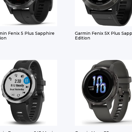
min Fenix 5 Plus Sapphire
Garmin Fenix 5X Plus Sapp
ion
Edition