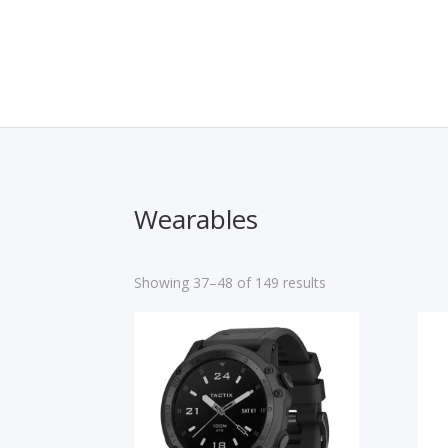
Wearables
Showing 37–48 of 149 results