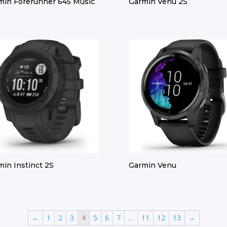
min Forerunner 645 Music
Garmin Venu 2S
min Instinct 2S
Garmin Venu
←
1
2
3
4
5
6
7
…
11
12
13
→