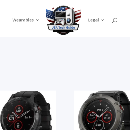
Wearables
Legal