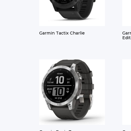
Garmin Tactix Charlie
Gar
Edit