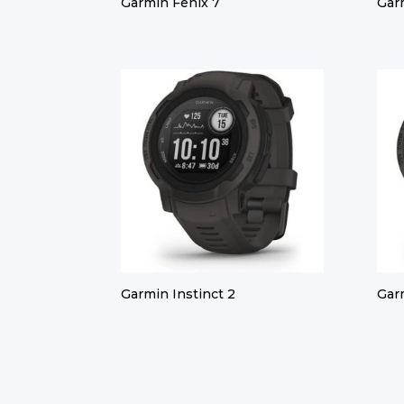
Garmin Fenix 7
Gar
Garmin Instinct 2
Gar