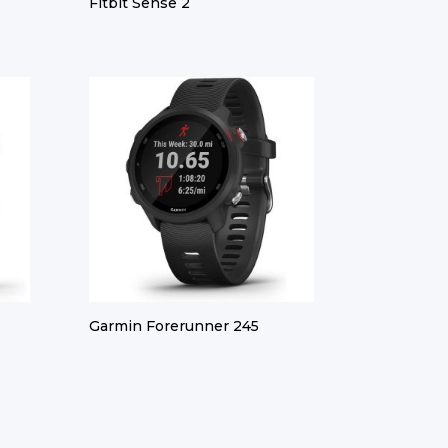
Fitbit Sense 2
Garmin Forerunner 245