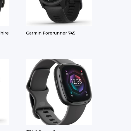
hire
Garmin Forerunner 745