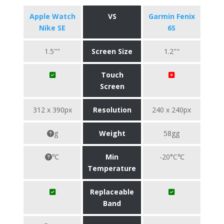
Apple Watch
VS
Garmin Fenix
Nike SE
6S
1.5""
Screen Size
1.2""
Touch
Screen
312 x 390px
Resolution
240 x 240px
g
Weight
58gg
℃
Min
-20°C℃
Temperature
Replaceable
Band