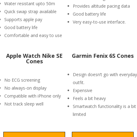
Water resistant upto 50m
Provides altitude pacing data
Quick swap strap available
Good battery life
Supports apple pay
Very easy-to-use interface.
Good battery life
Comfortable and easy to use
Apple Watch Nike SE
Garmin Fenix 6S Cones
Cones
Design doesn’t go with everyday
No ECG screening
outfit.
No always-on display
Expensive
Compatible with iPhone only
Feels a bit heavy
Not track sleep well
Smartwatch functionality is a bit
limited