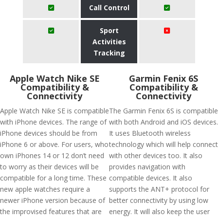
Call Control
Sport
Activities
Tracking
Apple Watch Nike SE
Garmin Fenix 6S
Compatibility &
Compatibility &
Connectivity
Connectivity
Apple Watch Nike SE is compatible
The Garmin Fenix 6S is compatible
with iPhone devices. The range of
with both Android and iOS devices.
iPhone devices should be from
It uses Bluetooth wireless
iPhone 6 or above. For users, who
technology which will help connect
own iPhones 14 or 12 don’t need
with other devices too. It also
to worry as their devices will be
provides navigation with
compatible for a long time. These
compatible devices. It also
new apple watches require a
supports the ANT+ protocol for
newer iPhone version because of
better connectivity by using low
the improvised features that are
energy. It will also keep the user