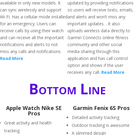
available in only new models. It
updated by providing notifications
can sync wirelessly and support
so users will receive texts, emails,
Wi-Fi. Has a cellular mode installed
and alerts and won’t miss any
for an emergency. Users can
important updates. . It also
receive calls by using their watch
uploads wireless data directly to
and can receive all the important
Garmin Connects online fitness
notifications and alerts to not
community and other social
miss any calls and notifications.
media sharing through this
Read More
application and has call control
option and shows if the user
receives any call.
Read More
Bottom Line
Apple Watch Nike SE
Garmin Fenix 6S Pros
Pros
Detailed activity tracking
Great activity and health
Outdoor tracking is awesome
tracking
A slimmed design