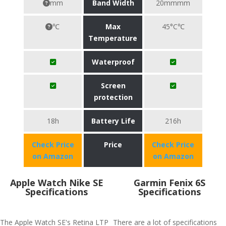
mm
Band Width
20mmmm
℃
Max
45°C℃
Temperature
Waterproof
Screen
protection
18h
Battery Life
216h
Check Price
Price
Check Price
on Amazon
on Amazon
Apple Watch Nike SE
Garmin Fenix 6S
Specifications
Specifications
The Apple Watch SE's Retina LTP
There are a lot of specifications