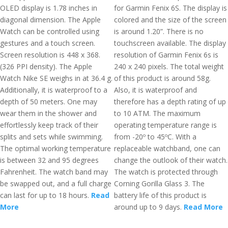
OLED display is 1.78 inches in
for Garmin Fenix 6S. The display is
diagonal dimension. The Apple
colored and the size of the screen
Watch can be controlled using
is around 1.20”. There is no
gestures and a touch screen.
touchscreen available. The display
Screen resolution is 448 x 368.
resolution of Garmin Fenix 6s is
(326 PPI density). The Apple
240 x 240 pixels. The total weight
Watch Nike SE weighs in at 36.4 g.
of this product is around 58g.
Additionally, it is waterproof to a
Also, it is waterproof and
depth of 50 meters. One may
therefore has a depth rating of up
wear them in the shower and
to 10 ATM. The maximum
effortlessly keep track of their
operating temperature range is
splits and sets while swimming.
from -20º to 45ºC. With a
The optimal working temperature
replaceable watchband, one can
is between 32 and 95 degrees
change the outlook of their watch.
Fahrenheit. The watch band may
The watch is protected through
be swapped out, and a full charge
Corning Gorilla Glass 3. The
can last for up to 18 hours.
Read
battery life of this product is
More
around up to 9 days.
Read More