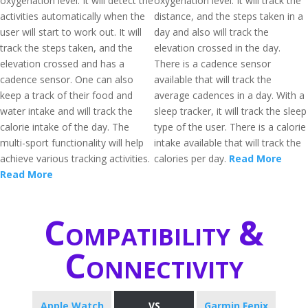
oxygenation level. It will detect the
oxygenation level. It will track the
activities automatically when the
distance, and the steps taken in a
user will start to work out. It will
day and also will track the
track the steps taken, and the
elevation crossed in the day.
elevation crossed and has a
There is a cadence sensor
cadence sensor. One can also
available that will track the
keep a track of their food and
average cadences in a day. With a
water intake and will track the
sleep tracker, it will track the sleep
calorie intake of the day. The
type of the user. There is a calorie
multi-sport functionality will help
intake available that will track the
achieve various tracking activities.
calories per day.
Read More
Read More
Compatibility &
Connectivity
Apple Watch
VS
Garmin Fenix