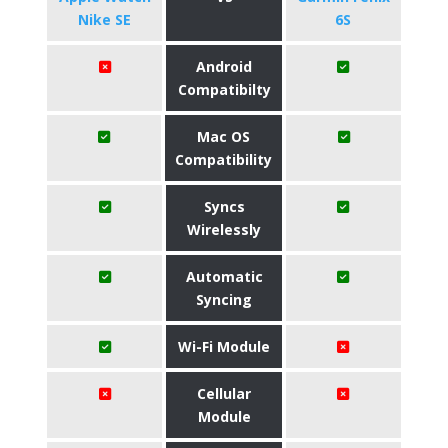
Nike SE
6S
Android
Compatibilty
Mac OS
Compatibility
Syncs
Wirelessly
Automatic
Syncing
Wi-Fi Module
Cellular
Module