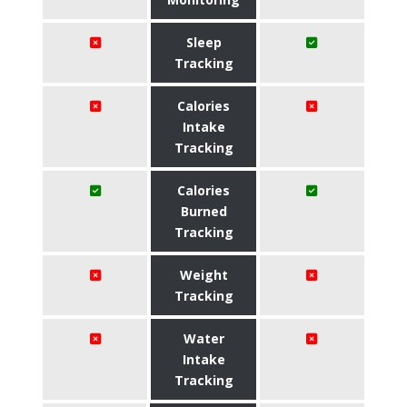
Sleep
Tracking
Calories
Intake
Tracking
Calories
Burned
Tracking
Weight
Tracking
Water
Intake
Tracking