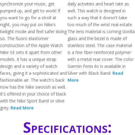
synchronize your music, get
daily activities and heart rate as
pumped up, and get to work! If
well. This watch is designed in
you want to go for a stroll at
such a way that it doesn't take
night, you may put on Nike's
too much of the wrist real estate.
twilight mode and feel safer doing
The lens material is corning Gorilla
so. The fluoro elastomer
glass and the bezel is made of
construction of the Apple Watch
stainless steel. The case material
Nike SE sets it apart from other
is a fine fiber-reinforced polymer
models. It has a unique strap
with a metal rear cover. The color
design and a variety of watch
Garmin Fenix 6s is available in
faces, giving it a sophisticated and
Silver with Black Band.
Read
fashionable air. The watch's back
More
now has the Nike swoosh as well.
It's offered in your choice of black
with the Nike Sport Band or olive
grey.
Read More
Specifications: