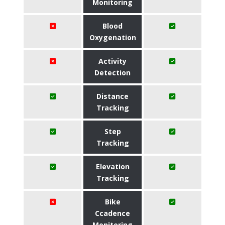
Monitoring
Blood
Oxygenation
Activity
Detection
Distance
Tracking
Step
Tracking
Elevation
Tracking
Bike
Ccadence
Monitoring