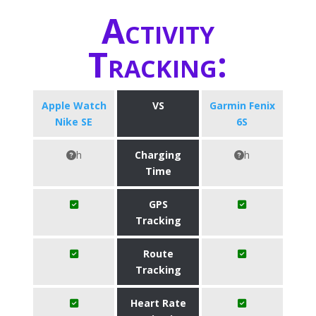
Activity
Tracking:
Apple Watch
VS
Garmin Fenix
Nike SE
6S
h
Charging
h
Time
GPS
Tracking
Route
Tracking
Heart Rate