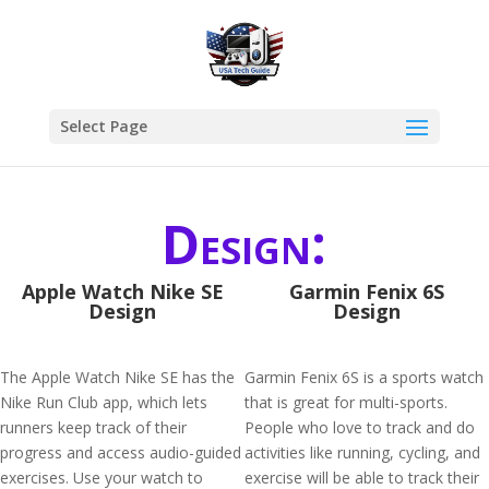
Select Page
Design:
Apple Watch Nike SE
Garmin Fenix 6S
Design
Design
The Apple Watch Nike SE has the
Garmin Fenix 6S is a sports watch
Nike Run Club app, which lets
that is great for multi-sports.
runners keep track of their
People who love to track and do
progress and access audio-guided
activities like running, cycling, and
exercises. Use your watch to
exercise will be able to track their