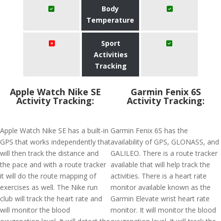
Body
Temperature
Sport
Activities
Tracking
Apple Watch Nike SE
Garmin Fenix 6S
Activity Tracking:
Activity Tracking:
Apple Watch Nike SE has a built-in
Garmin Fenix 6S has the
GPS that works independently that
availability of GPS, GLONASS, and
will then track the distance and
GALILEO. There is a route tracker
the pace and with a route tracker
available that will help track the
it will do the route mapping of
activities. There is a heart rate
exercises as well. The Nike run
monitor available known as the
club will track the heart rate and
Garmin Elevate wrist heart rate
will monitor the blood
monitor. It will monitor the blood