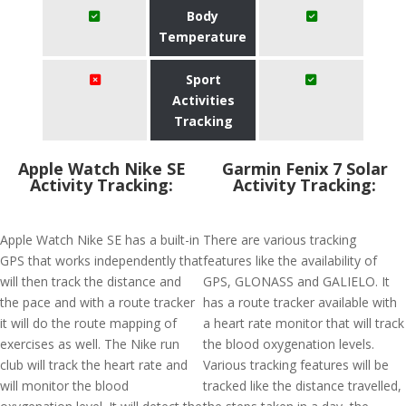
Body
Temperature
Sport
Activities
Tracking
Apple Watch Nike SE
Garmin Fenix 7 Solar
Activity Tracking:
Activity Tracking:
Apple Watch Nike SE has a built-in
There are various tracking
GPS that works independently that
features like the availability of
will then track the distance and
GPS, GLONASS and GALIELO. It
the pace and with a route tracker
has a route tracker available with
it will do the route mapping of
a heart rate monitor that will track
exercises as well. The Nike run
the blood oxygenation levels.
club will track the heart rate and
Various tracking features will be
will monitor the blood
tracked like the distance travelled,