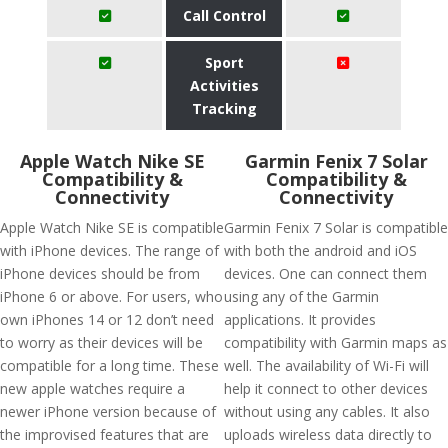
Call Control
Sport
Activities
Tracking
Apple Watch Nike SE
Garmin Fenix 7 Solar
Compatibility &
Compatibility &
Connectivity
Connectivity
Apple Watch Nike SE is compatible
Garmin Fenix 7 Solar is compatible
with iPhone devices. The range of
with both the android and iOS
iPhone devices should be from
devices. One can connect them
iPhone 6 or above. For users, who
using any of the Garmin
own iPhones 14 or 12 don’t need
applications. It provides
to worry as their devices will be
compatibility with Garmin maps as
compatible for a long time. These
well. The availability of Wi-Fi will
new apple watches require a
help it connect to other devices
newer iPhone version because of
without using any cables. It also
the improvised features that are
uploads wireless data directly to