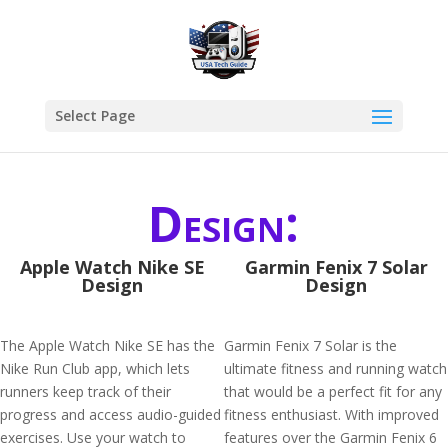
Select Page
Design:
Apple Watch Nike SE
Garmin Fenix 7 Solar
Design
Design
The Apple Watch Nike SE has the
Garmin Fenix 7 Solar is the
Nike Run Club app, which lets
ultimate fitness and running watch
runners keep track of their
that would be a perfect fit for any
progress and access audio-guided
fitness enthusiast. With improved
exercises. Use your watch to
features over the Garmin Fenix 6