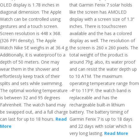
OLED display is 1.78 inches in
that Garmin Fenix 7 solar holds
diagonal dimension. The Apple
like the screen has AMOLED
Watch can be controlled using
display with a screen size of 1.3”
gestures and a touch screen.
inches. There is touchscreen
Screen resolution is 448 x 368.
available and the has a colored
(326 PPI density). The Apple
display as well. The resolution of
Watch Nike SE weighs in at 36.4 g.
the screen is 260 x 260 pixels. The
Additionally, it is waterproof to a
total weight of the product is
depth of 50 meters. One may
around 79g. also, its water proof
wear them in the shower and
and can resist the water depth up
effortlessly keep track of their
to 10 ATM. The maximum
splits and sets while swimming.
operating temperature range from
The optimal working temperature
-4º to 113ºF. the watch band is
is between 32 and 95 degrees
replaceable and has the
Fahrenheit. The watch band may
rechargeable built-in lithium
be swapped out, and a full charge
battery. The battery timing of
can last for up to 18 hours.
Read
Garmin Fenix 7 is up to 18 days
More
and 22 days with solar which is
very long lasting.
Read More