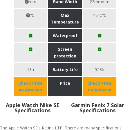
mm
Band Width
22mmmm
℃
Max
45°C℃
Temperature
Waterproof
Screen
protection
18h
Battery Life
528h
Check Price
Price
Check Price
on Amazon
on Amazon
Apple Watch Nike SE
Garmin Fenix 7 Solar
Specifications
Specifications
The Apple Watch SE's Retina LTP
There are many specifications