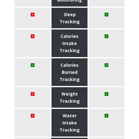
Sleep
Tracking
Calories
Intake
Tracking
Calories
Burned
Tracking
Weight
Tracking
Water
Intake
Tracking