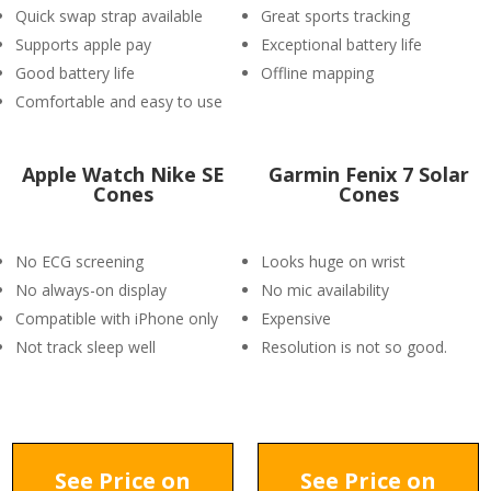
Quick swap strap available
Great sports tracking
Supports apple pay
Exceptional battery life
Good battery life
Offline mapping
Comfortable and easy to use
Apple Watch Nike SE
Garmin Fenix 7 Solar
Cones
Cones
No ECG screening
Looks huge on wrist
No always-on display
No mic availability
Compatible with iPhone only
Expensive
Not track sleep well
Resolution is not so good.
See Price on
See Price on