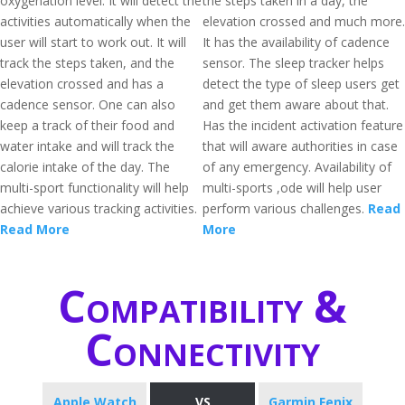
oxygenation level. It will detect the
the steps taken in a day, the
activities automatically when the
elevation crossed and much more.
user will start to work out. It will
It has the availability of cadence
track the steps taken, and the
sensor. The sleep tracker helps
elevation crossed and has a
detect the type of sleep users get
cadence sensor. One can also
and get them aware about that.
keep a track of their food and
Has the incident activation feature
water intake and will track the
that will aware authorities in case
calorie intake of the day. The
of any emergency. Availability of
multi-sport functionality will help
multi-sports ,ode will help user
achieve various tracking activities.
perform various challenges.
Read
Read More
More
Compatibility &
Connectivity
Apple Watch
VS
Garmin Fenix