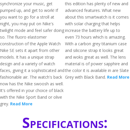
synchronize your music, get
this edition has plenty of new and
pumped up, and get to work! If
advanced features. What new
you want to go for a stroll at
about this smartwatch is it comes
night, you may put on Nike's
with solar charging that helps
twilight mode and feel safer doing
increase the battery life up to
so. The fluoro elastomer
even 73 hours which is amazing.
construction of the Apple Watch
With a carbon grey titanium case
Nike SE sets it apart from other
and silicone strap it looks great
models. It has a unique strap
and woks great as well. The lens
design and a variety of watch
material is of power sapphire and
faces, giving it a sophisticated and
the color it is available in are Slate
fashionable air. The watch's back
Grey with Black Band.
Read More
now has the Nike swoosh as well.
It's offered in your choice of black
with the Nike Sport Band or olive
grey.
Read More
Specifications: