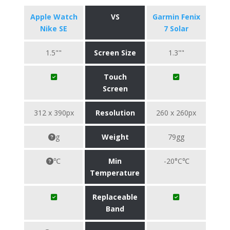
Apple Watch
VS
Garmin Fenix
Nike SE
7 Solar
1.5""
Screen Size
1.3""
Touch
Screen
312 x 390px
Resolution
260 x 260px
g
Weight
79gg
℃
Min
-20°C℃
Temperature
Replaceable
Band