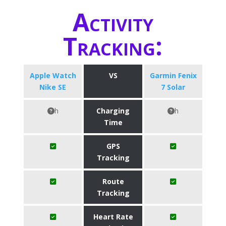
Activity
Tracking:
Apple Watch
VS
Garmin Fenix
Nike SE
7 Solar
h
Charging
h
Time
GPS
Tracking
Route
Tracking
Heart Rate