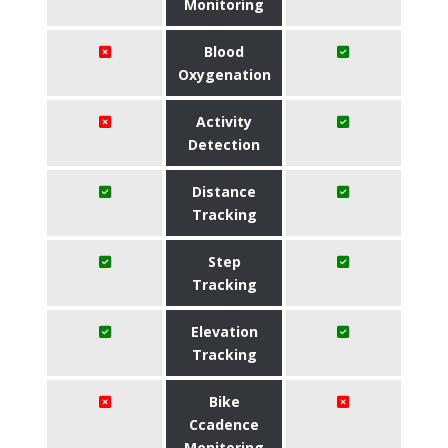
Monitoring
Blood
Oxygenation
Activity
Detection
Distance
Tracking
Step
Tracking
Elevation
Tracking
Bike
Ccadence
Monitoring