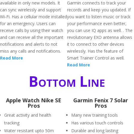
available in only new models. It
Garmin connects to track your
can sync wirelessly and support
records and keep you updated. If
Wi-Fi. Has a cellular mode installed
you want to listen music or track
for an emergency. Users can
your performance even better,
receive calls by using their watch
you can use IQ apps as well. . The
and can receive all the important
revolutionary EXO antenna allows
notifications and alerts to not
it to connect to other devices
miss any calls and notifications.
wirelessly. Has the feature of
Read More
Smart Trainer Control as well.
Read More
Bottom Line
Apple Watch Nike SE
Garmin Fenix 7 Solar
Pros
Pros
Great activity and health
Many new training tools
tracking
Has various touch controls
Water resistant upto 50m
Durable and long lasting