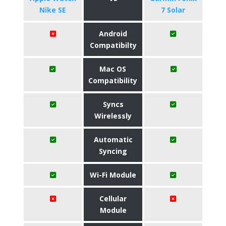
Nike SE
7 Solar
Android
Compatibilty
Mac OS
Compatibility
Syncs
Wirelessly
Automatic
Syncing
Wi-Fi Module
Cellular
Module