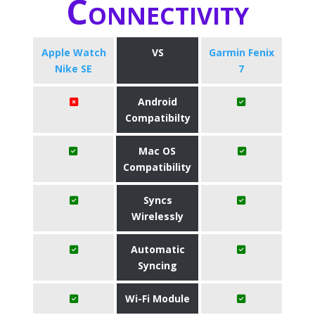
Connectivity
Apple Watch
VS
Garmin Fenix
Nike SE
7
Android
Compatibilty
Mac OS
Compatibility
Syncs
Wirelessly
Automatic
Syncing
Wi-Fi Module