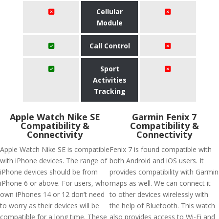
Cellular
Module
Call Control
Sport
Activities
Tracking
Apple Watch Nike SE
Garmin Fenix 7
Compatibility &
Compatibility &
Connectivity
Connectivity
Apple Watch Nike SE is compatible
Fenix 7 is found compatible with
with iPhone devices. The range of
both Android and iOS users. It
iPhone devices should be from
provides compatibility with Garmin
iPhone 6 or above. For users, who
maps as well. We can connect it
own iPhones 14 or 12 don’t need
to other devices wirelessly with
to worry as their devices will be
the help of Bluetooth. This watch
compatible for a long time. These
also provides access to Wi-Fi and