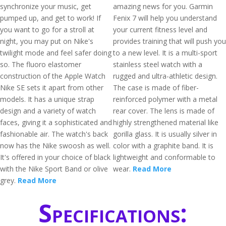
synchronize your music, get
amazing news for you. Garmin
pumped up, and get to work! If
Fenix 7 will help you understand
you want to go for a stroll at
your current fitness level and
night, you may put on Nike's
provides training that will push you
twilight mode and feel safer doing
to a new level. It is a multi-sport
so. The fluoro elastomer
stainless steel watch with a
construction of the Apple Watch
rugged and ultra-athletic design.
Nike SE sets it apart from other
The case is made of fiber-
models. It has a unique strap
reinforced polymer with a metal
design and a variety of watch
rear cover. The lens is made of
faces, giving it a sophisticated and
highly strengthened material like
fashionable air. The watch's back
gorilla glass. It is usually silver in
now has the Nike swoosh as well.
color with a graphite band. It is
It's offered in your choice of black
lightweight and conformable to
with the Nike Sport Band or olive
wear.
Read More
grey.
Read More
Specifications: