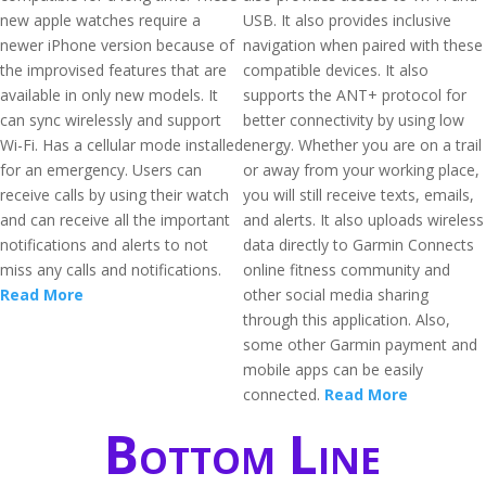
new apple watches require a
USB. It also provides inclusive
newer iPhone version because of
navigation when paired with these
the improvised features that are
compatible devices. It also
available in only new models. It
supports the ANT+ protocol for
can sync wirelessly and support
better connectivity by using low
Wi-Fi. Has a cellular mode installed
energy. Whether you are on a trail
for an emergency. Users can
or away from your working place,
receive calls by using their watch
you will still receive texts, emails,
and can receive all the important
and alerts. It also uploads wireless
notifications and alerts to not
data directly to Garmin Connects
miss any calls and notifications.
online fitness community and
Read More
other social media sharing
through this application. Also,
some other Garmin payment and
mobile apps can be easily
connected.
Read More
Bottom Line