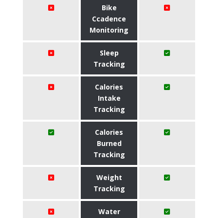
Bike
Ccadence
Monitoring
Sleep
Tracking
Calories
Intake
Tracking
Calories
Burned
Tracking
Weight
Tracking
Water