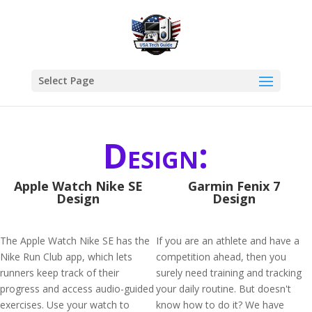
Select Page
Design:
Apple Watch Nike SE
Garmin Fenix 7
Design
Design
The Apple Watch Nike SE has the
If you are an athlete and have a
Nike Run Club app, which lets
competition ahead, then you
runners keep track of their
surely need training and tracking
progress and access audio-guided
your daily routine. But doesn't
exercises. Use your watch to
know how to do it? We have