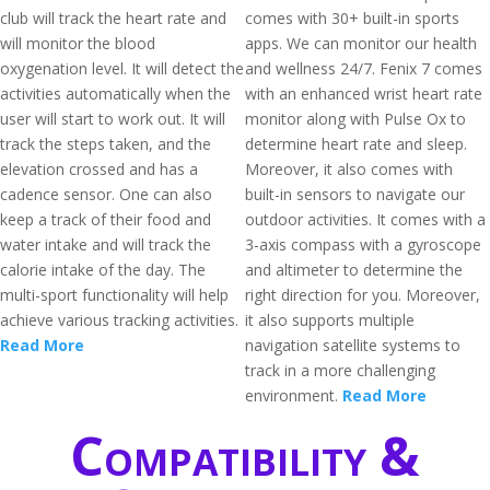
club will track the heart rate and
comes with 30+ built-in sports
will monitor the blood
apps. We can monitor our health
oxygenation level. It will detect the
and wellness 24/7. Fenix 7 comes
activities automatically when the
with an enhanced wrist heart rate
user will start to work out. It will
monitor along with Pulse Ox to
track the steps taken, and the
determine heart rate and sleep.
elevation crossed and has a
Moreover, it also comes with
cadence sensor. One can also
built-in sensors to navigate our
keep a track of their food and
outdoor activities. It comes with a
water intake and will track the
3-axis compass with a gyroscope
calorie intake of the day. The
and altimeter to determine the
multi-sport functionality will help
right direction for you. Moreover,
achieve various tracking activities.
it also supports multiple
Read More
navigation satellite systems to
track in a more challenging
environment.
Read More
Compatibility &