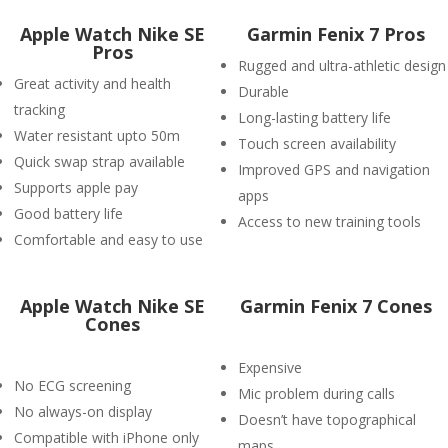
Apple Watch Nike SE
Garmin Fenix 7 Pros
Pros
Rugged and ultra-athletic design
Great activity and health
Durable
tracking
Long-lasting battery life
Water resistant upto 50m
Touch screen availability
Quick swap strap available
Improved GPS and navigation
Supports apple pay
apps
Good battery life
Access to new training tools
Comfortable and easy to use
Apple Watch Nike SE
Garmin Fenix 7 Cones
Cones
Expensive
No ECG screening
Mic problem during calls
No always-on display
Doesn’t have topographical
Compatible with iPhone only
maps.