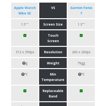
Apple Watch
VS
Garmin Fenix
Nike SE
7
1.5""
Screen Size
1.3""
Touch
Screen
312 x 390px
Resolution
260 x 260px
g
Weight
79gg
℃
Min
℃
Temperature
Replaceable
Band