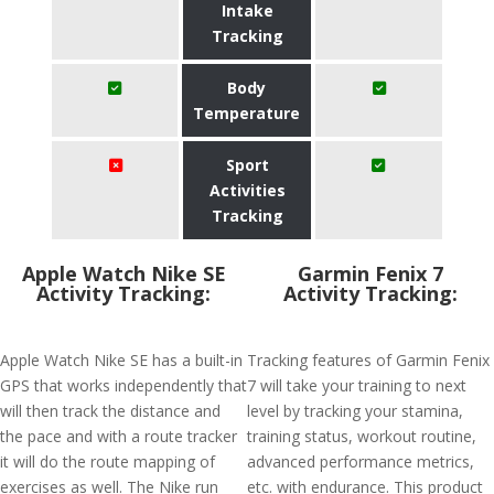
Intake
Tracking
Body
Temperature
Sport
Activities
Tracking
Apple Watch Nike SE
Garmin Fenix 7
Activity Tracking:
Activity Tracking:
Apple Watch Nike SE has a built-in
Tracking features of Garmin Fenix
GPS that works independently that
7 will take your training to next
will then track the distance and
level by tracking your stamina,
the pace and with a route tracker
training status, workout routine,
it will do the route mapping of
advanced performance metrics,
exercises as well. The Nike run
etc. with endurance. This product