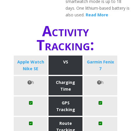
smartwatch mode is up to 18
days. One lithium-based battery is
also used.
Read More
Activity
Tracking:
Apple Watch
VS
Garmin Fenix
Nike SE
7
h
Charging
h
Time
GPS
Tracking
Route
Tracking