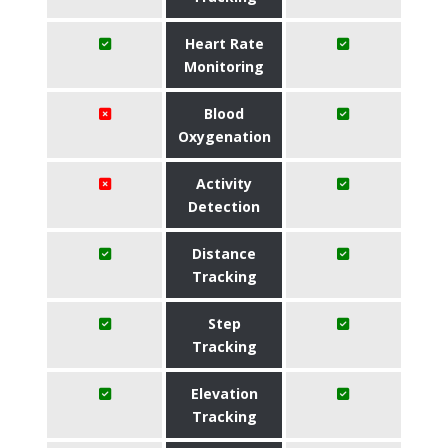
Heart Rate
Monitoring
Blood
Oxygenation
Activity
Detection
Distance
Tracking
Step
Tracking
Elevation
Tracking