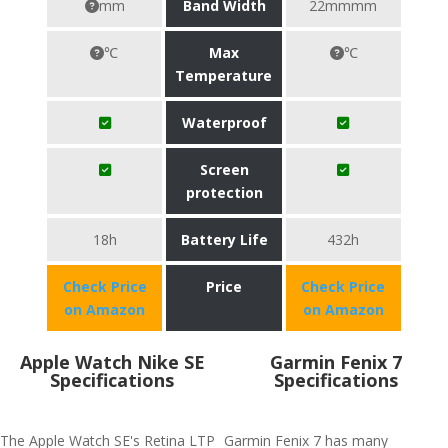
mm
Band Width
22mmmm
℃
Max
℃
Temperature
Waterproof
Screen
protection
18h
Battery Life
432h
Check Price
Price
Check Price
on Amazon
on Amazon
Apple Watch Nike SE
Garmin Fenix 7
Specifications
Specifications
The Apple Watch SE's Retina LTP
Garmin Fenix 7 has many