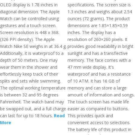
OLED display is 1.78 inches in
specifications. The screen size is
diagonal dimension. The Apple
1.3 inches and weighs about 2.54
Watch can be controlled using
ounces (72 grams). The product
gestures and a touch screen.
dimensions are 1.85×1.85×0.59
Screen resolution is 448 x 368.
inches. The display has a
(326 PPI density). The Apple
resolution of 260×260 pixels. It
Watch Nike SE weighs in at 36.4 g.
provides good readability in bright
Additionally, it is waterproof to a
sunlight and has a transflective
depth of 50 meters. One may
memory. The face comes with a
wear them in the shower and
47 mm wide display. It's
effortlessly keep track of their
waterproof and has a resistance
splits and sets while swimming.
of 10 ATM. It has 16 GB of
The optimal working temperature
memory and can store a large
is between 32 and 95 degrees
amount of information and songs.
Fahrenheit. The watch band may
The touch screen has made life
be swapped out, and a full charge
easier as compared to buttons.
can last for up to 18 hours.
Read
This provides quick and
More
convenient access to selections.
The battery life of this product in