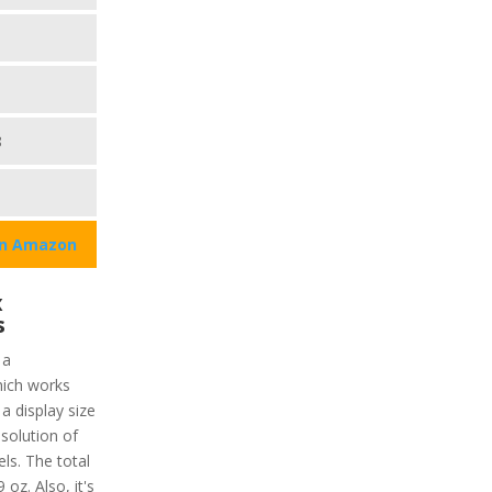
8
on Amazon
x
s
 a
ich works
 a display size
esolution of
ls. The total
 oz. Also, it's