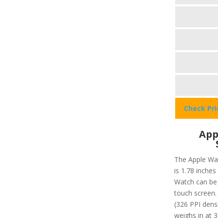
Check Pr
App
The Apple Wat
is 1.78 inches
Watch can be 
touch screen. 
(326 PPI dens
weighs in at 3