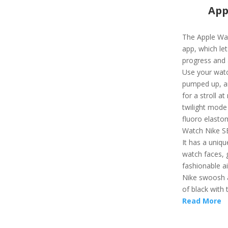
App
The Apple Wat
app, which let
progress and 
Use your watc
pumped up, an
for a stroll a
twilight mode
fluoro elasto
Watch Nike SE
It has a uniqu
watch faces, g
fashionable a
Nike swoosh as
of black with 
Read More