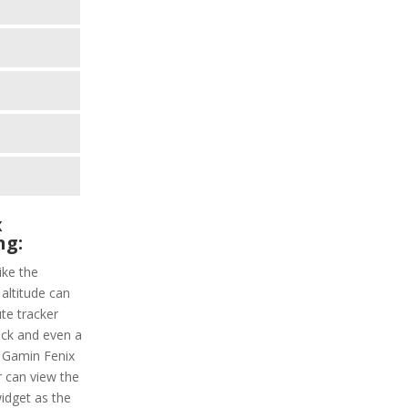
x
ng:
ike the
 altitude can
ute tracker
ack and even a
. Gamin Fenix
r can view the
widget as the