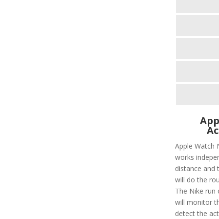
App
Ac
Apple Watch N
works independ
distance and t
will do the ro
The Nike run c
will monitor t
detect the act