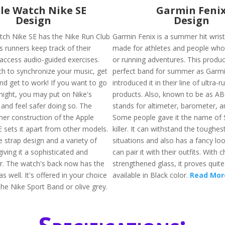
le Watch Nike SE
Garmin Feni
Design
Design
ch Nike SE has the Nike Run Club
Garmin Fenix is a summer hit wrist
s runners keep track of their
made for athletes and people who 
access audio-guided exercises.
or running adventures. This produc
h to synchronize your music, get
perfect band for summer as Garmi
d get to work! If you want to go
introduced it in their line of ultra-r
t night, you may put on Nike's
products. Also, known to be as A
 and feel safer doing so. The
stands for altimeter, barometer, 
mer construction of the Apple
Some people gave it the name of 
 sets it apart from other models.
killer. It can withstand the toughe
e strap design and a variety of
situations and also has a fancy loo
iving it a sophisticated and
can pair it with their outfits. With 
ir. The watch's back now has the
strengthened glass, it proves quite 
 well. It's offered in your choice
available in Black color.
Read Mor
the Nike Sport Band or olive grey.