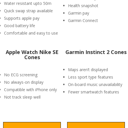
Water resistant upto 50m
Health snapshot
Quick swap strap available
Garmin pay
Supports apple pay
Garmin Connect
Good battery life
Comfortable and easy to use
Apple Watch Nike SE
Garmin Instinct 2 Cones
Cones
Maps aren’t displayed
No ECG screening
Less sport type features
No always-on display
On-board music unavailability
Compatible with iPhone only
Fewer smartwatch features
Not track sleep well