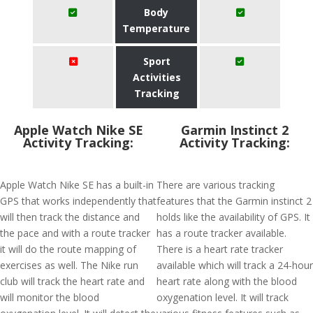
Body
Temperature
Sport
Activities
Tracking
Apple Watch Nike SE
Garmin Instinct 2
Activity Tracking:
Activity Tracking:
Apple Watch Nike SE has a built-in
There are various tracking
GPS that works independently that
features that the Garmin instinct 2
will then track the distance and
holds like the availability of GPS. It
the pace and with a route tracker
has a route tracker available.
it will do the route mapping of
There is a heart rate tracker
exercises as well. The Nike run
available which will track a 24-hour
club will track the heart rate and
heart rate along with the blood
will monitor the blood
oxygenation level. It will track