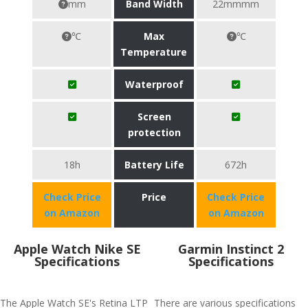
mm
Band Width
22mmmm
℃
Max
℃
Temperature
Waterproof
Screen
protection
18h
Battery Life
672h
Check Price
Price
Check Price
on Amazon
on Amazon
Apple Watch Nike SE
Garmin Instinct 2
Specifications
Specifications
The Apple Watch SE's Retina LTP
There are various specifications