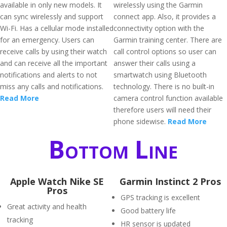
available in only new models. It
wirelessly using the Garmin
can sync wirelessly and support
connect app. Also, it provides a
Wi-Fi. Has a cellular mode installed
connectivity option with the
for an emergency. Users can
Garmin training center. There are
receive calls by using their watch
call control options so user can
and can receive all the important
answer their calls using a
notifications and alerts to not
smartwatch using Bluetooth
miss any calls and notifications.
technology. There is no built-in
Read More
camera control function available
therefore users will need their
phone sidewise.
Read More
Bottom Line
Apple Watch Nike SE
Garmin Instinct 2 Pros
Pros
GPS tracking is excellent
Great activity and health
Good battery life
tracking
HR sensor is updated