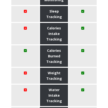
Sleep
Tracking
Calories
Intake
Tracking
Calories
Burned
Tracking
Weight
Tracking
Water
Intake
Tracking