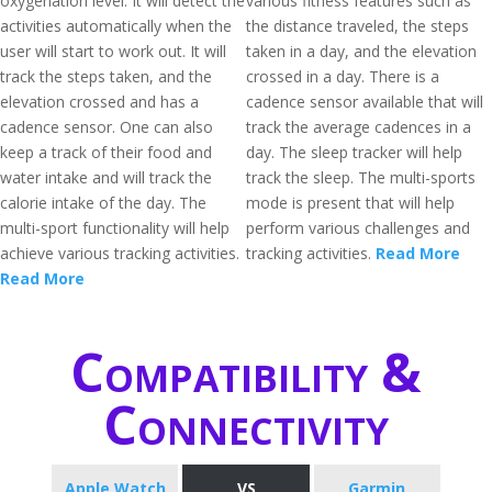
oxygenation level. It will detect the
various fitness features such as
activities automatically when the
the distance traveled, the steps
user will start to work out. It will
taken in a day, and the elevation
track the steps taken, and the
crossed in a day. There is a
elevation crossed and has a
cadence sensor available that will
cadence sensor. One can also
track the average cadences in a
keep a track of their food and
day. The sleep tracker will help
water intake and will track the
track the sleep. The multi-sports
calorie intake of the day. The
mode is present that will help
multi-sport functionality will help
perform various challenges and
achieve various tracking activities.
tracking activities.
Read More
Read More
Compatibility &
Connectivity
Apple Watch
VS
Garmin