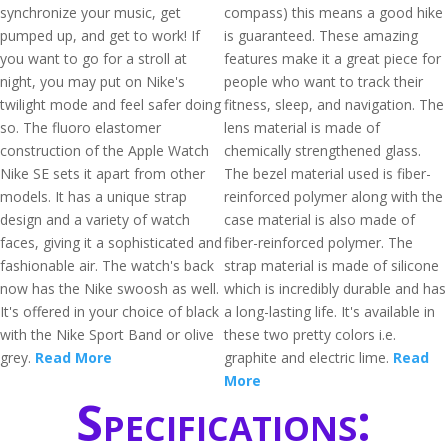
synchronize your music, get
compass) this means a good hike
pumped up, and get to work! If
is guaranteed. These amazing
you want to go for a stroll at
features make it a great piece for
night, you may put on Nike's
people who want to track their
twilight mode and feel safer doing
fitness, sleep, and navigation. The
so. The fluoro elastomer
lens material is made of
construction of the Apple Watch
chemically strengthened glass.
Nike SE sets it apart from other
The bezel material used is fiber-
models. It has a unique strap
reinforced polymer along with the
design and a variety of watch
case material is also made of
faces, giving it a sophisticated and
fiber-reinforced polymer. The
fashionable air. The watch's back
strap material is made of silicone
now has the Nike swoosh as well.
which is incredibly durable and has
It's offered in your choice of black
a long-lasting life. It's available in
with the Nike Sport Band or olive
these two pretty colors i.e.
grey.
Read More
graphite and electric lime.
Read
More
Specifications: