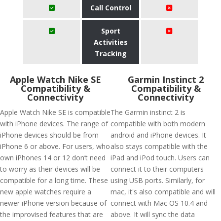
Call Control
Sport
Activities
Tracking
Apple Watch Nike SE
Garmin Instinct 2
Compatibility &
Compatibility &
Connectivity
Connectivity
Apple Watch Nike SE is compatible
The Garmin instinct 2 is
with iPhone devices. The range of
compatible with both modern
iPhone devices should be from
android and iPhone devices. It
iPhone 6 or above. For users, who
also stays compatible with the
own iPhones 14 or 12 don’t need
iPad and iPod touch. Users can
to worry as their devices will be
connect it to their computers
compatible for a long time. These
using USB ports. Similarly, for
new apple watches require a
mac, it's also compatible and will
newer iPhone version because of
connect with Mac OS 10.4 and
the improvised features that are
above. It will sync the data