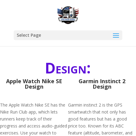
Select Page
Design:
Apple Watch Nike SE
Garmin Instinct 2
Design
Design
The Apple Watch Nike SE has the
Garmin instinct 2 is the GPS
Nike Run Club app, which lets
smartwatch that not only has
runners keep track of their
good features but has a good
progress and access audio-guided
price too. Known for its ABC
exercises. Use your watch to
feature (altitude, barometer, and