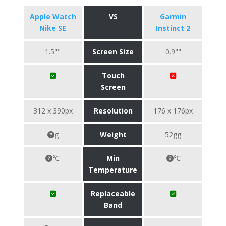
Apple Watch
VS
Garmin
Nike SE
Instinct 2
1.5""
Screen Size
0.9""
Touch
Screen
312 x 390px
Resolution
176 x 176px
g
Weight
52gg
℃
Min
℃
Temperature
Replaceable
Band