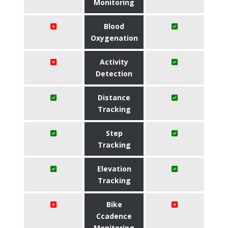
Monitoring
Blood
Oxygenation
Activity
Detection
Distance
Tracking
Step
Tracking
Elevation
Tracking
Bike
Ccadence
Monitoring