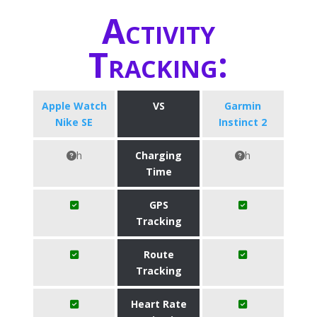
Activity
Tracking:
Apple Watch
VS
Garmin
Nike SE
Instinct 2
h
Charging
h
Time
GPS
Tracking
Route
Tracking
Heart Rate