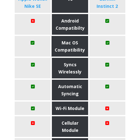
Nike SE
Instinct 2
Android
Compatibilty
Mac OS
Compatibility
Syncs
Wirelessly
Automatic
Syncing
Wi-Fi Module
Cellular
Module