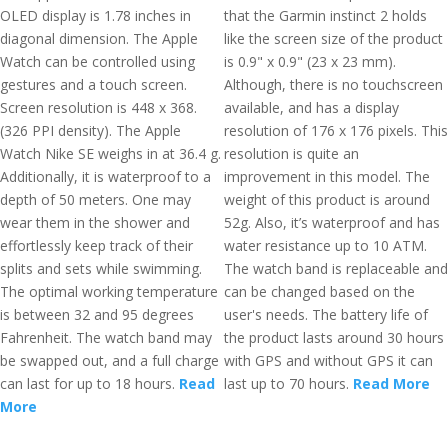
OLED display is 1.78 inches in
that the Garmin instinct 2 holds
diagonal dimension. The Apple
like the screen size of the product
Watch can be controlled using
is 0.9" x 0.9" (23 x 23 mm).
gestures and a touch screen.
Although, there is no touchscreen
Screen resolution is 448 x 368.
available, and has a display
(326 PPI density). The Apple
resolution of 176 x 176 pixels. This
Watch Nike SE weighs in at 36.4 g.
resolution is quite an
Additionally, it is waterproof to a
improvement in this model. The
depth of 50 meters. One may
weight of this product is around
wear them in the shower and
52g. Also, it’s waterproof and has
effortlessly keep track of their
water resistance up to 10 ATM.
splits and sets while swimming.
The watch band is replaceable and
The optimal working temperature
can be changed based on the
is between 32 and 95 degrees
user's needs. The battery life of
Fahrenheit. The watch band may
the product lasts around 30 hours
be swapped out, and a full charge
with GPS and without GPS it can
can last for up to 18 hours.
Read
last up to 70 hours.
Read More
More