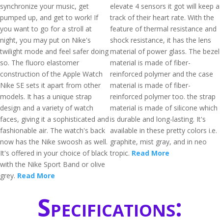
synchronize your music, get
elevate 4 sensors it got will keep a
pumped up, and get to work! If
track of their heart rate. With the
you want to go for a stroll at
feature of thermal resistance and
night, you may put on Nike's
shock resistance, it has the lens
twilight mode and feel safer doing
material of power glass. The bezel
so. The fluoro elastomer
material is made of fiber-
construction of the Apple Watch
reinforced polymer and the case
Nike SE sets it apart from other
material is made of fiber-
models. It has a unique strap
reinforced polymer too. the strap
design and a variety of watch
material is made of silicone which
faces, giving it a sophisticated and
is durable and long-lasting. It's
fashionable air. The watch's back
available in these pretty colors i.e.
now has the Nike swoosh as well.
graphite, mist gray, and in neo
It's offered in your choice of black
tropic.
Read More
with the Nike Sport Band or olive
grey.
Read More
Specifications: