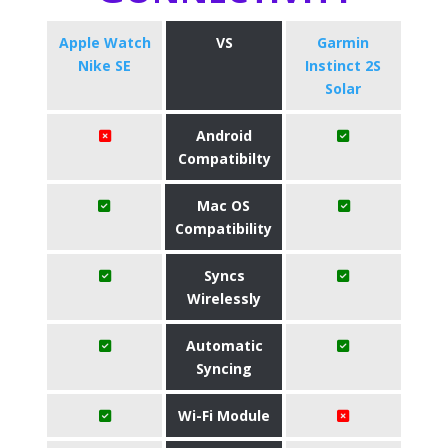
Apple Watch
VS
Garmin
Nike SE
Instinct 2S
Solar
Android
Compatibilty
Mac OS
Compatibility
Syncs
Wirelessly
Automatic
Syncing
Wi-Fi Module