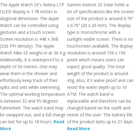
The Apple Watch SE's Retina LTP
Garmin Instinct 2S Solar holds a
OLED display is 1.78 inches in
lot of specifications like the screen
diagonal dimension. The Apple
size of the product is around 0.79”
Watch can be controlled using
x 0.79” (20 x 20 mm). The display
gestures and a touch screen.
type is monochrome with a
Screen resolution is 448 x 368.
sunlight-visible screen. There is no
(326 PPI density). The Apple
touchscreen available. The display
Watch Nike SE weighs in at 36.4 g.
resolution is around 156 x 156
Additionally, it is waterproof to a
pixels which means users can
depth of 50 meters. One may
expect good quality. The total
wear them in the shower and
weight of the product is around
effortlessly keep track of their
43g. Also, it's water-proof and can
splits and sets while swimming.
resist the water depth up to 10
The optimal working temperature
ATM. The watch band is
is between 32 and 95 degrees
replaceable and therefore can be
Fahrenheit. The watch band may
changed based on the outfit and
be swapped out, and a full charge
needs of the user. The battery life
can last for up to 18 hours.
Read
of the product lasts up to 21 days.
More
Read More