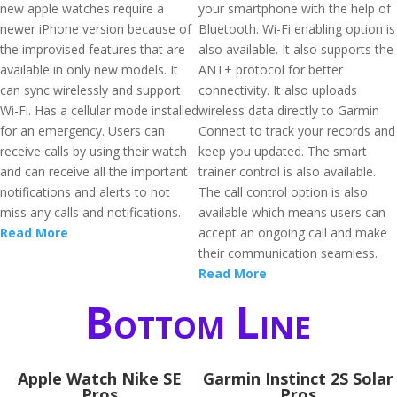
new apple watches require a
your smartphone with the help of
newer iPhone version because of
Bluetooth. Wi-Fi enabling option is
the improvised features that are
also available. It also supports the
available in only new models. It
ANT+ protocol for better
can sync wirelessly and support
connectivity. It also uploads
Wi-Fi. Has a cellular mode installed
wireless data directly to Garmin
for an emergency. Users can
Connect to track your records and
receive calls by using their watch
keep you updated. The smart
and can receive all the important
trainer control is also available.
notifications and alerts to not
The call control option is also
miss any calls and notifications.
available which means users can
Read More
accept an ongoing call and make
their communication seamless.
Read More
Bottom Line
Apple Watch Nike SE
Garmin Instinct 2S Solar
Pros
Pros