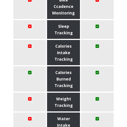
Ccadence
Monitoring
Sleep
Tracking
Calories
Intake
Tracking
Calories
Burned
Tracking
Weight
Tracking
Water
Intake