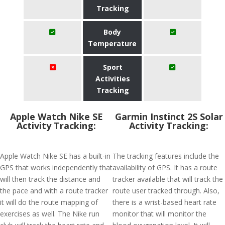
Tracking
Body
Temperature
Sport
Activities
Tracking
Apple Watch Nike SE
Garmin Instinct 2S Solar
Activity Tracking:
Activity Tracking:
Apple Watch Nike SE has a built-in
The tracking features include the
GPS that works independently that
availability of GPS. It has a route
will then track the distance and
tracker available that will track the
the pace and with a route tracker
route user tracked through. Also,
it will do the route mapping of
there is a wrist-based heart rate
exercises as well. The Nike run
monitor that will monitor the