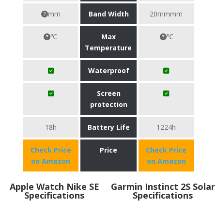
mm
Band Width
20mmmm
℃
Max
℃
Temperature
Waterproof
Screen
protection
18h
Battery Life
1224h
Check Price
Price
Check Price
on Amazon
on Amazon
Apple Watch Nike SE
Garmin Instinct 2S Solar
Specifications
Specifications