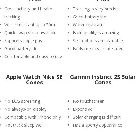
Great activity and health
Tracking is very precise
tracking
Great battery life
Water resistant upto 50m
Water-resistant
Quick swap strap available
Build quality is amazing
Supports apple pay
Size options are available
Good battery life
Body metrics are detailed
Comfortable and easy to use
Apple Watch Nike SE
Garmin Instinct 2S Solar
Cones
Cones
No ECG screening
No touchscreen
No always-on display
Expensive
Compatible with iPhone only
Solar charging is difficult
Not track sleep well
Has a sporty appearance