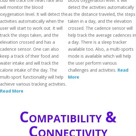
club will track the heart rate and
blood oxygenation level. It will
will monitor the blood
detect the activities automatically
oxygenation level. It will detect the
as the distance traveled, the steps
activities automatically when the
taken in a day, and the elevation
user will start to work out. It will
crossed. The cadence sensor will
track the steps taken, and the
help track the average cadences in
elevation crossed and has a
a day. There is a sleep tracker
cadence sensor. One can also
available too. Also, a multi-sports
keep a track of their food and
mode is available which will help
water intake and will track the
the user perform various
calorie intake of the day. The
challenges and activities.
Read
multi-sport functionality will help
More
achieve various tracking activities.
Read More
Compatibility &
Connectivity