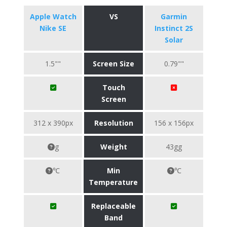
Apple Watch
VS
Garmin
Nike SE
Instinct 2S
Solar
1.5""
Screen Size
0.79""
Touch
Screen
312 x 390px
Resolution
156 x 156px
g
Weight
43gg
℃
Min
℃
Temperature
Replaceable
Band