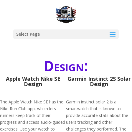
Select Page
Design:
Apple Watch Nike SE
Garmin Instinct 2S Solar
Design
Design
The Apple Watch Nike SE has the
Garmin instinct solar 2 is a
Nike Run Club app, which lets
smartwatch that is known to
runners keep track of their
provide accurate stats about the
progress and access audio-guided
users tracking and other
exercises. Use your watch to
challenges they performed. The