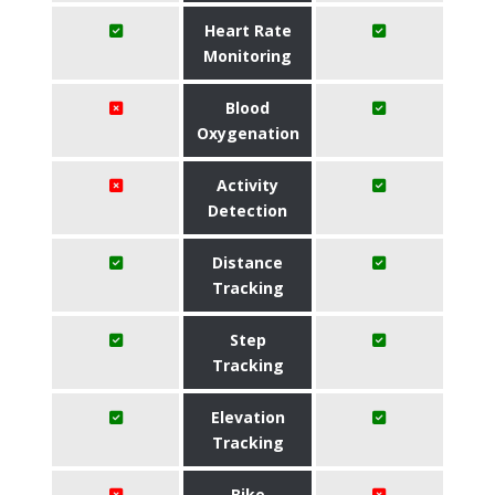
Heart Rate
Monitoring
Blood
Oxygenation
Activity
Detection
Distance
Tracking
Step
Tracking
Elevation
Tracking
Bike