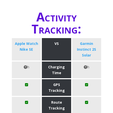
Activity
Tracking:
Apple Watch
VS
Garmin
Nike SE
Instinct 2S
Solar
h
Charging
h
Time
GPS
Tracking
Route
Tracking