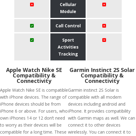
Cellular
Module
Call Control
Sport
Activities
Tracking
Apple Watch Nike SE
Garmin Instinct 2S Solar
Compatibility &
Compatibility &
Connectivity
Connectivity
Apple Watch Nike SE is compatible
Garmin instinct 2S Solar is
with iPhone devices. The range of
compatible with all modern
iPhone devices should be from
devices including android and
iPhone 6 or above. For users, who
iPhone. It provides compatibility
own iPhones 14 or 12 don’t need
with Garmin maps as well. We can
to worry as their devices will be
connect it to other devices
compatible for a long time. These
wirelessly. You can connect it to