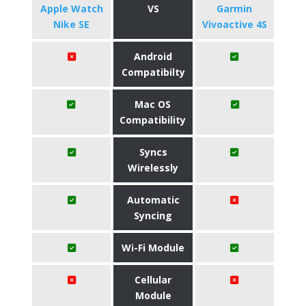
Apple Watch
VS
Garmin
Nike SE
Vivoactive 4S
Android
Compatibilty
Mac OS
Compatibility
Syncs
Wirelessly
Automatic
Syncing
Wi-Fi Module
Cellular
Module