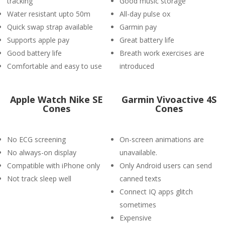
tracking
Good music storage
Water resistant upto 50m
All-day pulse ox
Quick swap strap available
Garmin pay
Supports apple pay
Great battery life
Good battery life
Breath work exercises are
Comfortable and easy to use
introduced
Apple Watch Nike SE
Garmin Vivoactive 4S
Cones
Cones
No ECG screening
On-screen animations are
No always-on display
unavailable.
Compatible with iPhone only
Only Android users can send
Not track sleep well
canned texts
Connect IQ apps glitch
sometimes
Expensive