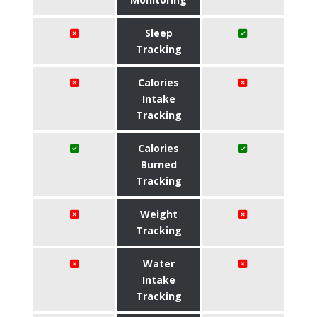
Sleep
Tracking
Calories
Intake
Tracking
Calories
Burned
Tracking
Weight
Tracking
Water
Intake
Tracking