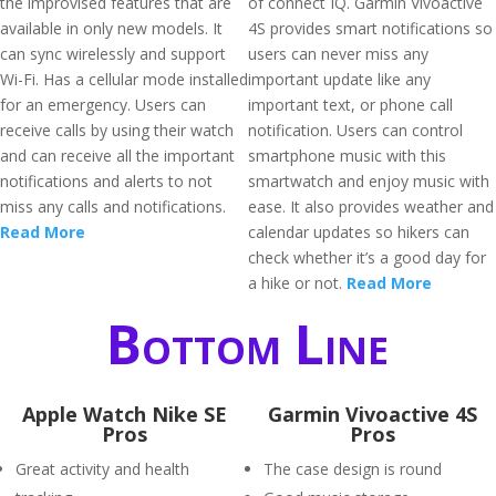
the improvised features that are
of connect IQ. Garmin Vivoactive
available in only new models. It
4S provides smart notifications so
can sync wirelessly and support
users can never miss any
Wi-Fi. Has a cellular mode installed
important update like any
for an emergency. Users can
important text, or phone call
receive calls by using their watch
notification. Users can control
and can receive all the important
smartphone music with this
notifications and alerts to not
smartwatch and enjoy music with
miss any calls and notifications.
ease. It also provides weather and
Read More
calendar updates so hikers can
check whether it’s a good day for
a hike or not.
Read More
Bottom Line
Apple Watch Nike SE
Garmin Vivoactive 4S
Pros
Pros
Great activity and health
The case design is round