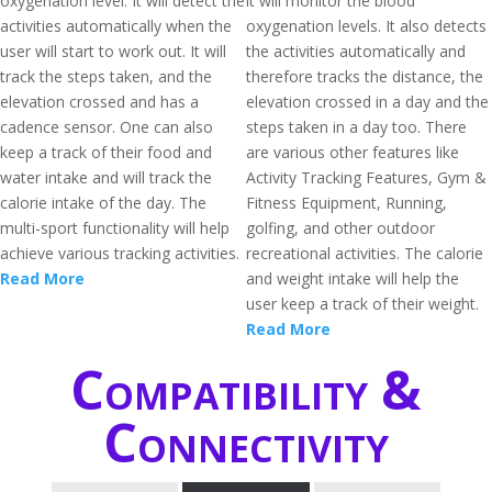
oxygenation level. It will detect the
it will monitor the blood
activities automatically when the
oxygenation levels. It also detects
user will start to work out. It will
the activities automatically and
track the steps taken, and the
therefore tracks the distance, the
elevation crossed and has a
elevation crossed in a day and the
cadence sensor. One can also
steps taken in a day too. There
keep a track of their food and
are various other features like
water intake and will track the
Activity Tracking Features, Gym &
calorie intake of the day. The
Fitness Equipment, Running,
multi-sport functionality will help
golfing, and other outdoor
achieve various tracking activities.
recreational activities. The calorie
Read More
and weight intake will help the
user keep a track of their weight.
Read More
Compatibility &
Connectivity