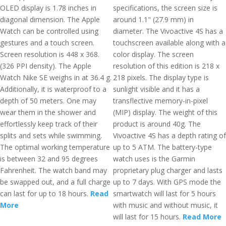
OLED display is 1.78 inches in
specifications, the screen size is
diagonal dimension. The Apple
around 1.1" (27.9 mm) in
Watch can be controlled using
diameter. The Vivoactive 4S has a
gestures and a touch screen.
touchscreen available along with a
Screen resolution is 448 x 368.
color display. The screen
(326 PPI density). The Apple
resolution of this edition is 218 x
Watch Nike SE weighs in at 36.4 g.
218 pixels. The display type is
Additionally, it is waterproof to a
sunlight visible and it has a
depth of 50 meters. One may
transflective memory-in-pixel
wear them in the shower and
(MIP) display. The weight of this
effortlessly keep track of their
product is around 40g. The
splits and sets while swimming.
Vivoactive 4S has a depth rating of
The optimal working temperature
up to 5 ATM. The battery-type
is between 32 and 95 degrees
watch uses is the Garmin
Fahrenheit. The watch band may
proprietary plug charger and lasts
be swapped out, and a full charge
up to 7 days. With GPS mode the
can last for up to 18 hours.
Read
smartwatch will last for 5 hours
More
with music and without music, it
will last for 15 hours.
Read More