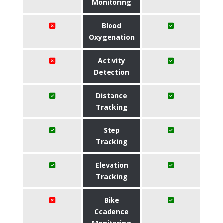
Monitoring
Blood
Oxygenation
Activity
Detection
Distance
Tracking
Step
Tracking
Elevation
Tracking
Bike
Ccadence
Monitoring