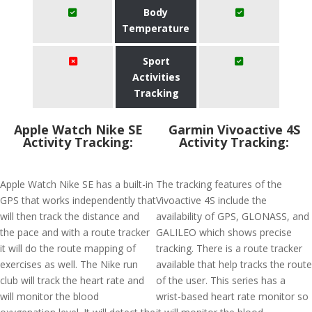
Body
Temperature
Sport
Activities
Tracking
Apple Watch Nike SE
Garmin Vivoactive 4S
Activity Tracking:
Activity Tracking:
Apple Watch Nike SE has a built-in
The tracking features of the
GPS that works independently that
Vivoactive 4S include the
will then track the distance and
availability of GPS, GLONASS, and
the pace and with a route tracker
GALILEO which shows precise
it will do the route mapping of
tracking. There is a route tracker
exercises as well. The Nike run
available that help tracks the route
club will track the heart rate and
of the user. This series has a
will monitor the blood
wrist-based heart rate monitor so