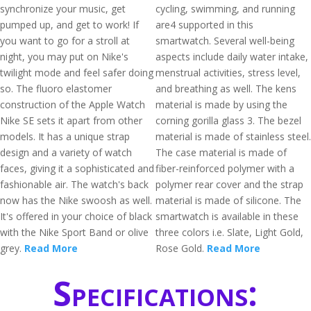
synchronize your music, get
cycling, swimming, and running
pumped up, and get to work! If
are4 supported in this
you want to go for a stroll at
smartwatch. Several well-being
night, you may put on Nike's
aspects include daily water intake,
twilight mode and feel safer doing
menstrual activities, stress level,
so. The fluoro elastomer
and breathing as well. The kens
construction of the Apple Watch
material is made by using the
Nike SE sets it apart from other
corning gorilla glass 3. The bezel
models. It has a unique strap
material is made of stainless steel.
design and a variety of watch
The case material is made of
faces, giving it a sophisticated and
fiber-reinforced polymer with a
fashionable air. The watch's back
polymer rear cover and the strap
now has the Nike swoosh as well.
material is made of silicone. The
It's offered in your choice of black
smartwatch is available in these
with the Nike Sport Band or olive
three colors i.e. Slate, Light Gold,
grey.
Read More
Rose Gold.
Read More
Specifications: