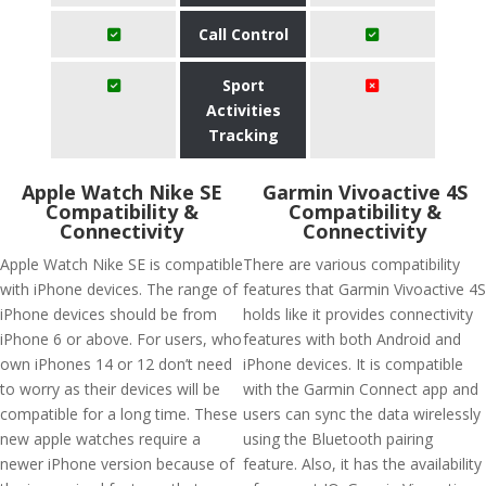
Call Control
Sport
Activities
Tracking
Apple Watch Nike SE
Garmin Vivoactive 4S
Compatibility &
Compatibility &
Connectivity
Connectivity
Apple Watch Nike SE is compatible
There are various compatibility
with iPhone devices. The range of
features that Garmin Vivoactive 4S
iPhone devices should be from
holds like it provides connectivity
iPhone 6 or above. For users, who
features with both Android and
own iPhones 14 or 12 don’t need
iPhone devices. It is compatible
to worry as their devices will be
with the Garmin Connect app and
compatible for a long time. These
users can sync the data wirelessly
new apple watches require a
using the Bluetooth pairing
newer iPhone version because of
feature. Also, it has the availability