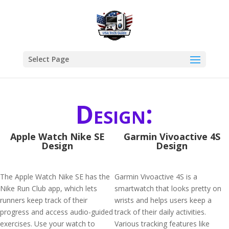
Select Page
Design:
Apple Watch Nike SE
Garmin Vivoactive 4S
Design
Design
The Apple Watch Nike SE has the
Garmin Vivoactive 4S is a
Nike Run Club app, which lets
smartwatch that looks pretty on
runners keep track of their
wrists and helps users keep a
progress and access audio-guided
track of their daily activities.
exercises. Use your watch to
Various tracking features like