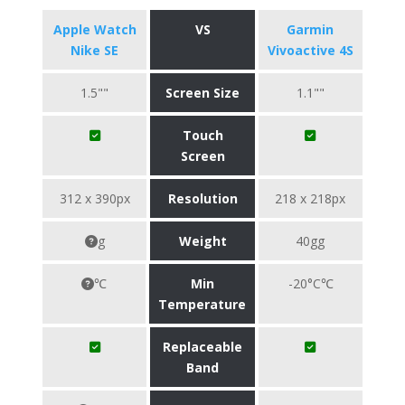
Apple Watch
VS
Garmin
Nike SE
Vivoactive 4S
1.5""
Screen Size
1.1""
Touch
Screen
312 x 390px
Resolution
218 x 218px
g
Weight
40gg
℃
Min
-20°C℃
Temperature
Replaceable
Band