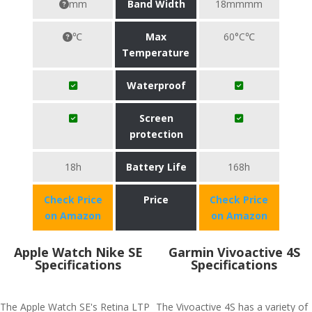
mm
Band Width
18mmmm
℃
Max
60°C℃
Temperature
Waterproof
Screen
protection
18h
Battery Life
168h
Check Price
Price
Check Price
on Amazon
on Amazon
Apple Watch Nike SE
Garmin Vivoactive 4S
Specifications
Specifications
The Apple Watch SE's Retina LTP
The Vivoactive 4S has a variety of