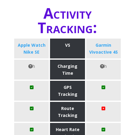
Activity
Tracking:
Apple Watch
VS
Garmin
Nike SE
Vivoactive 4S
h
Charging
h
Time
GPS
Tracking
Route
Tracking
Heart Rate