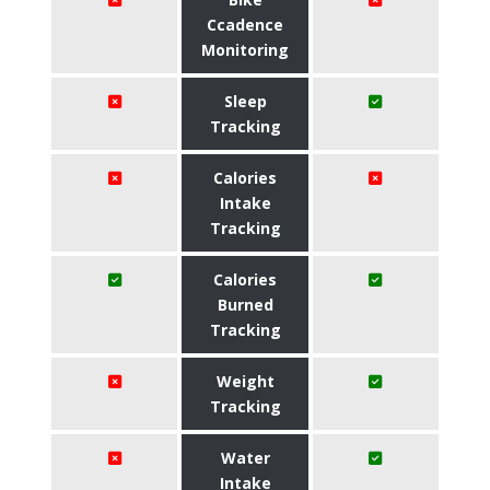
Ccadence
Monitoring
Sleep
Tracking
Calories
Intake
Tracking
Calories
Burned
Tracking
Weight
Tracking
Water
Intake