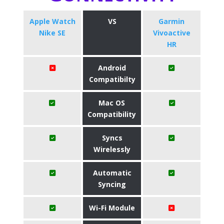
Apple Watch
VS
Garmin
Nike SE
Vivoactive
HR
Android
Compatibilty
Mac OS
Compatibility
Syncs
Wirelessly
Automatic
Syncing
Wi-Fi Module