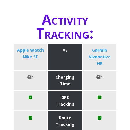
Activity
Tracking:
Apple Watch
VS
Garmin
Nike SE
Vivoactive
HR
h
Charging
h
Time
GPS
Tracking
Route
Tracking