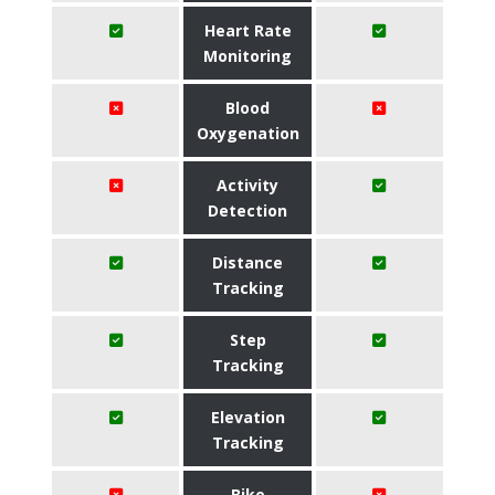
Heart Rate
Monitoring
Blood
Oxygenation
Activity
Detection
Distance
Tracking
Step
Tracking
Elevation
Tracking
Bike