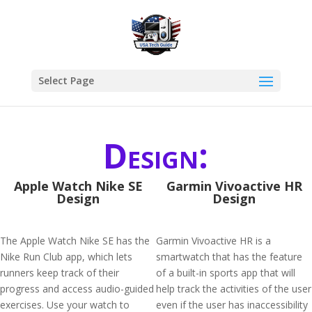
Select Page
Design:
Apple Watch Nike SE
Garmin Vivoactive HR
Design
Design
The Apple Watch Nike SE has the
Garmin Vivoactive HR is a
Nike Run Club app, which lets
smartwatch that has the feature
runners keep track of their
of a built-in sports app that will
progress and access audio-guided
help track the activities of the user
exercises. Use your watch to
even if the user has inaccessibility