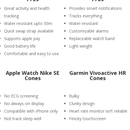
Great activity and health
Provides smart notifications
tracking
Tracks everything
Water resistant upto 50m
Water-resistant
Quick swap strap available
Customizable alarms
Supports apple pay
Replaceable watch band
Good battery life
Light-weight
Comfortable and easy to use
Apple Watch Nike SE
Garmin Vivoactive HR
Cones
Cones
No ECG screening
Bulky
No always-on display
Clunky design
Compatible with iPhone only
Heart rate monitor isn’t reliable
Not track sleep well
Finicky touchscreen