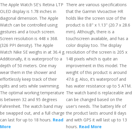
The Apple Watch SE's Retina LTP
There are various specifications
OLED display is 1.78 inches in
that the Garmin Vivoactive HR
diagonal dimension. The Apple
holds like the screen size of the
Watch can be controlled using
product is 0.8" x 1.13" (20.7 x 28.6
gestures and a touch screen.
mm). Although, there is a
Screen resolution is 448 x 368.
touchscreen available, and has a
(326 PPI density). The Apple
color display too. The display
Watch Nike SE weighs in at 36.4 g.
resolution of the screen is 205 x
Additionally, it is waterproof to a
148 pixels which is quite an
depth of 50 meters. One may
improvement in this model. The
wear them in the shower and
weight of this product is around
effortlessly keep track of their
47.6 g. Also, it’s waterproof and
splits and sets while swimming.
has water resistance up to 5 ATM.
The optimal working temperature
The watch band is replaceable and
is between 32 and 95 degrees
can be changed based on the
Fahrenheit. The watch band may
user's needs. The battery life of
be swapped out, and a full charge
the product lasts around 8 days
can last for up to 18 hours.
Read
and with GPS it will last up to 13
More
hours.
Read More