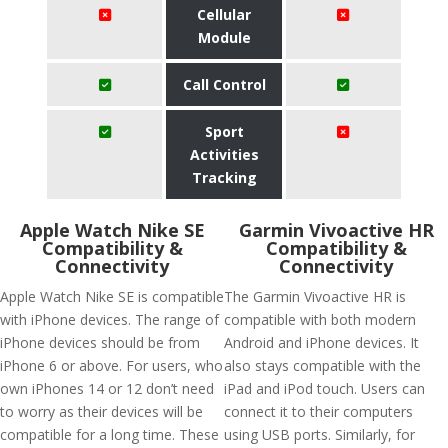
Cellular
Module
Call Control
Sport
Activities
Tracking
Apple Watch Nike SE
Garmin Vivoactive HR
Compatibility &
Compatibility &
Connectivity
Connectivity
Apple Watch Nike SE is compatible
The Garmin Vivoactive HR is
with iPhone devices. The range of
compatible with both modern
iPhone devices should be from
Android and iPhone devices. It
iPhone 6 or above. For users, who
also stays compatible with the
own iPhones 14 or 12 don’t need
iPad and iPod touch. Users can
to worry as their devices will be
connect it to their computers
compatible for a long time. These
using USB ports. Similarly, for