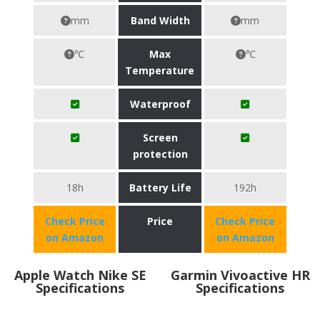
mm
Band Width
mm
℃
Max
℃
Temperature
Waterproof
Screen
protection
18h
Battery Life
192h
Check Price
Price
Check Price
on Amazon
on Amazon
Apple Watch Nike SE
Garmin Vivoactive HR
Specifications
Specifications