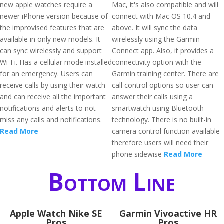
new apple watches require a
Mac, it's also compatible and will
newer iPhone version because of
connect with Mac OS 10.4 and
the improvised features that are
above. It will sync the data
available in only new models. It
wirelessly using the Garmin
can sync wirelessly and support
Connect app. Also, it provides a
Wi-Fi. Has a cellular mode installed
connectivity option with the
for an emergency. Users can
Garmin training center. There are
receive calls by using their watch
call control options so user can
and can receive all the important
answer their calls using a
notifications and alerts to not
smartwatch using Bluetooth
miss any calls and notifications.
technology. There is no built-in
Read More
camera control function available
therefore users will need their
phone sidewise
Read More
Bottom Line
Apple Watch Nike SE
Garmin Vivoactive HR
Pros
Pros