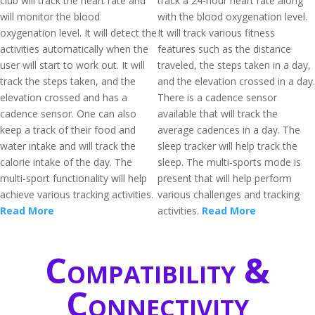
club will track the heart rate and
track a 24-hour heart rate along
will monitor the blood
with the blood oxygenation level.
oxygenation level. It will detect the
It will track various fitness
activities automatically when the
features such as the distance
user will start to work out. It will
traveled, the steps taken in a day,
track the steps taken, and the
and the elevation crossed in a day.
elevation crossed and has a
There is a cadence sensor
cadence sensor. One can also
available that will track the
keep a track of their food and
average cadences in a day. The
water intake and will track the
sleep tracker will help track the
calorie intake of the day. The
sleep. The multi-sports mode is
multi-sport functionality will help
present that will help perform
achieve various tracking activities.
various challenges and tracking
Read More
activities.
Read More
Compatibility &
Connectivity