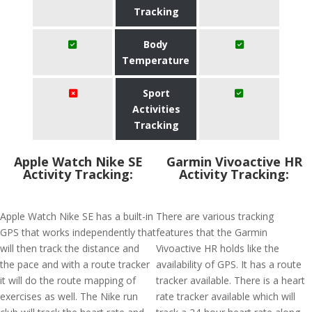
Tracking
Body
Temperature
Sport
Activities
Tracking
Apple Watch Nike SE
Garmin Vivoactive HR
Activity Tracking:
Activity Tracking:
Apple Watch Nike SE has a built-in
There are various tracking
GPS that works independently that
features that the Garmin
will then track the distance and
Vivoactive HR holds like the
the pace and with a route tracker
availability of GPS. It has a route
it will do the route mapping of
tracker available. There is a heart
exercises as well. The Nike run
rate tracker available which will