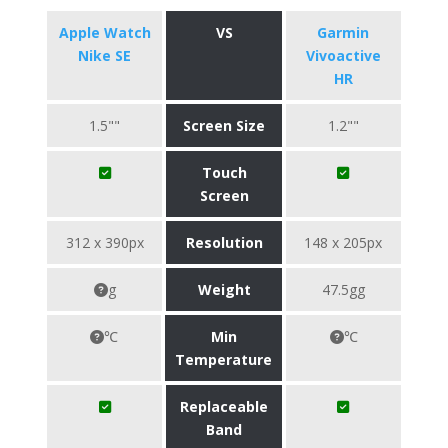
Apple Watch
VS
Garmin
Nike SE
Vivoactive
HR
1.5""
Screen Size
1.2""
Touch
Screen
312 x 390px
Resolution
148 x 205px
g
Weight
47.5gg
℃
Min
℃
Temperature
Replaceable
Band