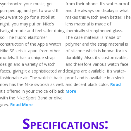
synchronize your music, get
from their phone. It's water-proof
pumped up, and get to work! If
and the always-on display is what
you want to go for a stroll at
makes this watch even better. The
night, you may put on Nike's
lens material is made of
twilight mode and feel safer doing
chemically strengthened glass.
so. The fluoro elastomer
The case material is made of
construction of the Apple Watch
polymer and the strap material is
Nike SE sets it apart from other
of silicone which is known for its
models. It has a unique strap
durability. Also, it's customizable,
design and a variety of watch
and therefore various watch face
faces, giving it a sophisticated and
designs are available. It's water-
fashionable air. The watch's back
proof and is available in a sleek
now has the Nike swoosh as well.
and decent black color.
Read
It's offered in your choice of black
More
with the Nike Sport Band or olive
grey.
Read More
Specifications: