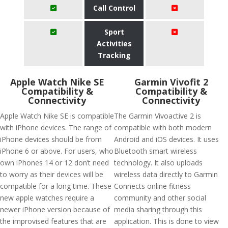
Call Control
Sport
Activities
Tracking
Apple Watch Nike SE
Garmin Vivofit 2
Compatibility &
Compatibility &
Connectivity
Connectivity
Apple Watch Nike SE is compatible
The Garmin Vivoactive 2 is
with iPhone devices. The range of
compatible with both modern
iPhone devices should be from
Android and iOS devices. It uses
iPhone 6 or above. For users, who
Bluetooth smart wireless
own iPhones 14 or 12 don’t need
technology. It also uploads
to worry as their devices will be
wireless data directly to Garmin
compatible for a long time. These
Connects online fitness
new apple watches require a
community and other social
newer iPhone version because of
media sharing through this
the improvised features that are
application. This is done to view