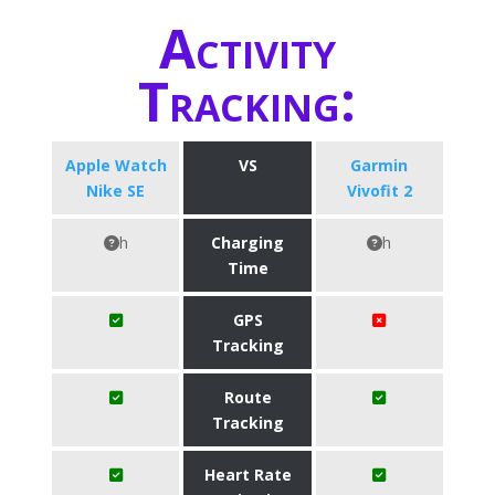
Activity
Tracking:
Apple Watch
VS
Garmin
Nike SE
Vivofit 2
h
Charging
h
Time
GPS
Tracking
Route
Tracking
Heart Rate