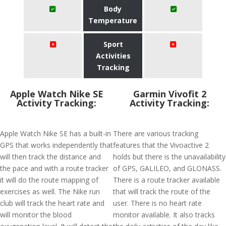
Body
Temperature
Sport
Activities
Tracking
Apple Watch Nike SE
Garmin Vivofit 2
Activity Tracking:
Activity Tracking:
Apple Watch Nike SE has a built-in
There are various tracking
GPS that works independently that
features that the Vivoactive 2
will then track the distance and
holds but there is the unavailability
the pace and with a route tracker
of GPS, GALILEO, and GLONASS.
it will do the route mapping of
There is a route tracker available
exercises as well. The Nike run
that will track the route of the
club will track the heart rate and
user. There is no heart rate
will monitor the blood
monitor available. It also tracks