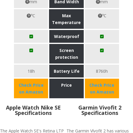
mm
Band Width
mm
℃
Max
℃
Temperature
Waterproof
Screen
protection
18h
Battery Life
8760h
Check Price
Price
Check Price
on Amazon
on Amazon
Apple Watch Nike SE
Garmin Vivofit 2
Specifications
Specifications
The Apple Watch SE's Retina LTP
The Garmin Vívofit 2 has various