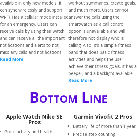
available in only new models. It
workout summaries, create goals,
can sync wirelessly and support
and much more. Users cannot
Wi-Fi. Has a cellular mode installed
answer the calls using the
for an emergency. Users can
smartwatch as a call control
receive calls by using their watch
option is unavailable and will
and can receive all the important
therefore not display who is
notifications and alerts to not
calling. Also, it’s a simple fitness
miss any calls and notifications.
band that does basic fitness
Read More
activities and helps the user
achieve their fitness goals. It has a
beeper, and a backlight available.
Read More
Bottom Line
Apple Watch Nike SE
Garmin Vivofit 2 Pros
Pros
Battery life of more than 1 year
Great activity and health
Precise step counting