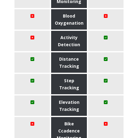
Monitoring
Blood
Oxygenation
Activity
Detection
Distance
Tracking
Step
Tracking
Elevation
Tracking
Bike
Ccadence
Monitoring