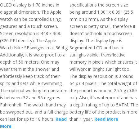
OLED display is 1.78 inches in
specifications the screen size
diagonal dimension. The Apple
being around 1.00" x 0.39" (25.5
Watch can be controlled using
mm x 10 mm). As the display
gestures and a touch screen.
screen is petty small, therefore it
Screen resolution is 448 x 368.
doesn’t withhold a touchscreen
(326 PPI density). The Apple
display. The display type is
Watch Nike SE weighs in at 36.4 g.
Segmented LCD and has a
Additionally, it is waterproof to a
sunlight-visible, transflective
depth of 50 meters. One may
memory in pixels which ensures it
wear them in the shower and
will work in bright sunlight too.
effortlessly keep track of their
The display resolution is around
splits and sets while swimming.
64 x 64 pixels. The total weight of
The optimal working temperature
the product is around 25.5 g (0.89
is between 32 and 95 degrees
oz.). Also, it's waterproof and has
Fahrenheit. The watch band may
a depth rating of up to 5ATM. The
be swapped out, and a full charge
battery life of the product is more
can last for up to 18 hours.
Read
than 1 year.
Read More
More