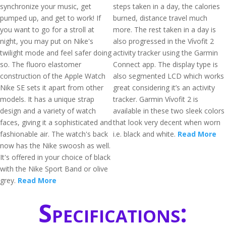
synchronize your music, get
steps taken in a day, the calories
pumped up, and get to work! If
burned, distance travel much
you want to go for a stroll at
more. The rest taken in a day is
night, you may put on Nike's
also progressed in the Vívofit 2
twilight mode and feel safer doing
activity tracker using the Garmin
so. The fluoro elastomer
Connect app. The display type is
construction of the Apple Watch
also segmented LCD which works
Nike SE sets it apart from other
great considering it’s an activity
models. It has a unique strap
tracker. Garmin Vívofit 2 is
design and a variety of watch
available in these two sleek colors
faces, giving it a sophisticated and
that look very decent when worn
fashionable air. The watch's back
i.e. black and white.
Read More
now has the Nike swoosh as well.
It's offered in your choice of black
with the Nike Sport Band or olive
grey.
Read More
Specifications: