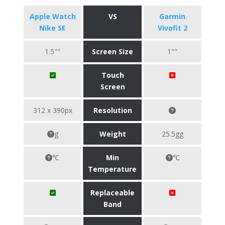
Apple Watch
VS
Garmin
Nike SE
Vivofit 2
1.5""
Screen Size
1""
Touch
Screen
312 x 390px
Resolution
g
Weight
25.5gg
℃
Min
℃
Temperature
Replaceable
Band