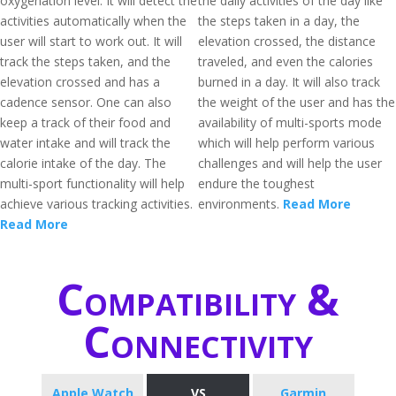
oxygenation level. It will detect the
the daily activities of the day like
activities automatically when the
the steps taken in a day, the
user will start to work out. It will
elevation crossed, the distance
track the steps taken, and the
traveled, and even the calories
elevation crossed and has a
burned in a day. It will also track
cadence sensor. One can also
the weight of the user and has the
keep a track of their food and
availability of multi-sports mode
water intake and will track the
which will help perform various
calorie intake of the day. The
challenges and will help the user
multi-sport functionality will help
endure the toughest
achieve various tracking activities.
environments.
Read More
Read More
Compatibility &
Connectivity
Apple Watch
VS
Garmin