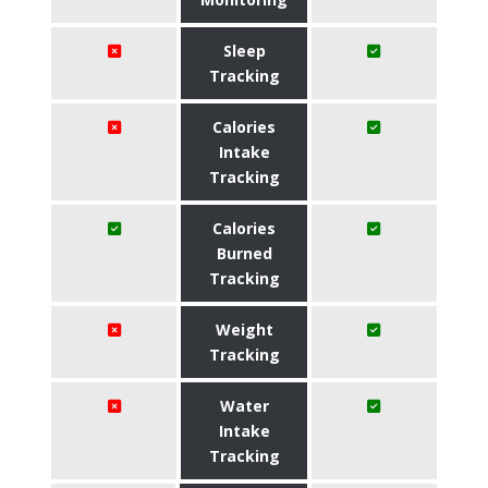
Sleep
Tracking
Calories
Intake
Tracking
Calories
Burned
Tracking
Weight
Tracking
Water
Intake
Tracking