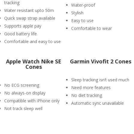
tracking
Water-proof
Water resistant upto 50m
Stylish
Quick swap strap available
Easy to use
Supports apple pay
Comfortable to wear
Good battery life
Comfortable and easy to use
Apple Watch Nike SE
Garmin Vivofit 2 Cones
Cones
Sleep tracking isn’t used much
No ECG screening
Need more features
No always-on display
No diet tracking
Compatible with iPhone only
Automatic sync unavailable
Not track sleep well