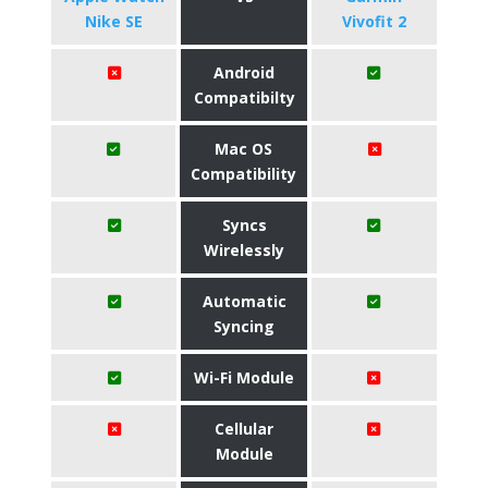
Nike SE
Vivofit 2
Android
Compatibilty
Mac OS
Compatibility
Syncs
Wirelessly
Automatic
Syncing
Wi-Fi Module
Cellular
Module