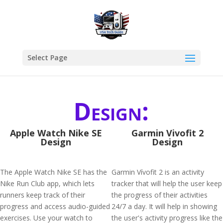
Select Page
Design:
Apple Watch Nike SE
Garmin Vivofit 2
Design
Design
The Apple Watch Nike SE has the
Garmin Vívofit 2 is an activity
Nike Run Club app, which lets
tracker that will help the user keep
runners keep track of their
the progress of their activities
progress and access audio-guided
24/7 a day. It will help in showing
exercises. Use your watch to
the user's activity progress like the