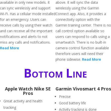
available in only new models. It
above. It will sync the data
can sync wirelessly and support
wirelessly using the Garmin
Wi-Fi. Has a cellular mode installed
Connect app. Also, it provides a
for an emergency. Users can
connectivity option with the
receive calls by using their watch
Garmin training center. There is no
and can receive all the important
call control option available so
notifications and alerts to not
users can respond to calls using a
miss any calls and notifications.
smartwatch. There is no built-in
Read More
camera control function available
therefore users will need their
phone sidewise.
Read More
Bottom Line
Apple Watch Nike SE
Garmin Vivosmart 4 Pros
Pros
Precise
Great activity and health
Good battery life
tracking
Activity tracking is done