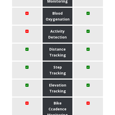
Monitoring
Blood
Oxygenation
Activity
Detection
Distance
Tracking
Step
Tracking
Elevation
Tracking
Bike
Ccadence
Monitoring