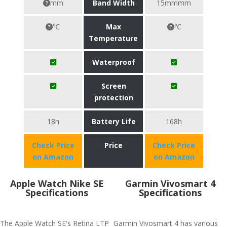
mm
Band Width
15mmmm
℃
Max
℃
Temperature
Waterproof
Screen
protection
18h
Battery Life
168h
Check Price
Price
Check Price
on Amazon
on Amazon
Apple Watch Nike SE
Garmin Vivosmart 4
Specifications
Specifications
The Apple Watch SE's Retina LTP
Garmin Vivosmart 4 has various