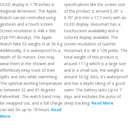
OLED display is 1.78 inches in
specifications like the screen size
diagonal dimension. The Apple
of the product is around 0.26" x
Watch can be controlled using
0.70" (6.6 mm x 17.7 mm) with an
gestures and a touch screen.
OLED display. Vivosmart has a
Screen resolution is 448 x 368.
touchscreen availability and a
(326 PPI density). The Apple
colored display available. The
Watch Nike SE weighs in at 36.4 g.
screen resolution of Garmin
Additionally, it is waterproof to a
Vivosmart 4 is 48 x 128 pixels. The
depth of 50 meters. One may
total weight of this product is
wear them in the shower and
around 17.1g which is a large size
effortlessly keep track of their
and in a small size, the weight is
splits and sets while swimming.
around 16.5g. Also, it's waterproof
The optimal working temperature
and has a depth rating of a good
is between 32 and 95 degrees
swim. The battery lasts Up to 7
Fahrenheit. The watch band may
days and excludes the pulse of
be swapped out, and a full charge
sleep tracking.
Read More
can last for up to 18 hours.
Read
More