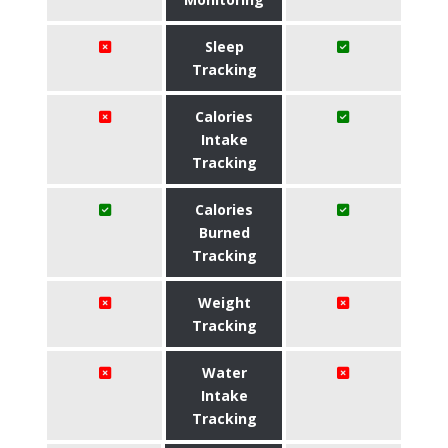
Sleep
Tracking
Calories
Intake
Tracking
Calories
Burned
Tracking
Weight
Tracking
Water
Intake
Tracking