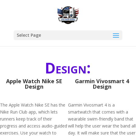
Select Page
Design:
Apple Watch Nike SE
Garmin Vivosmart 4
Design
Design
The Apple Watch Nike SE has the
Garmin Vivosmart 4 is a
Nike Run Club app, which lets
smartwatch that comes with a
runners keep track of their
wearable swim-friendly band that
progress and access audio-guided
will help the user wear the band all
exercises. Use your watch to
day. It will make sure that the user