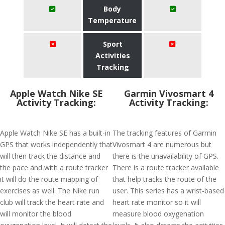
Body
Temperature
Sport
Activities
Tracking
Apple Watch Nike SE
Garmin Vivosmart 4
Activity Tracking:
Activity Tracking:
Apple Watch Nike SE has a built-in
The tracking features of Garmin
GPS that works independently that
Vivosmart 4 are numerous but
will then track the distance and
there is the unavailability of GPS.
the pace and with a route tracker
There is a route tracker available
it will do the route mapping of
that help tracks the route of the
exercises as well. The Nike run
user. This series has a wrist-based
club will track the heart rate and
heart rate monitor so it will
will monitor the blood
measure blood oxygenation