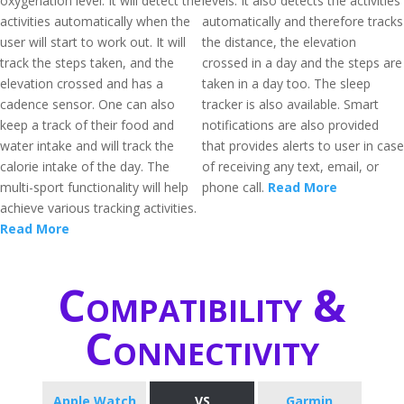
oxygenation level. It will detect the
levels. It also detects the activities
activities automatically when the
automatically and therefore tracks
user will start to work out. It will
the distance, the elevation
track the steps taken, and the
crossed in a day and the steps are
elevation crossed and has a
taken in a day too. The sleep
cadence sensor. One can also
tracker is also available. Smart
keep a track of their food and
notifications are also provided
water intake and will track the
that provides alerts to user in case
calorie intake of the day. The
of receiving any text, email, or
multi-sport functionality will help
phone call.
Read More
achieve various tracking activities.
Read More
Compatibility &
Connectivity
Apple Watch
VS
Garmin