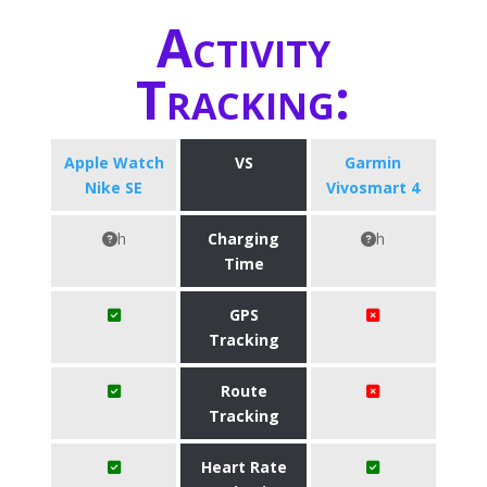
Activity
Tracking:
Apple Watch
VS
Garmin
Nike SE
Vivosmart 4
h
Charging
h
Time
GPS
Tracking
Route
Tracking
Heart Rate