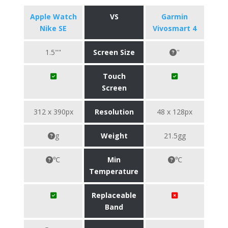
Apple Watch
VS
Garmin
Nike SE
Vivosmart 4
1.5""
Screen Size
"
Touch
Screen
312 x 390px
Resolution
48 x 128px
g
Weight
21.5gg
℃
Min
℃
Temperature
Replaceable
Band