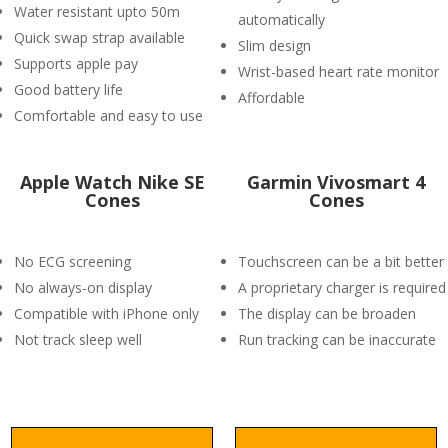
Water resistant upto 50m
automatically
Quick swap strap available
Slim design
Supports apple pay
Wrist-based heart rate monitor
Good battery life
Affordable
Comfortable and easy to use
Apple Watch Nike SE
Garmin Vivosmart 4
Cones
Cones
No ECG screening
Touchscreen can be a bit better
No always-on display
A proprietary charger is required
Compatible with iPhone only
The display can be broaden
Not track sleep well
Run tracking can be inaccurate