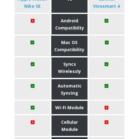
Nike SE
Vivosmart 4
Android
Compatibilty
Mac OS
Compatibility
Syncs
Wirelessly
Automatic
Syncing
Wi-Fi Module
Cellular
Module