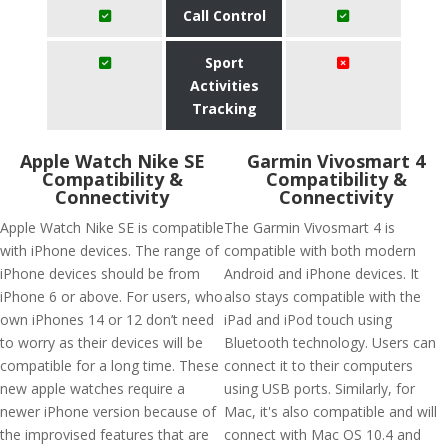
Call Control
Sport
Activities
Tracking
Apple Watch Nike SE
Garmin Vivosmart 4
Compatibility &
Compatibility &
Connectivity
Connectivity
Apple Watch Nike SE is compatible
The Garmin Vivosmart 4 is
with iPhone devices. The range of
compatible with both modern
iPhone devices should be from
Android and iPhone devices. It
iPhone 6 or above. For users, who
also stays compatible with the
own iPhones 14 or 12 don’t need
iPad and iPod touch using
to worry as their devices will be
Bluetooth technology. Users can
compatible for a long time. These
connect it to their computers
new apple watches require a
using USB ports. Similarly, for
newer iPhone version because of
Mac, it's also compatible and will
the improvised features that are
connect with Mac OS 10.4 and