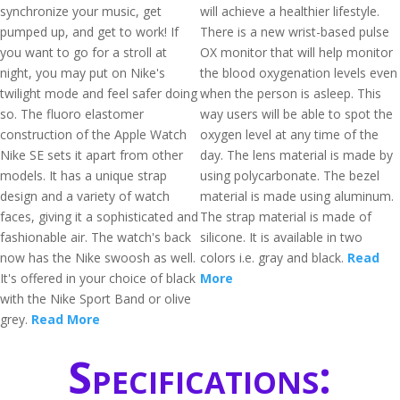
synchronize your music, get
will achieve a healthier lifestyle.
pumped up, and get to work! If
There is a new wrist-based pulse
you want to go for a stroll at
OX monitor that will help monitor
night, you may put on Nike's
the blood oxygenation levels even
twilight mode and feel safer doing
when the person is asleep. This
so. The fluoro elastomer
way users will be able to spot the
construction of the Apple Watch
oxygen level at any time of the
Nike SE sets it apart from other
day. The lens material is made by
models. It has a unique strap
using polycarbonate. The bezel
design and a variety of watch
material is made using aluminum.
faces, giving it a sophisticated and
The strap material is made of
fashionable air. The watch's back
silicone. It is available in two
now has the Nike swoosh as well.
colors i.e. gray and black.
Read
It's offered in your choice of black
More
with the Nike Sport Band or olive
grey.
Read More
Specifications: