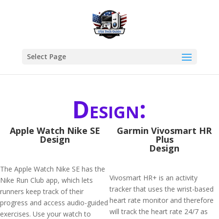
Select Page
Design:
Apple Watch Nike SE
Garmin Vivosmart HR
Design
Plus
Design
The Apple Watch Nike SE has the
Vivosmart HR+ is an activity
Nike Run Club app, which lets
tracker that uses the wrist-based
runners keep track of their
heart rate monitor and therefore
progress and access audio-guided
will track the heart rate 24/7 as
exercises. Use your watch to