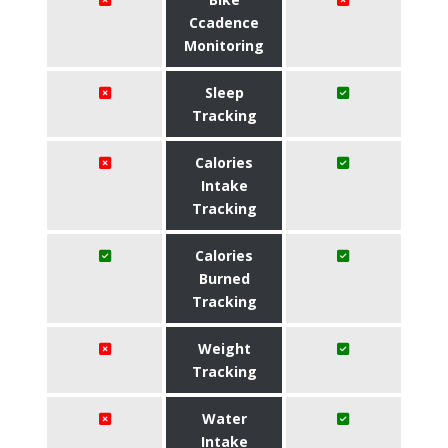
Ccadence
Monitoring
Sleep
Tracking
Calories
Intake
Tracking
Calories
Burned
Tracking
Weight
Tracking
Water
Intake