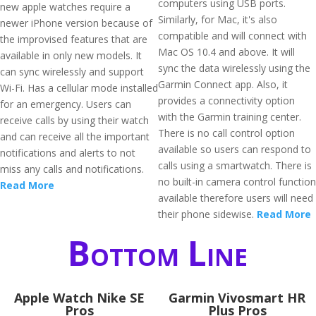
computers using USB ports.
new apple watches require a
Similarly, for Mac, it's also
newer iPhone version because of
compatible and will connect with
the improvised features that are
Mac OS 10.4 and above. It will
available in only new models. It
sync the data wirelessly using the
can sync wirelessly and support
Garmin Connect app. Also, it
Wi-Fi. Has a cellular mode installed
provides a connectivity option
for an emergency. Users can
with the Garmin training center.
receive calls by using their watch
There is no call control option
and can receive all the important
available so users can respond to
notifications and alerts to not
calls using a smartwatch. There is
miss any calls and notifications.
no built-in camera control function
Read More
available therefore users will need
their phone sidewise.
Read More
Bottom Line
Apple Watch Nike SE
Garmin Vivosmart HR
Pros
Plus Pros