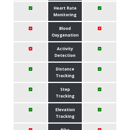
Heart Rate
Monitoring
Blood
Oxygenation
Activity
Detection
Distance
Tracking
Step
Tracking
Elevation
Tracking
Bike