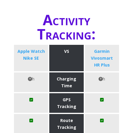
Activity
Tracking:
Apple Watch
VS
Garmin
Nike SE
Vivosmart
HR Plus
h
Charging
h
Time
GPS
Tracking
Route
Tracking