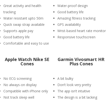
Great activity and health
Water-proof design
tracking
Good battery life
Water resistant upto 50m
Amazing fitness tracking
Quick swap strap available
GPS availability
Supports apple pay
Wrist-based heart rate monitor
Good battery life
Responsive touchscreen
Comfortable and easy to use
Apple Watch Nike SE
Garmin Vivosmart HR
Cones
Plus Cones
No ECG screening
A bit bulky
No always-on display
Don’t look very pretty
Compatible with iPhone only
The app isn’t intuitive
Not track sleep well
The design is a bit lacking