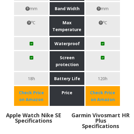
mm
Band Width
mm
℃
Max
℃
Temperature
Waterproof
Screen
protection
18h
Battery Life
120h
Check Price
Price
Check Price
on Amazon
on Amazon
Apple Watch Nike SE
Garmin Vivosmart HR
Specifications
Plus
Specifications