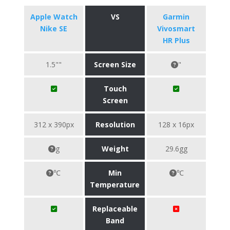
Apple Watch
VS
Garmin
Nike SE
Vivosmart
HR Plus
1.5""
Screen Size
"
Touch
Screen
312 x 390px
Resolution
128 x 16px
g
Weight
29.6gg
℃
Min
℃
Temperature
Replaceable
Band