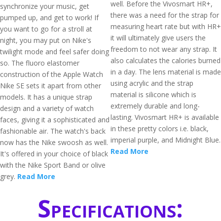
well. Before the Vivosmart HR+,
synchronize your music, get
there was a need for the strap for
pumped up, and get to work! If
measuring heart rate but with HR+
you want to go for a stroll at
it will ultimately give users the
night, you may put on Nike's
freedom to not wear any strap. It
twilight mode and feel safer doing
also calculates the calories burned
so. The fluoro elastomer
in a day. The lens material is made
construction of the Apple Watch
using acrylic and the strap
Nike SE sets it apart from other
material is silicone which is
models. It has a unique strap
extremely durable and long-
design and a variety of watch
lasting. Vivosmart HR+ is available
faces, giving it a sophisticated and
in these pretty colors i.e. black,
fashionable air. The watch's back
imperial purple, and Midnight Blue.
now has the Nike swoosh as well.
Read More
It's offered in your choice of black
with the Nike Sport Band or olive
grey.
Read More
Specifications: