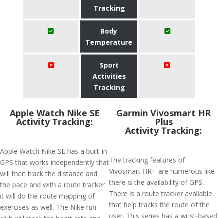
Tracking
Body
Temperature
Sport
Activities
Tracking
Apple Watch Nike SE
Garmin Vivosmart HR
Activity Tracking:
Plus
Activity Tracking:
Apple Watch Nike SE has a built-in
The tracking features of
GPS that works independently that
Vivosmart HR+ are numerous like
will then track the distance and
there is the availability of GPS.
the pace and with a route tracker
There is a route tracker available
it will do the route mapping of
that help tracks the route of the
exercises as well. The Nike run
user. This series has a wrist-based