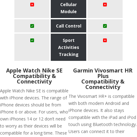
Cellular
Module
Call Control
Sport
Activities
Tracking
Apple Watch Nike SE
Garmin Vivosmart HR
Compatibility &
Plus
Connectivity
Compatibility &
Connectivity
Apple Watch Nike SE is compatible
The Vivosmart HR+ is compatible
with iPhone devices. The range of
with both modern Android and
iPhone devices should be from
iPhone devices. It also stays
iPhone 6 or above. For users, who
compatible with the iPad and iPod
own iPhones 14 or 12 don’t need
touch using Bluetooth technology.
to worry as their devices will be
Users can connect it to their
compatible for a long time. These