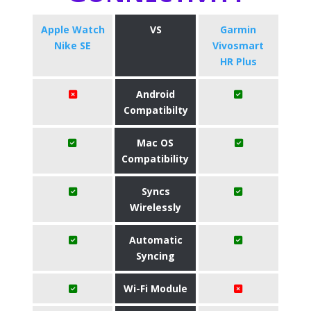
Apple Watch
VS
Garmin
Nike SE
Vivosmart
HR Plus
Android
Compatibilty
Mac OS
Compatibility
Syncs
Wirelessly
Automatic
Syncing
Wi-Fi Module