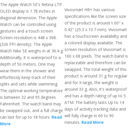
The Apple Watch SE's Retina LTP
Vivosmart HR+ has various
OLED display is 1.78 inches in
specifications like the screen size
diagonal dimension. The Apple
of the product is around 1.00" x
Watch can be controlled using
0.42" (25.3 x 10.7 mm). Vivosmart
gestures and a touch screen.
has a touchscreen availability and
Screen resolution is 448 x 368.
a colored display available. The
(326 PPI density). The Apple
screen resolution of Vivosmart is
Watch Nike SE weighs in at 36.4 g.
160 x 68 pixels. The watch band is
Additionally, it is waterproof to a
replaceable and therefore can be
depth of 50 meters. One may
swapped. The total weight of this
wear them in the shower and
product is around 31 g for regular
effortlessly keep track of their
and for X-large, the weight is
splits and sets while swimming.
around 33 g. Also, it's waterproof
The optimal working temperature
and has a depth rating of up to 5
is between 32 and 95 degrees
ATM. The battery lasts Up to 14
Fahrenheit. The watch band may
days of activity tracking data and
be swapped out, and a full charge
will fully charge in 60 to 90
can last for up to 18 hours.
Read
minutes.
Read More
More