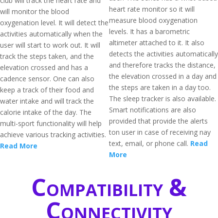
club will track the heart rate and
heart rate monitor so it will
will monitor the blood
measure blood oxygenation
oxygenation level. It will detect the
levels. It has a barometric
activities automatically when the
altimeter attached to it. It also
user will start to work out. It will
detects the activities automatically
track the steps taken, and the
and therefore tracks the distance,
elevation crossed and has a
the elevation crossed in a day and
cadence sensor. One can also
the steps are taken in a day too.
keep a track of their food and
The sleep tracker is also available.
water intake and will track the
Smart notifications are also
calorie intake of the day. The
provided that provide the alerts
multi-sport functionality will help
ton user in case of receiving nay
achieve various tracking activities.
text, email, or phone call.
Read
Read More
More
Compatibility &
Connectivity