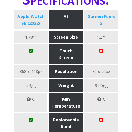
Apple Watch
VS
Garmin Fenix
SE (2022)
2
1.78""
Screen Size
1.2""
Touch
Screen
368 x 448px
Resolution
70 x 70px
33gg
Weight
90.6gg
℃
Min
℃
Temperature
Replaceable
Band