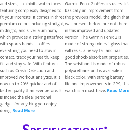
and sizes, it exhibits watch faces
Garmin Fenix 2 offers its users. It’s
featuring complexity designed to
basically an improvement from
fit your interests. It comes in three
the previous model, the glitch that
premium colors including starlight,
was present before are not there
midnight, and silver aluminum,
in this improved and updated
which provides a striking interface
version. The Garmin Fenix 2 is
with sports bands. It offers
made of strong mineral glass that
everything you need to stay in
will resist a heavy fall and has
contact, track your health, keep
good shock-absorbent properties.
fit, and stay safe. With features
The wristband is made of robust
such as Crash Detection and
polyurethane and is available in
improved workout analytics, it is
black color. With strong battery
now up to 20% quicker and of
life and improvements in GPS, this
better quality than ever before. It
watch is a must-have.
Read More
is indeed the ideal personal
gadget for anything you enjoy
doing.
Read More
Specifications: