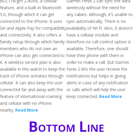
802.11b/g/n 2.4GHz, a cellular
Garmin Fenix 2 can sync the data
feature, and a built-in Bluetooth
wirelessly without the need for
5.0, through which it can get
any cables. Although, it’s unable to
connected to the iPhone. It uses
sync automatically. There is no
Siri and Apple Pay for compatibility
availability of Wi-Fi. Also, it doesn't
and connectivity. It also offers a
have a cellular module and
family setup through which family
therefore no call control option is
members who do not own an
available. Therefore, one should
iPhone can also get connected to
have their phone with them in
it. A wireless service plan is also
order to make a call. But Garmin
available in this watch to keep the
Fenix 2 lets the user receive the
track of iPhone activities through
notifications but helps in giving
cellular. It can also keep the user
alerts in case of any notification
connected far and away with the
or calls which will help the user
feature of international roaming
keep connected.
Read More
and cellular with no iPhone
nearby.
Read More
Bottom Line