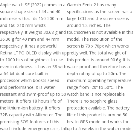
Apple watch SE (2022) comes in a
Garmin Fenix 2 has many
square shape size of 44 and 40
specifications as the screen has a
millimeters that fits 150-200 mm
large LCD and the screen size is
and 160-210 mm wrists
around 1.2 inches. The
respectively. It weighs 30.68 g and
touchscreen is not available in this
36.36 g for 40 mm and 44 mm
model. The resolution of the
respectively. It has a powerful
screen is 70 x 70px which works
Retina LTPO OLED display with up
pretty well. The total weight of
to 1000 bits of brightness to use
this product is around 90.6g. It is
even in darkness. It has an S8 with
water-proof and therefore has a
a 64-bit dual-core built-in
depth rating of up to 50m. The
processor which boosts speed
maximum operating temperature
and performance. It is water-
range from -20º to 50ºC. The
resistant and swim-proof up to 50
watch band is not replaceable.
meters. It offers 18 hours life of
There is no sapphire glass
the lithium-ion battery. It offers
protection available. The battery
32B capacity with Altimeter. The
life of this product is around 50
promising SOS features of this
hrs. In GPS mode and works for
watch include emergency calls, fall
up to 5 weeks in the watch mode.