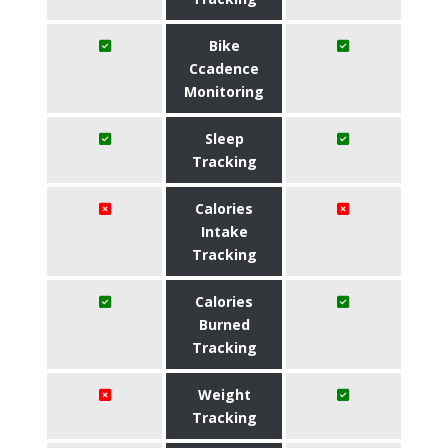
Bike
Ccadence
Monitoring
Sleep
Tracking
Calories
Intake
Tracking
Calories
Burned
Tracking
Weight
Tracking