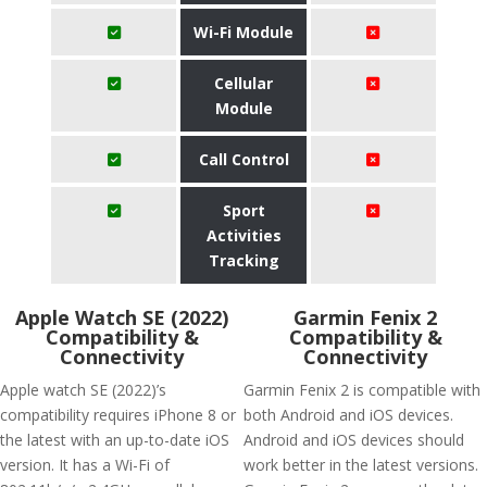
Wi-Fi Module
Cellular
Module
Call Control
Sport
Activities
Tracking
Apple Watch SE (2022)
Garmin Fenix 2
Compatibility &
Compatibility &
Connectivity
Connectivity
Apple watch SE (2022)’s
Garmin Fenix 2 is compatible with
compatibility requires iPhone 8 or
both Android and iOS devices.
the latest with an up-to-date iOS
Android and iOS devices should
version. It has a Wi-Fi of
work better in the latest versions.