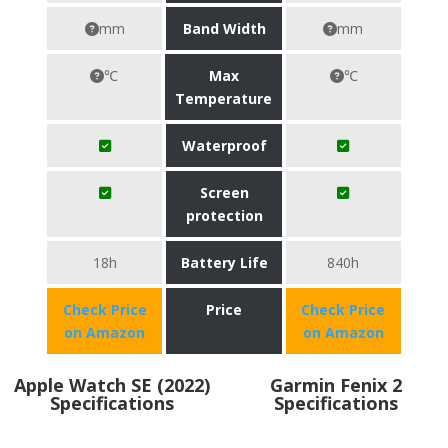
mm
Band Width
mm
℃
Max
℃
Temperature
Waterproof
Screen
protection
18h
Battery Life
840h
Check Price
Price
Check Price
on Amazon
on Amazon
Apple Watch SE (2022)
Garmin Fenix 2
Specifications
Specifications