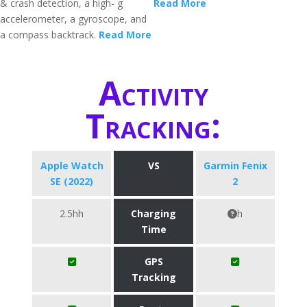
& crash detection, a high- g
Read More
accelerometer, a gyroscope, and
a compass backtrack.
Read More
Activity
Tracking:
Apple Watch
VS
Garmin Fenix
SE (2022)
2
2.5hh
Charging
h
Time
GPS
Tracking