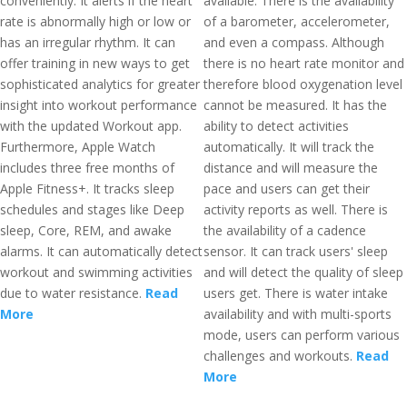
conveniently. It alerts if the heart
available. There is the availability
rate is abnormally high or low or
of a barometer, accelerometer,
has an irregular rhythm. It can
and even a compass. Although
offer training in new ways to get
there is no heart rate monitor and
sophisticated analytics for greater
therefore blood oxygenation level
insight into workout performance
cannot be measured. It has the
with the updated Workout app.
ability to detect activities
Furthermore, Apple Watch
automatically. It will track the
includes three free months of
distance and will measure the
Apple Fitness+. It tracks sleep
pace and users can get their
schedules and stages like Deep
activity reports as well. There is
sleep, Core, REM, and awake
the availability of a cadence
alarms. It can automatically detect
sensor. It can track users' sleep
workout and swimming activities
and will detect the quality of sleep
due to water resistance.
Read
users get. There is water intake
More
availability and with multi-sports
mode, users can perform various
challenges and workouts.
Read
More