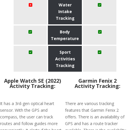
Water
Intake
Tracking
Body
Temperature
Sport
Activities
Tracking
Apple Watch SE (2022)
Garmin Fenix 2
Activity Tracking:
Activity Tracking:
It has a 3rd-gen optical heart
There are various tracking
sensor. With the GPS and
features that Garmin Fenix 2
compass, the user can track
offers. There is an availability of
routes and follow guides more
GPS and has a route tracker