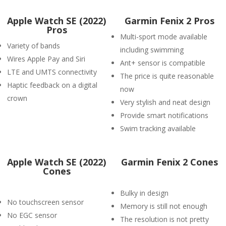
Apple Watch SE (2022)
Garmin Fenix 2 Pros
Pros
Multi-sport mode available
Variety of bands
including swimming
Wires Apple Pay and Siri
Ant+ sensor is compatible
LTE and UMTS connectivity
The price is quite reasonable
Haptic feedback on a digital
now
crown
Very stylish and neat design
Provide smart notifications
Swim tracking available
Apple Watch SE (2022)
Garmin Fenix 2 Cones
Cones
Bulky in design
No touchscreen sensor
Memory is still not enough
No EGC sensor
The resolution is not pretty