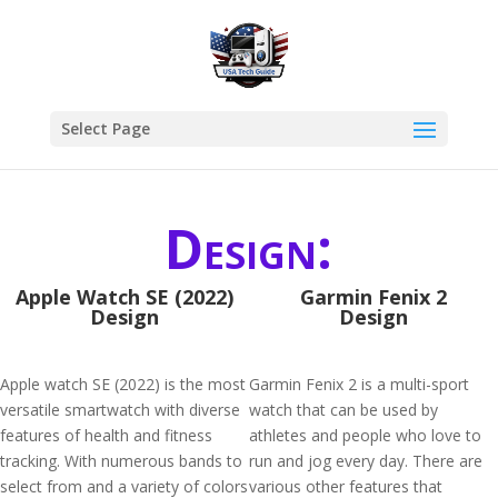
Select Page
Design:
Apple Watch SE (2022)
Garmin Fenix 2
Design
Design
Apple watch SE (2022) is the most
Garmin Fenix 2 is a multi-sport
versatile smartwatch with diverse
watch that can be used by
features of health and fitness
athletes and people who love to
tracking. With numerous bands to
run and jog every day. There are
select from and a variety of colors
various other features that