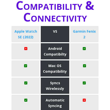
Compatibility &
Connectivity
Apple Watch
VS
Garmin Fenix
SE (2022)
2
Android
Compatibilty
Mac OS
Compatibility
Syncs
Wirelessly
Automatic
Syncing