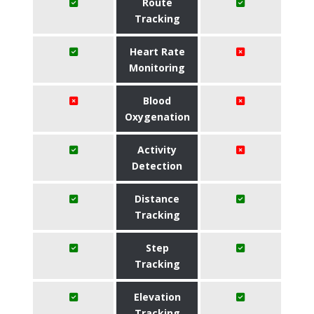
Route
Tracking
Heart Rate
Monitoring
Blood
Oxygenation
Activity
Detection
Distance
Tracking
Step
Tracking
Elevation
Tracking