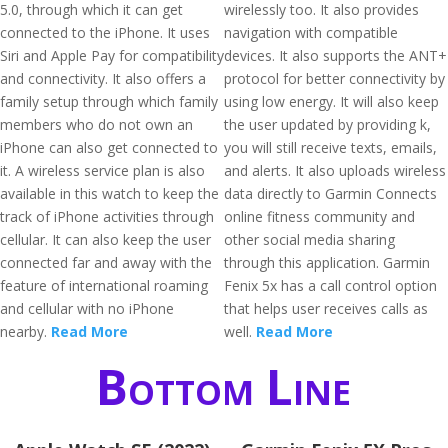
5.0, through which it can get
wirelessly too. It also provides
connected to the iPhone. It uses
navigation with compatible
Siri and Apple Pay for compatibility
devices. It also supports the ANT+
and connectivity. It also offers a
protocol for better connectivity by
family setup through which family
using low energy. It will also keep
members who do not own an
the user updated by providing k,
iPhone can also get connected to
you will still receive texts, emails,
it. A wireless service plan is also
and alerts. It also uploads wireless
available in this watch to keep the
data directly to Garmin Connects
track of iPhone activities through
online fitness community and
cellular. It can also keep the user
other social media sharing
connected far and away with the
through this application. Garmin
feature of international roaming
Fenix 5x has a call control option
and cellular with no iPhone
that helps user receives calls as
nearby.
Read More
well.
Read More
Bottom Line