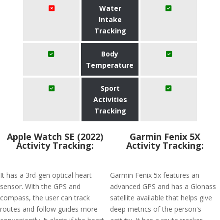
Water
Intake
Tracking
Body
Temperature
Sport
Activities
Tracking
Apple Watch SE (2022)
Garmin Fenix 5X
Activity Tracking:
Activity Tracking:
It has a 3rd-gen optical heart
Garmin Fenix 5x features an
sensor. With the GPS and
advanced GPS and has a Glonass
compass, the user can track
satellite available that helps give
routes and follow guides more
deep metrics of the person's