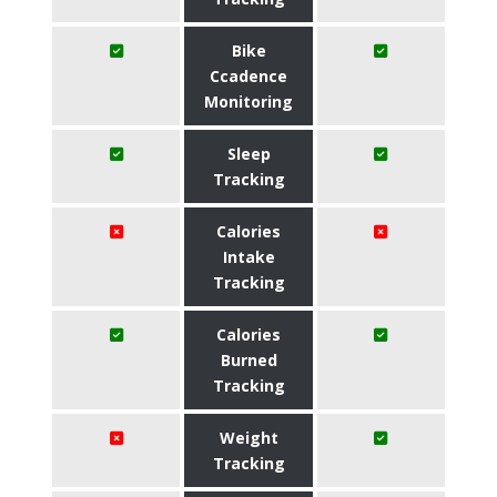
Bike
Ccadence
Monitoring
Sleep
Tracking
Calories
Intake
Tracking
Calories
Burned
Tracking
Weight
Tracking