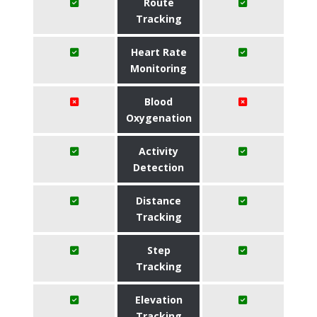
Route
Tracking
Heart Rate
Monitoring
Blood
Oxygenation
Activity
Detection
Distance
Tracking
Step
Tracking
Elevation
Tracking