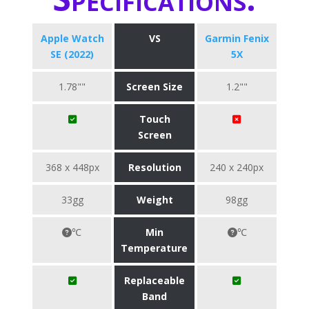
Apple Watch
VS
Garmin Fenix
SE (2022)
5X
1.78""
Screen Size
1.2""
Touch
Screen
368 x 448px
Resolution
240 x 240px
33gg
Weight
98gg
℃
Min
℃
Temperature
Replaceable
Band