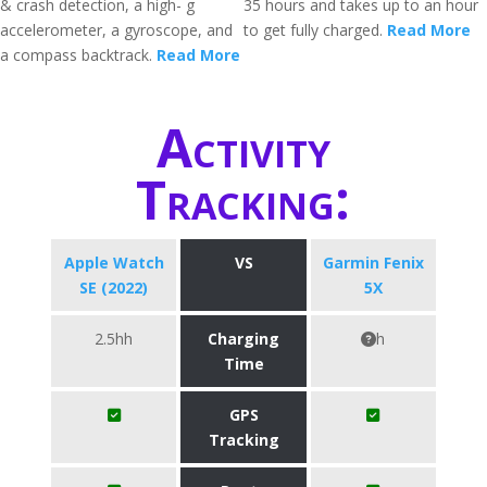
& crash detection, a high- g
35 hours and takes up to an hour
accelerometer, a gyroscope, and
to get fully charged.
Read More
a compass backtrack.
Read More
Activity
Tracking:
Apple Watch
VS
Garmin Fenix
SE (2022)
5X
2.5hh
Charging
h
Time
GPS
Tracking