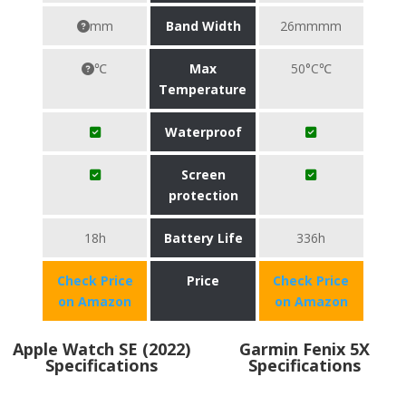
mm
Band Width
26mmmm
℃
Max
50°C℃
Temperature
Waterproof
Screen
protection
18h
Battery Life
336h
Check Price
Price
Check Price
on Amazon
on Amazon
Apple Watch SE (2022)
Garmin Fenix 5X
Specifications
Specifications