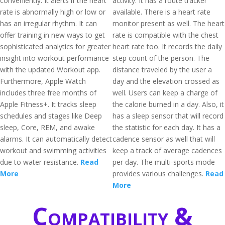
conveniently. It alerts if the heart
activity. It has a route tracker
rate is abnormally high or low or
available. There is a heart rate
has an irregular rhythm. It can
monitor present as well. The heart
offer training in new ways to get
rate is compatible with the chest
sophisticated analytics for greater
heart rate too. It records the daily
insight into workout performance
step count of the person. The
with the updated Workout app.
distance traveled by the user a
Furthermore, Apple Watch
day and the elevation crossed as
includes three free months of
well. Users can keep a charge of
Apple Fitness+. It tracks sleep
the calorie burned in a day. Also, it
schedules and stages like Deep
has a sleep sensor that will record
sleep, Core, REM, and awake
the statistic for each day. It has a
alarms. It can automatically detect
cadence sensor as well that will
workout and swimming activities
keep a track of average cadences
due to water resistance.
Read
per day. The multi-sports mode
More
provides various challenges.
Read
More
Compatibility &