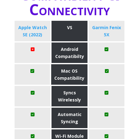
Connectivity
Apple Watch
VS
Garmin Fenix
SE (2022)
5X
Android
Compatibilty
Mac OS
Compatibility
Syncs
Wirelessly
Automatic
Syncing
Wi-Fi Module