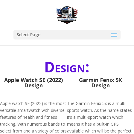
Select Page
Design:
Apple Watch SE (2022)
Garmin Fenix 5X
Design
Design
Apple watch SE (2022) is the most
The Garmin Fenix 5x is a multi-
versatile smartwatch with diverse
sports watch. As the name states
features of health and fitness
it’s a multi-sport watch which
tracking. With numerous bands to
means it has a built-in GPS
select from and a variety of colors
available which will be the perfect