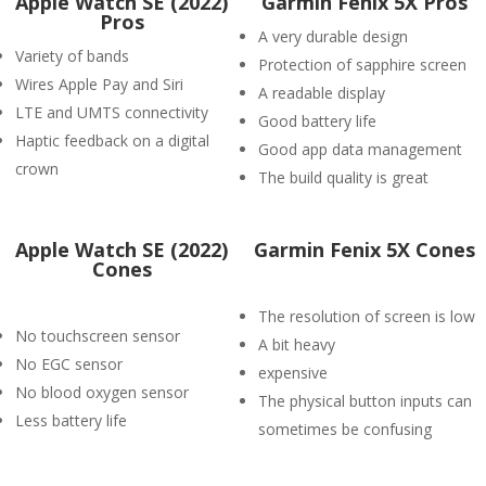
Apple Watch SE (2022)
Garmin Fenix 5X Pros
Pros
A very durable design
Variety of bands
Protection of sapphire screen
Wires Apple Pay and Siri
A readable display
LTE and UMTS connectivity
Good battery life
Haptic feedback on a digital
Good app data management
crown
The build quality is great
Apple Watch SE (2022)
Garmin Fenix 5X Cones
Cones
The resolution of screen is low
No touchscreen sensor
A bit heavy
No EGC sensor
expensive
No blood oxygen sensor
The physical button inputs can
Less battery life
sometimes be confusing