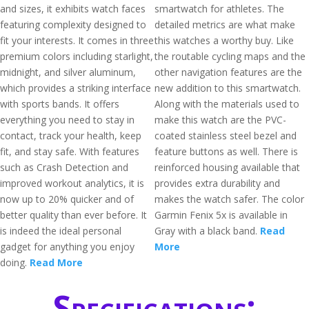
and sizes, it exhibits watch faces
smartwatch for athletes. The
featuring complexity designed to
detailed metrics are what make
fit your interests. It comes in three
this watches a worthy buy. Like
premium colors including starlight,
the routable cycling maps and the
midnight, and silver aluminum,
other navigation features are the
which provides a striking interface
new addition to this smartwatch.
with sports bands. It offers
Along with the materials used to
everything you need to stay in
make this watch are the PVC-
contact, track your health, keep
coated stainless steel bezel and
fit, and stay safe. With features
feature buttons as well. There is
such as Crash Detection and
reinforced housing available that
improved workout analytics, it is
provides extra durability and
now up to 20% quicker and of
makes the watch safer. The color
better quality than ever before. It
Garmin Fenix 5x is available in
is indeed the ideal personal
Gray with a black band.
Read
gadget for anything you enjoy
More
doing.
Read More
Specifications: