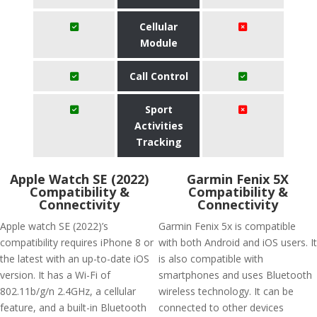
Cellular
Module
Call Control
Sport
Activities
Tracking
Apple Watch SE (2022)
Garmin Fenix 5X
Compatibility &
Compatibility &
Connectivity
Connectivity
Apple watch SE (2022)’s
Garmin Fenix 5x is compatible
compatibility requires iPhone 8 or
with both Android and iOS users. It
the latest with an up-to-date iOS
is also compatible with
version. It has a Wi-Fi of
smartphones and uses Bluetooth
802.11b/g/n 2.4GHz, a cellular
wireless technology. It can be
feature, and a built-in Bluetooth
connected to other devices