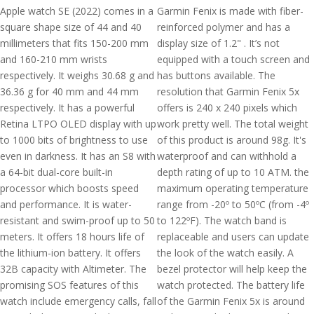
Apple watch SE (2022) comes in a
Garmin Fenix is made with fiber-
square shape size of 44 and 40
reinforced polymer and has a
millimeters that fits 150-200 mm
display size of 1.2" . It’s not
and 160-210 mm wrists
equipped with a touch screen and
respectively. It weighs 30.68 g and
has buttons available. The
36.36 g for 40 mm and 44 mm
resolution that Garmin Fenix 5x
respectively. It has a powerful
offers is 240 x 240 pixels which
Retina LTPO OLED display with up
work pretty well. The total weight
to 1000 bits of brightness to use
of this product is around 98g. It's
even in darkness. It has an S8 with
waterproof and can withhold a
a 64-bit dual-core built-in
depth rating of up to 10 ATM. the
processor which boosts speed
maximum operating temperature
and performance. It is water-
range from -20º to 50ºC (from -4º
resistant and swim-proof up to 50
to 122ºF). The watch band is
meters. It offers 18 hours life of
replaceable and users can update
the lithium-ion battery. It offers
the look of the watch easily. A
32B capacity with Altimeter. The
bezel protector will help keep the
promising SOS features of this
watch protected. The battery life
watch include emergency calls, fall
of the Garmin Fenix 5x is around