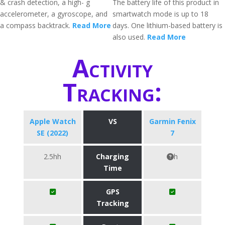
& crash detection, a high- g
The battery life of this product in
accelerometer, a gyroscope, and
smartwatch mode is up to 18
a compass backtrack.
Read More
days. One lithium-based battery is
also used.
Read More
Activity
Tracking:
Apple Watch
VS
Garmin Fenix
SE (2022)
7
2.5hh
Charging
h
Time
GPS
Tracking