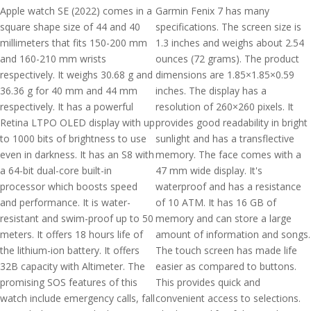
Apple watch SE (2022) comes in a
Garmin Fenix 7 has many
square shape size of 44 and 40
specifications. The screen size is
millimeters that fits 150-200 mm
1.3 inches and weighs about 2.54
and 160-210 mm wrists
ounces (72 grams). The product
respectively. It weighs 30.68 g and
dimensions are 1.85×1.85×0.59
36.36 g for 40 mm and 44 mm
inches. The display has a
respectively. It has a powerful
resolution of 260×260 pixels. It
Retina LTPO OLED display with up
provides good readability in bright
to 1000 bits of brightness to use
sunlight and has a transflective
even in darkness. It has an S8 with
memory. The face comes with a
a 64-bit dual-core built-in
47 mm wide display. It's
processor which boosts speed
waterproof and has a resistance
and performance. It is water-
of 10 ATM. It has 16 GB of
resistant and swim-proof up to 50
memory and can store a large
meters. It offers 18 hours life of
amount of information and songs.
the lithium-ion battery. It offers
The touch screen has made life
32B capacity with Altimeter. The
easier as compared to buttons.
promising SOS features of this
This provides quick and
watch include emergency calls, fall
convenient access to selections.