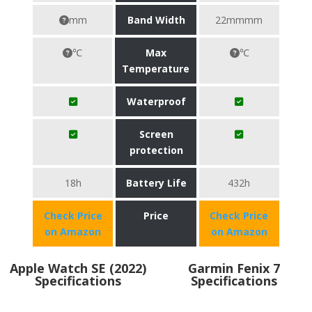
mm
Band Width
22mmmm
℃
Max
℃
Temperature
Waterproof
Screen
protection
18h
Battery Life
432h
Check Price
Price
Check Price
on Amazon
on Amazon
Apple Watch SE (2022)
Garmin Fenix 7
Specifications
Specifications