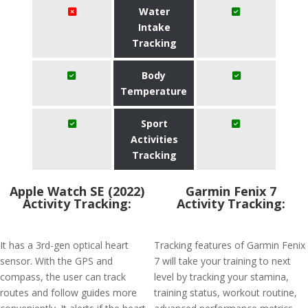
Water
Intake
Tracking
Body
Temperature
Sport
Activities
Tracking
Apple Watch SE (2022)
Garmin Fenix 7
Activity Tracking:
Activity Tracking:
It has a 3rd-gen optical heart
Tracking features of Garmin Fenix
sensor. With the GPS and
7 will take your training to next
compass, the user can track
level by tracking your stamina,
routes and follow guides more
training status, workout routine,