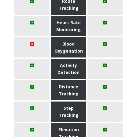
Route
Tracking
Heart Rate
Monitoring
Blood
Oxygenation
Activity
Detection
Distance
Tracking
Step
Tracking
Elevation
Tracking