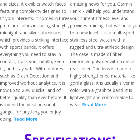
and sizes, it exhibits watch faces
amazing news for you. Garmin
featuring complexity designed to
Fenix 7 will help you understand
fit your interests. It comes in three
your current fitness level and
premium colors including starlight,
provides training that will push you
midnight, and silver aluminum,
to a new level. It is a multi-sport
which provides a striking interface
stainless steel watch with a
with sports bands. It offers
rugged and ultra-athletic design.
everything you need to stay in
The case is made of fiber-
contact, track your health, keep
reinforced polymer with a metal
fit, and stay safe. With features
rear cover. The lens is made of
such as Crash Detection and
highly strengthened material like
improved workout analytics, it is
gorilla glass. It is usually silver in
now up to 20% quicker and of
color with a graphite band. It is
better quality than ever before. It
lightweight and conformable to
is indeed the ideal personal
wear.
Read More
gadget for anything you enjoy
doing.
Read More
Specifications: