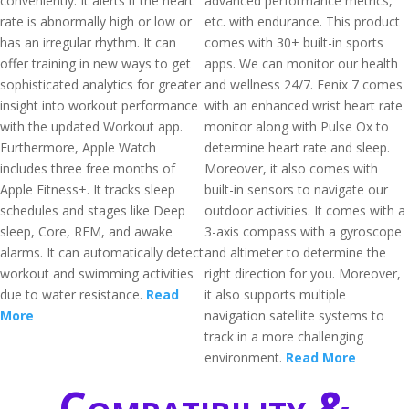
conveniently. It alerts if the heart
advanced performance metrics,
rate is abnormally high or low or
etc. with endurance. This product
has an irregular rhythm. It can
comes with 30+ built-in sports
offer training in new ways to get
apps. We can monitor our health
sophisticated analytics for greater
and wellness 24/7. Fenix 7 comes
insight into workout performance
with an enhanced wrist heart rate
with the updated Workout app.
monitor along with Pulse Ox to
Furthermore, Apple Watch
determine heart rate and sleep.
includes three free months of
Moreover, it also comes with
Apple Fitness+. It tracks sleep
built-in sensors to navigate our
schedules and stages like Deep
outdoor activities. It comes with a
sleep, Core, REM, and awake
3-axis compass with a gyroscope
alarms. It can automatically detect
and altimeter to determine the
workout and swimming activities
right direction for you. Moreover,
due to water resistance.
Read
it also supports multiple
More
navigation satellite systems to
track in a more challenging
environment.
Read More
Compatibility &