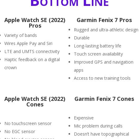
Bottom Line
Apple Watch SE (2022)
Garmin Fenix 7 Pros
Pros
Rugged and ultra-athletic design
Variety of bands
Durable
Wires Apple Pay and Siri
Long-lasting battery life
LTE and UMTS connectivity
Touch screen availability
Haptic feedback on a digital
Improved GPS and navigation
crown
apps
Access to new training tools
Apple Watch SE (2022)
Garmin Fenix 7 Cones
Cones
Expensive
No touchscreen sensor
Mic problem during calls
No EGC sensor
Doesn’t have topographical