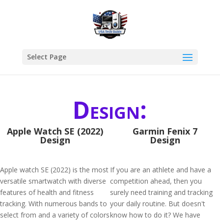
Select Page
Design:
Apple Watch SE (2022)
Garmin Fenix 7
Design
Design
Apple watch SE (2022) is the most
If you are an athlete and have a
versatile smartwatch with diverse
competition ahead, then you
features of health and fitness
surely need training and tracking
tracking. With numerous bands to
your daily routine. But doesn't
select from and a variety of colors
know how to do it? We have