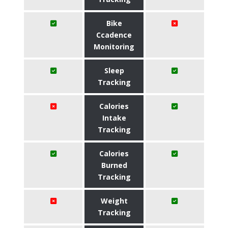
Bike
Ccadence
Monitoring
Sleep
Tracking
Calories
Intake
Tracking
Calories
Burned
Tracking
Weight
Tracking