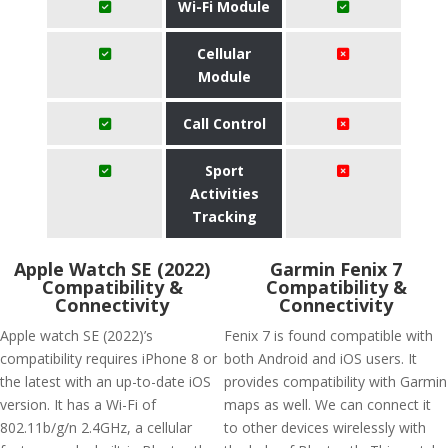
Wi-Fi Module
Cellular
Module
Call Control
Sport
Activities
Tracking
Apple Watch SE (2022)
Garmin Fenix 7
Compatibility &
Compatibility &
Connectivity
Connectivity
Apple watch SE (2022)’s
Fenix 7 is found compatible with
compatibility requires iPhone 8 or
both Android and iOS users. It
the latest with an up-to-date iOS
provides compatibility with Garmin
version. It has a Wi-Fi of
maps as well. We can connect it
802.11b/g/n 2.4GHz, a cellular
to other devices wirelessly with