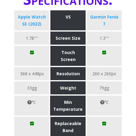
Apple Watch
VS
Garmin Fenix
SE (2022)
7
1.78""
Screen Size
1.3""
Touch
Screen
368 x 448px
Resolution
260 x 260px
33gg
Weight
79gg
℃
Min
℃
Temperature
Replaceable
Band