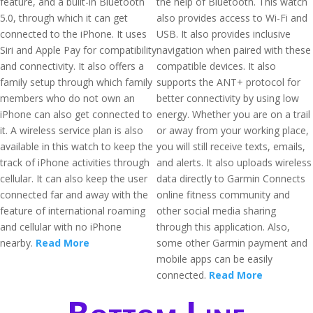
feature, and a built-in Bluetooth
the help of Bluetooth. This watch
5.0, through which it can get
also provides access to Wi-Fi and
connected to the iPhone. It uses
USB. It also provides inclusive
Siri and Apple Pay for compatibility
navigation when paired with these
and connectivity. It also offers a
compatible devices. It also
family setup through which family
supports the ANT+ protocol for
members who do not own an
better connectivity by using low
iPhone can also get connected to
energy. Whether you are on a trail
it. A wireless service plan is also
or away from your working place,
available in this watch to keep the
you will still receive texts, emails,
track of iPhone activities through
and alerts. It also uploads wireless
cellular. It can also keep the user
data directly to Garmin Connects
connected far and away with the
online fitness community and
feature of international roaming
other social media sharing
and cellular with no iPhone
through this application. Also,
nearby.
Read More
some other Garmin payment and
mobile apps can be easily
connected.
Read More