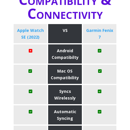
Connectivity
Apple Watch
VS
Garmin Fenix
SE (2022)
7
Android
Compatibilty
Mac OS
Compatibility
Syncs
Wirelessly
Automatic
Syncing