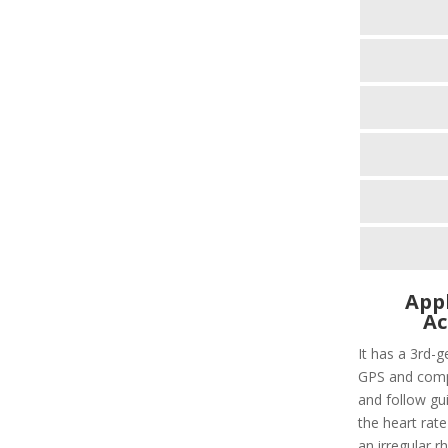
Appl
Ac
It has a 3rd-g
GPS and compa
and follow gui
the heart rate
an irregular r