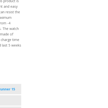
is product is
ght and easy
can resist the
maximum
from -4
s. The watch
s made of
a charge time
d last 5 weeks
runner 15