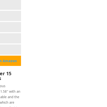
on Amazon
er 15
s
ious
 1.58" with an
lable and the
 which are