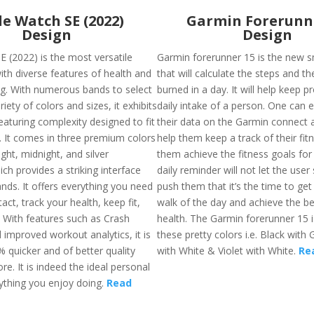
e Watch SE (2022)
Garmin Forerunn
Design
Design
E (2022) is the most versatile
Garmin forerunner 15 is the new 
th diverse features of health and
that will calculate the steps and th
ing. With numerous bands to select
burned in a day. It will help keep p
iety of colors and sizes, it exhibits
daily intake of a person. One can 
eaturing complexity designed to fit
their data on the Garmin connect a
s. It comes in three premium colors
help them keep a track of their fit
ight, midnight, and silver
them achieve the fitness goals for
ch provides a striking interface
daily reminder will not let the user 
nds. It offers everything you need
push them that it’s the time to get 
tact, track your health, keep fit,
walk of the day and achieve the bes
. With features such as Crash
health. The Garmin forerunner 15 is
 improved workout analytics, it is
these pretty colors i.e. Black with 
 quicker and of better quality
with White & Violet with White.
Re
re. It is indeed the ideal personal
ything you enjoy doing.
Read