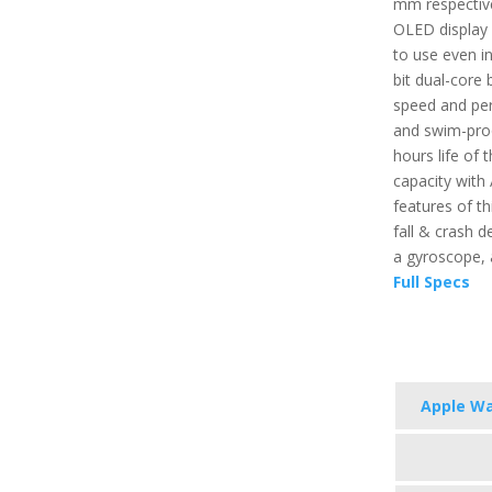
mm respective
OLED display 
to use even in
bit dual-core 
speed and per
and swim-proo
hours life of t
capacity with
features of th
fall & crash d
a gyroscope,
Full Specs
Apple Wa