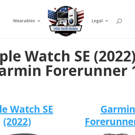
Wearables
Legal
ple Watch SE (2022)
armin Forerunner 
le Watch SE
Garmi
(2022)
Forerunne