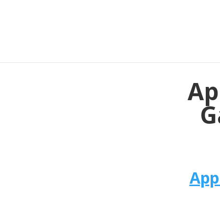
Ap
G
App