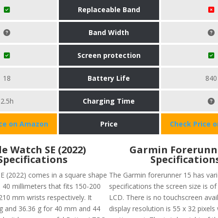
Replaceable Band
Band Width
Screen protection
18
Battery Life
840
2.5h
Charging Time
ice on Amazon
Price
Check Price 
e Watch SE (2022)
Garmin Forerunn
Specifications
Specification
E (2022) comes in a square shape
The Garmin forerunner 15 has var
 40 millimeters that fits 150-200
specifications the screen size is of
0 mm wrists respectively. It
LCD. There is no touchscreen avai
g and 36.36 g for 40 mm and 44
display resolution is 55 x 32 pixels