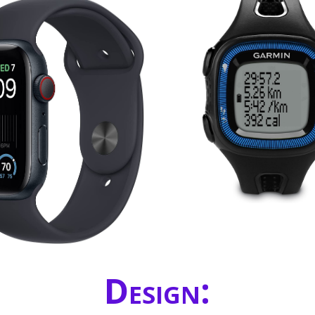
Design: