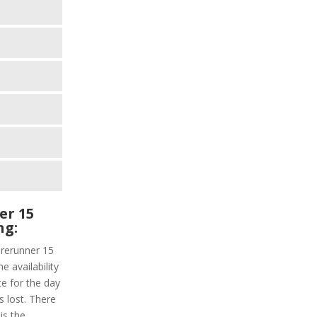
er 15
ng:
orerunner 15
e availability
te for the day
s lost. There
is the