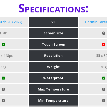
Specifications:
tch SE (2022)
VS
Garmin Fore
1.78"
Screen Size
Touch Screen
 x 448px
Resolution
55 x 3
33g
Weight
43g
Waterproof
Max Temperature
Min Temperature