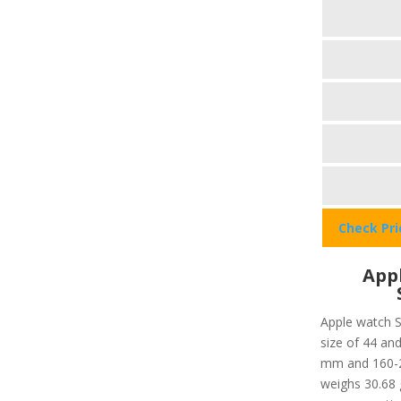
Check Pr
Appl
Apple watch S
size of 44 and
mm and 160-21
weighs 30.68 