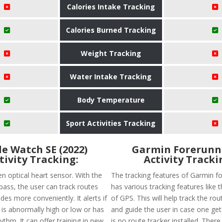
Calories Intake Tracking
Calories Burned Tracking
Weight Tracking
Water Intake Tracking
Body Temperature
Sport Activities Tracking
e Watch SE (2022)
Garmin Forerunn
tivity Tracking:
Activity Tracki
en optical heart sensor. With the
The tracking features of Garmin f
ss, the user can track routes
has various tracking features like th
des more conveniently. It alerts if
of GPS. This will help track the rou
 is abnormally high or low or has
and guide the user in case one get
hythm. It can offer training in new
is no route tracker installed. There 