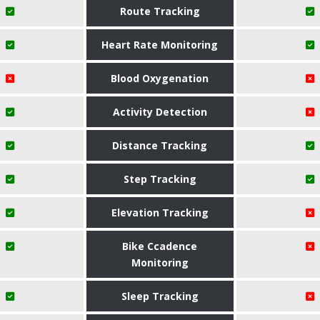
Route Tracking
Heart Rate Monitoring
Blood Oxygenation
Activity Detection
Distance Tracking
Step Tracking
Elevation Tracking
Bike Ccadence
Monitoring
Sleep Tracking