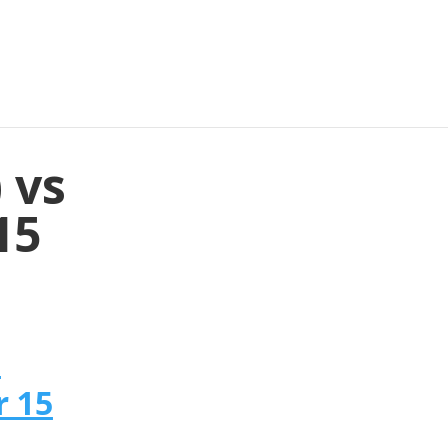
 vs
15
n
r 15