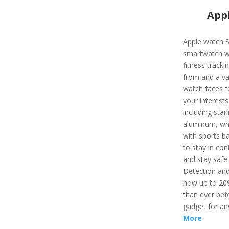
Appl
Apple watch S
smartwatch wi
fitness track
from and a var
watch faces f
your interest
including starl
aluminum, whi
with sports ba
to stay in con
and stay safe
Detection and
now up to 20%
than ever befo
gadget for an
More