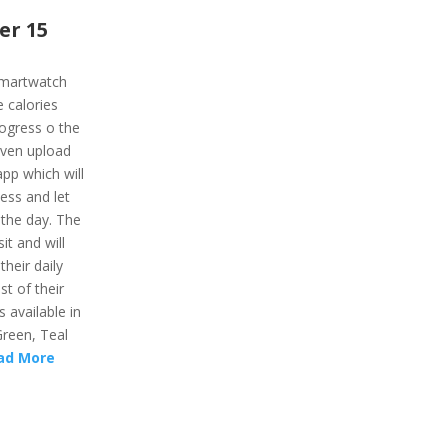
er 15
smartwatch
e calories
rogress o the
even upload
pp which will
ness and let
 the day. The
sit and will
their daily
t of their
 available in
Green, Teal
ad More