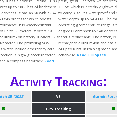
ly. It has a powerful Retina LTPO
pretty great. The total weight of th
with up to 1000 bits of brightness
1.3 oz. which is incredibly lightwei
 darkness. It has an S8 with a 64-
to carry. Also, it's waterproof and 
built-in processor which boosts
water depth up to 54 ATM. The 
formance. It is water-resistant
operating g temperature range is 
f up to 50 meters. It offers 18
degrees Fahrenheit to 140 degree
he lithium-ion battery. It offers 32B
band is replaceable. The battery i
 Altimeter. The promising SOS
rechargeable lithium-ion and has 
is watch include emergency calls,
of up to 8 hrs. in training mode an
etection, a high- g accelerometer,
otherwise.
Read Full Specs
 and a compass backtrack.
Read
Activity Tracking:
tch SE (2022)
VS
Garmin Fore
GPS Tracking