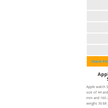
Check Pr
Appl
Apple watch S
size of 44 and
mm and 160-21
weighs 30.68 