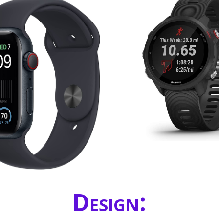
Design: