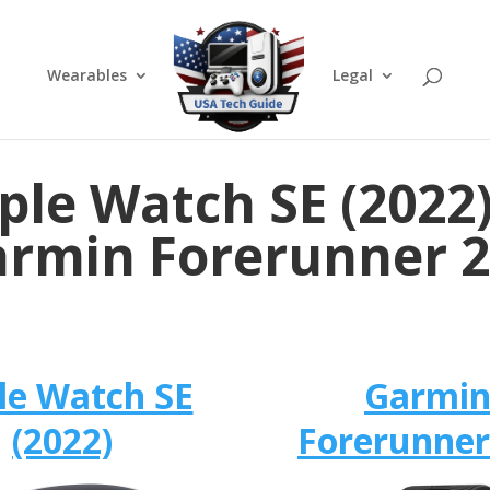
Wearables
Legal
ple Watch SE (2022)
rmin Forerunner 
le Watch SE
Garmi
(2022)
Forerunner