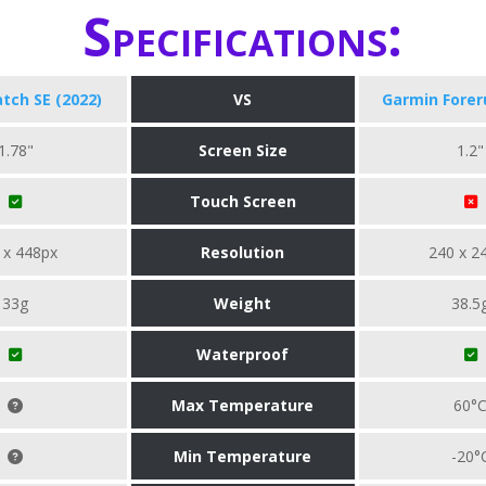
Specifications:
tch SE (2022)
VS
Garmin Forer
1.78"
Screen Size
1.2"
Touch Screen
 x 448px
Resolution
240 x 2
33g
Weight
38.5
Waterproof
Max Temperature
60°
Min Temperature
-20°