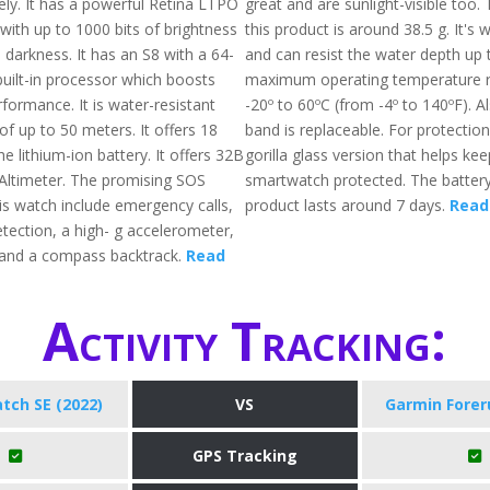
ly. It has a powerful Retina LTPO
great and are sunlight-visible too.
with up to 1000 bits of brightness
this product is around 38.5 g. It's
 darkness. It has an S8 with a 64-
and can resist the water depth up
built-in processor which boosts
maximum operating temperature r
formance. It is water-resistant
-20º to 60ºC (from -4º to 140ºF). A
f up to 50 meters. It offers 18
band is replaceable. For protection,
he lithium-ion battery. It offers 32B
gorilla glass version that helps kee
 Altimeter. The promising SOS
smartwatch protected. The battery l
is watch include emergency calls,
product lasts around 7 days.
Read 
etection, a high- g accelerometer,
 and a compass backtrack.
Read
Activity Tracking:
tch SE (2022)
VS
Garmin Forer
GPS Tracking