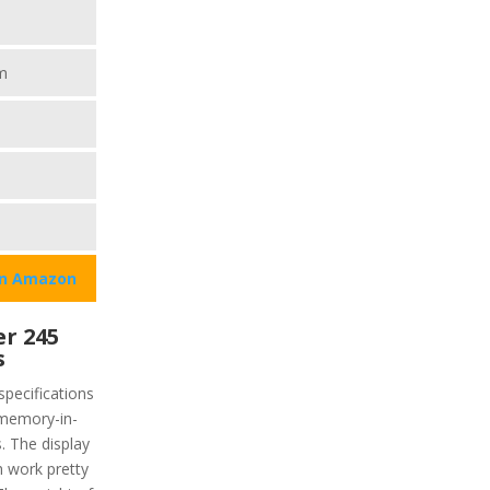
m
on Amazon
r 245
s
pecifications
e memory-in-
s. The display
h work pretty