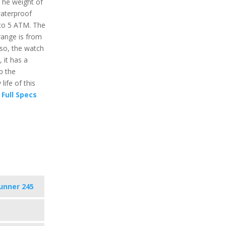
 The weight of
 waterproof
 to 5 ATM. The
ange is from
lso, the watch
 it has a
p the
ife of this
Full Specs
unner 245