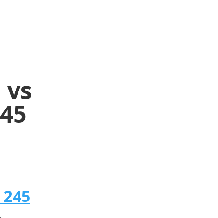
 vs
245
n
 245