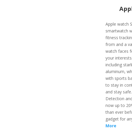
Appl
Apple watch S
smartwatch wi
fitness track
from and a var
watch faces f
your interest
including starl
aluminum, whi
with sports ba
to stay in con
and stay safe
Detection and
now up to 20%
than ever befo
gadget for an
More