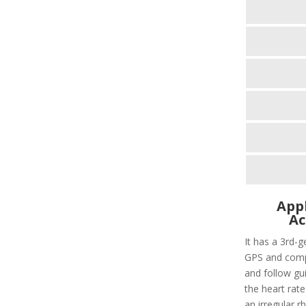
Appl
Ac
It has a 3rd-g
GPS and compa
and follow gui
the heart rate
an irregular r