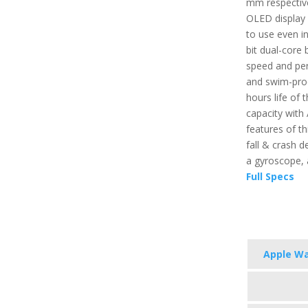
mm respective
OLED display 
to use even in
bit dual-core 
speed and per
and swim-proo
hours life of t
capacity with
features of th
fall & crash d
a gyroscope,
Full Specs
Apple Wa