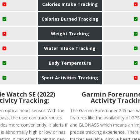
Calories Intake Tracking
Calories Burned Tracking
Weight Tracking
Water Intake Tracking
Body Temperature
Sport Activities Tracking
e Watch SE (2022)
Garmin Forerunne
tivity Tracking:
Activity Tracki
en optical heart sensor. With the
The Garmin Forerunner 245 has va
ss, the user can track routes
features like the availability of G
des more conveniently. It alerts if
and GLONASS which means an im
 is abnormally high or low or has
precise tracking experience. There 
hythm. It can offer training in new
tracker available. Also, a heart rate