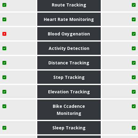
Route Tracking
Heart Rate Monitoring
Blood Oxygenation
Activity Detection
Distance Tracking
Step Tracking
Elevation Tracking
Bike Ccadence
Monitoring
Sleep Tracking