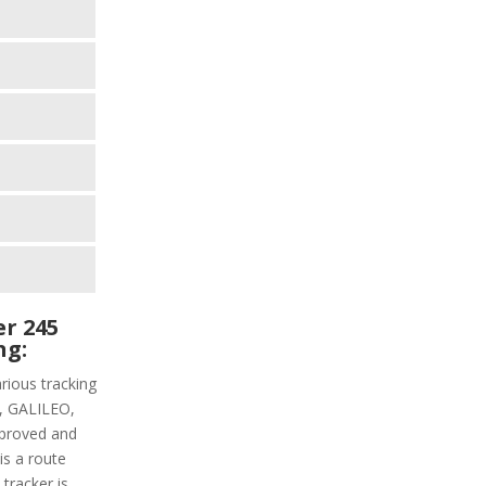
r 245
ng:
rious tracking
PS, GALILEO,
proved and
is a route
 tracker is