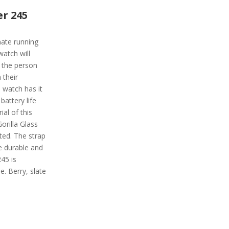
r 245
mate running
watch will
of the person
 their
watch has it
 battery life
ial of this
orilla Glass
ted. The strap
te durable and
45 is
.e. Berry, slate