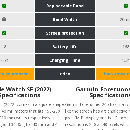
Replaceable Band
Band Width
20m
Screen protection
18
Battery Life
168
2.5h
Charging Time
1.3h
ice on Amazon
Price
Check Price 
e Watch SE (2022)
Garmin Forerunne
Specifications
Specification
E (2022) comes in a square shape
Garmin Forerunner 245 has many s
 40 millimeters that fits 150-200
like the screen has a transflectiv
0 mm wrists respectively. It
pixel (MIP) display and is 1.2 inche
g and 36.36 g for 40 mm and 44
resolution is 240 x 240 pixels whic