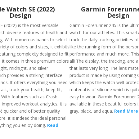
e Watch SE (2022)
Garmin Forerunne
Design
Design
E (2022) is the most versatile
Garmin Forerunner 245 is the ulti
th diverse features of health and
watch for our athletes. This smart
ing. With numerous bands to select
track the daily tracking activities 
iety of colors and sizes, it exhibits
like the running form of the person
eaturing complexity designed to fit
performance and much more. This 
s. It comes in three premium colors
all! The display, the tracking, and a
ight, midnight, and silver
that lasts very long. The lens mater
ch provides a striking interface
product is made by using corning G
nds. It offers everything you need
which keeps the watch well-protec
tact, track your health, keep fit,
material is of silicone which is qui
. With features such as Crash
easy to wear. Garmin Forerunner 2
 improved workout analytics, it is
available in these beautiful colors i
 quicker and of better quality
gray, black, and aqua.
Read More
re. It is indeed the ideal personal
ything you enjoy doing.
Read