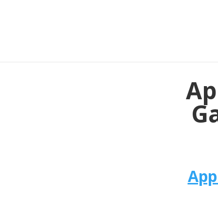
Ap
Ga
App