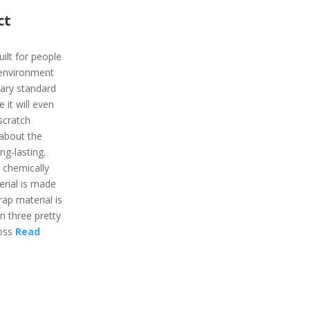
ct
uilt for people
 environment
itary standard
 it will even
 scratch
 about the
ong-lasting.
 chemically
erial is made
rap material is
in three pretty
moss
Read