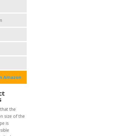
m
on Amazon
ct
s
 that the
en size of the
pe is
sible