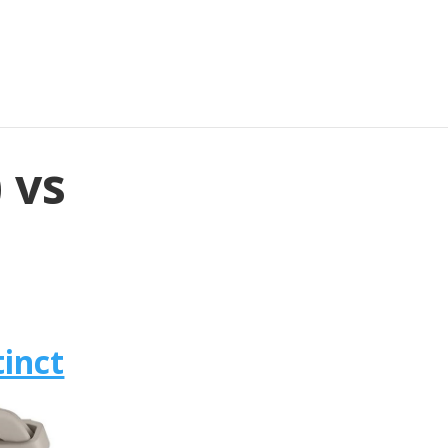
 vs
inct