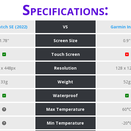
Specifications:
tch SE (2022)
VS
Garmin In
1.78"
Screen Size
0.9"
Touch Screen
 x 448px
Resolution
128 x 1
33g
Weight
52g
Waterproof
Max Temperature
60°
Min Temperature
-20°