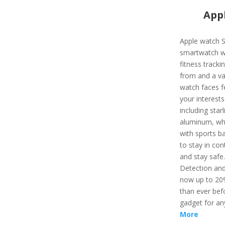
Appl
Apple watch S
smartwatch wi
fitness track
from and a var
watch faces f
your interest
including starl
aluminum, whi
with sports ba
to stay in con
and stay safe
Detection and
now up to 20%
than ever befo
gadget for an
More