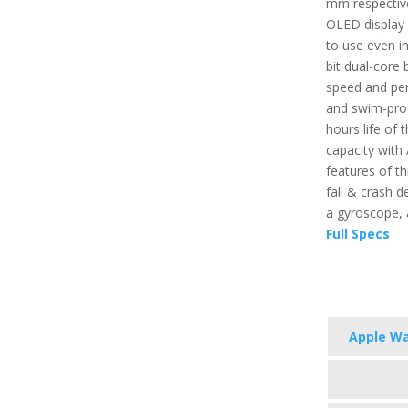
mm respective
OLED display 
to use even in
bit dual-core 
speed and per
and swim-proo
hours life of t
capacity with
features of th
fall & crash d
a gyroscope,
Full Specs
Apple Wa