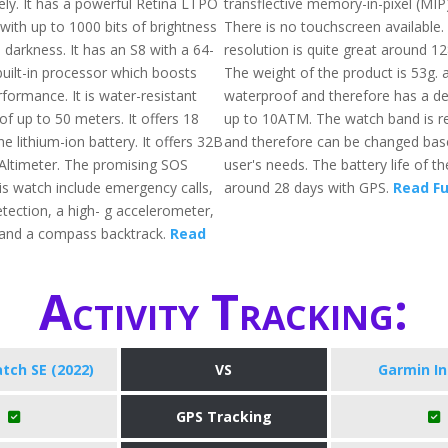
ly. It has a powerful Retina LTPO
transflective memory-in-pixel (MIP)
with up to 1000 bits of brightness
There is no touchscreen available.
 darkness. It has an S8 with a 64-
resolution is quite great around 12
built-in processor which boosts
The weight of the product is 53g. al
formance. It is water-resistant
waterproof and therefore has a de
f up to 50 meters. It offers 18
up to 10ATM. The watch band is r
he lithium-ion battery. It offers 32B
and therefore can be changed bas
 Altimeter. The promising SOS
user's needs. The battery life of th
is watch include emergency calls,
around 28 days with GPS.
Read Fu
etection, a high- g accelerometer,
 and a compass backtrack.
Read
Activity Tracking:
tch SE (2022)
VS
Garmin In
GPS Tracking