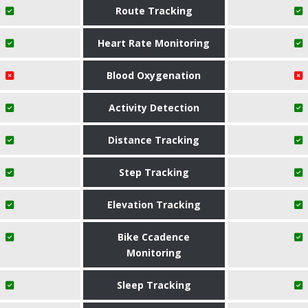
Route Tracking
Heart Rate Monitoring
Blood Oxygenation
Activity Detection
Distance Tracking
Step Tracking
Elevation Tracking
Bike Ccadence
Monitoring
Sleep Tracking