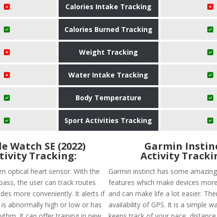
Calories Intake Tracking
Calories Burned Tracking
Weight Tracking
Water Intake Tracking
Body Temperature
Sport Activities Tracking
e Watch SE (2022)
Garmin Instin
tivity Tracking:
Activity Tracki
en optical heart sensor. With the
Garmin instinct has some amazing
ss, the user can track routes
features which make devices more 
des more conveniently. It alerts if
and can make life a lot easier. The
 is abnormally high or low or has
availability of GPS. It is a simple w
hythm. It can offer training in new
keeps track of your pace, distance