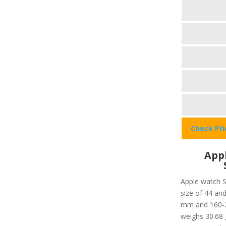
Check Pr
Appl
Apple watch S
size of 44 and
mm and 160-21
weighs 30.68 