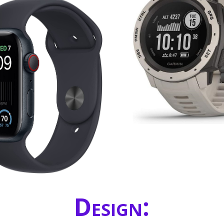
Design: