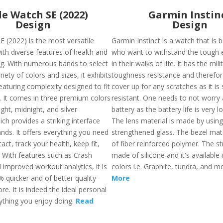
e Watch SE (2022)
Garmin Instin
Design
Design
E (2022) is the most versatile
Garmin Instinct is a watch that is b
th diverse features of health and
who want to withstand the tough
ing. With numerous bands to select
in their walks of life. It has the mil
iety of colors and sizes, it exhibits
toughness resistance and therefore
eaturing complexity designed to fit
cover up for any scratches as it is
s. It comes in three premium colors
resistant. One needs to not worry
ight, midnight, and silver
battery as the battery life is very l
ch provides a striking interface
The lens material is made by using
nds. It offers everything you need
strengthened glass. The bezel mat
tact, track your health, keep fit,
of fiber reinforced polymer. The st
. With features such as Crash
made of silicone and it's available 
 improved workout analytics, it is
colors i.e. Graphite, tundra, and 
 quicker and of better quality
More
re. It is indeed the ideal personal
ything you enjoy doing.
Read