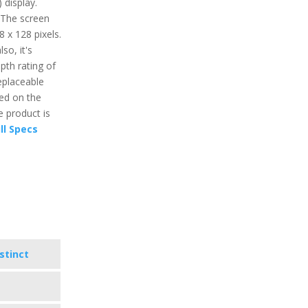
 display.
 The screen
8 x 128 pixels.
so, it's
pth rating of
eplaceable
ed on the
e product is
ll Specs
stinct