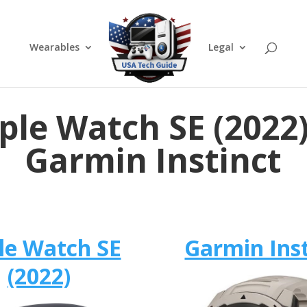
Wearables
Legal
ple Watch SE (2022)
Garmin Instinct
le Watch SE
Garmin Inst
(2022)