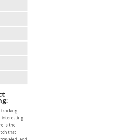
ct
ng:
 tracking
interesting
re is the
atch that
 traveled, and