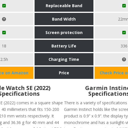
Replaceable Band
Band Width
22m
Screen protection
18
Battery Life
336
2.5h
Charging Time
ice on Amazon
Price
Check Price 
e Watch SE (2022)
Garmin Instin
Specifications
Specification
E (2022) comes in a square shape
There is a variety of specifications
 40 millimeters that fits 150-200
Garmin Instinct holds like the scre
0 mm wrists respectively. It
product is 0.9” x 0.9”. the display ty
g and 36.36 g for 40 mm and 44
monochrome and has a sunlight-vi