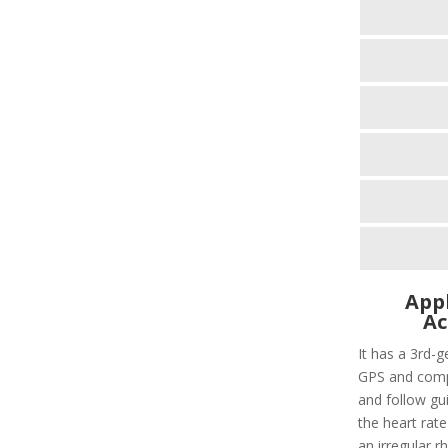
Appl
Ac
It has a 3rd-g
GPS and compa
and follow gui
the heart rate
an irregular r