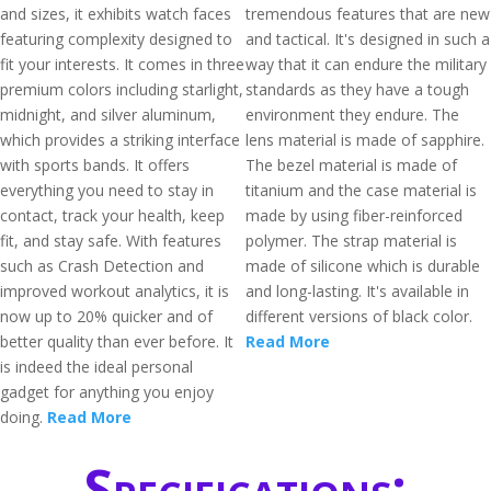
and sizes, it exhibits watch faces
tremendous features that are new
featuring complexity designed to
and tactical. It's designed in such a
fit your interests. It comes in three
way that it can endure the military
premium colors including starlight,
standards as they have a tough
midnight, and silver aluminum,
environment they endure. The
which provides a striking interface
lens material is made of sapphire.
with sports bands. It offers
The bezel material is made of
everything you need to stay in
titanium and the case material is
contact, track your health, keep
made by using fiber-reinforced
fit, and stay safe. With features
polymer. The strap material is
such as Crash Detection and
made of silicone which is durable
improved workout analytics, it is
and long-lasting. It's available in
now up to 20% quicker and of
different versions of black color.
better quality than ever before. It
Read More
is indeed the ideal personal
gadget for anything you enjoy
doing.
Read More
Specifications: