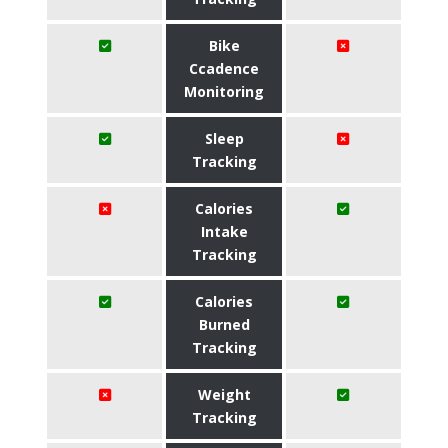
Bike
Ccadence
Monitoring
Sleep
Tracking
Calories
Intake
Tracking
Calories
Burned
Tracking
Weight
Tracking