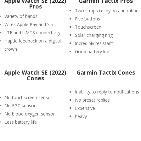
Apple Watch SE (2022)
Garmin Tactix Pros
Pros
Two straps i.e. nylon and rubber
Variety of bands
Five buttons
Wires Apple Pay and Siri
Touchscreen
LTE and UMTS connectivity
Solar charging ring
Haptic feedback on a digital
Incredibly resistant
crown
Good battery life
Apple Watch SE (2022)
Garmin Tactix Cones
Cones
Inability to reply to notifications
No touchscreen sensor
No preset replies
No EGC sensor
Expensive
No blood oxygen sensor
heavy
Less battery life