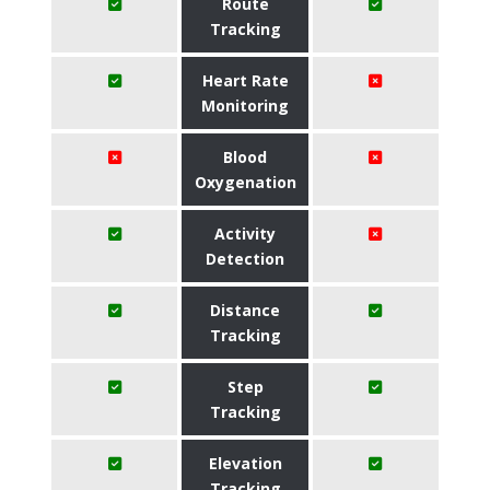
Route
Tracking
Heart Rate
Monitoring
Blood
Oxygenation
Activity
Detection
Distance
Tracking
Step
Tracking
Elevation
Tracking