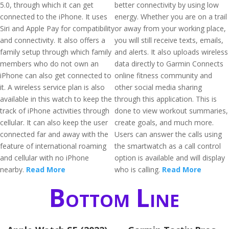
5.0, through which it can get
better connectivity by using low
connected to the iPhone. It uses
energy. Whether you are on a trail
Siri and Apple Pay for compatibility
or away from your working place,
and connectivity. It also offers a
you will still receive texts, emails,
family setup through which family
and alerts. It also uploads wireless
members who do not own an
data directly to Garmin Connects
iPhone can also get connected to
online fitness community and
it. A wireless service plan is also
other social media sharing
available in this watch to keep the
through this application. This is
track of iPhone activities through
done to view workout summaries,
cellular. It can also keep the user
create goals, and much more.
connected far and away with the
Users can answer the calls using
feature of international roaming
the smartwatch as a call control
and cellular with no iPhone
option is available and will display
nearby.
Read More
who is calling.
Read More
Bottom Line