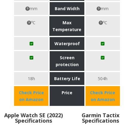
mm
Band Width
mm
℃
Max
℃
Temperature
Waterproof
Screen
protection
18h
Battery Life
504h
Check Price
Price
Check Price
on Amazon
on Amazon
Apple Watch SE (2022)
Garmin Tactix
Specifications
Specifications