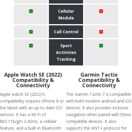
Cellular
Module
Call Control
Sport
Activities
Tracking
Apple Watch SE (2022)
Garmin Tactix
Compatibility &
Compatibility &
Connectivity
Connectivity
Apple watch SE (2022)’s
The Garmin Tactix 7 is compatible
compatibility requires iPhone 8 or
with both modern android and iOS
the latest with an up-to-date iOS
devices. It also provides inclusive
version. It has a Wi-Fi of
navigation when paired with these
802.11b/g/n 2.4GHz, a cellular
compatible devices. It also
feature, and a built-in Bluetooth
supports the ANT+ protocol for