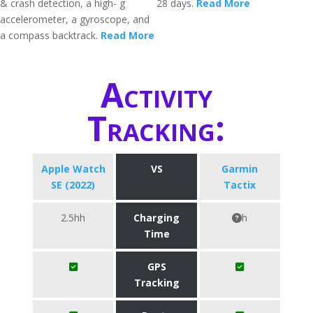
& crash detection, a high- g
28 days.
Read More
accelerometer, a gyroscope, and
a compass backtrack.
Read More
Activity
Tracking:
Apple Watch
VS
Garmin
SE (2022)
Tactix
2.5hh
Charging
h
Time
GPS
Tracking