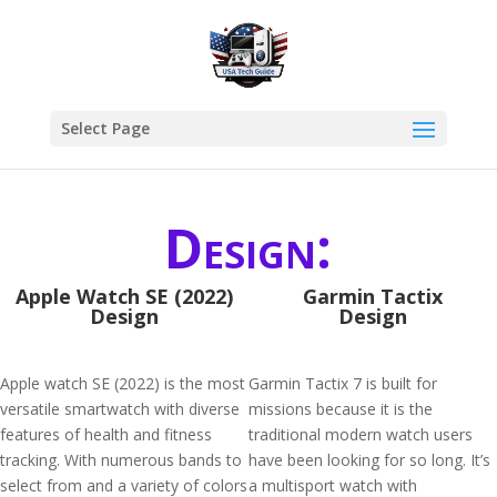
Select Page
Design:
Apple Watch SE (2022)
Garmin Tactix
Design
Design
Apple watch SE (2022) is the most
Garmin Tactix 7 is built for
versatile smartwatch with diverse
missions because it is the
features of health and fitness
traditional modern watch users
tracking. With numerous bands to
have been looking for so long. It’s
select from and a variety of colors
a multisport watch with