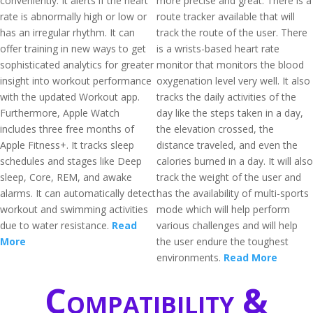
conveniently. It alerts if the heart
more precise and great. There is a
rate is abnormally high or low or
route tracker available that will
has an irregular rhythm. It can
track the route of the user. There
offer training in new ways to get
is a wrists-based heart rate
sophisticated analytics for greater
monitor that monitors the blood
insight into workout performance
oxygenation level very well. It also
with the updated Workout app.
tracks the daily activities of the
Furthermore, Apple Watch
day like the steps taken in a day,
includes three free months of
the elevation crossed, the
Apple Fitness+. It tracks sleep
distance traveled, and even the
schedules and stages like Deep
calories burned in a day. It will also
sleep, Core, REM, and awake
track the weight of the user and
alarms. It can automatically detect
has the availability of multi-sports
workout and swimming activities
mode which will help perform
due to water resistance.
Read
various challenges and will help
More
the user endure the toughest
environments.
Read More
Compatibility &