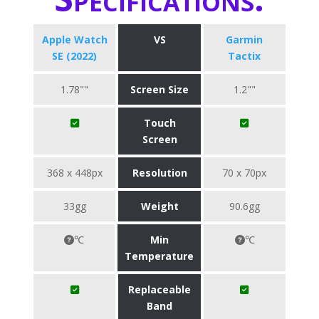
Apple Watch
VS
Garmin
SE (2022)
Tactix
1.78""
Screen Size
1.2""
Touch
Screen
368 x 448px
Resolution
70 x 70px
33gg
Weight
90.6gg
℃
Min
℃
Temperature
Replaceable
Band