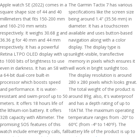
Apple watch SE (2022) comes in a
The Garmin Tactix 7 has various
square shape size of 44 and 40
specifications like the screen size
millimeters that fits 150-200 mm
being around 1.4" (35.56 mm) in
and 160-210 mm wrists
diameter. It has a touchscreen
respectively. It weighs 30.68 g and
available and uses button-based
36.36 g for 40 mm and 44 mm
navigation along with a color
respectively. It has a powerful
display. The display type is
Retina LTPO OLED display with up
sunlight-visible, transflective
to 1000 bits of brightness to use
memory in pixels which ensures it
even in darkness. It has an S8 with
will work in bright sunlight too.
a 64-bit dual-core built-in
The display resolution is around
processor which boosts speed
280 x 280 pixels which looks great.
and performance. It is water-
The total weight of the product is
resistant and swim-proof up to 50
around 89g. also, it's waterproof
meters. It offers 18 hours life of
and has a depth rating of up to
the lithium-ion battery. It offers
10ATM. The maximum operating
32B capacity with Altimeter. The
temperature ranges from -20º to
promising SOS features of this
60ºC (from -4º to 140ºF). The
watch include emergency calls, fall
battery life of the product is up to