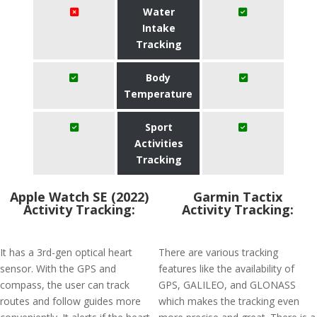
Water
Intake
Tracking
Body
Temperature
Sport
Activities
Tracking
Apple Watch SE (2022)
Garmin Tactix
Activity Tracking:
Activity Tracking:
It has a 3rd-gen optical heart
There are various tracking
sensor. With the GPS and
features like the availability of
compass, the user can track
GPS, GALILEO, and GLONASS
routes and follow guides more
which makes the tracking even