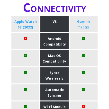
Connectivity
Apple Watch
VS
Garmin
SE (2022)
Tactix
Android
Compatibilty
Mac OS
Compatibility
Syncs
Wirelessly
Automatic
Syncing
Wi-Fi Module