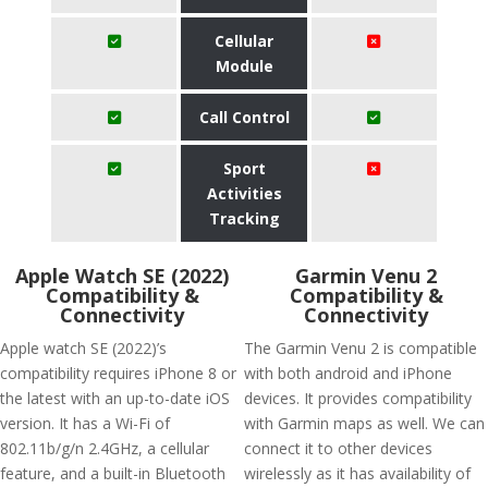
Cellular
Module
Call Control
Sport
Activities
Tracking
Apple Watch SE (2022)
Garmin Venu 2
Compatibility &
Compatibility &
Connectivity
Connectivity
Apple watch SE (2022)’s
The Garmin Venu 2 is compatible
compatibility requires iPhone 8 or
with both android and iPhone
the latest with an up-to-date iOS
devices. It provides compatibility
version. It has a Wi-Fi of
with Garmin maps as well. We can
802.11b/g/n 2.4GHz, a cellular
connect it to other devices
feature, and a built-in Bluetooth
wirelessly as it has availability of