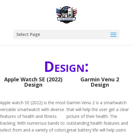
Select Page
Design:
Apple Watch SE (2022)
Garmin Venu 2
Design
Design
Apple watch SE (2022) is the most
Garmin Venu 2 is a smartwatch
versatile smartwatch with diverse
that will help the user get a clear
features of health and fitness
picture of their health. The
tracking. With numerous bands to
outstanding health features and
select from and a variety of colors
great battery life will help users