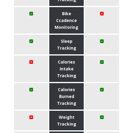
Bike
Ccadence
Monitoring
Sleep
Tracking
Calories
Intake
Tracking
Calories
Burned
Tracking
Weight
Tracking