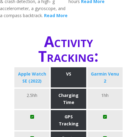
& crash detection, a high- g
hours
Read More
accelerometer, a gyroscope, and
a compass backtrack.
Read More
Activity
Tracking:
Apple Watch
VS
Garmin Venu
SE (2022)
2
2.5hh
Charging
1hh
Time
GPS
Tracking