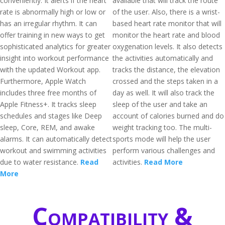
conveniently. It alerts if the heart
available that will track the route
rate is abnormally high or low or
of the user. Also, there is a wrist-
has an irregular rhythm. It can
based heart rate monitor that will
offer training in new ways to get
monitor the heart rate and blood
sophisticated analytics for greater
oxygenation levels. It also detects
insight into workout performance
the activities automatically and
with the updated Workout app.
tracks the distance, the elevation
Furthermore, Apple Watch
crossed and the steps taken in a
includes three free months of
day as well. It will also track the
Apple Fitness+. It tracks sleep
sleep of the user and take an
schedules and stages like Deep
account of calories burned and do
sleep, Core, REM, and awake
weight tracking too. The multi-
alarms. It can automatically detect
sports mode will help the user
workout and swimming activities
perform various challenges and
due to water resistance.
Read
activities.
Read More
More
Compatibility &