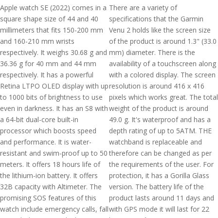
Apple watch SE (2022) comes in a
There are a variety of
square shape size of 44 and 40
specifications that the Garmin
millimeters that fits 150-200 mm
Venu 2 holds like the screen size
and 160-210 mm wrists
of the product is around 1.3" (33.0
respectively. It weighs 30.68 g and
mm) diameter. There is the
36.36 g for 40 mm and 44 mm
availability of a touchscreen along
respectively. It has a powerful
with a colored display. The screen
Retina LTPO OLED display with up
resolution is around 416 x 416
to 1000 bits of brightness to use
pixels which works great. The total
even in darkness. It has an S8 with
weight of the product is around
a 64-bit dual-core built-in
49.0 g. It's waterproof and has a
processor which boosts speed
depth rating of up to 5ATM. THE
and performance. It is water-
watchband is replaceable and
resistant and swim-proof up to 50
therefore can be changed as per
meters. It offers 18 hours life of
the requirements of the user. For
the lithium-ion battery. It offers
protection, it has a Gorilla Glass
32B capacity with Altimeter. The
version. The battery life of the
promising SOS features of this
product lasts around 11 days and
watch include emergency calls, fall
with GPS mode it will last for 22