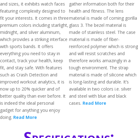
and sizes, it exhibits watch faces
gather information both for their
featuring complexity designed to
health and fitness. The lens
fit your interests. It comes in three
material is made of corning gorilla
premium colors including starlight,
glass 3. The bezel material is
midnight, and silver aluminum,
made of stainless steel. The case
which provides a striking interface
material is made of fiber-
with sports bands. It offers
reinforced polymer which is strong
everything you need to stay in
and will resist scratches and
contact, track your health, keep
therefore works amazingly in a
fit, and stay safe. With features
tough environment. The strap
such as Crash Detection and
material is made of silicone which
improved workout analytics, it is
is long-lasting and durable. It’s
now up to 20% quicker and of
available in two colors i.e. silver
better quality than ever before. It
and steel with blue and black
is indeed the ideal personal
cases.
Read More
gadget for anything you enjoy
doing.
Read More
Specifications: