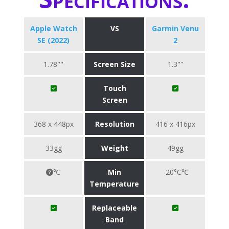
Apple Watch
VS
Garmin Venu
SE (2022)
2
1.78""
Screen Size
1.3""
Touch
Screen
368 x 448px
Resolution
416 x 416px
33gg
Weight
49gg
℃
Min
-20°C℃
Temperature
Replaceable
Band