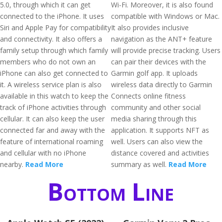
5.0, through which it can get
Wi-Fi. Moreover, it is also found
connected to the iPhone. It uses
compatible with Windows or Mac.
Siri and Apple Pay for compatibility
It also provides inclusive
and connectivity. It also offers a
navigation as the ANT+ feature
family setup through which family
will provide precise tracking. Users
members who do not own an
can pair their devices with the
iPhone can also get connected to
Garmin golf app. It uploads
it. A wireless service plan is also
wireless data directly to Garmin
available in this watch to keep the
Connects online fitness
track of iPhone activities through
community and other social
cellular. It can also keep the user
media sharing through this
connected far and away with the
application. It supports NFT as
feature of international roaming
well. Users can also view the
and cellular with no iPhone
distance covered and activities
nearby.
Read More
summary as well.
Read More
Bottom Line