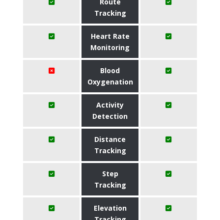
Route
Tracking
Heart Rate
Monitoring
Blood
Oxygenation
Activity
Detection
Distance
Tracking
Step
Tracking
Elevation
Tracking