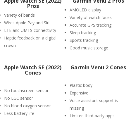
Apple Watch SE (2022)
Garmin Venu 2 Pros
Pros
AMOLED display
Variety of bands
Variety of watch faces
Wires Apple Pay and Siri
Accurate GPS tracking
LTE and UMTS connectivity
Sleep tracking
Haptic feedback on a digital
Sports tracking
crown
Good music storage
Apple Watch SE (2022)
Garmin Venu 2 Cones
Cones
Plastic body
No touchscreen sensor
Expensive
No EGC sensor
Voice assistant support is
No blood oxygen sensor
missing
Less battery life
Limited third-party apps