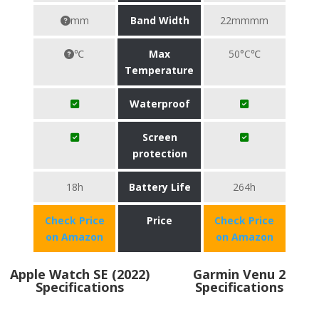
mm
Band Width
22mmmm
℃
Max
50°C℃
Temperature
Waterproof
Screen
protection
18h
Battery Life
264h
Check Price
Price
Check Price
on Amazon
on Amazon
Apple Watch SE (2022)
Garmin Venu 2
Specifications
Specifications