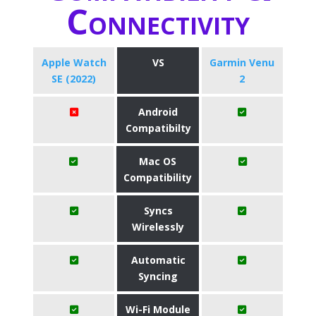
Connectivity
Apple Watch
VS
Garmin Venu
SE (2022)
2
Android
Compatibilty
Mac OS
Compatibility
Syncs
Wirelessly
Automatic
Syncing
Wi-Fi Module