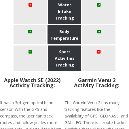
Water
Intake
Tracking
Body
Temperature
Sport
Activities
Tracking
Apple Watch SE (2022)
Garmin Venu 2
Activity Tracking:
Activity Tracking:
It has a 3rd-gen optical heart
The Garmin Venu 2 has many
sensor. With the GPS and
tracking features like the
compass, the user can track
availability of GPS, GLONASS, and
routes and follow guides more
GALILEO. There is a route tracker