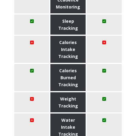
Monitoring
Sleep
Tracking
Calories
Intake
Tracking
Calories
Burned
Tracking
Weight
Tracking
Water
Intake
Tracking