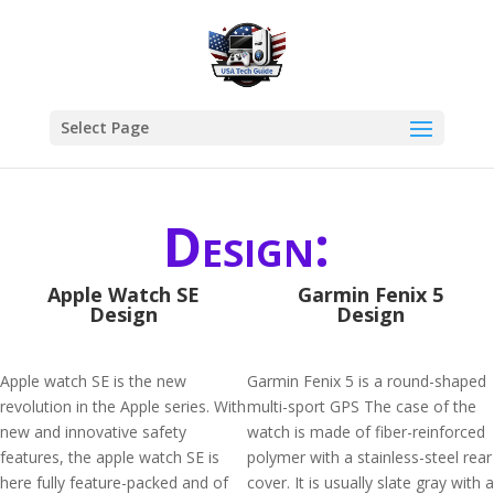
Select Page
Design:
Apple Watch SE
Garmin Fenix 5
Design
Design
Apple watch SE is the new
Garmin Fenix 5 is a round-shaped
revolution in the Apple series. With
multi-sport GPS The case of the
new and innovative safety
watch is made of fiber-reinforced
features, the apple watch SE is
polymer with a stainless-steel rear
here fully feature-packed and of
cover. It is usually slate gray with a