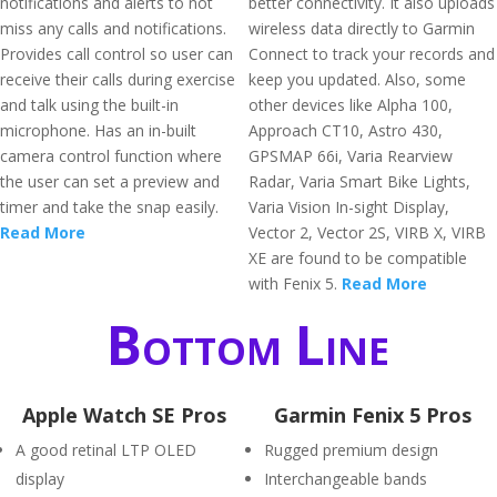
notifications and alerts to not
better connectivity. It also uploads
miss any calls and notifications.
wireless data directly to Garmin
Provides call control so user can
Connect to track your records and
receive their calls during exercise
keep you updated. Also, some
and talk using the built-in
other devices like Alpha 100,
microphone. Has an in-built
Approach CT10, Astro 430,
camera control function where
GPSMAP 66i, Varia Rearview
the user can set a preview and
Radar, Varia Smart Bike Lights,
timer and take the snap easily.
Varia Vision In-sight Display,
Read More
Vector 2, Vector 2S, VIRB X, VIRB
XE are found to be compatible
with Fenix 5.
Read More
Bottom Line
Apple Watch SE Pros
Garmin Fenix 5 Pros
A good retinal LTP OLED
Rugged premium design
display
Interchangeable bands