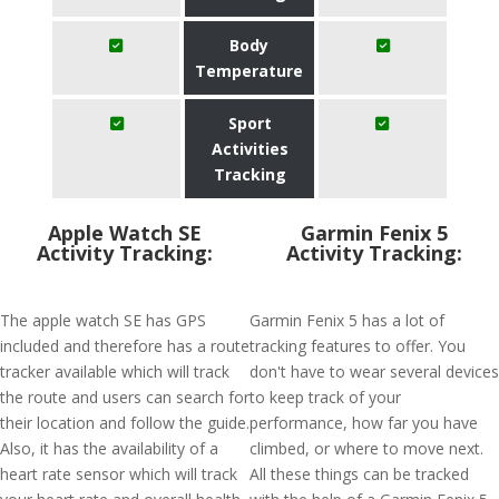
Body
Temperature
Sport
Activities
Tracking
Apple Watch SE
Garmin Fenix 5
Activity Tracking:
Activity Tracking:
The apple watch SE has GPS
Garmin Fenix 5 has a lot of
included and therefore has a route
tracking features to offer. You
tracker available which will track
don't have to wear several devices
the route and users can search for
to keep track of your
their location and follow the guide.
performance, how far you have
Also, it has the availability of a
climbed, or where to move next.
heart rate sensor which will track
All these things can be tracked