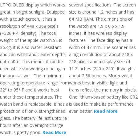
LTPO OLED display which works
several specifications. The screen
great in bright sunlight. Equipped
size is around 1.2 inches and has
with a touch screen, it has a
64 MB RAM. The dimensions of
resolution of 448 x 368 pixels
the watch are 1.9 x 0.6 x 1.9
(~326 PPI density). The total
inches. It has wireless display
weight of the apple watch SE is
features. The face display has a
36.4g. It is also water-resistant
width of 47 mm. The scanner has
and can withstand t eater depths
a high resolution of about 218 x
upto 50m. This means it can be
218 pixels and a display size of
used while showering or being in
11.2 inches (240 x 240). It weighs
the pool as well. The maximum
about 2.36 ounces. Moreover, it
operating temperature range from
works best in visible light and
32° to 95° F and it works best
trans reflect the memory in pixels.
under these temperatures. The
One lithium-based battery like CR2
watch band is replaceable. It has a
is used to make its performance
protection of ion-X strengthened
even better.
Read More
glass. The battery life last upto 18
hours after an overnight charge
which is pretty good.
Read More