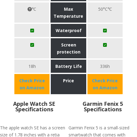
℃
Max
50°C℃
Temperature
Waterproof
Screen
protection
18h
Battery Life
336h
Check Price
Price
Check Price
on Amazon
on Amazon
Apple Watch SE
Garmin Fenix 5
Specifications
Specifications
The apple watch SE has a screen
Garmin Fenix 5 is a small-sized
size of 1.78 inches with a retia
smartwatch that comes with