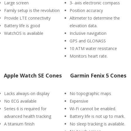
Large screen
3- axis electronic compass
Family setup is the revolution
Position accuracy
Provide LTE connectivity
Altimeter to determine the
Battery life is good
elevation data.
WatchOS is available
Inclusive navigation
GPS and GLONASS
10 ATM water resistance
Monitors heart rate.
Apple Watch SE Cones
Garmin Fenix 5 Cones
Lacks always-on display
No topographic maps
No ECG available
Expensive
Series 6 is required for
Wi-Fi cannot be enabled.
advanced health tracking
Battery life is not up to mark.
A titanium finish
No sleep tracking is available.