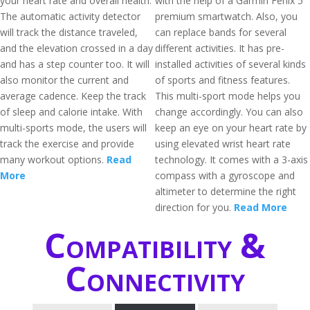
your heart rate and overall health.
with the help of a Garmin Fenix 5
The automatic activity detector
premium smartwatch. Also, you
will track the distance traveled,
can replace bands for several
and the elevation crossed in a day
different activities. It has pre-
and has a step counter too. It will
installed activities of several kinds
also monitor the current and
of sports and fitness features.
average cadence. Keep the track
This multi-sport mode helps you
of sleep and calorie intake. With
change accordingly. You can also
multi-sports mode, the users will
keep an eye on your heart rate by
track the exercise and provide
using elevated wrist heart rate
many workout options.
Read
technology. It comes with a 3-axis
More
compass with a gyroscope and
altimeter to determine the right
direction for you.
Read More
Compatibility &
Connectivity