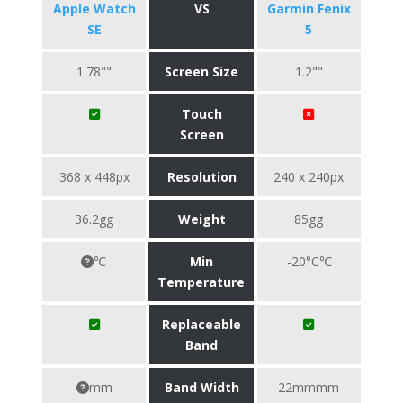
Apple Watch
VS
Garmin Fenix
SE
5
1.78""
Screen Size
1.2""
Touch
Screen
368 x 448px
Resolution
240 x 240px
36.2gg
Weight
85gg
℃
Min
-20°C℃
Temperature
Replaceable
Band
mm
Band Width
22mmmm