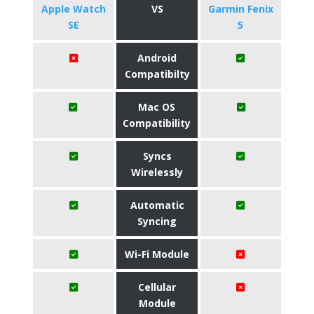
Apple Watch
VS
Garmin Fenix
SE
5
Android
Compatibilty
Mac OS
Compatibility
Syncs
Wirelessly
Automatic
Syncing
Wi-Fi Module
Cellular
Module