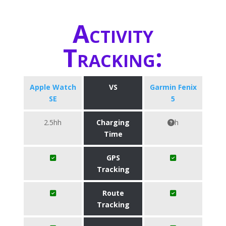
Activity
Tracking:
Apple Watch
VS
Garmin Fenix
SE
5
2.5hh
Charging
h
Time
GPS
Tracking
Route
Tracking