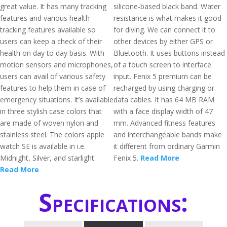
great value. It has many tracking
silicone-based black band. Water
features and various health
resistance is what makes it good
tracking features available so
for diving. We can connect it to
users can keep a check of their
other devices by either GPS or
health on day to day basis. With
Bluetooth. It uses buttons instead
motion sensors and microphones,
of a touch screen to interface
users can avail of various safety
input. Fenix 5 premium can be
features to help them in case of
recharged by using charging or
emergency situations. It’s available
data cables. It has 64 MB RAM
in three stylish case colors that
with a face display width of 47
are made of woven nylon and
mm. Advanced fitness features
stainless steel. The colors apple
and interchangeable bands make
watch SE is available in i.e.
it different from ordinary Garmin
Midnight, Silver, and starlight.
Fenix 5.
Read More
Read More
Specifications: