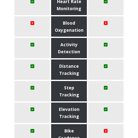
Heart Rate
Monitoring
Blood
Oxygenation
Activity
Detection
Distance
Tracking
Step
Tracking
Elevation
Tracking
Bike
Ccadence