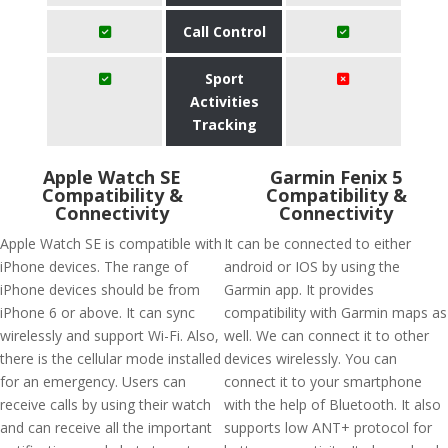
Call Control
Sport
Activities
Tracking
Apple Watch SE
Garmin Fenix 5
Compatibility &
Compatibility &
Connectivity
Connectivity
Apple Watch SE is compatible with
It can be connected to either
iPhone devices. The range of
android or IOS by using the
iPhone devices should be from
Garmin app. It provides
iPhone 6 or above. It can sync
compatibility with Garmin maps as
wirelessly and support Wi-Fi. Also,
well. We can connect it to other
there is the cellular mode installed
devices wirelessly. You can
for an emergency. Users can
connect it to your smartphone
receive calls by using their watch
with the help of Bluetooth. It also
and can receive all the important
supports low ANT+ protocol for