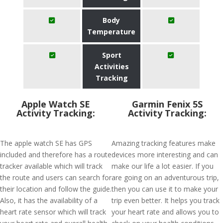
Body
Temperature
Sport
Activities
Tracking
Apple Watch SE
Garmin Fenix 5S
Activity Tracking:
Activity Tracking:
The apple watch SE has GPS
Amazing tracking features make
included and therefore has a route
devices more interesting and can
tracker available which will track
make our life a lot easier. If you
the route and users can search for
are going on an adventurous trip,
their location and follow the guide.
then you can use it to make your
Also, it has the availability of a
trip even better. It helps you track
heart rate sensor which will track
your heart rate and allows you to