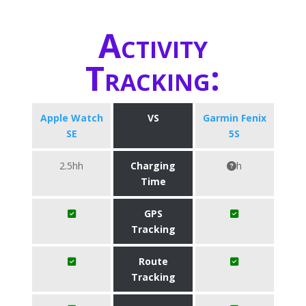
Activity
Tracking:
Apple Watch
VS
Garmin Fenix
SE
5S
2.5hh
Charging
h
Time
GPS
Tracking
Route
Tracking