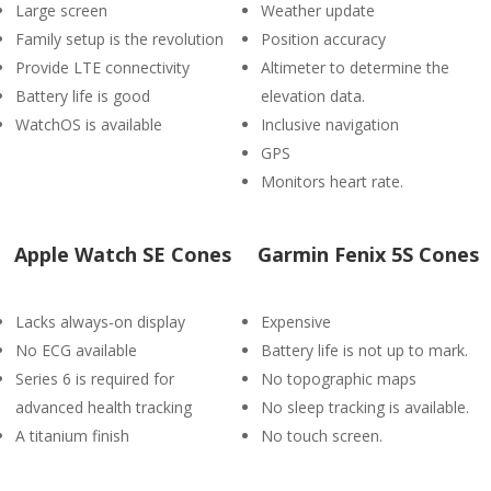
Large screen
Weather update
Family setup is the revolution
Position accuracy
Provide LTE connectivity
Altimeter to determine the
Battery life is good
elevation data.
WatchOS is available
Inclusive navigation
GPS
Monitors heart rate.
Apple Watch SE Cones
Garmin Fenix 5S Cones
Lacks always-on display
Expensive
No ECG available
Battery life is not up to mark.
Series 6 is required for
No topographic maps
advanced health tracking
No sleep tracking is available.
A titanium finish
No touch screen.