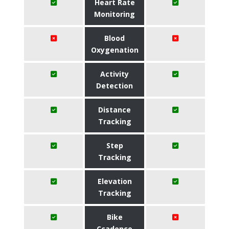
Heart Rate
Monitoring
Blood
Oxygenation
Activity
Detection
Distance
Tracking
Step
Tracking
Elevation
Tracking
Bike
Ccadence