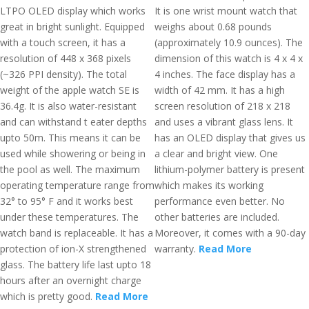
LTPO OLED display which works
It is one wrist mount watch that
great in bright sunlight. Equipped
weighs about 0.68 pounds
with a touch screen, it has a
(approximately 10.9 ounces). The
resolution of 448 x 368 pixels
dimension of this watch is 4 x 4 x
(~326 PPI density). The total
4 inches. The face display has a
weight of the apple watch SE is
width of 42 mm. It has a high
36.4g. It is also water-resistant
screen resolution of 218 x 218
and can withstand t eater depths
and uses a vibrant glass lens. It
upto 50m. This means it can be
has an OLED display that gives us
used while showering or being in
a clear and bright view. One
the pool as well. The maximum
lithium-polymer battery is present
operating temperature range from
which makes its working
32° to 95° F and it works best
performance even better. No
under these temperatures. The
other batteries are included.
watch band is replaceable. It has a
Moreover, it comes with a 90-day
protection of ion-X strengthened
warranty.
Read More
glass. The battery life last upto 18
hours after an overnight charge
which is pretty good.
Read More