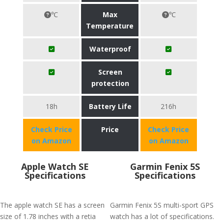
℃
Max
℃
Temperature
Waterproof
Screen
protection
18h
Battery Life
216h
Check Price
Price
Check Price
on Amazon
on Amazon
Apple Watch SE
Garmin Fenix 5S
Specifications
Specifications
The apple watch SE has a screen
Garmin Fenix 5S multi-sport GPS
size of 1.78 inches with a retia
watch has a lot of specifications.