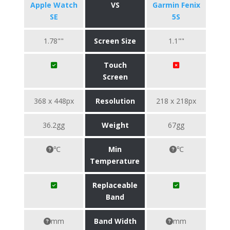
Apple Watch
VS
Garmin Fenix
SE
5S
1.78""
Screen Size
1.1""
Touch
Screen
368 x 448px
Resolution
218 x 218px
36.2gg
Weight
67gg
℃
Min
℃
Temperature
Replaceable
Band
mm
Band Width
mm