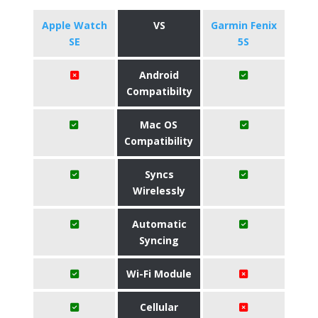
Apple Watch
VS
Garmin Fenix
SE
5S
Android
Compatibilty
Mac OS
Compatibility
Syncs
Wirelessly
Automatic
Syncing
Wi-Fi Module
Cellular