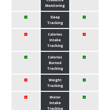
Monitoring
Sleep
Tracking
Calories
Intake
Tracking
Calories
Burned
Tracking
Weight
Tracking
Water
Intake
Tracking