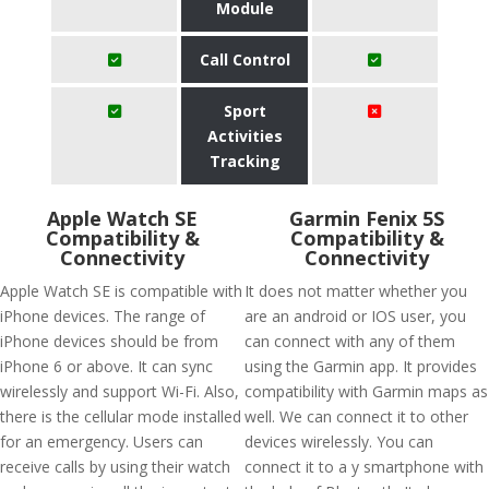
Module
Call Control
Sport
Activities
Tracking
Apple Watch SE
Garmin Fenix 5S
Compatibility &
Compatibility &
Connectivity
Connectivity
Apple Watch SE is compatible with
It does not matter whether you
iPhone devices. The range of
are an android or IOS user, you
iPhone devices should be from
can connect with any of them
iPhone 6 or above. It can sync
using the Garmin app. It provides
wirelessly and support Wi-Fi. Also,
compatibility with Garmin maps as
there is the cellular mode installed
well. We can connect it to other
for an emergency. Users can
devices wirelessly. You can
receive calls by using their watch
connect it to a y smartphone with