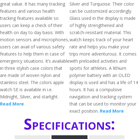
great value. It has many tracking
Silver and Turquoise. Their color
features and various health
can be customized accordingly.
tracking features available so
Glass used in the display is made
users can keep a check of their
of highly strengthened and
health on day to day basis. With
scratch-resistant material. This
motion sensors and microphones,
watch keeps track of your heart
users can avail of various safety
rate and helps you make your
features to help them in case of
trips more adventurous. It comes
emergency situations. It’s available
with preloaded activities and
in three stylish case colors that
sports for athletes. A lithium
are made of woven nylon and
polymer battery with an OLED
stainless steel. The colors apple
display is used and has a life of 14
watch SE is available in i.e.
hours. It has a compulsive
Midnight, Silver, and starlight.
navigation and tracking system
Read More
that can be used to monitor your
exact position.
Read More
Specifications: