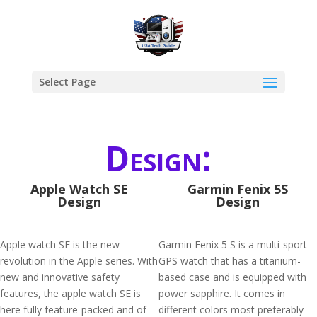
Select Page
Design:
Apple Watch SE
Garmin Fenix 5S
Design
Design
Apple watch SE is the new
Garmin Fenix 5 S is a multi-sport
revolution in the Apple series. With
GPS watch that has a titanium-
new and innovative safety
based case and is equipped with
features, the apple watch SE is
power sapphire. It comes in
here fully feature-packed and of
different colors most preferably