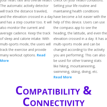
your heart rate and overall health.
check on your health conditions.
The automatic activity detector
Setting your life routine and
will track the distance traveled,
maintaining health conditions
and the elevation crossed in a day
have become a lot easier with the
and has a step counter too. It will
help of this device. Users can use
also monitor the current and
the compass app to see the
average cadence. Keep the track
heading, the latitude, and even the
of sleep and calorie intake. With
elevation crossed in a day. It has a
multi-sports mode, the users will
multi-sports mode and can be
track the exercise and provide
changed according to the activity
many workout options.
Read
you are performing. This can also
More
be used for other training stats
like hiking, mountaineering,
swimming, skiing, diving, etc.
Read More
Compatibility &
Connectivity