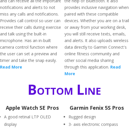
and can receive all the important
the help of Bluetooth. It also
notifications and alerts to not
provides inclusive navigation when
miss any calls and notifications.
paired with these compatible
Provides call control so user can
devices. Whether you are on a trail
receive their calls during exercise
or away from your working desk,
and talk using the built-in
you will still receive texts, emails,
microphone. Has an in-built
and alerts. It also uploads wireless
camera control function where
data directly to Garmin Connect's
the user can set a preview and
online fitness community and
timer and take the snap easily.
other social media sharing
Read More
through this application.
Read
More
Bottom Line
Apple Watch SE Pros
Garmin Fenix 5S Pros
A good retinal LTP OLED
Rugged design
display
3- axis electronic compass