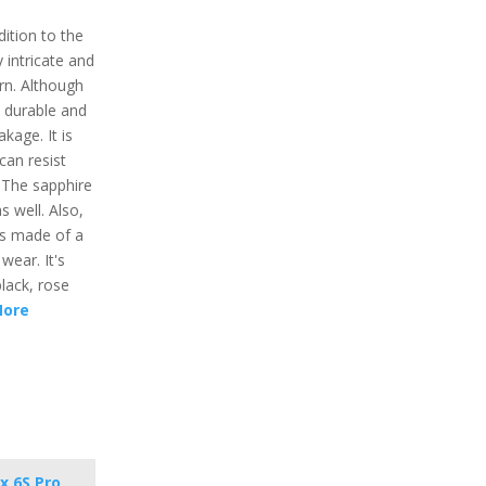
ition to the
y intricate and
n. Although
y durable and
kage. It is
can resist
. The sapphire
s well. Also,
is made of a
wear. It's
black, rose
More
x 6S Pro