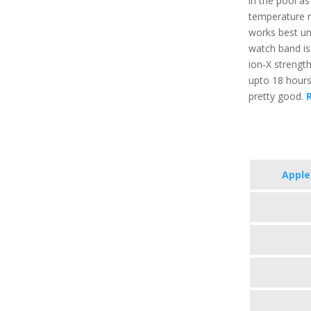
in the pool a
temperature r
works best un
watch band is 
ion-X strength
upto 18 hours
pretty good.
R
Apple