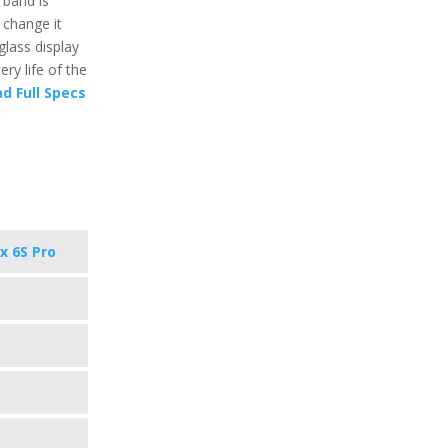
 band is
 change it
glass display
ry life of the
d Full Specs
x 6S Pro