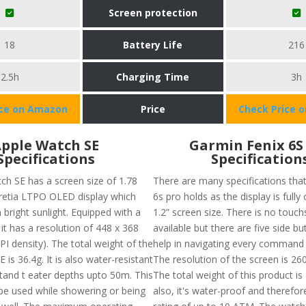
Screen protection
18
Battery Life
216
2.5h
Charging Time
3h
ice on Amazon
Price
Check Price 
pple Watch SE
Garmin Fenix 6S
Specifications
Specification
ch SE has a screen size of 1.78
There are many specifications tha
 retia LTPO OLED display which
6s pro holds as the display is fully
 bright sunlight. Equipped with a
1.2” screen size. There is no touc
it has a resolution of 448 x 368
available but there are five side bu
PI density). The total weight of the
help in navigating every command 
 is 36.4g. It is also water-resistant
The resolution of the screen is 260
tand t eater depths upto 50m. This
The total weight of this product is
be used while showering or being
also, it's water-proof and therefo