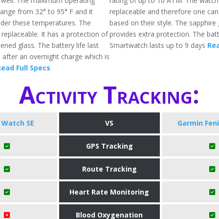
s well. The maximum operating
rating of up to 10 ATM. The watch
ange from 32° to 95° F and it
replaceable and therefore one can
der these temperatures. The
based on their style. The sapphire 
replaceable. It has a protection of
provides extra protection. The batte
ened glass. The battery life last
Smartwatch lasts up to 9 days
Rea
 after an overnight charge which is
ead Full Specs
Activity Tracking:
 Watch SE
VS
Garmin Feni
GPS Tracking
Route Tracking
Heart Rate Monitoring
Blood Oxygenation