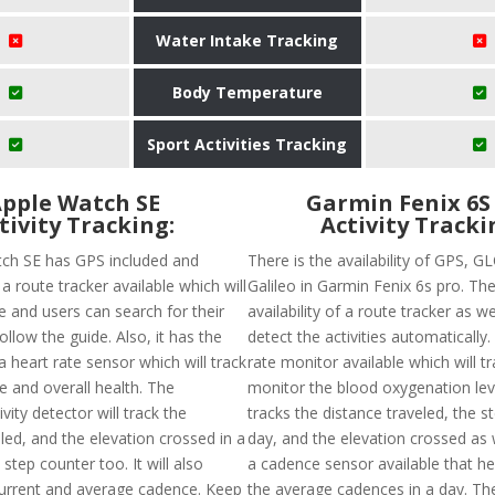
Water Intake Tracking
Body Temperature
Sport Activities Tracking
pple Watch SE
Garmin Fenix 6S
tivity Tracking:
Activity Tracki
ch SE has GPS included and
There is the availability of GPS, 
a route tracker available which will
Galileo in Garmin Fenix 6s pro. The
e and users can search for their
availability of a route tracker as w
ollow the guide. Also, it has the
detect the activities automatically.
 a heart rate sensor which will track
rate monitor available which will t
e and overall health. The
monitor the blood oxygenation leve
vity detector will track the
tracks the distance traveled, the s
led, and the elevation crossed in a
day, and the elevation crossed as w
step counter too. It will also
a cadence sensor available that he
urrent and average cadence. Keep
the average cadences in a day. The