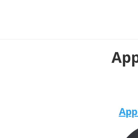
App
App