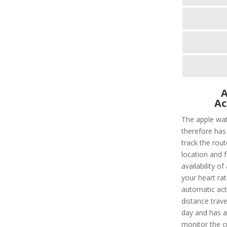
A
Ac
The apple wat
therefore has 
track the rout
location and f
availability of
your heart rat
automatic acti
distance trave
day and has a 
monitor the c