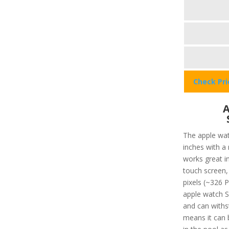
Check Pr
A
The apple wat
inches with a
works great in
touch screen, 
pixels (~326 P
apple watch SE
and can withs
means it can 