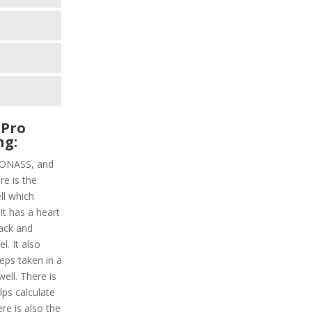
 Pro
ng:
GLONASS, and
re is the
ell which
 It has a heart
rack and
l. It also
teps taken in a
ell. There is
lps calculate
re is also the