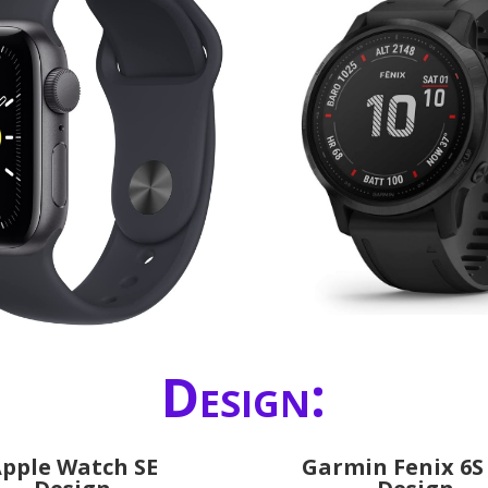
Design:
pple Watch SE
Garmin Fenix 6S