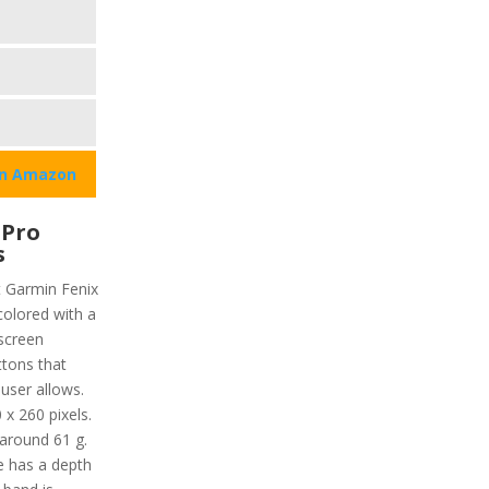
on Amazon
 Pro
s
t Garmin Fenix
 colored with a
hscreen
ttons that
user allows.
 x 260 pixels.
 around 61 g.
re has a depth