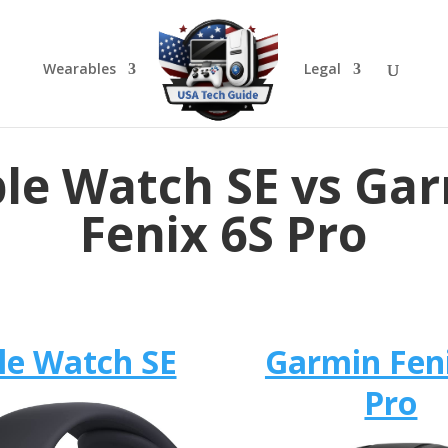
Wearables
Legal
le Watch SE vs Ga
Fenix 6S Pro
le Watch SE
Garmin Fen
Pro