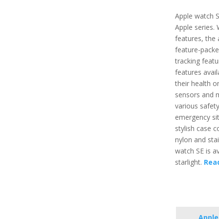
Apple watch S
Apple series.
features, the 
feature-packe
tracking featu
features avai
their health o
sensors and m
various safety
emergency situ
stylish case 
nylon and stai
watch SE is ava
starlight.
Rea
Apple