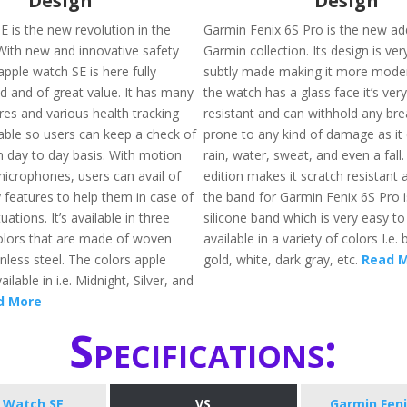
Design
Design
E is the new revolution in the
Garmin Fenix 6S Pro is the new add
 With new and innovative safety
Garmin collection. Its design is ver
apple watch SE is here fully
subtly made making it more moder
d and of great value. It has many
the watch has a glass face it’s ver
res and various health tracking
resistant and can withhold any brea
lable so users can keep a check of
prone to any kind of damage as it 
n day to day basis. With motion
rain, water, sweat, and even a fall
icrophones, users can avail of
edition makes it scratch resistant a
 features to help them in case of
the band for Garmin Fenix 6S Pro 
ations. It’s available in three
silicone band which is very easy to 
colors that are made of woven
available in a variety of colors I.e. 
nless steel. The colors apple
gold, white, dark gray, etc.
Read 
ilable in i.e. Midnight, Silver, and
d More
Specifications:
 Watch SE
VS
Garmin Feni