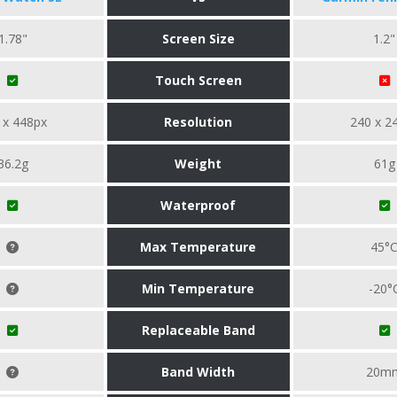
1.78"
Screen Size
1.2"
Touch Screen
 x 448px
Resolution
240 x 2
36.2g
Weight
61g
Waterproof
Max Temperature
45°
Min Temperature
-20°
Replaceable Band
Band Width
20m