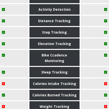
Activity Detection
Distance Tracking
Step Tracking
Elevation Tracking
Bike Ccadence
Monitoring
Sleep Tracking
Calories Intake Tracking
Calories Burned Tracking
Weight Tracking