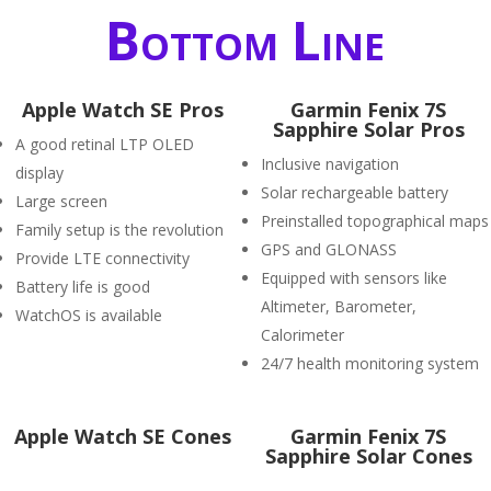
Bottom Line
Apple Watch SE Pros
Garmin Fenix 7S
Sapphire Solar Pros
A good retinal LTP OLED
Inclusive navigation
display
Solar rechargeable battery
Large screen
Preinstalled topographical maps
Family setup is the revolution
GPS and GLONASS
Provide LTE connectivity
Equipped with sensors like
Battery life is good
Altimeter, Barometer,
WatchOS is available
Calorimeter
24/7 health monitoring system
Apple Watch SE Cones
Garmin Fenix 7S
Sapphire Solar Cones