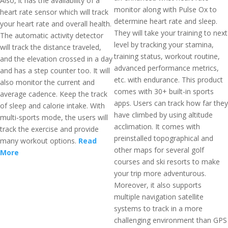
Also, it has the availability of a
monitor along with Pulse Ox to
heart rate sensor which will track
determine heart rate and sleep.
your heart rate and overall health.
They will take your training to next
The automatic activity detector
level by tracking your stamina,
will track the distance traveled,
training status, workout routine,
and the elevation crossed in a day
advanced performance metrics,
and has a step counter too. It will
etc. with endurance. This product
also monitor the current and
comes with 30+ built-in sports
average cadence. Keep the track
apps. Users can track how far they
of sleep and calorie intake. With
have climbed by using altitude
multi-sports mode, the users will
acclimation. It comes with
track the exercise and provide
preinstalled topographical and
many workout options.
Read
other maps for several golf
More
courses and ski resorts to make
your trip more adventurous.
Moreover, it also supports
multiple navigation satellite
systems to track in a more
challenging environment than GPS