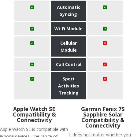
Automatic
Syncing
Wi-Fi Module
Cellular
Module
Call Control
Sport
Activities
Tracking
Apple Watch SE
Garmin Fenix 7S
Compatibility &
Sapphire Solar
Connectivity
Compatibility &
Connectivity
Apple Watch SE is compatible with
It does not matter whether you
iPhone devices. The range of