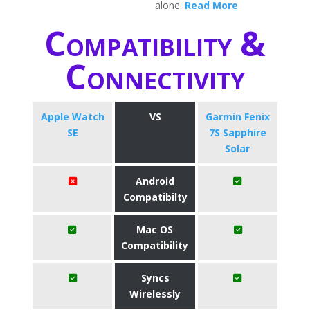
alone.
Read More
Compatibility &
Connectivity
Apple Watch
VS
Garmin Fenix
SE
7S Sapphire
Solar
Android
Compatibilty
Mac OS
Compatibility
Syncs
Wirelessly