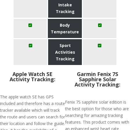
Intake
Tracking
Body
Temperature
Sport
Activities
Tracking
Apple Watch SE
Garmin Fenix 7S
Activity Tracking:
Sapphire Solar
Activity Tracking:
The apple watch SE has GPS
Fenix 7S sapphire solar edition is
included and therefore has a route
the best option for those who are
tracker available which will track
searching for amazing tracking
the route and users can search for
features. This product comes with
their location and follow the guide.
an enhanced wrist heart rate