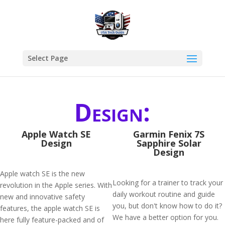
Select Page
Design:
Apple Watch SE
Garmin Fenix 7S
Design
Sapphire Solar
Design
Apple watch SE is the new
Looking for a trainer to track your
revolution in the Apple series. With
daily workout routine and guide
new and innovative safety
you, but don't know how to do it?
features, the apple watch SE is
We have a better option for you.
here fully feature-packed and of