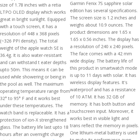
Garmin Fenix 7S sapphire solar
size of 1.78 inches with a retia
edition has several specifications.
LTPO OLED display which works
The screen size is 1.2 inches and
great in bright sunlight. Equipped
weighs about 10.9 ounces. The
with a touch screen, it has a
product dimensions are 1.65 x
resolution of 448 x 368 pixels
1.65 x 0.56 inches. The display has
(~326 PPI density). The total
a resolution of 240 x 240 pixels.
weight of the apple watch SE is
The face comes with a 42 mm
36.4g. It is also water-resistant
wide display. The battery life of
and can withstand t eater depths
this product in smartwatch mode
upto 50m. This means it can be
is up to 11 days with solar. It has
used while showering or being in
wireless display features. It's
the pool as well. The maximum
waterproof and has a resistance
operating temperature range from
of 10 ATM. It has 32 GB of
32° to 95° F and it works best
memory. It has both button and
under these temperatures. The
touchscreen input. Moreover, it
watch band is replaceable. It has a
works best in visible light and
protection of ion-X strengthened
trans reflect the memory in pixels.
glass. The battery life last upto 18
One lithium-metal battery is used
hours after an overnight charge
to make its performance even