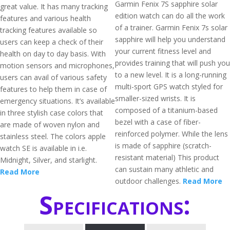
Garmin Fenix 7S sapphire solar
great value. It has many tracking
edition watch can do all the work
features and various health
of a trainer. Garmin Fenix 7s solar
tracking features available so
sapphire will help you understand
users can keep a check of their
your current fitness level and
health on day to day basis. With
provides training that will push you
motion sensors and microphones,
to a new level. It is a long-running
users can avail of various safety
multi-sport GPS watch styled for
features to help them in case of
smaller-sized wrists. It is
emergency situations. It’s available
composed of a titanium-based
in three stylish case colors that
bezel with a case of fiber-
are made of woven nylon and
reinforced polymer. While the lens
stainless steel. The colors apple
is made of sapphire (scratch-
watch SE is available in i.e.
resistant material) This product
Midnight, Silver, and starlight.
can sustain many athletic and
Read More
outdoor challenges.
Read More
Specifications: