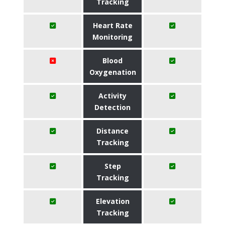
Tracking
Heart Rate
Monitoring
Blood
Oxygenation
Activity
Detection
Distance
Tracking
Step
Tracking
Elevation
Tracking