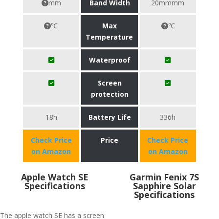
mm
Band Width
20mmmm
℃
Max
℃
Temperature
Waterproof
Screen
protection
18h
Battery Life
336h
Check Price
Price
Check Price
on Amazon
on Amazon
Apple Watch SE
Garmin Fenix 7S
Specifications
Sapphire Solar
Specifications
The apple watch SE has a screen