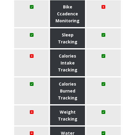
Bike
Ccadence
Monitoring
Sleep
Tracking
Calories
Intake
Tracking
Calories
Burned
Tracking
Weight
Tracking
Water