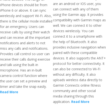
are an android or IOS user, you
iPhone devices should be from
can connect with any of them
iPhone 6 or above. It can sync
using the Garmin app. It provides
wirelessly and support Wi-Fi. Also,
compatibility with Garmin maps as
there is the cellular mode installed
well. We can connect it to other
for an emergency. Users can
devices wirelessly. You can
receive calls by using their watch
connect it to a smartphone with
and can receive all the important
the help of Bluetooth. It also
notifications and alerts to not
provides inclusive navigation when
miss any calls and notifications.
paired with these compatible
Provides call control so user can
devices. It also supports the ANT+
receive their calls during exercise
protocol for better connectivity. It
and talk using the built-in
can also be connected to Wi-Fi
microphone. Has an in-built
without any difficulty. It also
camera control function where
uploads wireless data directly to
the user can set a preview and
Garmin Connects online fitness
timer and take the snap easily.
community and other social
Read More
media sharing through this
application.
Read More