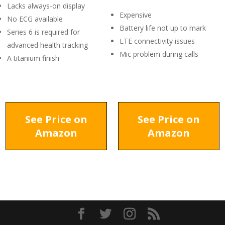
Lacks always-on display
Expensive
No ECG available
Battery life not up to mark
Series 6 is required for
LTE connectivity issues
advanced health tracking
Mic problem during calls
A titanium finish
See Price on
See Price on
Amazon
Amazon