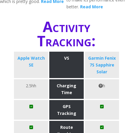
which is pretty good.
Read More
better.
Read More
Activity
Tracking:
Apple Watch
VS
Garmin Fenix
SE
7S Sapphire
Solar
2.5hh
Charging
h
Time
GPS
Tracking
Route