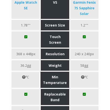
Apple Watch
VS
Garmin Fenix
SE
7S Sapphire
Solar
1.78""
Screen Size
1.2""
Touch
Screen
368 x 448px
Resolution
240 x 240px
36.2gg
Weight
58gg
℃
Min
℃
Temperature
Replaceable
Band