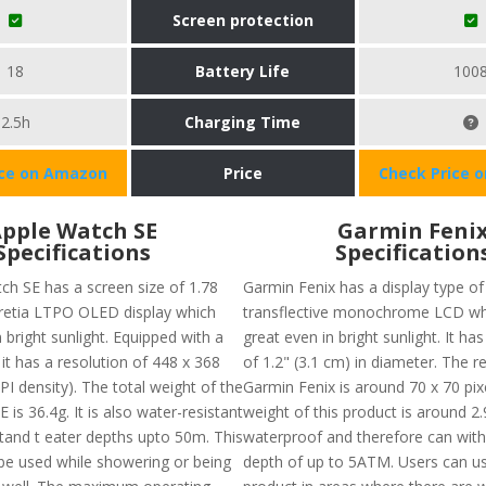
Screen protection
18
Battery Life
100
2.5h
Charging Time
ice on Amazon
Price
Check Price 
pple Watch SE
Garmin Feni
Specifications
Specification
ch SE has a screen size of 1.78
Garmin Fenix has a display type of
 retia LTPO OLED display which
transflective monochrome LCD wh
 bright sunlight. Equipped with a
great even in bright sunlight. It has
it has a resolution of 448 x 368
of 1.2" (3.1 cm) in diameter. The r
PI density). The total weight of the
Garmin Fenix is around 70 x 70 pixe
 is 36.4g. It is also water-resistant
weight of this product is around 2.9
tand t eater depths upto 50m. This
waterproof and therefore can with
be used while showering or being
depth of up to 5ATM. Users can us