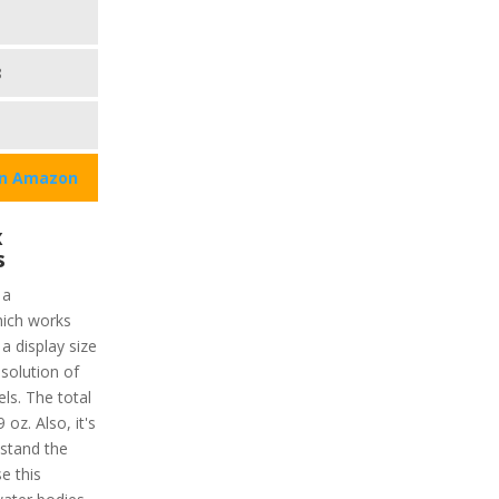
8
on Amazon
x
s
 a
ich works
 a display size
esolution of
ls. The total
 oz. Also, it's
stand the
e this