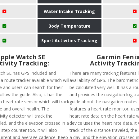
Water Intake Tracking
Body Temperature
Sport Activities Tracking
pple Watch SE
Garmin Feni
tivity Tracking:
Activity Tracki
ch SE has GPS included and
There are many tracking features l
a route tracker available which will
availability of GPS. The barometric
e and users can search for their
be calculated very well. It has a ro
ollow the guide. Also, it has the
and provides the navigation log tr
 a heart rate sensor which will track
guide about the navigation routes
e and overall health. The
features a heart rate monitor, use
vity detector will track the
heart rate data on the heart rate 
led, and the elevation crossed in a
device uses the heart rate data. It 
step counter too. It will also
track of the distance traveled, the
urrent and average cadence. Keep
a day, and the elevation crossed in