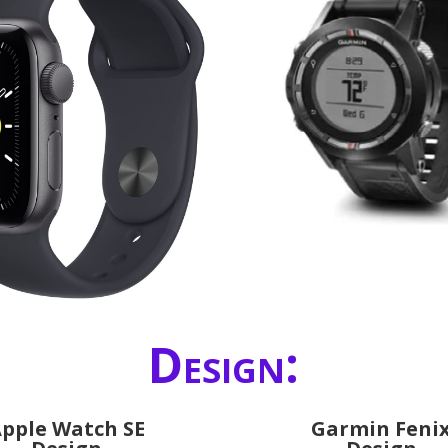
Design:
pple Watch SE
Garmin Feni