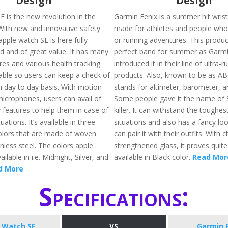
Design
Design
E is the new revolution in the
Garmin Fenix is a summer hit wrist
 With new and innovative safety
made for athletes and people who 
apple watch SE is here fully
or running adventures. This produc
d and of great value. It has many
perfect band for summer as Garmi
res and various health tracking
introduced it in their line of ultra-r
lable so users can keep a check of
products. Also, known to be as A
n day to day basis. With motion
stands for altimeter, barometer, 
icrophones, users can avail of
Some people gave it the name of 
 features to help them in case of
killer. It can withstand the toughe
ations. It’s available in three
situations and also has a fancy loo
colors that are made of woven
can pair it with their outfits. With 
nless steel. The colors apple
strengthened glass, it proves quite 
ilable in i.e. Midnight, Silver, and
available in Black color.
Read Mor
d More
Specifications:
 Watch SE
VS
Garmin 