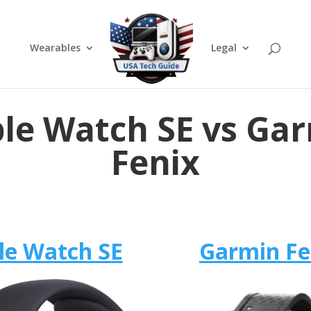
Wearables
Legal
le Watch SE vs Ga
Fenix
le Watch SE
Garmin Fe