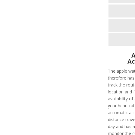
A
Ac
The apple wat
therefore has 
track the rout
location and f
availability of
your heart rat
automatic acti
distance trave
day and has a 
monitor the c