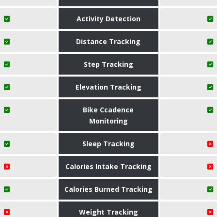
Activity Detection
Distance Tracking
Step Tracking
Elevation Tracking
Bike Ccadence
Monitoring
Sleep Tracking
Calories Intake Tracking
Calories Burned Tracking
Weight Tracking