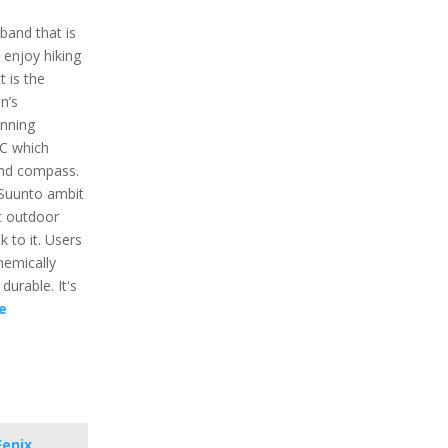
band that is
enjoy hiking
t is the
n’s
unning
BC which
and compass.
Suunto ambit
st outdoor
k to it. Users
chemically
durable. It's
e
Fenix