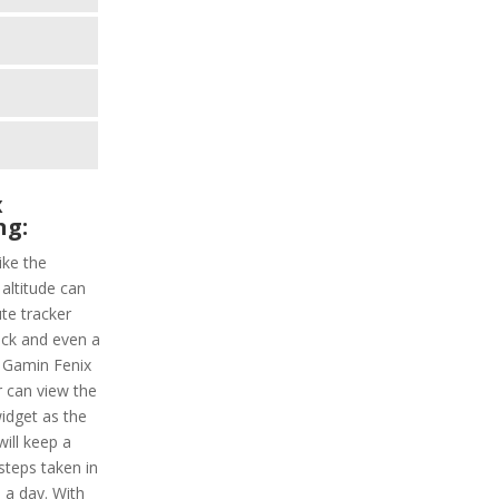
x
ng:
ike the
 altitude can
ute tracker
ack and even a
. Gamin Fenix
r can view the
widget as the
will keep a
 steps taken in
 a day. With