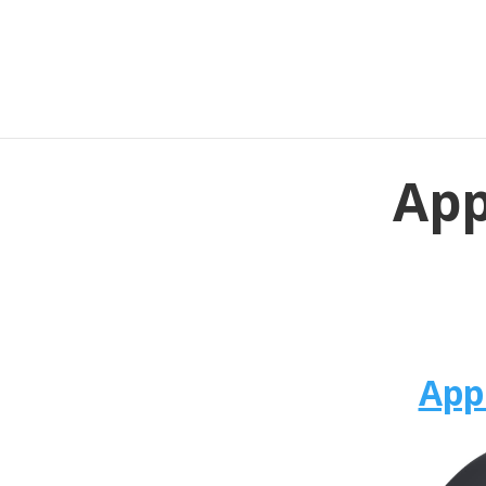
App
App