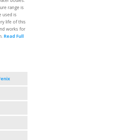
ater bodies.
re range is
e used is
y life of this
and works for
n.
Read Full
Fenix