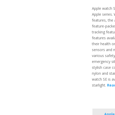
Apple watch S
Apple series.
features, the 
feature-packe
tracking featu
features avai
their health o
sensors and m
various safety
emergency situ
stylish case 
nylon and stai
watch SE is ava
starlight.
Rea
Apple