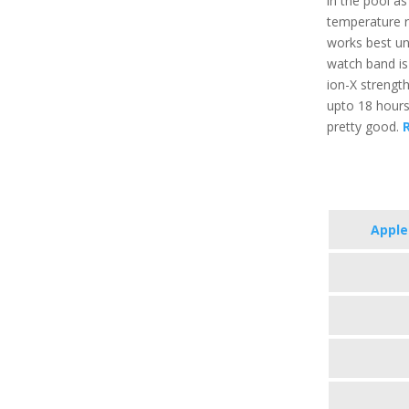
in the pool a
temperature r
works best un
watch band is 
ion-X strength
upto 18 hours
pretty good.
R
Apple