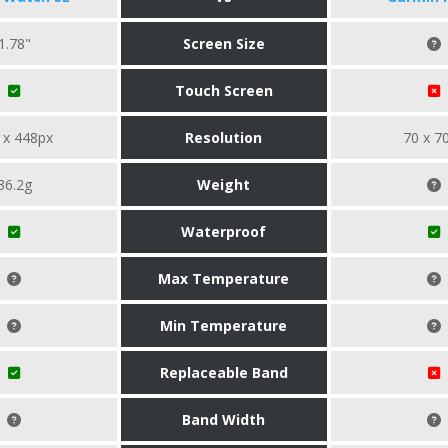
1.78"
Screen Size
Touch Screen
 x 448px
Resolution
70 x 7
36.2g
Weight
Waterproof
Max Temperature
Min Temperature
Replaceable Band
Band Width