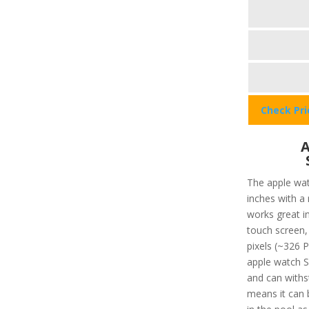
Check Pr
A
The apple wat
inches with a
works great in
touch screen, 
pixels (~326 P
apple watch SE
and can withs
means it can 