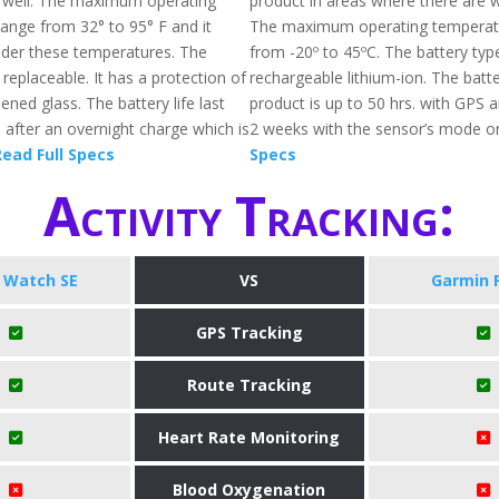
s well. The maximum operating
product in areas where there are w
ange from 32° to 95° F and it
The maximum operating temperatu
der these temperatures. The
from -20º to 45ºC. The battery typ
replaceable. It has a protection of
rechargeable lithium-ion. The batter
ened glass. The battery life last
product is up to 50 hrs. with GPS 
 after an overnight charge which is
2 weeks with the sensor’s mode o
ead Full Specs
Specs
Activity Tracking:
 Watch SE
VS
Garmin 
GPS Tracking
Route Tracking
Heart Rate Monitoring
Blood Oxygenation