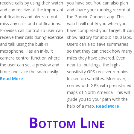
receive calls by using their watch
you have set. You can also plan
and can receive all the important
and share your running record at
notifications and alerts to not
the Garmin Connect app. This
miss any calls and notifications.
watch will notify you when you
Provides call control so user can
have completed your target. It can
receive their calls during exercise
show history for about 1000 laps.
and talk using the built-in
Users can also save summaries
microphone. Has an in-built
so that they can check how many
camera control function where
miles they have covered. Even
the user can set a preview and
near tall buildings, the high-
timer and take the snap easily.
sensitivity GPS receiver remains
Read More
locked on satellites. Moreover, it
comes with GPS with preinstalled
maps of North America. This will
guide you to your path with the
help of a map.
Read More
Bottom Line