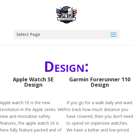
Select Page
Design:
Apple Watch SE
Garmin Forerunner 110
Design
Design
Apple watch SE is the new
If you go for a walk daily and want
revolution in the Apple series. With
to track how much distance you
new and innovative safety
have covered, then you don’t need
features, the apple watch SE is
to spend on expensive watches.
here fully feature-packed and of
We have a better and low-priced