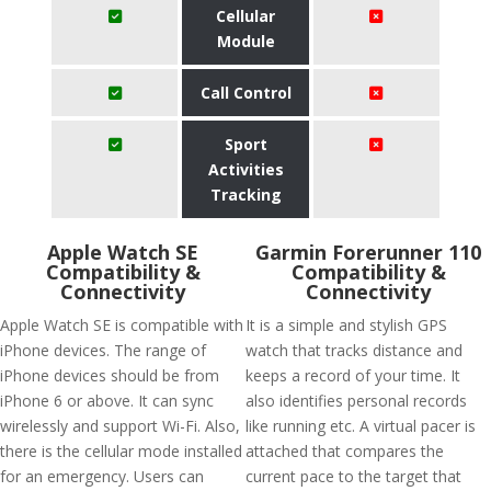
Cellular
Module
Call Control
Sport
Activities
Tracking
Apple Watch SE
Garmin Forerunner 110
Compatibility &
Compatibility &
Connectivity
Connectivity
Apple Watch SE is compatible with
It is a simple and stylish GPS
iPhone devices. The range of
watch that tracks distance and
iPhone devices should be from
keeps a record of your time. It
iPhone 6 or above. It can sync
also identifies personal records
wirelessly and support Wi-Fi. Also,
like running etc. A virtual pacer is
there is the cellular mode installed
attached that compares the
for an emergency. Users can
current pace to the target that