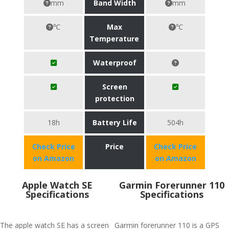
mm
Band Width
mm
℃
Max
℃
Temperature
Waterproof
Screen
protection
18h
Battery Life
504h
Check Price
Price
Check Price
on Amazon
on Amazon
Apple Watch SE
Garmin Forerunner 110
Specifications
Specifications
The apple watch SE has a screen
Garmin forerunner 110 is a GPS