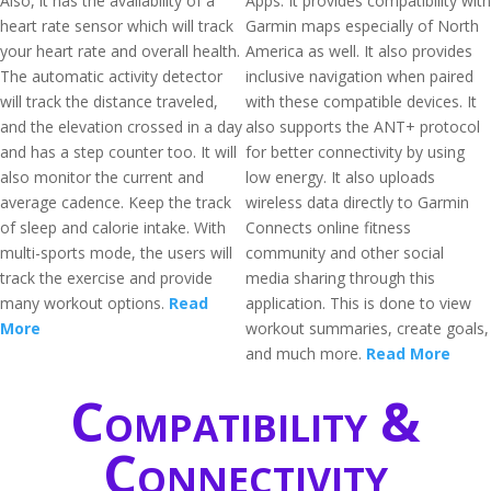
Also, it has the availability of a
Apps. It provides compatibility with
heart rate sensor which will track
Garmin maps especially of North
your heart rate and overall health.
America as well. It also provides
The automatic activity detector
inclusive navigation when paired
will track the distance traveled,
with these compatible devices. It
and the elevation crossed in a day
also supports the ANT+ protocol
and has a step counter too. It will
for better connectivity by using
also monitor the current and
low energy. It also uploads
average cadence. Keep the track
wireless data directly to Garmin
of sleep and calorie intake. With
Connects online fitness
multi-sports mode, the users will
community and other social
track the exercise and provide
media sharing through this
many workout options.
Read
application. This is done to view
More
workout summaries, create goals,
and much more.
Read More
Compatibility &
Connectivity