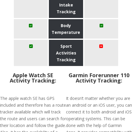
Intake
Tracking
Body
Temperature
Sport
Activities
Tracking
Apple Watch SE
Garmin Forerunner 110
Activity Tracking:
Activity Tracking:
The apple watch SE has GPS
It doesn’t matter whether you are
included and therefore has a route
an android or an iOS user, you can
tracker available which will track
connect it to both android and iOS
the route and users can search for
operating systems. This can be
their location and follow the guide.
done with the help of Garmin