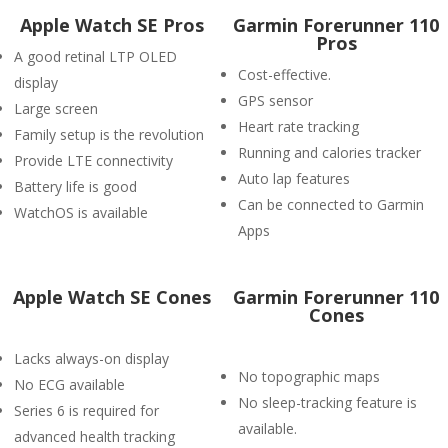
Apple Watch SE Pros
Garmin Forerunner 110
Pros
A good retinal LTP OLED
Cost-effective.
display
GPS sensor
Large screen
Heart rate tracking
Family setup is the revolution
Running and calories tracker
Provide LTE connectivity
Auto lap features
Battery life is good
Can be connected to Garmin
WatchOS is available
Apps
Apple Watch SE Cones
Garmin Forerunner 110
Cones
Lacks always-on display
No topographic maps
No ECG available
No sleep-tracking feature is
Series 6 is required for
available.
advanced health tracking