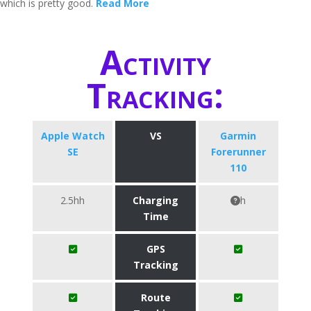
which is pretty good.
Read More
Activity
Tracking:
Apple Watch
VS
Garmin
SE
Forerunner
110
2.5hh
Charging
h
Time
GPS
Tracking
Route