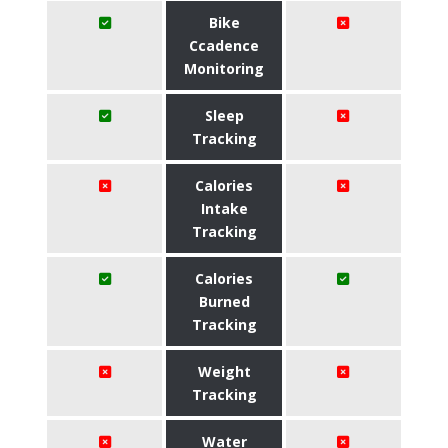
Bike
Ccadence
Monitoring
Sleep
Tracking
Calories
Intake
Tracking
Calories
Burned
Tracking
Weight
Tracking
Water