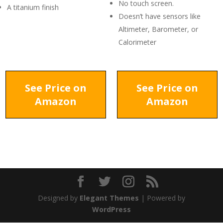
No touch screen.
A titanium finish
Doesn’t have sensors like
Altimeter, Barometer, or
Calorimeter
See Price on
See Price on
Amazon
Amazon
Designed by
Elegant Themes
| Powered by
WordPress