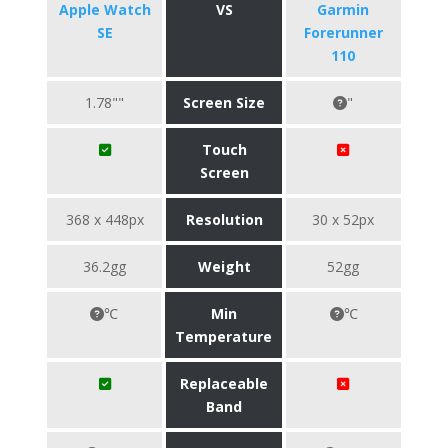
Apple Watch
VS
Garmin
SE
Forerunner
110
1.78""
Screen Size
"
Touch
Screen
368 x 448px
Resolution
30 x 52px
36.2gg
Weight
52gg
℃
Min
℃
Temperature
Replaceable
Band