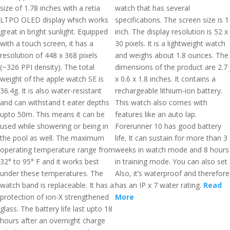
size of 1.78 inches with a retia
watch that has several
LTPO OLED display which works
specifications. The screen size is 1
great in bright sunlight. Equipped
inch. The display resolution is 52 x
with a touch screen, it has a
30 pixels. It is a lightweight watch
resolution of 448 x 368 pixels
and weighs about 1.8 ounces. The
(~326 PPI density). The total
dimensions of the product are 2.7
weight of the apple watch SE is
x 0.6 x 1.8 inches. It contains a
36.4g. It is also water-resistant
rechargeable lithium-ion battery.
and can withstand t eater depths
This watch also comes with
upto 50m. This means it can be
features like an auto lap.
used while showering or being in
Forerunner 10 has good battery
the pool as well. The maximum
life. It can sustain for more than 3
operating temperature range from
weeks in watch mode and 8 hours
32° to 95° F and it works best
in training mode. You can also set
under these temperatures. The
Also, it’s waterproof and therefore
watch band is replaceable. It has a
has an IP x 7 water rating.
Read
protection of ion-X strengthened
More
glass. The battery life last upto 18
hours after an overnight charge