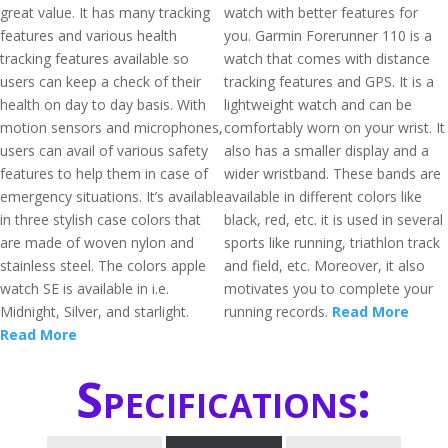
great value. It has many tracking
watch with better features for
features and various health
you. Garmin Forerunner 110 is a
tracking features available so
watch that comes with distance
users can keep a check of their
tracking features and GPS. It is a
health on day to day basis. With
lightweight watch and can be
motion sensors and microphones,
comfortably worn on your wrist. It
users can avail of various safety
also has a smaller display and a
features to help them in case of
wider wristband. These bands are
emergency situations. It’s available
available in different colors like
in three stylish case colors that
black, red, etc. it is used in several
are made of woven nylon and
sports like running, triathlon track
stainless steel. The colors apple
and field, etc. Moreover, it also
watch SE is available in i.e.
motivates you to complete your
Midnight, Silver, and starlight.
running records.
Read More
Read More
Specifications: