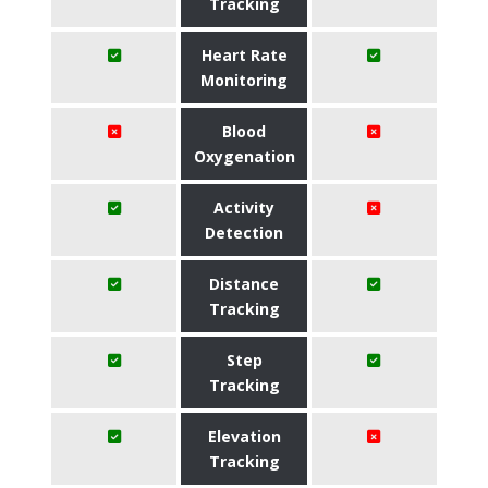
Tracking
Heart Rate
Monitoring
Blood
Oxygenation
Activity
Detection
Distance
Tracking
Step
Tracking
Elevation
Tracking