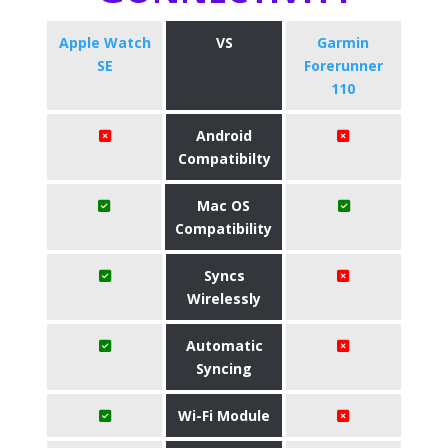
Apple Watch
VS
Garmin
SE
Forerunner
110
Android
Compatibilty
Mac OS
Compatibility
Syncs
Wirelessly
Automatic
Syncing
Wi-Fi Module