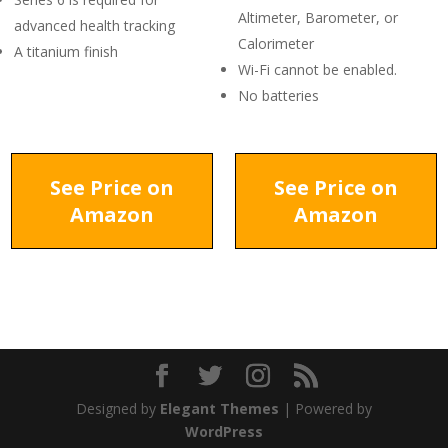
Altimeter, Barometer, or
advanced health tracking
Calorimeter
A titanium finish
Wi-Fi cannot be enabled.
No batteries
See Price on
See Price on
Amazon
Amazon
Designed by
Elegant Themes
| Powered by
WordPress