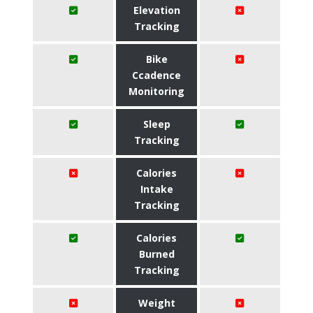
Elevation
Tracking
Bike
Ccadence
Monitoring
Sleep
Tracking
Calories
Intake
Tracking
Calories
Burned
Tracking
Weight