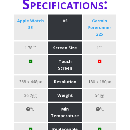
Specifications:
Apple Watch
VS
Garmin
SE
Forerunner
225
1.78""
Screen Size
1""
Touch
Screen
368 x 448px
Resolution
180 x 180px
36.2gg
Weight
54gg
℃
Min
℃
Temperature
Replaceable