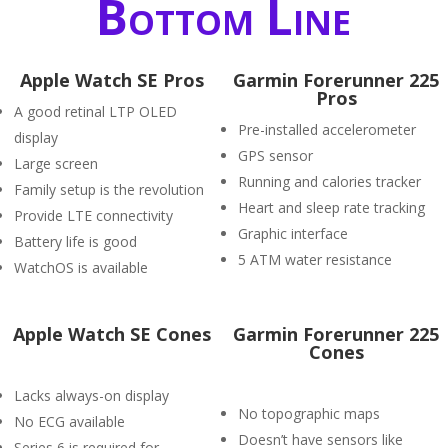
Bottom Line
Apple Watch SE Pros
Garmin Forerunner 225
Pros
A good retinal LTP OLED
Pre-installed accelerometer
display
GPS sensor
Large screen
Running and calories tracker
Family setup is the revolution
Heart and sleep rate tracking
Provide LTE connectivity
Graphic interface
Battery life is good
5 ATM water resistance
WatchOS is available
Apple Watch SE Cones
Garmin Forerunner 225
Cones
Lacks always-on display
No topographic maps
No ECG available
Doesn’t have sensors like
Series 6 is required for