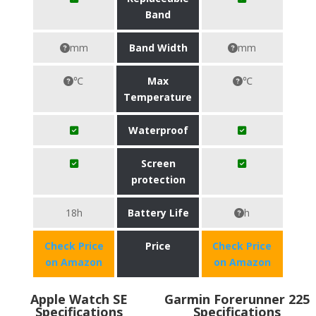
Band
mm
Band Width
mm
℃
Max
℃
Temperature
Waterproof
Screen
protection
18h
Battery Life
h
Check Price
Price
Check Price
on Amazon
on Amazon
Apple Watch SE
Garmin Forerunner 225
Specifications
Specifications