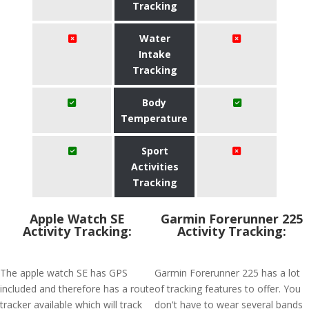
Tracking
Water
Intake
Tracking
Body
Temperature
Sport
Activities
Tracking
Apple Watch SE
Garmin Forerunner 225
Activity Tracking:
Activity Tracking:
The apple watch SE has GPS
Garmin Forerunner 225 has a lot
included and therefore has a route
of tracking features to offer. You
tracker available which will track
don't have to wear several bands