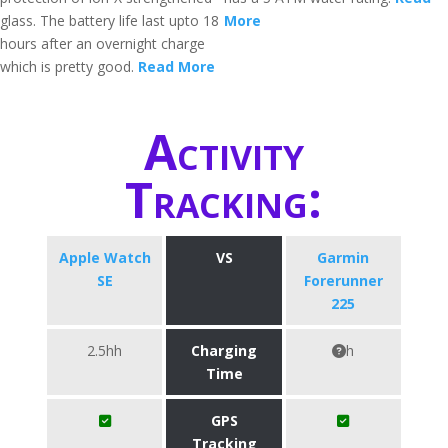
glass. The battery life last upto 18
More
hours after an overnight charge
which is pretty good.
Read More
Activity
Tracking:
Apple Watch
VS
Garmin
SE
Forerunner
225
2.5hh
Charging
h
Time
GPS
Tracking