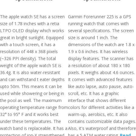
The apple watch SE has a screen
Garmin Forerunner 225 is a GPS
size of 1.78 inches with a retia
running watch that comes with
LTPO OLED display which works
several specifications. The screen
great in bright sunlight. Equipped
size is around 1 inch. The
with a touch screen, it has a
dimensions of the watch are 1.8 x
resolution of 448 x 368 pixels
1.9 x 0.6 inches. It has wireless
(~326 PPI density). The total
display features. The scanner has
weight of the apple watch SE is
a resolution of about 180 x 180
36.4g. It is also water-resistant
pixels. It weighs about 4.6 ounces.
and can withstand t eater depths
It comes with advanced features
upto 50m. This means it can be
like auto lapse, auto pause, auto-
used while showering or being in
scroll, etc. It has a graphic
the pool as well. The maximum
interface that shows different
operating temperature range from
colors for different activities like a
32° to 95° F and it works best
warm-up, aerobics, etc. It also
under these temperatures. The
contains customizable data pages.
watch band is replaceable. It has a
Also, it's waterproof and therefore
protection of ion-X strengthened
has a 5 ATM water rating.
Read