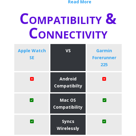
Read More
Compatibility &
Connectivity
Apple Watch
VS
Garmin
SE
Forerunner
225
Android
Compatibilty
Mac OS
Compatibility
Syncs
Wirelessly