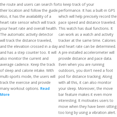
the route and users can search for
to keep track of your
their location and follow the guide.
performance. It has a built-in GPS
Also, it has the availability of a
which will help precisely record the
heart rate sensor which will track
pace speed and distance traveled.
your heart rate and overall health.
This watch has dual functions. It
The automatic activity detector
can work as a watch and activity
will track the distance traveled,
tracker at the same time. Calories
and the elevation crossed in a day
and heart rate can be determined.
and has a step counter too. It will
A pre-installed accelerometer will
also monitor the current and
provide distance and pace data.
average cadence. Keep the track
Even when you are running
of sleep and calorie intake. With
outdoors, you don't need a foot
multi-sports mode, the users will
pod for distance tracking. Along
track the exercise and provide
with all this, it can also monitor
many workout options.
Read
your sleep. Moreover, the move
More
bar feature makes it even more
interesting. It motivates users to
move when they have been sitting
too long by using a vibration alert.