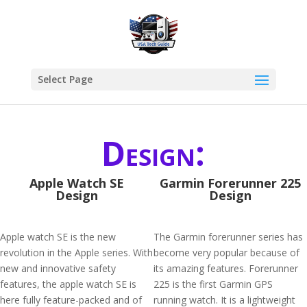
Select Page
Design:
Apple Watch SE
Garmin Forerunner 225
Design
Design
Apple watch SE is the new
The Garmin forerunner series has
revolution in the Apple series. With
become very popular because of
new and innovative safety
its amazing features. Forerunner
features, the apple watch SE is
225 is the first Garmin GPS
here fully feature-packed and of
running watch. It is a lightweight