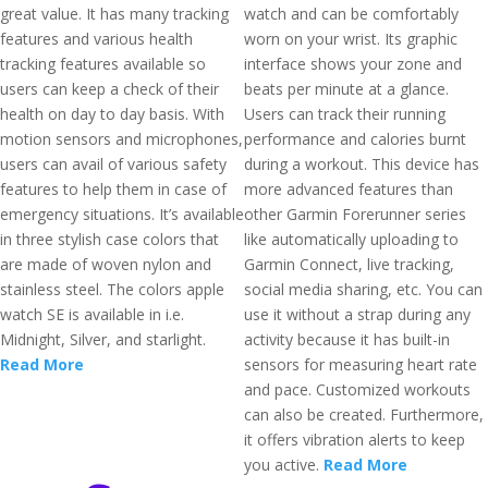
great value. It has many tracking
watch and can be comfortably
features and various health
worn on your wrist. Its graphic
tracking features available so
interface shows your zone and
users can keep a check of their
beats per minute at a glance.
health on day to day basis. With
Users can track their running
motion sensors and microphones,
performance and calories burnt
users can avail of various safety
during a workout. This device has
features to help them in case of
more advanced features than
emergency situations. It’s available
other Garmin Forerunner series
in three stylish case colors that
like automatically uploading to
are made of woven nylon and
Garmin Connect, live tracking,
stainless steel. The colors apple
social media sharing, etc. You can
watch SE is available in i.e.
use it without a strap during any
Midnight, Silver, and starlight.
activity because it has built-in
Read More
sensors for measuring heart rate
and pace. Customized workouts
can also be created. Furthermore,
it offers vibration alerts to keep
you active.
Read More