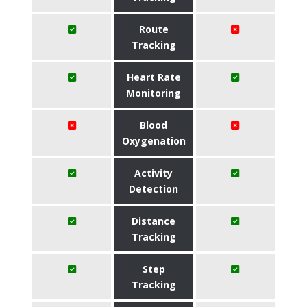
Route
Tracking
Heart Rate
Monitoring
Blood
Oxygenation
Activity
Detection
Distance
Tracking
Step
Tracking