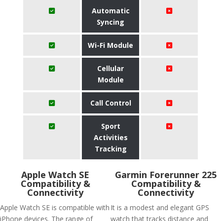
Automatic
Syncing
Wi-Fi Module
Cellular
Module
Call Control
Sport
Activities
Tracking
Apple Watch SE
Garmin Forerunner 225
Compatibility &
Compatibility &
Connectivity
Connectivity
Apple Watch SE is compatible with
It is a modest and elegant GPS
iPhone devices. The range of
watch that tracks distance and