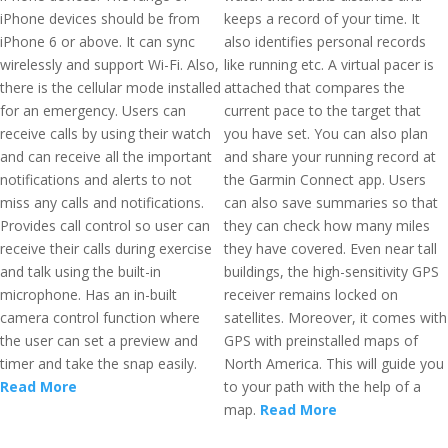
iPhone devices should be from
keeps a record of your time. It
iPhone 6 or above. It can sync
also identifies personal records
wirelessly and support Wi-Fi. Also,
like running etc. A virtual pacer is
there is the cellular mode installed
attached that compares the
for an emergency. Users can
current pace to the target that
receive calls by using their watch
you have set. You can also plan
and can receive all the important
and share your running record at
notifications and alerts to not
the Garmin Connect app. Users
miss any calls and notifications.
can also save summaries so that
Provides call control so user can
they can check how many miles
receive their calls during exercise
they have covered. Even near tall
and talk using the built-in
buildings, the high-sensitivity GPS
microphone. Has an in-built
receiver remains locked on
camera control function where
satellites. Moreover, it comes with
the user can set a preview and
GPS with preinstalled maps of
timer and take the snap easily.
North America. This will guide you
Read More
to your path with the help of a
map.
Read More