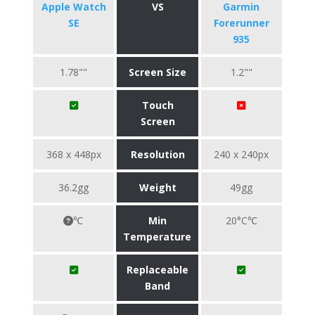
Apple Watch
VS
Garmin
SE
Forerunner
935
1.78""
Screen Size
1.2""
Touch
Screen
368 x 448px
Resolution
240 x 240px
36.2gg
Weight
49gg
℃
Min
20°C℃
Temperature
Replaceable
Band