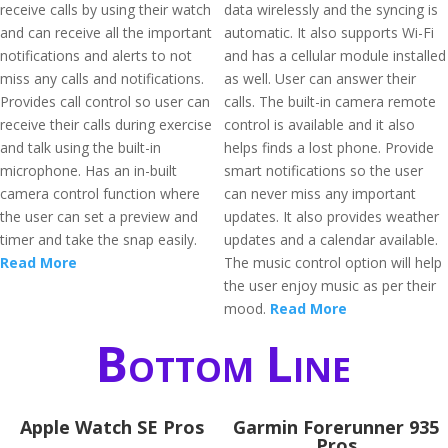
receive calls by using their watch
data wirelessly and the syncing is
and can receive all the important
automatic. It also supports Wi-Fi
notifications and alerts to not
and has a cellular module installed
miss any calls and notifications.
as well. User can answer their
Provides call control so user can
calls. The built-in camera remote
receive their calls during exercise
control is available and it also
and talk using the built-in
helps finds a lost phone. Provide
microphone. Has an in-built
smart notifications so the user
camera control function where
can never miss any important
the user can set a preview and
updates. It also provides weather
timer and take the snap easily.
updates and a calendar available.
Read More
The music control option will help
the user enjoy music as per their
mood.
Read More
Bottom Line
Apple Watch SE Pros
Garmin Forerunner 935
Pros