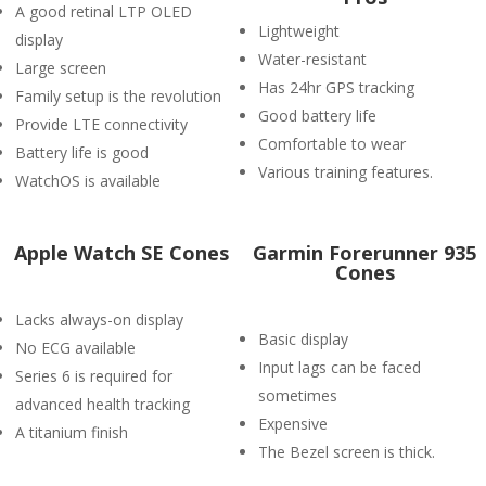
A good retinal LTP OLED
Lightweight
display
Water-resistant
Large screen
Has 24hr GPS tracking
Family setup is the revolution
Good battery life
Provide LTE connectivity
Comfortable to wear
Battery life is good
Various training features.
WatchOS is available
Apple Watch SE Cones
Garmin Forerunner 935
Cones
Lacks always-on display
Basic display
No ECG available
Input lags can be faced
Series 6 is required for
sometimes
advanced health tracking
Expensive
A titanium finish
The Bezel screen is thick.