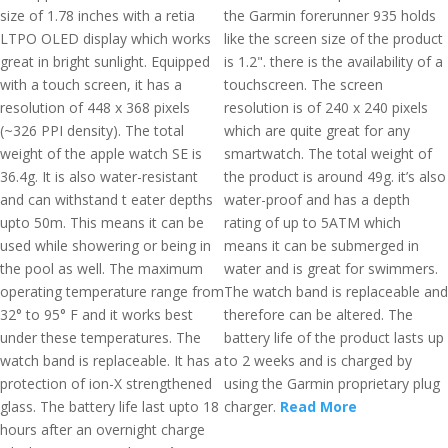
size of 1.78 inches with a retia
the Garmin forerunner 935 holds
LTPO OLED display which works
like the screen size of the product
great in bright sunlight. Equipped
is 1.2". there is the availability of a
with a touch screen, it has a
touchscreen. The screen
resolution of 448 x 368 pixels
resolution is of 240 x 240 pixels
(~326 PPI density). The total
which are quite great for any
weight of the apple watch SE is
smartwatch. The total weight of
36.4g. It is also water-resistant
the product is around 49g. it’s also
and can withstand t eater depths
water-proof and has a depth
upto 50m. This means it can be
rating of up to 5ATM which
used while showering or being in
means it can be submerged in
the pool as well. The maximum
water and is great for swimmers.
operating temperature range from
The watch band is replaceable and
32° to 95° F and it works best
therefore can be altered. The
under these temperatures. The
battery life of the product lasts up
watch band is replaceable. It has a
to 2 weeks and is charged by
protection of ion-X strengthened
using the Garmin proprietary plug
glass. The battery life last upto 18
charger.
Read More
hours after an overnight charge