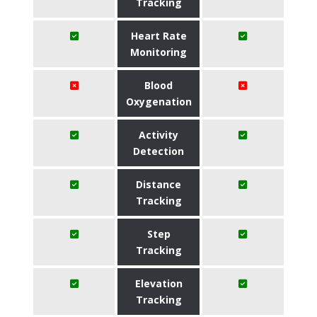
Tracking
Heart Rate
Monitoring
Blood
Oxygenation
Activity
Detection
Distance
Tracking
Step
Tracking
Elevation
Tracking