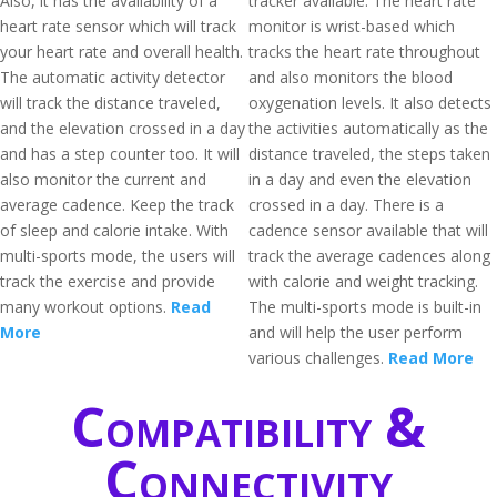
Also, it has the availability of a
tracker available. The heart rate
heart rate sensor which will track
monitor is wrist-based which
your heart rate and overall health.
tracks the heart rate throughout
The automatic activity detector
and also monitors the blood
will track the distance traveled,
oxygenation levels. It also detects
and the elevation crossed in a day
the activities automatically as the
and has a step counter too. It will
distance traveled, the steps taken
also monitor the current and
in a day and even the elevation
average cadence. Keep the track
crossed in a day. There is a
of sleep and calorie intake. With
cadence sensor available that will
multi-sports mode, the users will
track the average cadences along
track the exercise and provide
with calorie and weight tracking.
many workout options.
Read
The multi-sports mode is built-in
More
and will help the user perform
various challenges.
Read More
Compatibility &
Connectivity