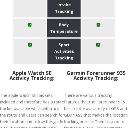
Intake
Tracking
Body
Temperature
Sport
Activities
Tracking
Apple Watch SE
Garmin Forerunner 935
Activity Tracking:
Activity Tracking:
The apple watch SE has GPS
There are various tracking
included and therefore has a route
features that the Forerunner 935
tracker available which will track
has like the availability of GPS and
the route and users can search for
GLONASS that makes the location
their location and follow the guide.
tracking precise. There is a route