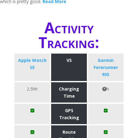
which is pretty good.
Read More
Activity
Tracking:
Apple Watch
VS
Garmin
SE
Forerunner
935
2.5hh
Charging
h
Time
GPS
Tracking
Route