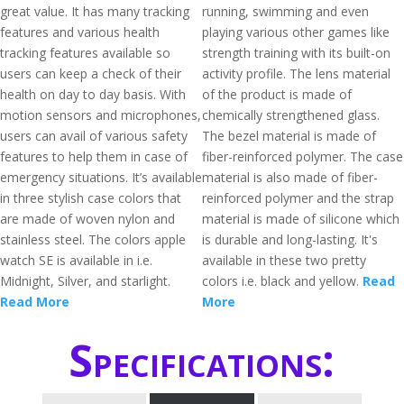
great value. It has many tracking
running, swimming and even
features and various health
playing various other games like
tracking features available so
strength training with its built-on
users can keep a check of their
activity profile. The lens material
health on day to day basis. With
of the product is made of
motion sensors and microphones,
chemically strengthened glass.
users can avail of various safety
The bezel material is made of
features to help them in case of
fiber-reinforced polymer. The case
emergency situations. It’s available
material is also made of fiber-
in three stylish case colors that
reinforced polymer and the strap
are made of woven nylon and
material is made of silicone which
stainless steel. The colors apple
is durable and long-lasting. It's
watch SE is available in i.e.
available in these two pretty
Midnight, Silver, and starlight.
colors i.e. black and yellow.
Read
Read More
More
Specifications: