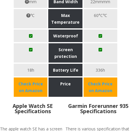
mm
Band Width
22mmmm
℃
Max
60°C℃
Temperature
Waterproof
Screen
protection
18h
Battery Life
336h
Check Price
Price
Check Price
on Amazon
on Amazon
Apple Watch SE
Garmin Forerunner 935
Specifications
Specifications
The apple watch SE has a screen
There is various specification that