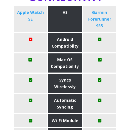
Apple Watch
VS
Garmin
SE
Forerunner
935
Android
Compatibilty
Mac OS
Compatibility
Syncs
Wirelessly
Automatic
Syncing
Wi-Fi Module