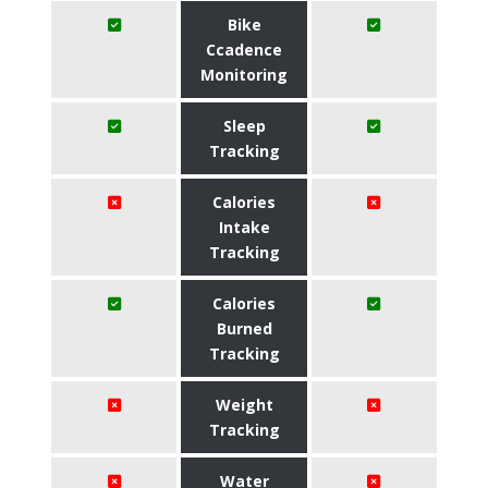
Bike
Ccadence
Monitoring
Sleep
Tracking
Calories
Intake
Tracking
Calories
Burned
Tracking
Weight
Tracking
Water