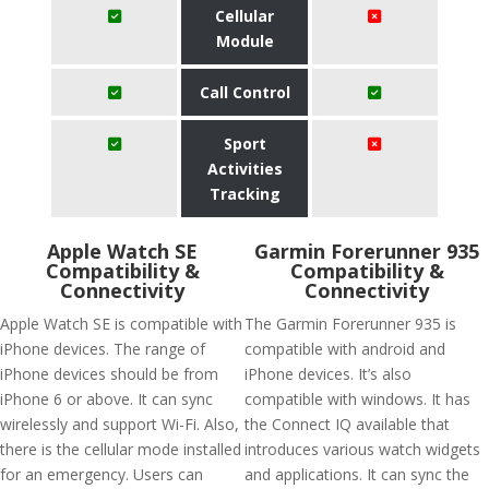
Cellular
Module
Call Control
Sport
Activities
Tracking
Apple Watch SE
Garmin Forerunner 935
Compatibility &
Compatibility &
Connectivity
Connectivity
Apple Watch SE is compatible with
The Garmin Forerunner 935 is
iPhone devices. The range of
compatible with android and
iPhone devices should be from
iPhone devices. It’s also
iPhone 6 or above. It can sync
compatible with windows. It has
wirelessly and support Wi-Fi. Also,
the Connect IQ available that
there is the cellular mode installed
introduces various watch widgets
for an emergency. Users can
and applications. It can sync the