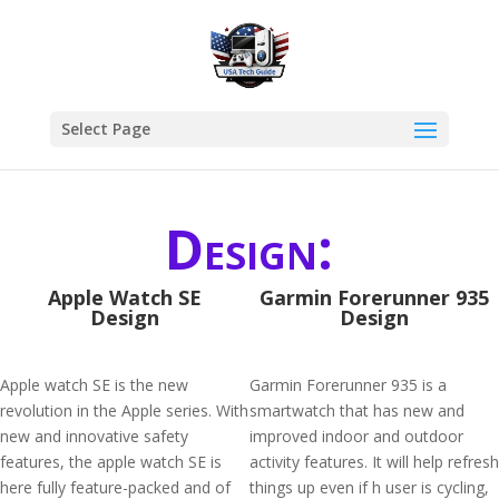
Select Page
Design:
Apple Watch SE
Garmin Forerunner 935
Design
Design
Apple watch SE is the new
Garmin Forerunner 935 is a
revolution in the Apple series. With
smartwatch that has new and
new and innovative safety
improved indoor and outdoor
features, the apple watch SE is
activity features. It will help refresh
here fully feature-packed and of
things up even if h user is cycling,