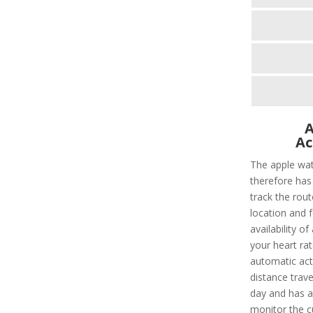
A
Ac
The apple wat
therefore has 
track the rout
location and f
availability of
your heart rat
automatic acti
distance trave
day and has a 
monitor the c