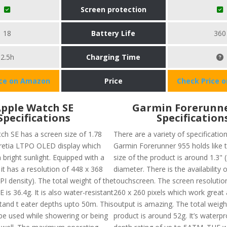
Screen protection
18
Battery Life
360
2.5h
Charging Time
ice on Amazon
Price
Check Price 
pple Watch SE
Garmin Forerunne
Specifications
Specification
ch SE has a screen size of 1.78
There are a variety of specificatio
 retia LTPO OLED display which
Garmin Forerunner 955 holds like 
 bright sunlight. Equipped with a
size of the product is around 1.3"
it has a resolution of 448 x 368
diameter. There is the availability o
PI density). The total weight of the
touchscreen. The screen resolutio
 is 36.4g. It is also water-resistant
260 x 260 pixels which work great 
tand t eater depths upto 50m. This
output is amazing. The total weigh
be used while showering or being
product is around 52g. It’s waterp