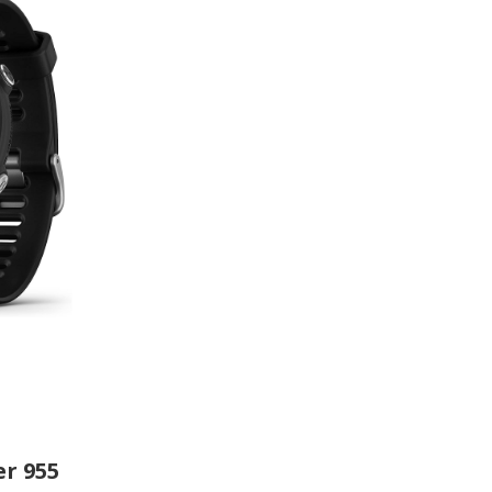
r 955