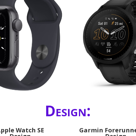
Design:
pple Watch SE
Garmin Forerunne