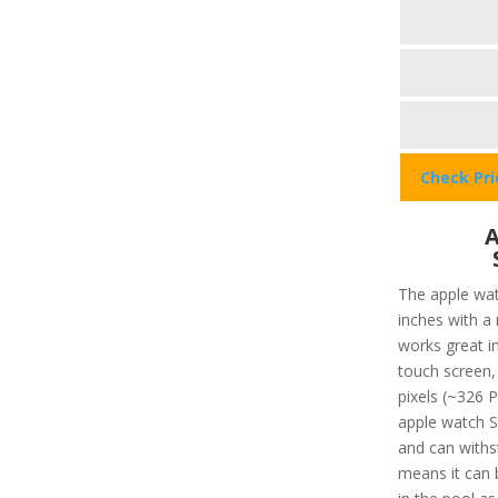
Check Pr
A
The apple wat
inches with a
works great in
touch screen, 
pixels (~326 P
apple watch SE
and can withs
means it can 