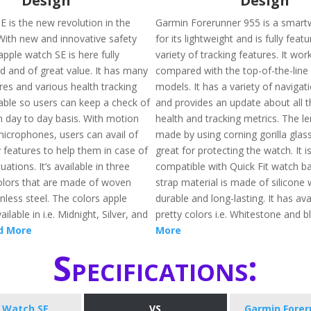
Design
Design
E is the new revolution in the
Garmin Forerunner 955 is a smar
 With new and innovative safety
for its lightweight and is fully feat
apple watch SE is here fully
variety of tracking features. It wo
d and of great value. It has many
compared with the top-of-the-lin
res and various health tracking
models. It has a variety of navigat
lable so users can keep a check of
and provides an update about all t
n day to day basis. With motion
health and tracking metrics. The le
icrophones, users can avail of
made by using corning gorilla gla
 features to help them in case of
great for protecting the watch. It i
ations. It’s available in three
compatible with Quick Fit watch b
colors that are made of woven
strap material is made of silicone 
nless steel. The colors apple
durable and long-lasting. It has avai
ilable in i.e. Midnight, Silver, and
pretty colors i.e. Whitestone and b
d More
More
Specifications:
 Watch SE
VS
Garmin Forer