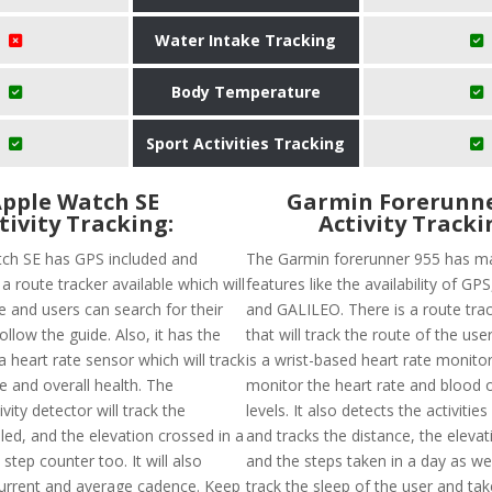
Water Intake Tracking
Body Temperature
Sport Activities Tracking
pple Watch SE
Garmin Forerunne
tivity Tracking:
Activity Tracki
ch SE has GPS included and
The Garmin forerunner 955 has ma
a route tracker available which will
features like the availability of G
e and users can search for their
and GALILEO. There is a route trac
ollow the guide. Also, it has the
that will track the route of the user
 a heart rate sensor which will track
is a wrist-based heart rate monitor 
e and overall health. The
monitor the heart rate and blood 
vity detector will track the
levels. It also detects the activitie
led, and the elevation crossed in a
and tracks the distance, the eleva
step counter too. It will also
and the steps taken in a day as well.
urrent and average cadence. Keep
track the sleep of the user and ta