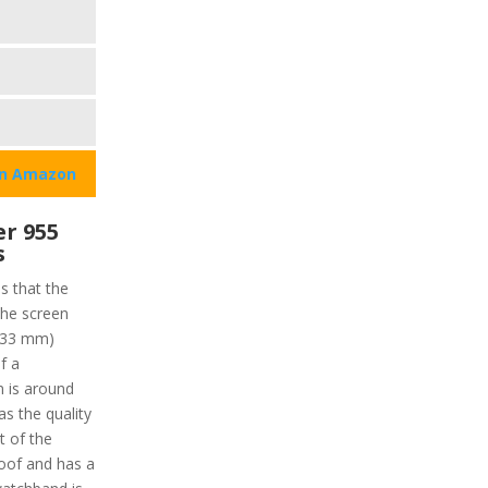
on Amazon
r 955
s
ns that the
the screen
 (33 mm)
f a
n is around
as the quality
t of the
roof and has a