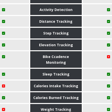
Activity Detection
Distance Tracking
Step Tracking
Elevation Tracking
Bike Ccadence
Monitoring
Sleep Tracking
Calories Intake Tracking
Calories Burned Tracking
Weight Tracking