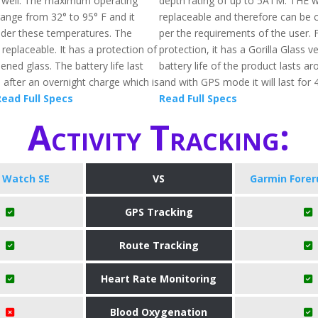
s well. The maximum operating
depth rating of up to 5ATM. THE 
ange from 32° to 95° F and it
replaceable and therefore can be
der these temperatures. The
per the requirements of the user. 
replaceable. It has a protection of
protection, it has a Gorilla Glass v
ened glass. The battery life last
battery life of the product lasts a
 after an overnight charge which is
and with GPS mode it will last for 
ead Full Specs
Read Full Specs
Activity Tracking:
 Watch SE
VS
Garmin Forer
GPS Tracking
Route Tracking
Heart Rate Monitoring
Blood Oxygenation