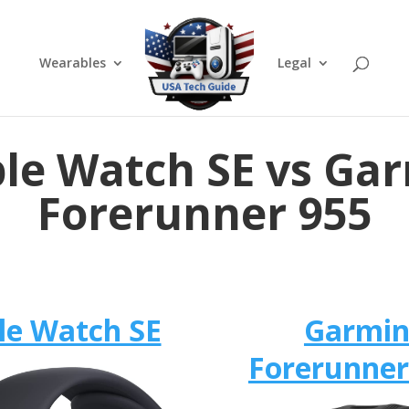
Wearables
Legal
le Watch SE vs Ga
Forerunner 955
le Watch SE
Garmi
Forerunner