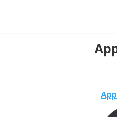
App
App