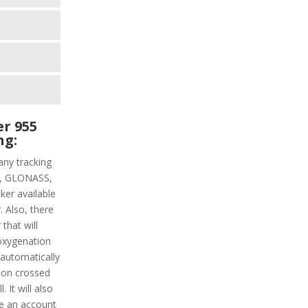
r 955
ng:
ny tracking
PS, GLONASS,
ker available
. Also, there
that will
oxygenation
s automatically
tion crossed
 It will also
ke an account