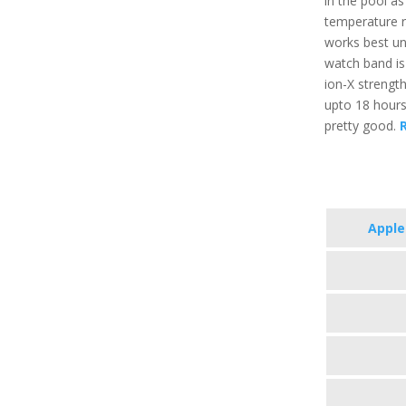
in the pool a
temperature r
works best un
watch band is 
ion-X strength
upto 18 hours
pretty good.
R
Apple