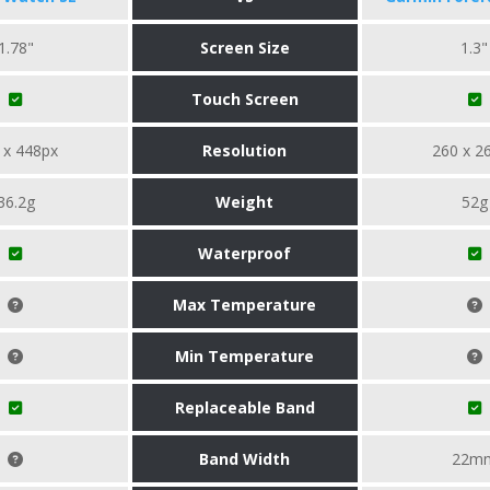
1.78"
Screen Size
1.3"
Touch Screen
 x 448px
Resolution
260 x 2
36.2g
Weight
52g
Waterproof
Max Temperature
Min Temperature
Replaceable Band
Band Width
22m