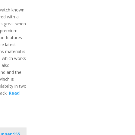
twatch known
ured with a
rks great when
e premium
ion features
he latest
ns material is
ss which works
s also
and and the
which is
lability in two
lack.
Read
unner 955