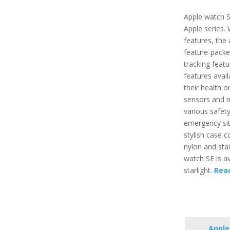
Apple watch S
Apple series.
features, the 
feature-packe
tracking featu
features avai
their health o
sensors and m
various safety
emergency situ
stylish case 
nylon and stai
watch SE is ava
starlight.
Rea
Apple