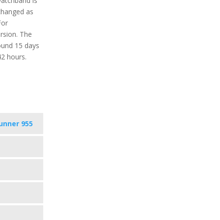
watchband is
 changed as
For
ersion. The
round 15 days
42 hours.
unner 955