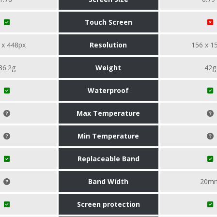
Touch Screen
 x 448px
Resolution
156 x 1
36.2g
Weight
42g
Waterproof
Max Temperature
Min Temperature
Replaceable Band
Band Width
20m
Screen protection