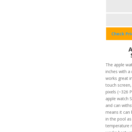
Check Pr
A
The apple wat
inches with a
works great in
touch screen, 
pixels (~326 P
apple watch SE
and can withs
means it can 
in the pool a
temperature r