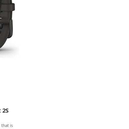
 2S
 that is