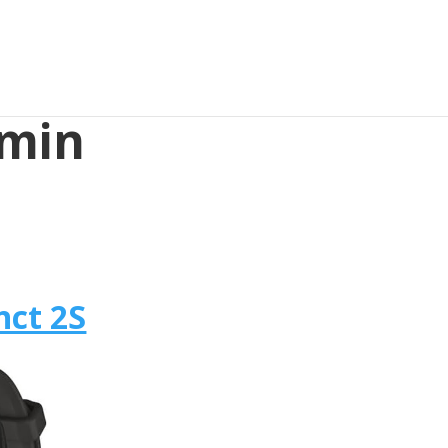
rmin
nct 2S