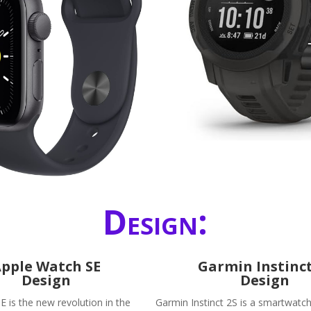
Design:
pple Watch SE
Garmin Instinct
Design
Design
E is the new revolution in the
Garmin Instinct 2S is a smartwatch