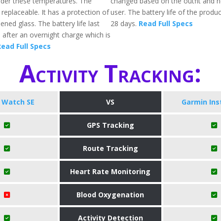
der these temperatures. The
changed based on the outfit and n
replaceable. It has a protection of
user. The battery life of the produc
ened glass. The battery life last
28 days.
Read Full Specs
 after an overnight charge which is
ead Full Specs
Activity Tracking:
 Watch SE
VS
Garmin Ins
GPS Tracking
Route Tracking
Heart Rate Monitoring
Blood Oxygenation
Activity Detection