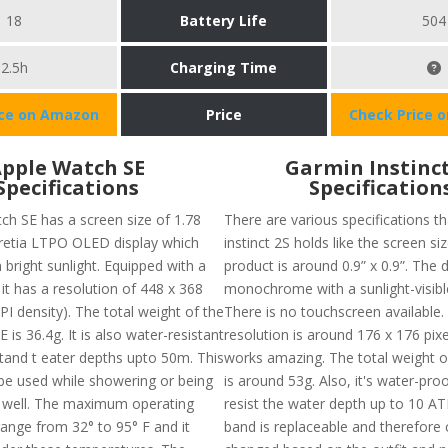
18
Battery Life
504
2.5h
Charging Time
ice on Amazon
Price
Check Price 
pple Watch SE
Garmin Instinct
Specifications
Specification
ch SE has a screen size of 1.78
There are various specifications t
 retia LTPO OLED display which
instinct 2S holds like the screen si
 bright sunlight. Equipped with a
product is around 0.9” x 0.9”. The d
it has a resolution of 448 x 368
monochrome with a sunlight-visibl
PI density). The total weight of the
There is no touchscreen available.
 is 36.4g. It is also water-resistant
resolution is around 176 x 176 pix
tand t eater depths upto 50m. This
works amazing. The total weight o
be used while showering or being
is around 53g. Also, it's water-pro
s well. The maximum operating
resist the water depth up to 10 A
ange from 32° to 95° F and it
band is replaceable and therefore