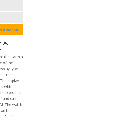
on Amazon
 2S
s
hat the Garmin
ze of the
isplay type is
e screen.
 The display
els which
f the product
of and can
TM. The watch
 can be