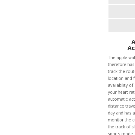
A
Ac
The apple wat
therefore has 
track the rout
location and f
availability of
your heart rat
automatic acti
distance trave
day and has a 
monitor the c
the track of s
sports mode, t