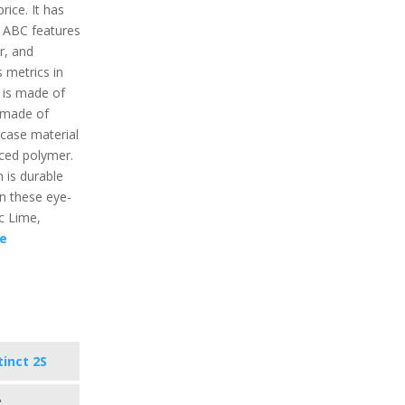
ice. It has
e ABC features
r, and
 metrics in
 is made of
s made of
 case material
rced polymer.
 is durable
 in these eye-
ic Lime,
e
tinct 2S
"