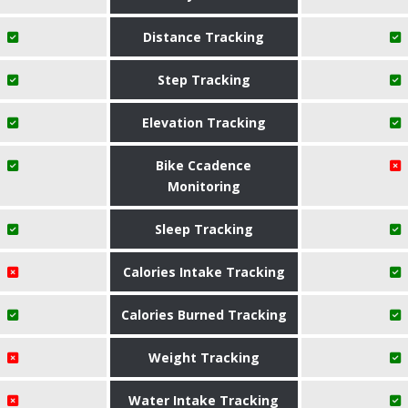
Distance Tracking
Step Tracking
Elevation Tracking
Bike Ccadence
Monitoring
Sleep Tracking
Calories Intake Tracking
Calories Burned Tracking
Weight Tracking
Water Intake Tracking