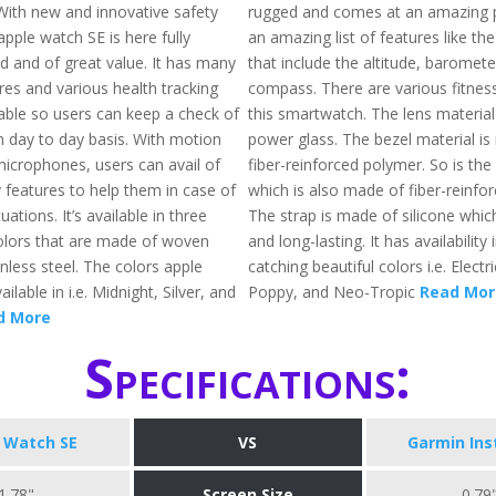
 With new and innovative safety
rugged and comes at an amazing pr
apple watch SE is here fully
an amazing list of features like th
d and of great value. It has many
that include the altitude, baromete
res and various health tracking
compass. There are various fitness
lable so users can keep a check of
this smartwatch. The lens material
n day to day basis. With motion
power glass. The bezel material i
icrophones, users can avail of
fiber-reinforced polymer. So is the
 features to help them in case of
which is also made of fiber-reinfo
ations. It’s available in three
The strap is made of silicone which
colors that are made of woven
and long-lasting. It has availability
nless steel. The colors apple
catching beautiful colors i.e. Electr
ilable in i.e. Midnight, Silver, and
Poppy, and Neo-Tropic
Read Mor
d More
Specifications:
 Watch SE
VS
Garmin Ins
1.78"
Screen Size
0.79