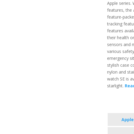
Apple series.
features, the 
feature-packe
tracking featu
features avai
their health o
sensors and m
various safety
emergency situ
stylish case 
nylon and stai
watch SE is ava
starlight.
Rea
Apple