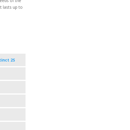
eeds of the
t lasts up to
tinct 2S