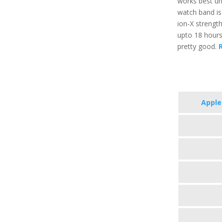
works best un
watch band is 
ion-X strength
upto 18 hours
pretty good.
R
Apple