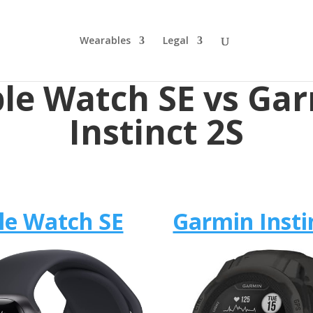
Wearables
Legal
le Watch SE vs Ga
Instinct 2S
le Watch SE
Garmin Insti