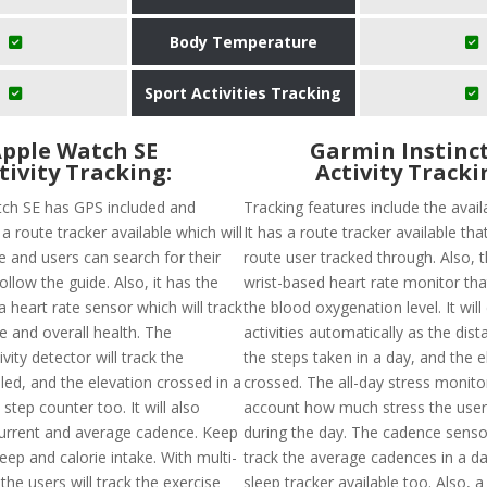
Body Temperature
Sport Activities Tracking
pple Watch SE
Garmin Instinct
tivity Tracking:
Activity Tracki
ch SE has GPS included and
Tracking features include the availa
a route tracker available which will
It has a route tracker available that
e and users can search for their
route user tracked through. Also, t
ollow the guide. Also, it has the
wrist-based heart rate monitor tha
 a heart rate sensor which will track
the blood oxygenation level. It will
e and overall health. The
activities automatically as the dist
vity detector will track the
the steps taken in a day, and the e
led, and the elevation crossed in a
crossed. The all-day stress monitor
step counter too. It will also
account how much stress the user
urrent and average cadence. Keep
during the day. The cadence sensor
leep and calorie intake. With multi-
track the average cadences in a da
he users will track the exercise
sleep tracker available too. Also, a