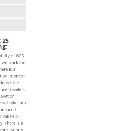
 2S
ng:
bility of GPS.
 will track the
here is a
t will monitor
 detect the
ance traveled,
levation
 will take into
 induced
 will help
y. There is a
 multi-sports