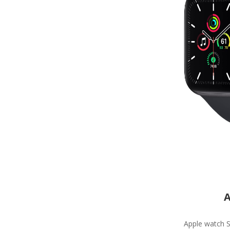
A
Apple watch S