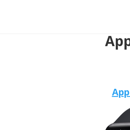
App
App