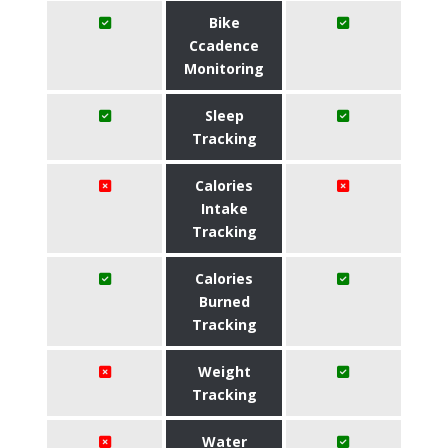
Bike
Ccadence
Monitoring
Sleep
Tracking
Calories
Intake
Tracking
Calories
Burned
Tracking
Weight
Tracking
Water