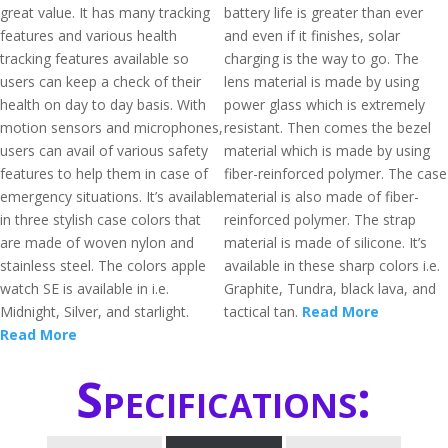
great value. It has many tracking
battery life is greater than ever
features and various health
and even if it finishes, solar
tracking features available so
charging is the way to go. The
users can keep a check of their
lens material is made by using
health on day to day basis. With
power glass which is extremely
motion sensors and microphones,
resistant. Then comes the bezel
users can avail of various safety
material which is made by using
features to help them in case of
fiber-reinforced polymer. The case
emergency situations. It’s available
material is also made of fiber-
in three stylish case colors that
reinforced polymer. The strap
are made of woven nylon and
material is made of silicone. It’s
stainless steel. The colors apple
available in these sharp colors i.e.
watch SE is available in i.e.
Graphite, Tundra, black lava, and
Midnight, Silver, and starlight.
tactical tan.
Read More
Read More
Specifications: