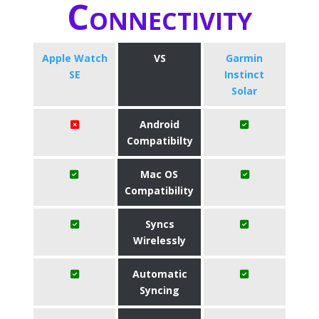
Connectivity
Apple Watch
VS
Garmin
SE
Instinct
Solar
Android
Compatibilty
Mac OS
Compatibility
Syncs
Wirelessly
Automatic
Syncing