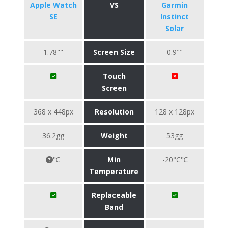
Apple Watch
VS
Garmin
SE
Instinct
Solar
1.78""
Screen Size
0.9""
Touch
Screen
368 x 448px
Resolution
128 x 128px
36.2gg
Weight
53gg
℃
Min
-20°C℃
Temperature
Replaceable
Band