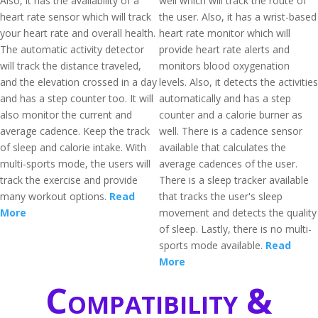
Also, it has the availability of a
well which will track the route of
heart rate sensor which will track
the user. Also, it has a wrist-based
your heart rate and overall health.
heart rate monitor which will
The automatic activity detector
provide heart rate alerts and
will track the distance traveled,
monitors blood oxygenation
and the elevation crossed in a day
levels. Also, it detects the activities
and has a step counter too. It will
automatically and has a step
also monitor the current and
counter and a calorie burner as
average cadence. Keep the track
well. There is a cadence sensor
of sleep and calorie intake. With
available that calculates the
multi-sports mode, the users will
average cadences of the user.
track the exercise and provide
There is a sleep tracker available
many workout options.
Read
that tracks the user's sleep
More
movement and detects the quality
of sleep. Lastly, there is no multi-
sports mode available.
Read
More
Compatibility &