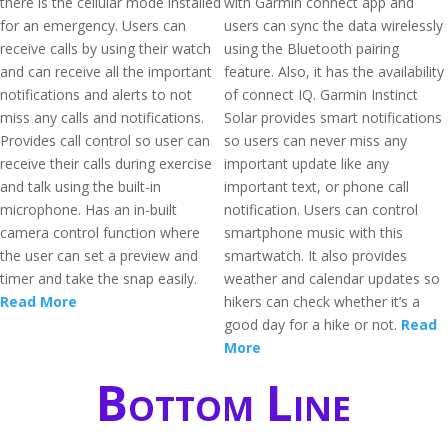
there is the cellular mode installed
with Garmin connect app and
for an emergency. Users can
users can sync the data wirelessly
receive calls by using their watch
using the Bluetooth pairing
and can receive all the important
feature. Also, it has the availability
notifications and alerts to not
of connect IQ. Garmin Instinct
miss any calls and notifications.
Solar provides smart notifications
Provides call control so user can
so users can never miss any
receive their calls during exercise
important update like any
and talk using the built-in
important text, or phone call
microphone. Has an in-built
notification. Users can control
camera control function where
smartphone music with this
the user can set a preview and
smartwatch. It also provides
timer and take the snap easily.
weather and calendar updates so
Read More
hikers can check whether it’s a
good day for a hike or not.
Read
More
Bottom Line