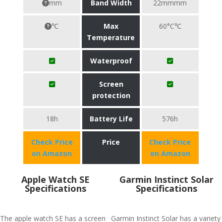
mm
Band Width
22mmmm
℃
Max
60°C℃
Temperature
Waterproof
Screen
protection
18h
Battery Life
576h
Check Price
Price
Check Price
on Amazon
on Amazon
Apple Watch SE
Garmin Instinct Solar
Specifications
Specifications
The apple watch SE has a screen
Garmin Instinct Solar has a variety