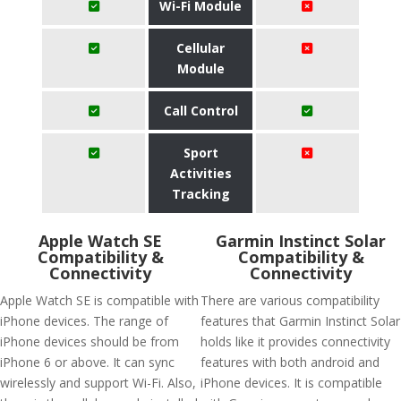
Wi-Fi Module
Cellular
Module
Call Control
Sport
Activities
Tracking
Apple Watch SE
Garmin Instinct Solar
Compatibility &
Compatibility &
Connectivity
Connectivity
Apple Watch SE is compatible with
There are various compatibility
iPhone devices. The range of
features that Garmin Instinct Solar
iPhone devices should be from
holds like it provides connectivity
iPhone 6 or above. It can sync
features with both android and
wirelessly and support Wi-Fi. Also,
iPhone devices. It is compatible