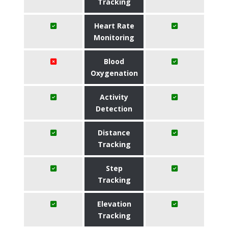
Tracking
Heart Rate
Monitoring
Blood
Oxygenation
Activity
Detection
Distance
Tracking
Step
Tracking
Elevation
Tracking