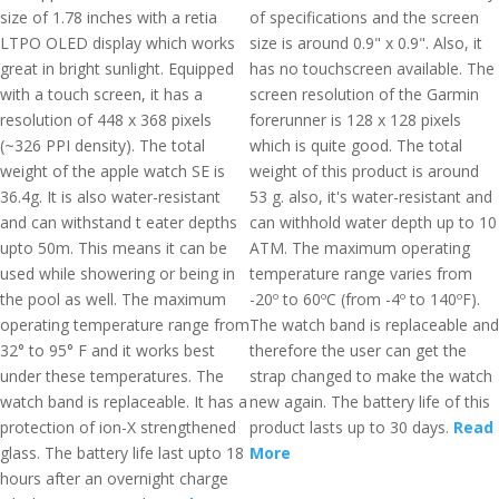
size of 1.78 inches with a retia
of specifications and the screen
LTPO OLED display which works
size is around 0.9" x 0.9". Also, it
great in bright sunlight. Equipped
has no touchscreen available. The
with a touch screen, it has a
screen resolution of the Garmin
resolution of 448 x 368 pixels
forerunner is 128 x 128 pixels
(~326 PPI density). The total
which is quite good. The total
weight of the apple watch SE is
weight of this product is around
36.4g. It is also water-resistant
53 g. also, it's water-resistant and
and can withstand t eater depths
can withhold water depth up to 10
upto 50m. This means it can be
ATM. The maximum operating
used while showering or being in
temperature range varies from
the pool as well. The maximum
-20º to 60ºC (from -4º to 140ºF).
operating temperature range from
The watch band is replaceable and
32° to 95° F and it works best
therefore the user can get the
under these temperatures. The
strap changed to make the watch
watch band is replaceable. It has a
new again. The battery life of this
protection of ion-X strengthened
product lasts up to 30 days.
Read
glass. The battery life last upto 18
More
hours after an overnight charge