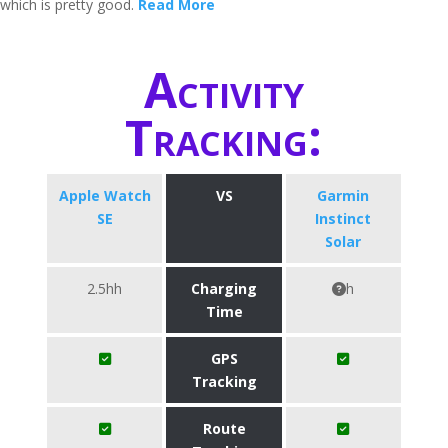
which is pretty good.
Read More
Activity
Tracking:
Apple Watch
VS
Garmin
SE
Instinct
Solar
2.5hh
Charging
h
Time
GPS
Tracking
Route