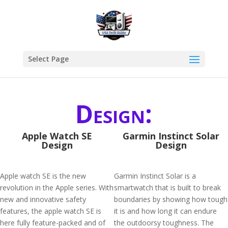
Select Page
Design:
Apple Watch SE
Garmin Instinct Solar
Design
Design
Apple watch SE is the new
Garmin Instinct Solar is a
revolution in the Apple series. With
smartwatch that is built to break
new and innovative safety
boundaries by showing how tough
features, the apple watch SE is
it is and how long it can endure
here fully feature-packed and of
the outdoorsy toughness. The