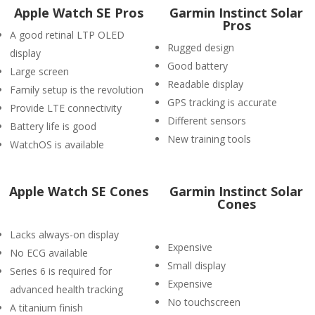
Apple Watch SE Pros
Garmin Instinct Solar
Pros
A good retinal LTP OLED
Rugged design
display
Good battery
Large screen
Readable display
Family setup is the revolution
GPS tracking is accurate
Provide LTE connectivity
Different sensors
Battery life is good
New training tools
WatchOS is available
Apple Watch SE Cones
Garmin Instinct Solar
Cones
Lacks always-on display
Expensive
No ECG available
Small display
Series 6 is required for
Expensive
advanced health tracking
No touchscreen
A titanium finish