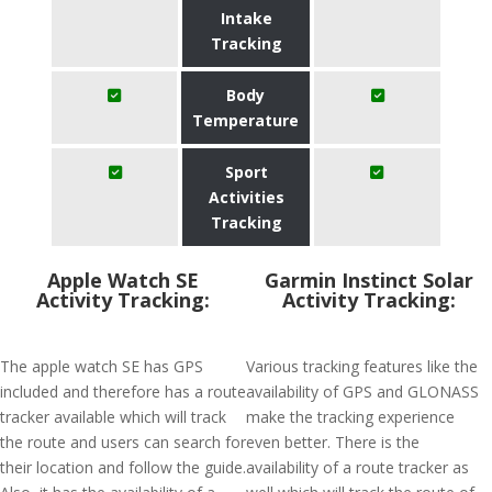
Intake
Tracking
Body
Temperature
Sport
Activities
Tracking
Apple Watch SE
Garmin Instinct Solar
Activity Tracking:
Activity Tracking:
The apple watch SE has GPS
Various tracking features like the
included and therefore has a route
availability of GPS and GLONASS
tracker available which will track
make the tracking experience
the route and users can search for
even better. There is the
their location and follow the guide.
availability of a route tracker as