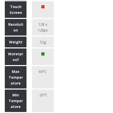
Touch
Screen
Resoluti
128 x
on
128px
Weight
52g
Waterpr
oof
Max
60°C
Temper
ature
Min
-20°C
Temper
ature