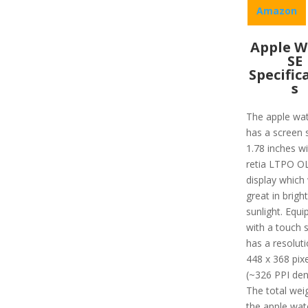
Amazon
Apple W
SE
Specific
s
The apple wa
has a screen s
1.78 inches wi
retia LTPO O
display which
great in bright
sunlight. Equi
with a touch s
has a resoluti
448 x 368 pixe
(~326 PPI dens
The total wei
the apple wat