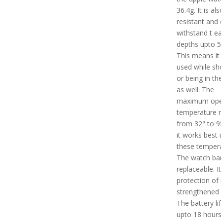
36.4g. It is al
resistant and
withstand t e
depths upto 
This means it
used while sh
or being in th
as well. The
maximum ope
temperature 
from 32° to 9
it works best
these tempera
The watch ban
replaceable. I
protection of 
strengthened 
The battery lif
upto 18 hours