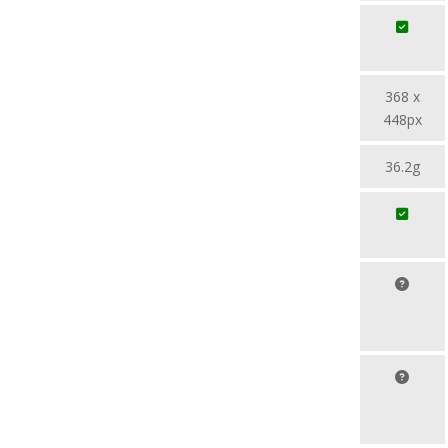
368 x
448px
36.2g