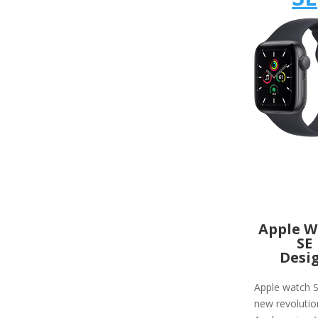
Apple W
SE
Desi
Apple watch S
new revolutio