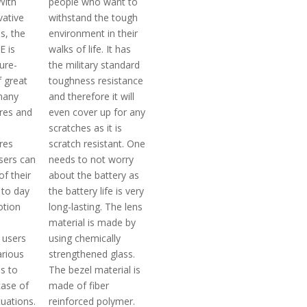
With
people who want to
ative
withstand the tough
s, the
environment in their
E is
walks of life. It has
ture-
the military standard
 great
toughness resistance
 many
and therefore it will
ures and
even cover up for any
h
scratches as it is
res
scratch resistant. One
sers can
needs to not worry
f their
about the battery as
 to day
the battery life is very
otion
long-lasting. The lens
material is made by
 users
using chemically
arious
strengthened glass.
s to
The bezel material is
case of
made of fiber
uations.
reinforced polymer.