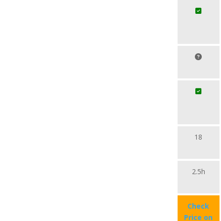
18
2.5h
Check
Price on