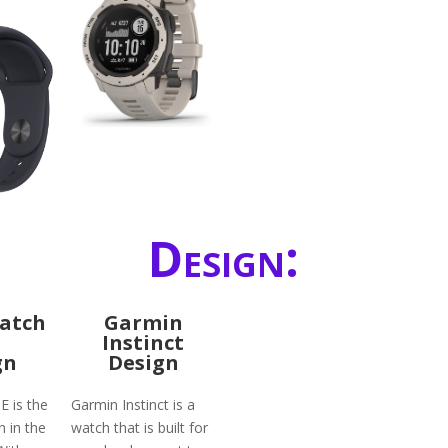
Design:
atch
Garmin
Instinct
gn
Design
E is the
Garmin Instinct is a
n in the
watch that is built for