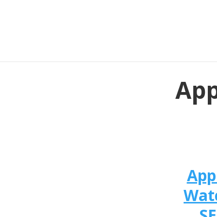
App
App
Wat
SE