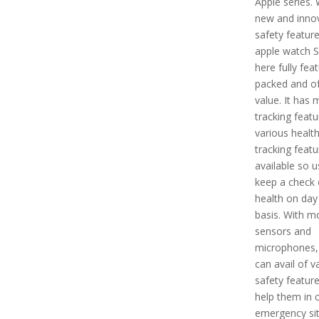
Apple series. 
new and innov
safety feature
apple watch S
here fully fea
packed and of
value. It has
tracking feat
various healt
tracking featu
available so u
keep a check o
health on day
basis. With m
sensors and
microphones,
can avail of v
safety feature
help them in 
emergency sit