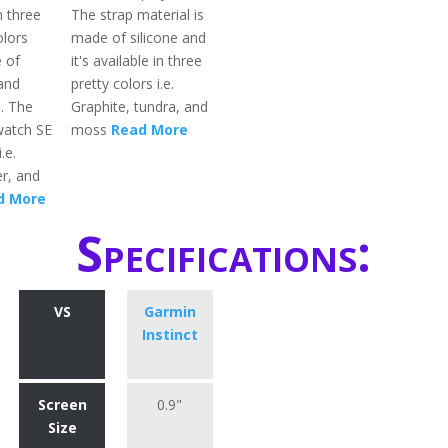
in three
The strap material is
olors
made of silicone and
 of
it's available in three
and
pretty colors i.e.
l. The
Graphite, tundra, and
watch SE
moss
Read More
.e.
er, and
d More
Specifications:
VS
Garmin
Instinct
Screen
0.9"
Size