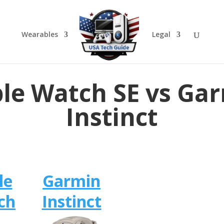
Wearables
Legal
le Watch SE vs Ga
Instinct
le
Garmin
ch
Instinct