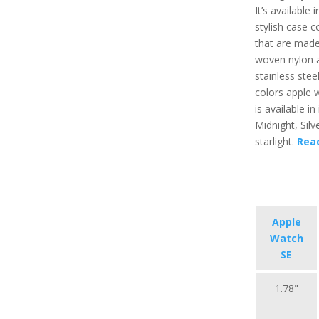
It’s available 
stylish case c
that are made
woven nylon 
stainless stee
colors apple 
is available in i
Midnight, Silv
starlight.
Rea
Apple
Watch
SE
1.78"