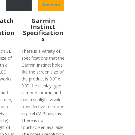
Amazon
atch
Garmin
Instinct
ation
Specification
s
tch SE
There is a variety of
ize of
specifications that the
th a
Garmin Instinct holds
LED
like the screen size of
 works
the product is 0.9” x
0.9”. the display type
pped
is monochrome and
creen, it
has a sunlight-visible
on of
transflective memory-
ls
in-pixel (MIP) display.
ity).
There is no
ght of
touchscreen available.
ch SE is
The screen resolution