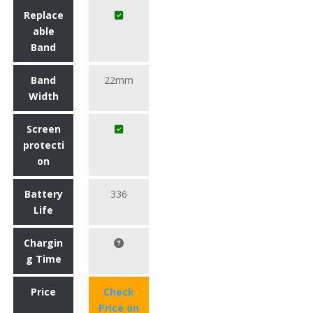
Replace
able
Band
Band
22mm
Width
Screen
protecti
on
Battery
336
Life
Chargin
g Time
Price
Check
Price on