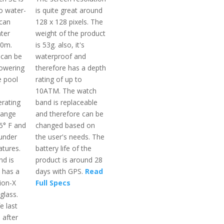
so water-
is quite great around
 can
128 x 128 pixels. The
ater
weight of the product
50m.
is 53g. also, it's
 can be
waterproof and
owering
therefore has a depth
e pool
rating of up to
10ATM. The watch
rating
band is replaceable
range
and therefore can be
5° F and
changed based on
 under
the user's needs. The
tures.
battery life of the
d is
product is around 28
t has a
days with GPS.
Read
ion-X
Full Specs
glass.
e last
 after