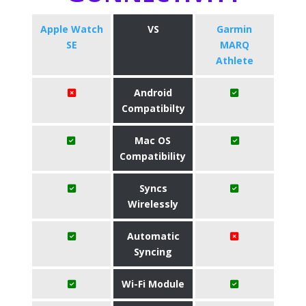
Apple Watch
VS
Garmin
SE
MARQ
Athlete
Android
Compatibilty
Mac OS
Compatibility
Syncs
Wirelessly
Automatic
Syncing
Wi-Fi Module