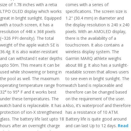
size of 1.78 inches with a retia
comes with a series of
LTPO OLED display which works
specifications. The screen size is
great in bright sunlight. Equipped
1.2" (30.4 mm) in diameter and
with a touch screen, it has a
the display resolution is 240 x 240
resolution of 448 x 368 pixels
pixels. With an AMOLED display,
(~326 PPI density). The total
there is the availability of a
weight of the apple watch SE is
touchscreen. It also contains a
36.4g. It is also water-resistant
wireless display system. The
and can withstand t eater depths
Garmin MARQ athlete weighs
upto 50m. This means it can be
about 88 g. It also has a sunlight-
used while showering or being in
readable screen that allows users
the pool as well. The maximum
to see even in bright sunlight. The
operating temperature range from
watch band is replaceable and
32° to 95° F and it works best
therefore can be changed based
under these temperatures. The
on the requirement of the user.
watch band is replaceable. It has a
Also, it’s waterproof and therefore
protection of ion-X strengthened
has a resistance of 10 ATM.
glass. The battery life last upto 18
Battery life is quite good around
hours after an overnight charge
and can last Up to 12 days.
Read