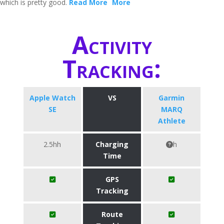
which is pretty good.
Read More
More
Activity
Tracking:
Apple Watch
VS
Garmin
SE
MARQ
Athlete
2.5hh
Charging
h
Time
GPS
Tracking
Route