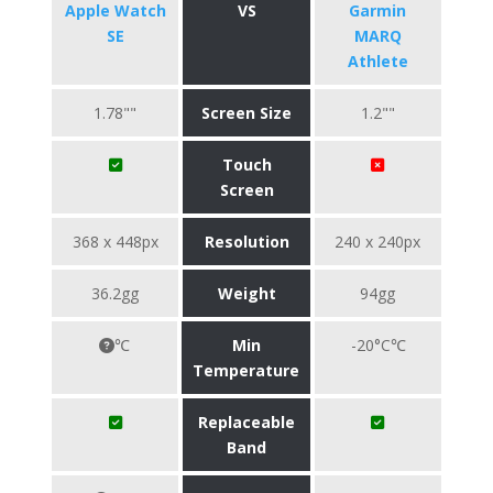
Apple Watch
VS
Garmin
SE
MARQ
Athlete
1.78""
Screen Size
1.2""
Touch
Screen
368 x 448px
Resolution
240 x 240px
36.2gg
Weight
94gg
℃
Min
-20°C℃
Temperature
Replaceable
Band