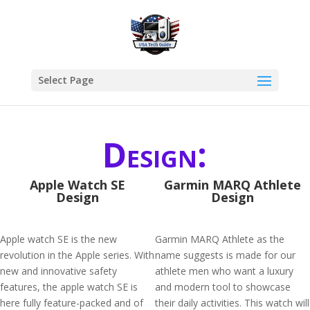
Select Page
Design:
Apple Watch SE
Garmin MARQ Athlete
Design
Design
Apple watch SE is the new
Garmin MARQ Athlete as the
revolution in the Apple series. With
name suggests is made for our
new and innovative safety
athlete men who want a luxury
features, the apple watch SE is
and modern tool to showcase
here fully feature-packed and of
their daily activities. This watch will