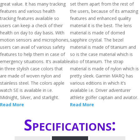
great value. It has many tracking
set them apart from the rest of
features and various health
the users, because of its amazing
tracking features available so
features and enhanced quality
users can keep a check of their
material it is the best. The lens
health on day to day basis. With
material is made of domed
motion sensors and microphones,
sapphire crystal. The bezel
users can avail of various safety
material is made of titanium and
features to help them in case of
so is the case material which is
emergency situations. It’s available
also of titanium. The strap
in three stylish case colors that
material is made of nylon which is
are made of woven nylon and
pretty sleek. Garmin MARQ has
stainless steel. The colors apple
various editions in which it’s
watch SE is available in i.e.
available i.e. Driver adventurer
Midnight, Silver, and starlight.
athlete golfer captain and aviator.
Read More
Read More
Specifications: