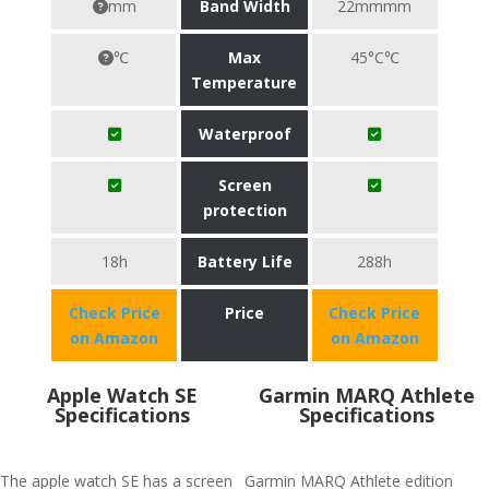
mm
Band Width
22mmmm
℃
Max
45°C℃
Temperature
Waterproof
Screen
protection
18h
Battery Life
288h
Check Price
Price
Check Price
on Amazon
on Amazon
Apple Watch SE
Garmin MARQ Athlete
Specifications
Specifications
The apple watch SE has a screen
Garmin MARQ Athlete edition