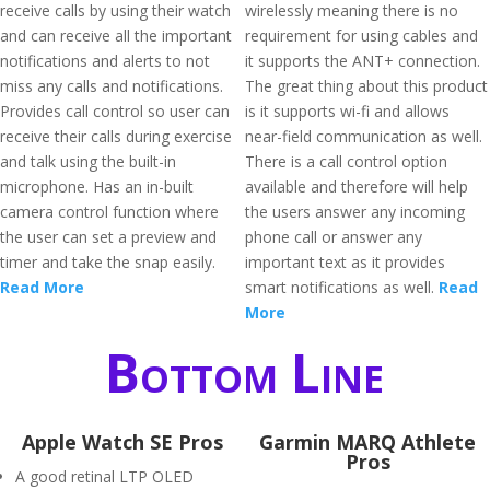
receive calls by using their watch
wirelessly meaning there is no
and can receive all the important
requirement for using cables and
notifications and alerts to not
it supports the ANT+ connection.
miss any calls and notifications.
The great thing about this product
Provides call control so user can
is it supports wi-fi and allows
receive their calls during exercise
near-field communication as well.
and talk using the built-in
There is a call control option
microphone. Has an in-built
available and therefore will help
camera control function where
the users answer any incoming
the user can set a preview and
phone call or answer any
timer and take the snap easily.
important text as it provides
Read More
smart notifications as well.
Read
More
Bottom Line
Apple Watch SE Pros
Garmin MARQ Athlete
Pros
A good retinal LTP OLED