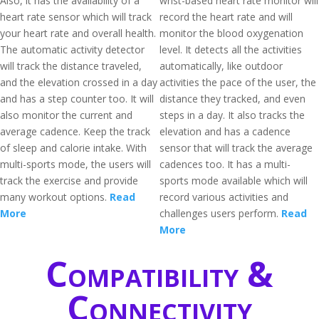
Also, it has the availability of a
wrist-based heart rate monitor will
heart rate sensor which will track
record the heart rate and will
your heart rate and overall health.
monitor the blood oxygenation
The automatic activity detector
level. It detects all the activities
will track the distance traveled,
automatically, like outdoor
and the elevation crossed in a day
activities the pace of the user, the
and has a step counter too. It will
distance they tracked, and even
also monitor the current and
steps in a day. It also tracks the
average cadence. Keep the track
elevation and has a cadence
of sleep and calorie intake. With
sensor that will track the average
multi-sports mode, the users will
cadences too. It has a multi-
track the exercise and provide
sports mode available which will
many workout options.
Read
record various activities and
More
challenges users perform.
Read
More
Compatibility &
Connectivity