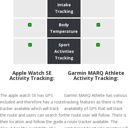
Intake
Tracking
Body
Temperature
Sport
Activities
Tracking
Apple Watch SE
Garmin MARQ Athlete
Activity Tracking:
Activity Tracking:
The apple watch SE has GPS
Garmin MARQ Athlete has various
included and therefore has a route
tracking features as there is the
tracker available which will track
availability of GPS that will track
the route and users can search for
the route user will follow. There is
their location and follow the guide.
a route tracker available. The