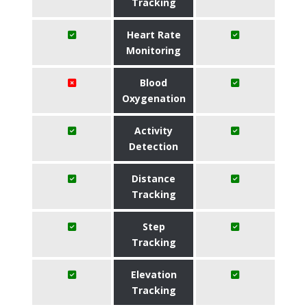
Tracking
Heart Rate
Monitoring
Blood
Oxygenation
Activity
Detection
Distance
Tracking
Step
Tracking
Elevation
Tracking