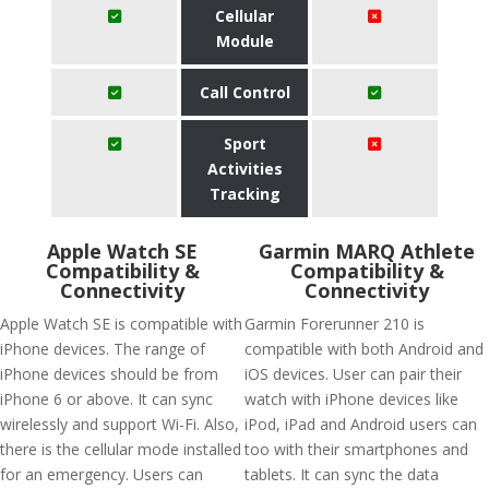
Cellular
Module
Call Control
Sport
Activities
Tracking
Apple Watch SE
Garmin MARQ Athlete
Compatibility &
Compatibility &
Connectivity
Connectivity
Apple Watch SE is compatible with
Garmin Forerunner 210 is
iPhone devices. The range of
compatible with both Android and
iPhone devices should be from
iOS devices. User can pair their
iPhone 6 or above. It can sync
watch with iPhone devices like
wirelessly and support Wi-Fi. Also,
iPod, iPad and Android users can
there is the cellular mode installed
too with their smartphones and
for an emergency. Users can
tablets. It can sync the data