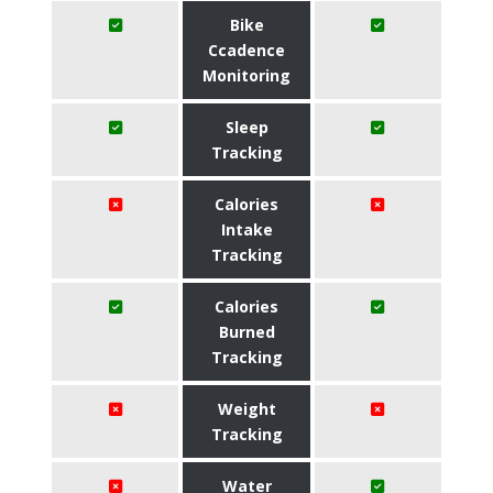
Bike
Ccadence
Monitoring
Sleep
Tracking
Calories
Intake
Tracking
Calories
Burned
Tracking
Weight
Tracking
Water