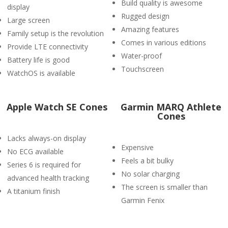
Build quality is awesome
display
Rugged design
Large screen
Amazing features
Family setup is the revolution
Comes in various editions
Provide LTE connectivity
Water-proof
Battery life is good
Touchscreen
WatchOS is available
Apple Watch SE Cones
Garmin MARQ Athlete
Cones
Lacks always-on display
Expensive
No ECG available
Feels a bit bulky
Series 6 is required for
No solar charging
advanced health tracking
The screen is smaller than
A titanium finish
Garmin Fenix