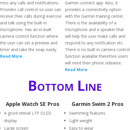
miss any calls and notifications.
Garmin connect app. Also, it
Provides call control so user can
provides a connectivity option
receive their calls during exercise
with the Garmin training center.
and talk using the built-in
There is the availability of a
microphone. Has an in-built
microphone and a speaker that
camera control function where
will help the user make calls and
the user can set a preview and
respond to any notification etc.
timer and take the snap easily.
There is no built-in camera control
Read More
function available therefore users
will need their phone sidewise.
Read More
Bottom Line
Apple Watch SE Pros
Garmin Swim 2 Pros
A good retinal LTP OLED
Swimming features
display
Light-weight
Large screen
Easy to wear