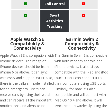
Call Control
Sport
Activities
Tracking
Apple Watch SE
Garmin Swim 2
Compatibility &
Compatibility &
Connectivity
Connectivity
Apple Watch SE is compatible with
The Garmin Swim 2 is compatible
iPhone devices. The range of
with both modern android and
iPhone devices should be from
iPhone devices. It also stays
iPhone 6 or above. It can sync
compatible with the iPad and iPod
wirelessly and support Wi-Fi. Also,
touch. Users can connect it to
there is the cellular mode installed
their computers using USB ports.
for an emergency. Users can
Similarly, for mac, it's also
receive calls by using their watch
compatible and will connect with
and can receive all the important
Mac OS 10.4 and above. It will
notifications and alerts to not
sync the data wirelessly using the