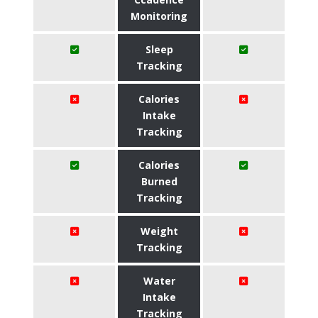
Monitoring
Sleep
Tracking
Calories
Intake
Tracking
Calories
Burned
Tracking
Weight
Tracking
Water
Intake
Tracking