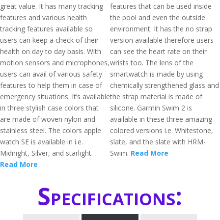
great value. It has many tracking
features that can be used inside
features and various health
the pool and even the outside
tracking features available so
environment. It has the no strap
users can keep a check of their
version available therefore users
health on day to day basis. With
can see the heart rate on their
motion sensors and microphones,
wrists too. The lens of the
users can avail of various safety
smartwatch is made by using
features to help them in case of
chemically strengthened glass and
emergency situations. It’s available
the strap material is made of
in three stylish case colors that
silicone. Garmin Swim 2 is
are made of woven nylon and
available in these three amazing
stainless steel. The colors apple
colored versions i.e. Whitestone,
watch SE is available in i.e.
slate, and the slate with HRM-
Midnight, Silver, and starlight.
Swim.
Read More
Read More
Specifications: