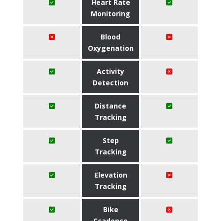
Heart Rate
Monitoring
Blood
Oxygenation
Activity
Detection
Distance
Tracking
Step
Tracking
Elevation
Tracking
Bike
Ccadence