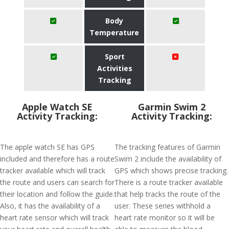
Body
Temperature
Sport
Activities
Tracking
Apple Watch SE
Garmin Swim 2
Activity Tracking:
Activity Tracking:
The apple watch SE has GPS
The tracking features of Garmin
included and therefore has a route
Swim 2 include the availability of
tracker available which will track
GPS which shows precise tracking.
the route and users can search for
There is a route tracker available
their location and follow the guide.
that help tracks the route of the
Also, it has the availability of a
user. These series withhold a
heart rate sensor which will track
heart rate monitor so it will be