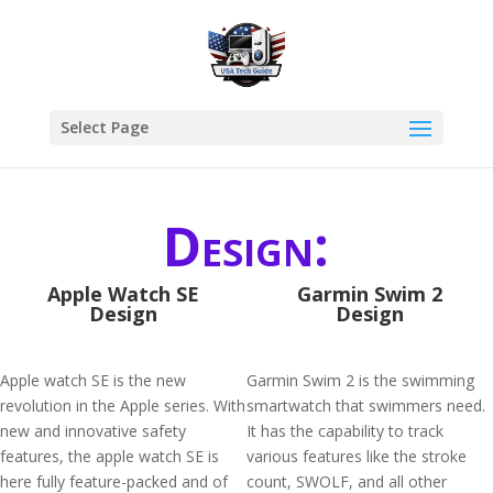
Select Page
Design:
Apple Watch SE
Garmin Swim 2
Design
Design
Apple watch SE is the new
Garmin Swim 2 is the swimming
revolution in the Apple series. With
smartwatch that swimmers need.
new and innovative safety
It has the capability to track
features, the apple watch SE is
various features like the stroke
here fully feature-packed and of
count, SWOLF, and all other