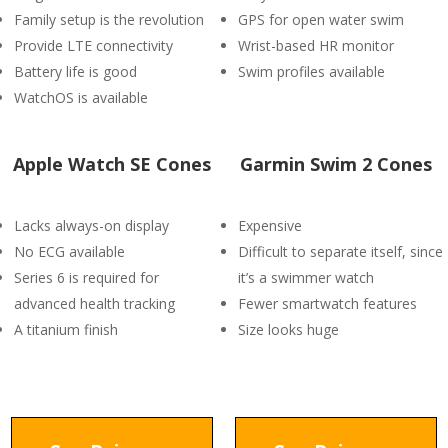
Family setup is the revolution
GPS for open water swim
Provide LTE connectivity
Wrist-based HR monitor
Battery life is good
Swim profiles available
WatchOS is available
Apple Watch SE Cones
Garmin Swim 2 Cones
Lacks always-on display
Expensive
No ECG available
Difficult to separate itself, since
Series 6 is required for
it’s a swimmer watch
advanced health tracking
Fewer smartwatch features
A titanium finish
Size looks huge