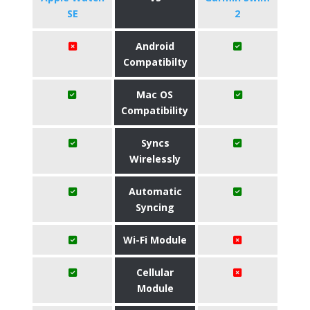
SE
2
Android
Compatibilty
Mac OS
Compatibility
Syncs
Wirelessly
Automatic
Syncing
Wi-Fi Module
Cellular
Module