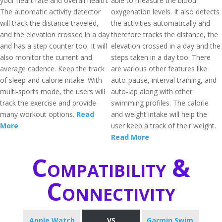
your heart rate and overall health.
able to measure the blood
The automatic activity detector
oxygenation levels. It also detects
will track the distance traveled,
the activities automatically and
and the elevation crossed in a day
therefore tracks the distance, the
and has a step counter too. It will
elevation crossed in a day and the
also monitor the current and
steps taken in a day too. There
average cadence. Keep the track
are various other features like
of sleep and calorie intake. With
auto-pause, interval training, and
multi-sports mode, the users will
auto-lap along with other
track the exercise and provide
swimming profiles. The calorie
many workout options.
Read
and weight intake will help the
More
user keep a track of their weight.
Read More
Compatibility &
Connectivity
Apple Watch
VS
Garmin Swim