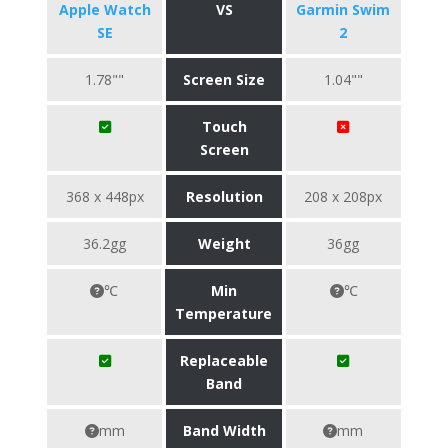
Apple Watch
VS
Garmin Swim
SE
2
1.78""
Screen Size
1.04""
Touch
Screen
368 x 448px
Resolution
208 x 208px
36.2gg
Weight
36gg
℃
Min
℃
Temperature
Replaceable
Band
mm
Band Width
mm