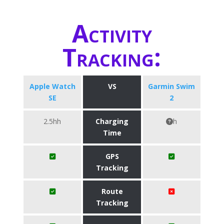
Activity
Tracking:
Apple Watch
VS
Garmin Swim
SE
2
2.5hh
Charging
h
Time
GPS
Tracking
Route
Tracking