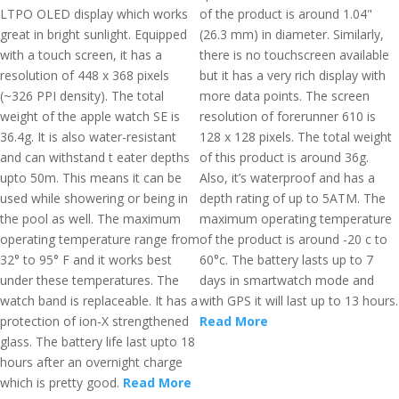
LTPO OLED display which works
of the product is around 1.04"
great in bright sunlight. Equipped
(26.3 mm) in diameter. Similarly,
with a touch screen, it has a
there is no touchscreen available
resolution of 448 x 368 pixels
but it has a very rich display with
(~326 PPI density). The total
more data points. The screen
weight of the apple watch SE is
resolution of forerunner 610 is
36.4g. It is also water-resistant
128 x 128 pixels. The total weight
and can withstand t eater depths
of this product is around 36g.
upto 50m. This means it can be
Also, it’s waterproof and has a
used while showering or being in
depth rating of up to 5ATM. The
the pool as well. The maximum
maximum operating temperature
operating temperature range from
of the product is around -20 c to
32° to 95° F and it works best
60°c. The battery lasts up to 7
under these temperatures. The
days in smartwatch mode and
watch band is replaceable. It has a
with GPS it will last up to 13 hours.
protection of ion-X strengthened
Read More
glass. The battery life last upto 18
hours after an overnight charge
which is pretty good.
Read More