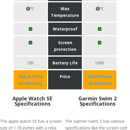
℃
Max
℃
Temperature
Waterproof
Screen
protection
18h
Battery Life
168h
Check Price
Price
Check Price
on Amazon
on Amazon
Apple Watch SE
Garmin Swim 2
Specifications
Specifications
The apple watch SE has a screen
The Garmin Swim 2 has various
size of 1.78 inches with a retia
specifications like the screen size