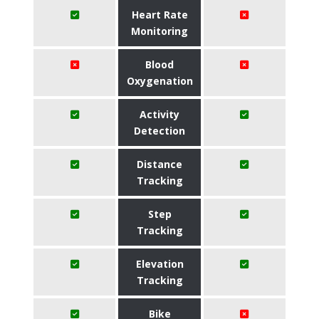
Heart Rate
Monitoring
Blood
Oxygenation
Activity
Detection
Distance
Tracking
Step
Tracking
Elevation
Tracking
Bike