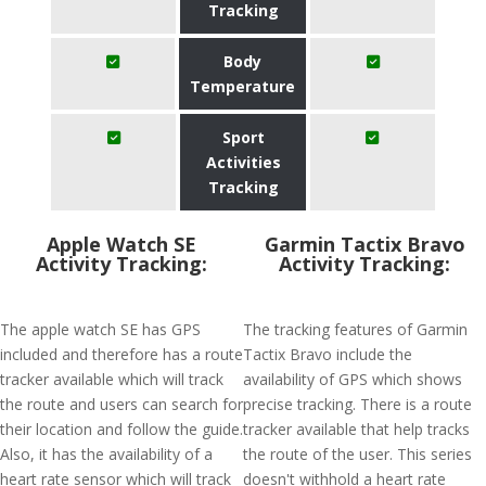
Tracking
Body
Temperature
Sport
Activities
Tracking
Apple Watch SE
Garmin Tactix Bravo
Activity Tracking:
Activity Tracking:
The apple watch SE has GPS
The tracking features of Garmin
included and therefore has a route
Tactix Bravo include the
tracker available which will track
availability of GPS which shows
the route and users can search for
precise tracking. There is a route
their location and follow the guide.
tracker available that help tracks
Also, it has the availability of a
the route of the user. This series
heart rate sensor which will track
doesn't withhold a heart rate