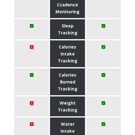
Ccadence
Monitoring
Sleep
Tracking
Calories
Intake
Tracking
Calories
Burned
Tracking
Weight
Tracking
Water
Intake