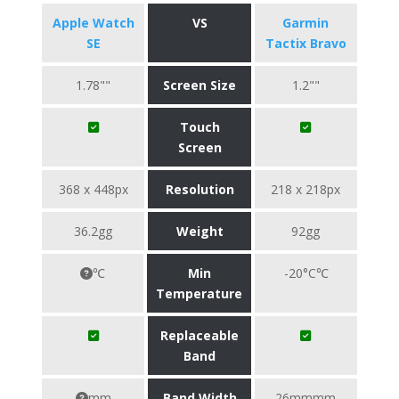
Apple Watch
VS
Garmin
SE
Tactix Bravo
1.78""
Screen Size
1.2""
Touch
Screen
368 x 448px
Resolution
218 x 218px
36.2gg
Weight
92gg
℃
Min
-20°C℃
Temperature
Replaceable
Band
mm
Band Width
26mmmm