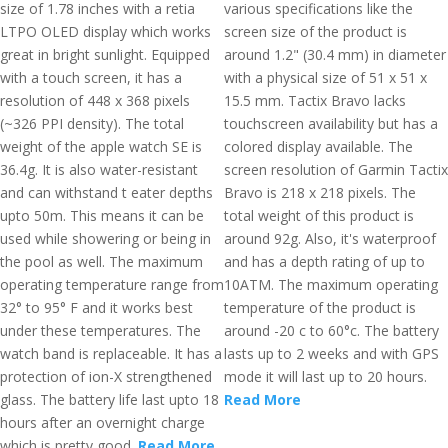
size of 1.78 inches with a retia
various specifications like the
LTPO OLED display which works
screen size of the product is
great in bright sunlight. Equipped
around 1.2" (30.4 mm) in diameter
with a touch screen, it has a
with a physical size of 51 x 51 x
resolution of 448 x 368 pixels
15.5 mm. Tactix Bravo lacks
(~326 PPI density). The total
touchscreen availability but has a
weight of the apple watch SE is
colored display available. The
36.4g. It is also water-resistant
screen resolution of Garmin Tactix
and can withstand t eater depths
Bravo is 218 x 218 pixels. The
upto 50m. This means it can be
total weight of this product is
used while showering or being in
around 92g. Also, it's waterproof
the pool as well. The maximum
and has a depth rating of up to
operating temperature range from
10ATM. The maximum operating
32° to 95° F and it works best
temperature of the product is
under these temperatures. The
around -20 c to 60°c. The battery
watch band is replaceable. It has a
lasts up to 2 weeks and with GPS
protection of ion-X strengthened
mode it will last up to 20 hours.
glass. The battery life last upto 18
Read More
hours after an overnight charge
which is pretty good.
Read More