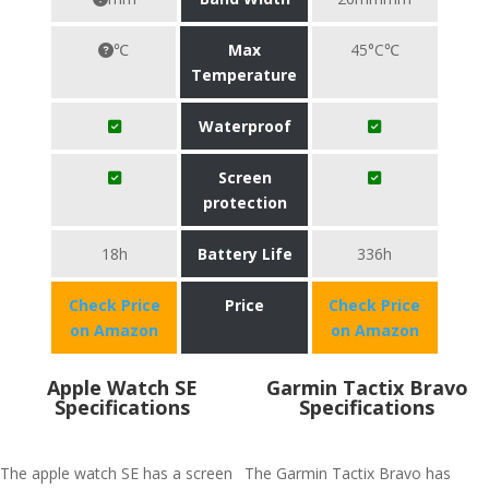
℃
Max
45°C℃
Temperature
Waterproof
Screen
protection
18h
Battery Life
336h
Check Price
Price
Check Price
on Amazon
on Amazon
Apple Watch SE
Garmin Tactix Bravo
Specifications
Specifications
The apple watch SE has a screen
The Garmin Tactix Bravo has