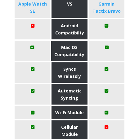
Apple Watch
VS
Garmin
SE
Tactix Bravo
Android
Compatibilty
Mac OS
Compatibility
Syncs
Wirelessly
Automatic
Syncing
Wi-Fi Module
Cellular
Module