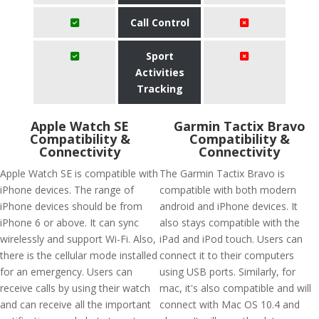
Call Control
Sport
Activities
Tracking
Apple Watch SE
Garmin Tactix Bravo
Compatibility &
Compatibility &
Connectivity
Connectivity
Apple Watch SE is compatible with
The Garmin Tactix Bravo is
iPhone devices. The range of
compatible with both modern
iPhone devices should be from
android and iPhone devices. It
iPhone 6 or above. It can sync
also stays compatible with the
wirelessly and support Wi-Fi. Also,
iPad and iPod touch. Users can
there is the cellular mode installed
connect it to their computers
for an emergency. Users can
using USB ports. Similarly, for
receive calls by using their watch
mac, it's also compatible and will
and can receive all the important
connect with Mac OS 10.4 and