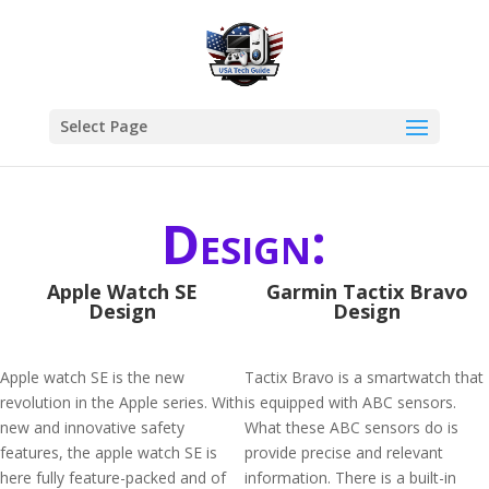
Select Page
Design:
Apple Watch SE
Garmin Tactix Bravo
Design
Design
Apple watch SE is the new
Tactix Bravo is a smartwatch that
revolution in the Apple series. With
is equipped with ABC sensors.
new and innovative safety
What these ABC sensors do is
features, the apple watch SE is
provide precise and relevant
here fully feature-packed and of
information. There is a built-in