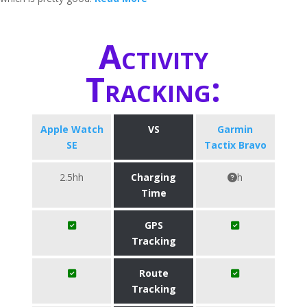
Activity
Tracking:
Apple Watch
VS
Garmin
SE
Tactix Bravo
2.5hh
Charging
h
Time
GPS
Tracking
Route
Tracking