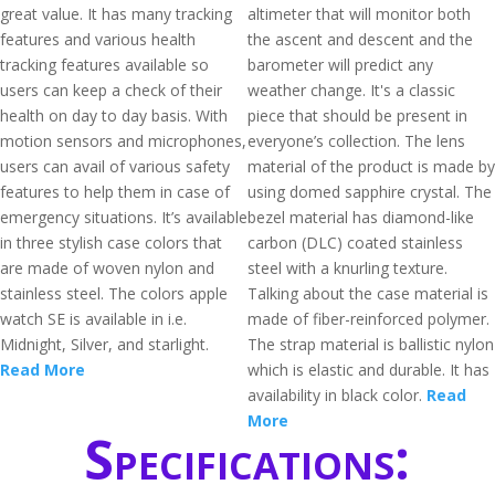
great value. It has many tracking
altimeter that will monitor both
features and various health
the ascent and descent and the
tracking features available so
barometer will predict any
users can keep a check of their
weather change. It's a classic
health on day to day basis. With
piece that should be present in
motion sensors and microphones,
everyone’s collection. The lens
users can avail of various safety
material of the product is made by
features to help them in case of
using domed sapphire crystal. The
emergency situations. It’s available
bezel material has diamond-like
in three stylish case colors that
carbon (DLC) coated stainless
are made of woven nylon and
steel with a knurling texture.
stainless steel. The colors apple
Talking about the case material is
watch SE is available in i.e.
made of fiber-reinforced polymer.
Midnight, Silver, and starlight.
The strap material is ballistic nylon
Read More
which is elastic and durable. It has
availability in black color.
Read
More
Specifications: