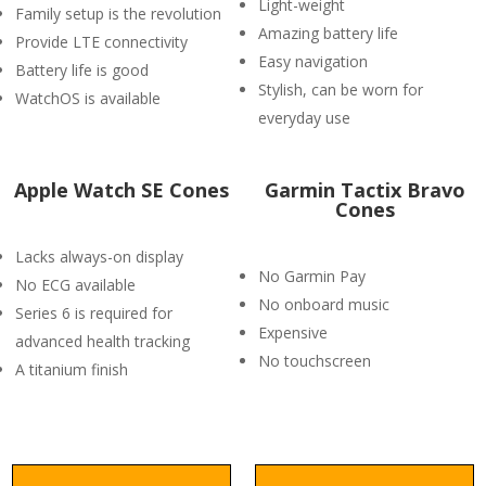
Light-weight
Family setup is the revolution
Amazing battery life
Provide LTE connectivity
Easy navigation
Battery life is good
Stylish, can be worn for
WatchOS is available
everyday use
Apple Watch SE Cones
Garmin Tactix Bravo
Cones
Lacks always-on display
No Garmin Pay
No ECG available
No onboard music
Series 6 is required for
Expensive
advanced health tracking
No touchscreen
A titanium finish