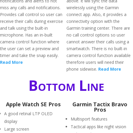
notifications and alerts to not
above. It will sync the data
miss any calls and notifications.
wirelessly using the Garmin
Provides call control so user can
connect app. Also, it provides a
receive their calls during exercise
connectivity option with the
and talk using the built-in
Garmin training center. There are
microphone. Has an in-built
no call control options so user
camera control function where
cannot answer their calls using a
the user can set a preview and
smartwatch. There is no built-in
timer and take the snap easily.
camera control function available
Read More
therefore users will need their
phone sidewise.
Read More
Bottom Line
Apple Watch SE Pros
Garmin Tactix Bravo
Pros
A good retinal LTP OLED
Multisport features
display
Tactical apps like night vision
Large screen