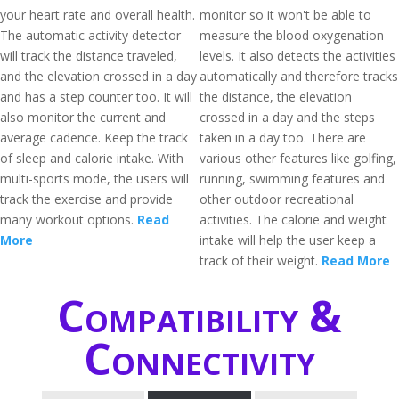
your heart rate and overall health.
monitor so it won't be able to
The automatic activity detector
measure the blood oxygenation
will track the distance traveled,
levels. It also detects the activities
and the elevation crossed in a day
automatically and therefore tracks
and has a step counter too. It will
the distance, the elevation
also monitor the current and
crossed in a day and the steps
average cadence. Keep the track
taken in a day too. There are
of sleep and calorie intake. With
various other features like golfing,
multi-sports mode, the users will
running, swimming features and
track the exercise and provide
other outdoor recreational
many workout options.
Read
activities. The calorie and weight
More
intake will help the user keep a
track of their weight.
Read More
Compatibility &
Connectivity