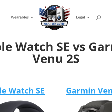
Wearables
Legal
le Watch SE vs Ga
Venu 2S
le Watch SE
Garmin Ven