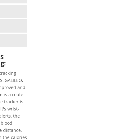
2S
ng:
tracking
PS, GALILEO,
mproved and
e is a route
te tracker is
t's wrist-
lerts, the
 blood
he distance,
n the calories