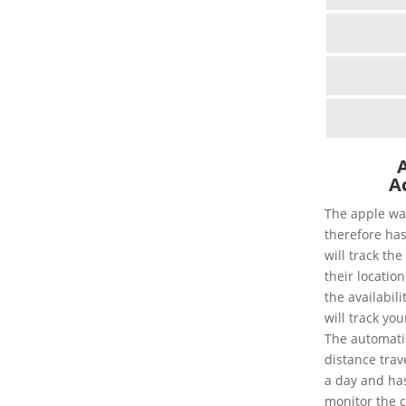
Ac
The apple wa
therefore has
will track th
their location
the availabil
will track you
The automatic 
distance trav
a day and has 
monitor the 