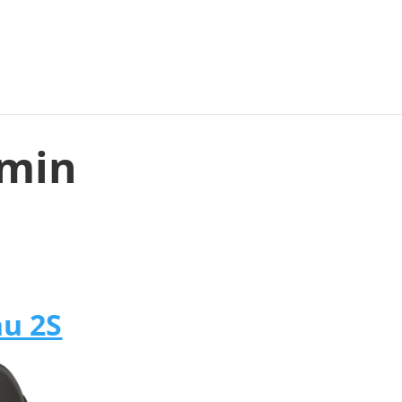
rmin
u 2S