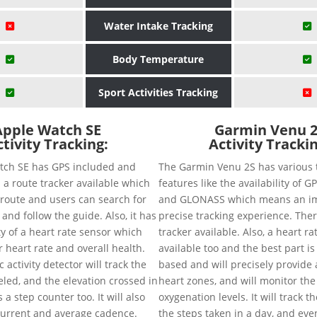
Water Intake Tracking
Body Temperature
Sport Activities Tracking
Apple Watch SE
Garmin Venu 
tivity Tracking:
Activity Tracki
tch SE has GPS included and
The Garmin Venu 2S has various 
 a route tracker available which
features like the availability of G
e route and users can search for
and GLONASS which means an i
 and follow the guide. Also, it has
precise tracking experience. Ther
ity of a heart rate sensor which
tracker available. Also, a heart ra
r heart rate and overall health.
available too and the best part is i
activity detector will track the
based and will precisely provide a
eled, and the elevation crossed in
heart zones, and will monitor the
a step counter too. It will also
oxygenation levels. It will track t
current and average cadence.
the steps taken in a day, and eve