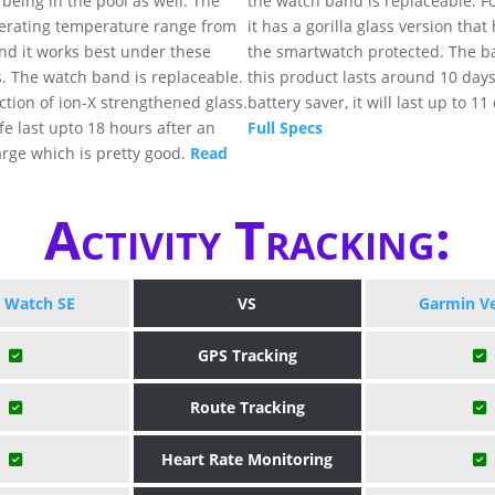
being in the pool as well. The
the watch band is replaceable. Fo
rating temperature range from
it has a gorilla glass version that
and it works best under these
the smartwatch protected. The bat
. The watch band is replaceable.
this product lasts around 10 day
ection of ion-X strengthened glass.
battery saver, it will last up to 11
ife last upto 18 hours after an
Full Specs
rge which is pretty good.
Read
Activity Tracking:
 Watch SE
VS
Garmin V
GPS Tracking
Route Tracking
Heart Rate Monitoring