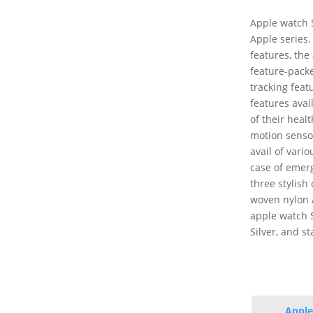
Apple watch S
Apple series.
features, the
feature-packe
tracking feat
features avai
of their heal
motion senso
avail of vari
case of emerge
three stylish
woven nylon a
apple watch SE
Silver, and st
Apple