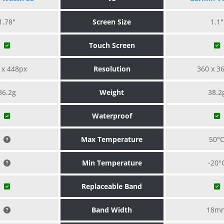
1.78"
Screen Size
1.1"
Touch Screen
 x 448px
Resolution
360 x 3
36.2g
Weight
38.2
Waterproof
Max Temperature
50°
Min Temperature
-20°
Replaceable Band
Band Width
18m