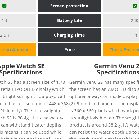
Screen protection
18
Battery Life
240
2.5h
Charging Time
1h
ice on Amazon
Price
Check Price 
Apple Watch SE
Garmin Venu 
Specifications
Specification
ch SE has a screen size of 1.78
Garmin Venu 2S has many specific
 retia LTPO OLED display which
the screen has an AMOLED displa
n bright sunlight. Equipped with
optional always-on mode display 
n, it has a resolution of 448 x 368
(27.9 mm) in diameter. The displa
PI density). The total weight of
is 360 x 360 pixels which work pr
h SE is 36.4g. It is also water-
is sunlight-visible too. The weight
 can withstand t eater depths
product is around 38.2 g. It’s wa
is means it can be used while
can resist the water depth up to 