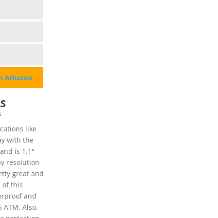
on Amazon
2S
s
ations like
y with the
and is 1.1"
y resolution
etty great and
 of this
terproof and
5 ATM. Also,