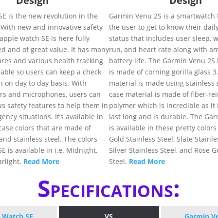
Design
Design
E is the new revolution in the
Garmin Venu 2S is a smartwatch t
 With new and innovative safety
the user to get to know their dail
 apple watch SE is here fully
status that includes user sleep, w
d and of great value. It has many
run, and heart rate along with a
ures and various health tracking
battery life. The Garmin Venu 2S 
lable so users can keep a check
is made of corning gorilla glass 3
th on day to day basis. With
material is made using stainless 
rs and microphones, users can
case material is made of fiber-re
ous safety features to help them in
polymer which is incredible as it
ncy situations. It’s available in
last long and is durable. The Ga
 case colors that are made of
is available in these pretty colors 
nd stainless steel. The colors
Gold Stainless Steel, Slate Stainle
 is available in i.e. Midnight,
Silver Stainless Steel, and Rose G
arlight.
Read More
Steel.
Read More
Specifications:
 Watch SE
VS
Garmin V