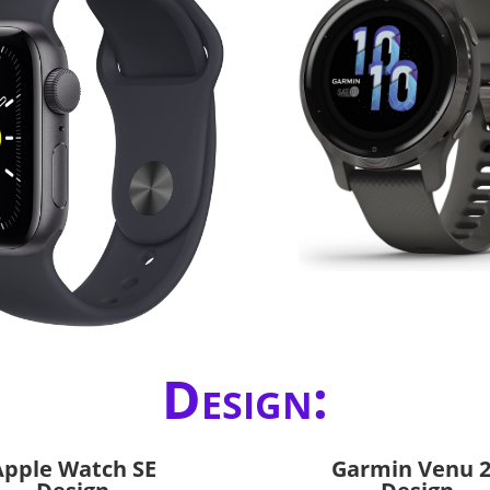
Design:
Apple Watch SE
Garmin Venu 