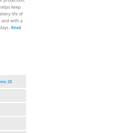
r protection,
 helps keep
tery life of
s and with a
 days.
Read
enu 2S