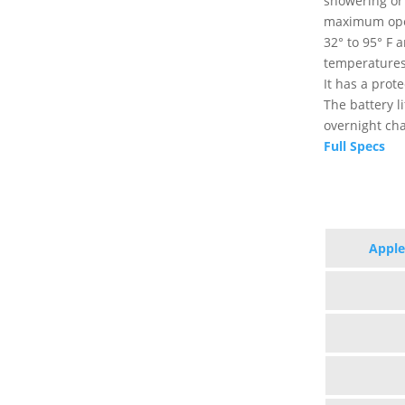
showering or 
maximum ope
32° to 95° F 
temperatures
It has a prot
The battery l
overnight cha
Full Specs
Apple