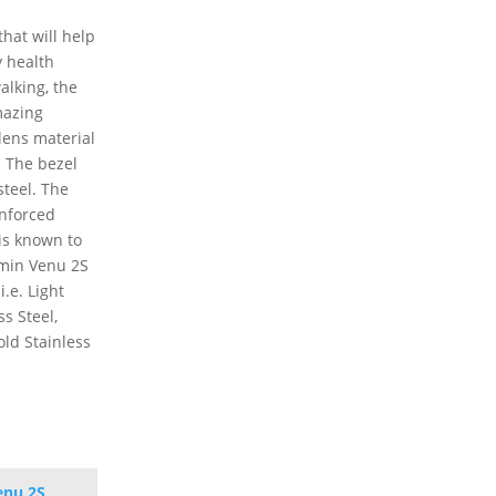
hat will help
y health
alking, the
mazing
lens material
. The bezel
steel. The
inforced
 is known to
rmin Venu 2S
i.e. Light
ss Steel,
old Stainless
enu 2S