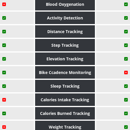
Blood Oxygenation
Activity Detection
Distance Tracking
Step Tracking
Elevation Tracking
Bike Ccadence Monitoring
Sleep Tracking
Calories Intake Tracking
Calories Burned Tracking
Weight Tracking