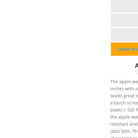
Check Pr
The apple wat
inches with a
works great i
a touch scree
pixels (~326 P
the apple watc
resistant and
upto 50m. Th