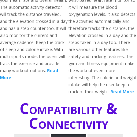
your heart rate and overall health.
wrist-based heart rate monitor so
The automatic activity detector
it will measure the blood
will track the distance traveled,
oxygenation levels. It also detects
and the elevation crossed in a day
the activities automatically and
and has a step counter too. It will
therefore tracks the distance, the
also monitor the current and
elevation crossed in a day and the
average cadence. Keep the track
steps taken in a day too. There
of sleep and calorie intake. With
are various other features like
multi-sports mode, the users will
safety and tracking features. The
track the exercise and provide
gym and fitness equipment make
many workout options.
Read
the workout even more
More
interesting. The calorie and weight
intake will help the user keep a
track of their weight.
Read More
Compatibility &
Connectivity