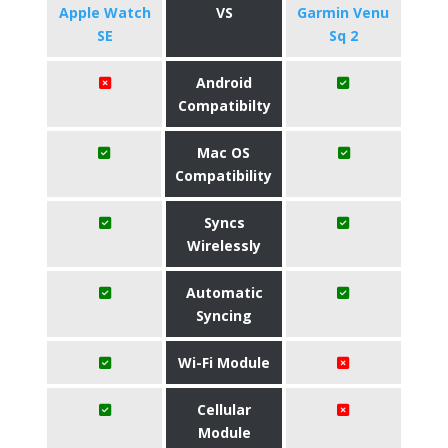
Apple Watch
VS
Garmin Venu
SE
Sq 2
Android
Compatibilty
Mac OS
Compatibility
Syncs
Wirelessly
Automatic
Syncing
Wi-Fi Module
Cellular
Module