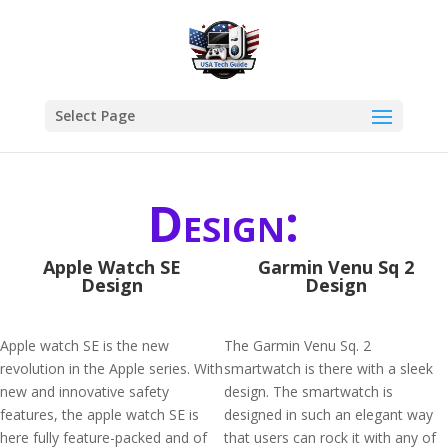
Select Page
Design:
Apple Watch SE
Garmin Venu Sq 2
Design
Design
Apple watch SE is the new
The Garmin Venu Sq. 2
revolution in the Apple series. With
smartwatch is there with a sleek
new and innovative safety
design. The smartwatch is
features, the apple watch SE is
designed in such an elegant way
here fully feature-packed and of
that users can rock it with any of