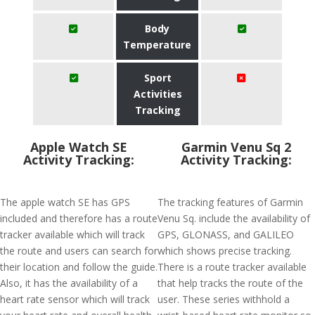
Body
Temperature
Sport
Activities
Tracking
Apple Watch SE
Garmin Venu Sq 2
Activity Tracking:
Activity Tracking:
The apple watch SE has GPS
The tracking features of Garmin
included and therefore has a route
Venu Sq. include the availability of
tracker available which will track
GPS, GLONASS, and GALILEO
the route and users can search for
which shows precise tracking.
their location and follow the guide.
There is a route tracker available
Also, it has the availability of a
that help tracks the route of the
heart rate sensor which will track
user. These series withhold a