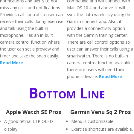
notifications and alerts to not
compatible and will connect with
miss any calls and notifications.
Mac OS 10.4 and above. It will
Provides call control so user can
sync the data wirelessly using the
receive their calls during exercise
Garmin connect app. Also, it
and talk using the built-in
provides a connectivity option
microphone. Has an in-built
with the Garmin training center.
camera control function where
There are call control options so
the user can set a preview and
user can answer their calls using a
timer and take the snap easily.
smartwatch. There is no built-in
Read More
camera control function available
therefore users will need their
phone sidewise.
Read More
Bottom Line
Apple Watch SE Pros
Garmin Venu Sq 2 Pros
A good retinal LTP OLED
Menu is customizable
display
Exercise shortcuts are available.