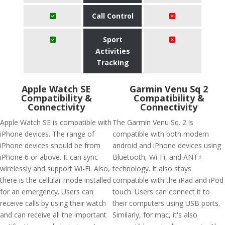
Call Control
Sport
Activities
Tracking
Apple Watch SE
Garmin Venu Sq 2
Compatibility &
Compatibility &
Connectivity
Connectivity
Apple Watch SE is compatible with
The Garmin Venu Sq. 2 is
iPhone devices. The range of
compatible with both modern
iPhone devices should be from
android and iPhone devices using
iPhone 6 or above. It can sync
Bluetooth, Wi-Fi, and ANT+
wirelessly and support Wi-Fi. Also,
technology. It also stays
there is the cellular mode installed
compatible with the iPad and iPod
for an emergency. Users can
touch. Users can connect it to
receive calls by using their watch
their computers using USB ports.
and can receive all the important
Similarly, for mac, it's also