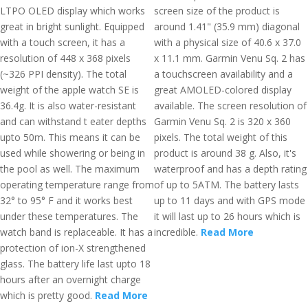
LTPO OLED display which works
screen size of the product is
great in bright sunlight. Equipped
around 1.41" (35.9 mm) diagonal
with a touch screen, it has a
with a physical size of 40.6 x 37.0
resolution of 448 x 368 pixels
x 11.1 mm. Garmin Venu Sq. 2 has
(~326 PPI density). The total
a touchscreen availability and a
weight of the apple watch SE is
great AMOLED-colored display
36.4g. It is also water-resistant
available. The screen resolution of
and can withstand t eater depths
Garmin Venu Sq. 2 is 320 x 360
upto 50m. This means it can be
pixels. The total weight of this
used while showering or being in
product is around 38 g. Also, it's
the pool as well. The maximum
waterproof and has a depth rating
operating temperature range from
of up to 5ATM. The battery lasts
32° to 95° F and it works best
up to 11 days and with GPS mode
under these temperatures. The
it will last up to 26 hours which is
watch band is replaceable. It has a
incredible.
Read More
protection of ion-X strengthened
glass. The battery life last upto 18
hours after an overnight charge
which is pretty good.
Read More