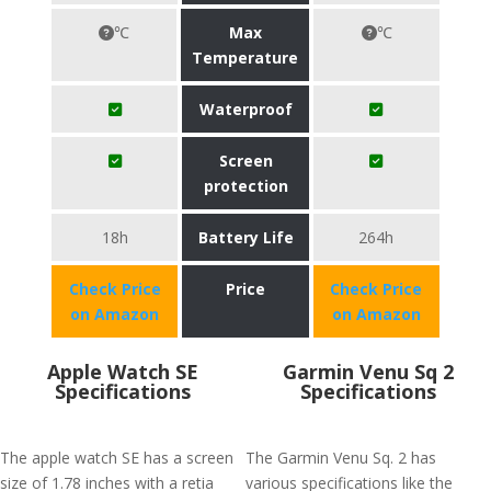
℃
Max
℃
Temperature
Waterproof
Screen
protection
18h
Battery Life
264h
Check Price
Price
Check Price
on Amazon
on Amazon
Apple Watch SE
Garmin Venu Sq 2
Specifications
Specifications
The apple watch SE has a screen
The Garmin Venu Sq. 2 has
size of 1.78 inches with a retia
various specifications like the