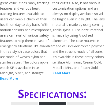
great value. It has many tracking
their outfits. Also, it has various
features and various health
customization options and an
tracking features available so
always-on display available so will
users can keep a check of their
be bright even in daylight. The lens
health on day to day basis. With
material is made by using corning
motion sensors and microphones,
gorilla glass 3. The bezel material
users can avail of various safety
is made by using Anodized
features to help them in case of
aluminum. The case material is
emergency situations. It’s available
made of Fibre-reinforced polymer
in three stylish case colors that
and the strap is made of silicone.
are made of woven nylon and
It’s available in these pretty colors
stainless steel. The colors apple
i.e. Slate Aluminum, Cream Gold,
watch SE is available in i.e.
Metallic Mint, and Peach Gold.
Midnight, Silver, and starlight.
Read More
Read More
Specifications: