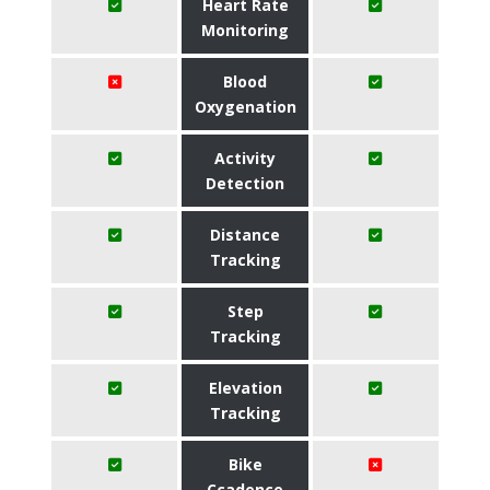
Heart Rate
Monitoring
Blood
Oxygenation
Activity
Detection
Distance
Tracking
Step
Tracking
Elevation
Tracking
Bike
Ccadence