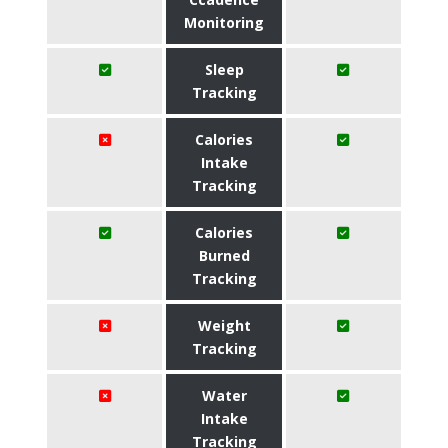
Monitoring
Sleep
Tracking
Calories
Intake
Tracking
Calories
Burned
Tracking
Weight
Tracking
Water
Intake
Tracking