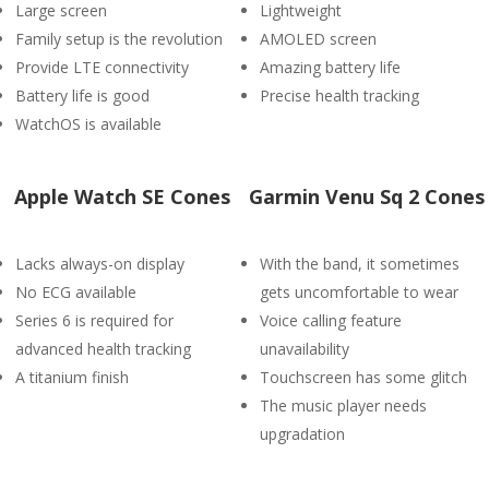
Large screen
Lightweight
Family setup is the revolution
AMOLED screen
Provide LTE connectivity
Amazing battery life
Battery life is good
Precise health tracking
WatchOS is available
Apple Watch SE Cones
Garmin Venu Sq 2 Cones
Lacks always-on display
With the band, it sometimes
No ECG available
gets uncomfortable to wear
Series 6 is required for
Voice calling feature
advanced health tracking
unavailability
A titanium finish
Touchscreen has some glitch
The music player needs
upgradation