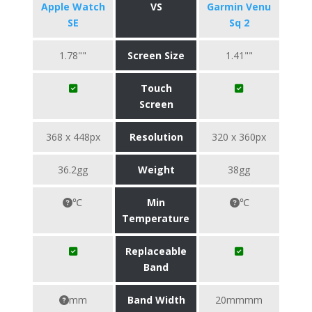
Apple Watch
VS
Garmin Venu
SE
Sq 2
1.78""
Screen Size
1.41""
Touch
Screen
368 x 448px
Resolution
320 x 360px
36.2gg
Weight
38gg
℃
Min
℃
Temperature
Replaceable
Band
mm
Band Width
20mmmm