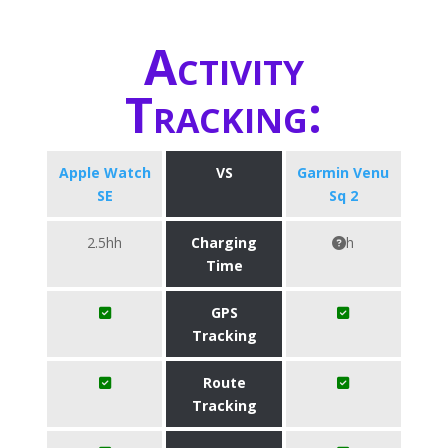
Activity
Tracking:
Apple Watch
VS
Garmin Venu
SE
Sq 2
2.5hh
Charging
h
Time
GPS
Tracking
Route
Tracking