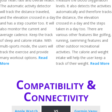
your heart rate and overall health.
measure the blood oxygenation
The automatic activity detector
levels. It also detects the activities
will track the distance traveled,
automatically and therefore tracks
and the elevation crossed in a day
the distance, the elevation
and has a step counter too. It will
crossed in a day and the steps
also monitor the current and
taken in a day too. There are
average cadence. Keep the track
various other features like golfing,
of sleep and calorie intake. With
running, swimming features and
multi-sports mode, the users will
other outdoor recreational
track the exercise and provide
activities. The calorie and weight
many workout options.
Read
intake will help the user keep a
More
track of their weight.
Read More
Compatibility &
Connectivity
Apple Watch
VS
Garmin Venu