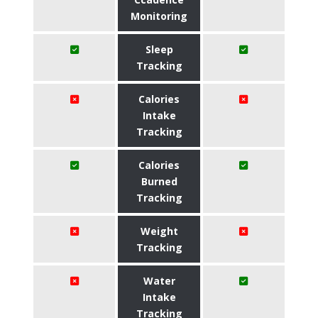
Monitoring
Sleep
Tracking
Calories
Intake
Tracking
Calories
Burned
Tracking
Weight
Tracking
Water
Intake
Tracking