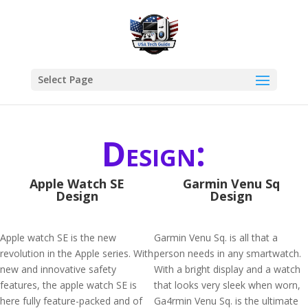
Select Page
Design:
Apple Watch SE
Garmin Venu Sq
Design
Design
Apple watch SE is the new
Garmin Venu Sq. is all that a
revolution in the Apple series. With
person needs in any smartwatch.
new and innovative safety
With a bright display and a watch
features, the apple watch SE is
that looks very sleek when worn,
here fully feature-packed and of
Ga4rmin Venu Sq. is the ultimate