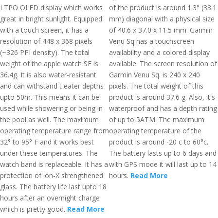
LTPO OLED display which works
of the product is around 1.3" (33.1
great in bright sunlight. Equipped
mm) diagonal with a physical size
with a touch screen, it has a
of 40.6 x 37.0 x 11.5 mm. Garmin
resolution of 448 x 368 pixels
Venu Sq has a touchscreen
(~326 PPI density). The total
availability and a colored display
weight of the apple watch SE is
available. The screen resolution of
36.4g. It is also water-resistant
Garmin Venu Sq. is 240 x 240
and can withstand t eater depths
pixels. The total weight of this
upto 50m. This means it can be
product is around 37.6 g. Also, it's
used while showering or being in
waterproof and has a depth rating
the pool as well. The maximum
of up to 5ATM. The maximum
operating temperature range from
operating temperature of the
32° to 95° F and it works best
product is around -20 c to 60°c.
under these temperatures. The
The battery lasts up to 6 days and
watch band is replaceable. It has a
with GPS mode it will last up to 14
protection of ion-X strengthened
hours.
Read More
glass. The battery life last upto 18
hours after an overnight charge
which is pretty good.
Read More