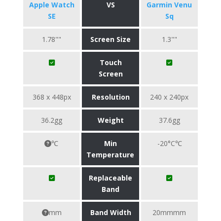
Apple Watch
VS
Garmin Venu
SE
Sq
1.78""
Screen Size
1.3""
Touch
Screen
368 x 448px
Resolution
240 x 240px
36.2gg
Weight
37.6gg
℃
Min
-20°C℃
Temperature
Replaceable
Band
mm
Band Width
20mmmm