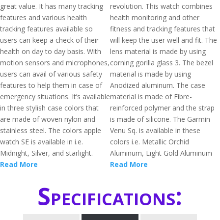
great value. It has many tracking
revolution. This watch combines
features and various health
health monitoring and other
tracking features available so
fitness and tracking features that
users can keep a check of their
will keep the user well and fit. The
health on day to day basis. With
lens material is made by using
motion sensors and microphones,
corning gorilla glass 3. The bezel
users can avail of various safety
material is made by using
features to help them in case of
Anodized aluminum. The case
emergency situations. It’s available
material is made of Fibre-
in three stylish case colors that
reinforced polymer and the strap
are made of woven nylon and
is made of silicone. The Garmin
stainless steel. The colors apple
Venu Sq. is available in these
watch SE is available in i.e.
colors i.e. Metallic Orchid
Midnight, Silver, and starlight.
Aluminum, Light Gold Aluminum
Read More
Read More
Specifications: