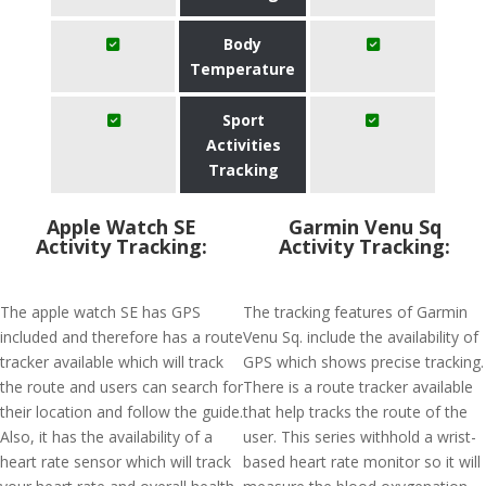
Body
Temperature
Sport
Activities
Tracking
Apple Watch SE
Garmin Venu Sq
Activity Tracking:
Activity Tracking:
The apple watch SE has GPS
The tracking features of Garmin
included and therefore has a route
Venu Sq. include the availability of
tracker available which will track
GPS which shows precise tracking.
the route and users can search for
There is a route tracker available
their location and follow the guide.
that help tracks the route of the
Also, it has the availability of a
user. This series withhold a wrist-
heart rate sensor which will track
based heart rate monitor so it will