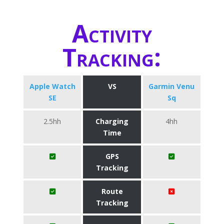
Activity
Tracking:
Apple Watch
VS
Garmin Venu
SE
Sq
2.5hh
Charging
4hh
Time
GPS
Tracking
Route
Tracking