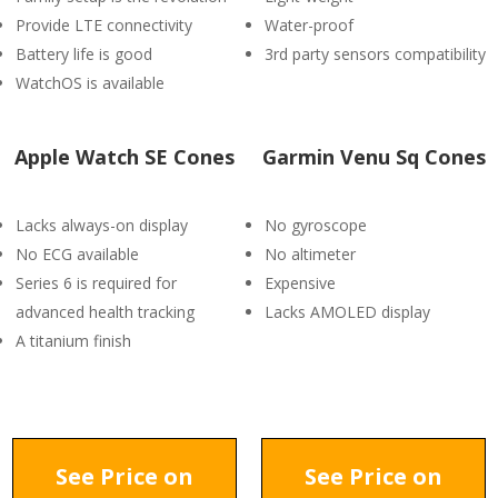
Provide LTE connectivity
Water-proof
Battery life is good
3rd party sensors compatibility
WatchOS is available
Apple Watch SE Cones
Garmin Venu Sq Cones
Lacks always-on display
No gyroscope
No ECG available
No altimeter
Series 6 is required for
Expensive
advanced health tracking
Lacks AMOLED display
A titanium finish
See Price on
See Price on