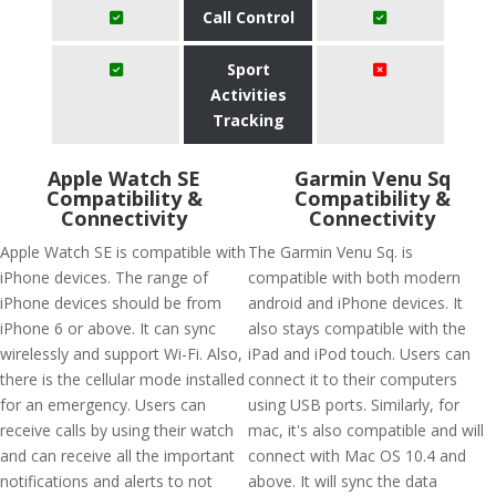
Call Control
Sport
Activities
Tracking
Apple Watch SE
Garmin Venu Sq
Compatibility &
Compatibility &
Connectivity
Connectivity
Apple Watch SE is compatible with
The Garmin Venu Sq. is
iPhone devices. The range of
compatible with both modern
iPhone devices should be from
android and iPhone devices. It
iPhone 6 or above. It can sync
also stays compatible with the
wirelessly and support Wi-Fi. Also,
iPad and iPod touch. Users can
there is the cellular mode installed
connect it to their computers
for an emergency. Users can
using USB ports. Similarly, for
receive calls by using their watch
mac, it's also compatible and will
and can receive all the important
connect with Mac OS 10.4 and
notifications and alerts to not
above. It will sync the data