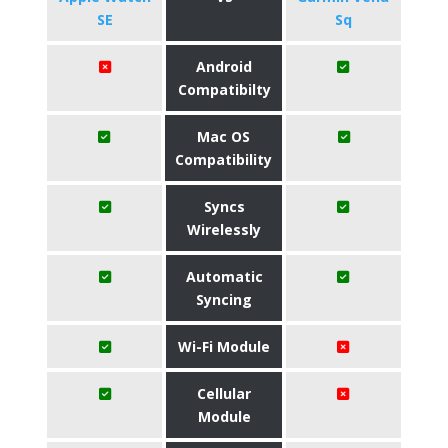
SE
Sq
Android
Compatibilty
Mac OS
Compatibility
Syncs
Wirelessly
Automatic
Syncing
Wi-Fi Module
Cellular
Module