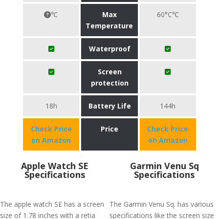
℃
Max
60°C℃
Temperature
Waterproof
Screen
protection
18h
Battery Life
144h
Check Price
Price
Check Price
on Amazon
on Amazon
Apple Watch SE
Garmin Venu Sq
Specifications
Specifications
The apple watch SE has a screen
The Garmin Venu Sq. has various
size of 1.78 inches with a retia
specifications like the screen size