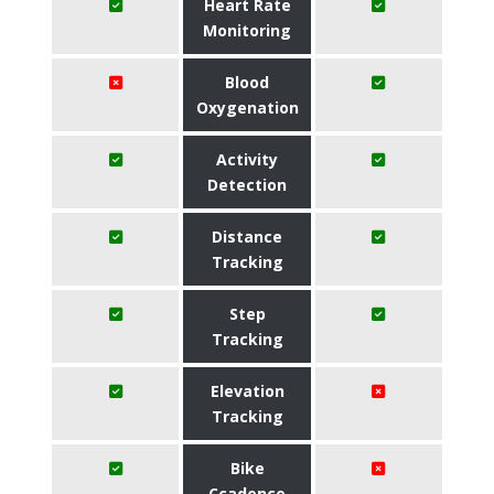
Heart Rate
Monitoring
Blood
Oxygenation
Activity
Detection
Distance
Tracking
Step
Tracking
Elevation
Tracking
Bike
Ccadence