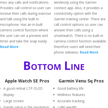
miss any calls and notifications.
wirelessly using the Garmin
Provides call control so user can
connect app. Also, it provides a
receive their calls during exercise
connectivity option with the
and talk using the built-in
Garmin training center. There are
microphone. Has an in-built
call control options so user can
camera control function where
answer their calls using a
the user can set a preview and
smartwatch. There is no built-in
timer and take the snap easily.
camera control function available
Read More
therefore users will need their
phone sidewise.
Read More
Bottom Line
Apple Watch SE Pros
Garmin Venu Sq Pros
A good retinal LTP OLED
Good battery life
display
Wellness features
Large screen
Accurate tracking
Family setup is the revolution
Light-weight