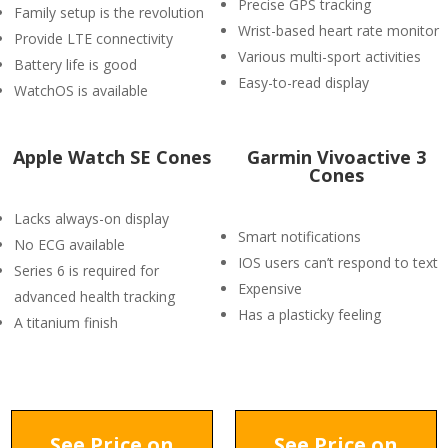
Precise GPS tracking
Family setup is the revolution
Wrist-based heart rate monitor
Provide LTE connectivity
Various multi-sport activities
Battery life is good
Easy-to-read display
WatchOS is available
Apple Watch SE Cones
Garmin Vivoactive 3
Cones
Lacks always-on display
Smart notifications
No ECG available
IOS users can’t respond to text
Series 6 is required for
Expensive
advanced health tracking
Has a plasticky feeling
A titanium finish
See Price on
See Price on