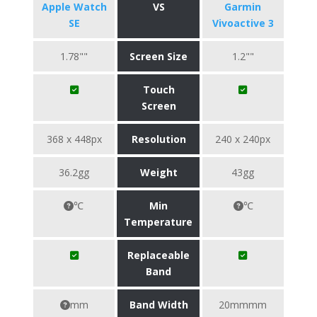
Apple Watch
VS
Garmin
SE
Vivoactive 3
1.78""
Screen Size
1.2""
Touch
Screen
368 x 448px
Resolution
240 x 240px
36.2gg
Weight
43gg
℃
Min
℃
Temperature
Replaceable
Band
mm
Band Width
20mmmm