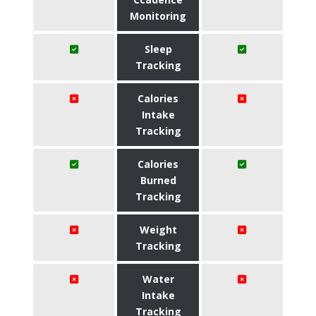
Monitoring
Sleep
Tracking
Calories
Intake
Tracking
Calories
Burned
Tracking
Weight
Tracking
Water
Intake
Tracking