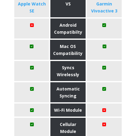
Apple Watch
VS
Garmin
SE
Vivoactive 3
Android
Compatibilty
Mac OS
Compatibility
Syncs
Wirelessly
Automatic
Syncing
Wi-Fi Module
Cellular
Module