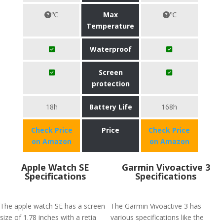
℃
Max
℃
Temperature
Waterproof
Screen
protection
18h
Battery Life
168h
Check Price
Price
Check Price
on Amazon
on Amazon
Apple Watch SE
Garmin Vivoactive 3
Specifications
Specifications
The apple watch SE has a screen
The Garmin Vivoactive 3 has
size of 1.78 inches with a retia
various specifications like the