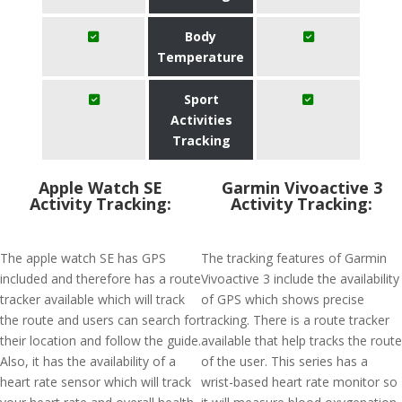
Body
Temperature
Sport
Activities
Tracking
Apple Watch SE
Garmin Vivoactive 3
Activity Tracking:
Activity Tracking:
The apple watch SE has GPS
The tracking features of Garmin
included and therefore has a route
Vivoactive 3 include the availability
tracker available which will track
of GPS which shows precise
the route and users can search for
tracking. There is a route tracker
their location and follow the guide.
available that help tracks the route
Also, it has the availability of a
of the user. This series has a
heart rate sensor which will track
wrist-based heart rate monitor so