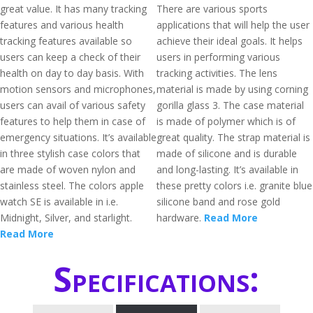
great value. It has many tracking
There are various sports
features and various health
applications that will help the user
tracking features available so
achieve their ideal goals. It helps
users can keep a check of their
users in performing various
health on day to day basis. With
tracking activities. The lens
motion sensors and microphones,
material is made by using corning
users can avail of various safety
gorilla glass 3. The case material
features to help them in case of
is made of polymer which is of
emergency situations. It’s available
great quality. The strap material is
in three stylish case colors that
made of silicone and is durable
are made of woven nylon and
and long-lasting. It’s available in
stainless steel. The colors apple
these pretty colors i.e. granite blue
watch SE is available in i.e.
silicone band and rose gold
Midnight, Silver, and starlight.
hardware.
Read More
Read More
Specifications: