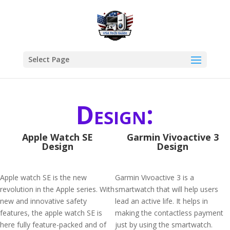
Select Page
Design:
Apple Watch SE
Garmin Vivoactive 3
Design
Design
Apple watch SE is the new
Garmin Vivoactive 3 is a
revolution in the Apple series. With
smartwatch that will help users
new and innovative safety
lead an active life. It helps in
features, the apple watch SE is
making the contactless payment
here fully feature-packed and of
just by using the smartwatch.