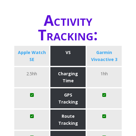
Activity
Tracking:
Apple Watch
VS
Garmin
SE
Vivoactive 3
2.5hh
Charging
1hh
Time
GPS
Tracking
Route
Tracking