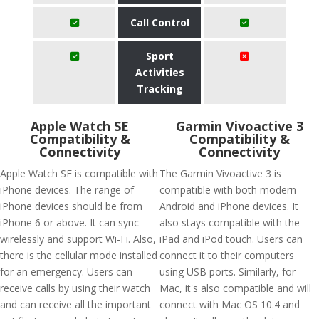
Call Control
Sport
Activities
Tracking
Apple Watch SE
Garmin Vivoactive 3
Compatibility &
Compatibility &
Connectivity
Connectivity
Apple Watch SE is compatible with
The Garmin Vivoactive 3 is
iPhone devices. The range of
compatible with both modern
iPhone devices should be from
Android and iPhone devices. It
iPhone 6 or above. It can sync
also stays compatible with the
wirelessly and support Wi-Fi. Also,
iPad and iPod touch. Users can
there is the cellular mode installed
connect it to their computers
for an emergency. Users can
using USB ports. Similarly, for
receive calls by using their watch
Mac, it's also compatible and will
and can receive all the important
connect with Mac OS 10.4 and