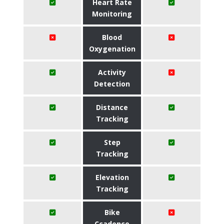
Heart Rate
Monitoring
Blood
Oxygenation
Activity
Detection
Distance
Tracking
Step
Tracking
Elevation
Tracking
Bike
Ccadence