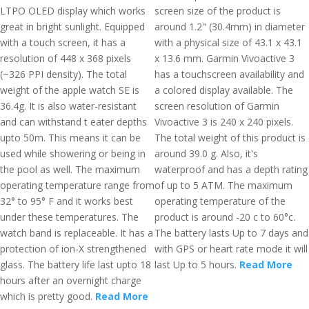
LTPO OLED display which works
screen size of the product is
great in bright sunlight. Equipped
around 1.2" (30.4mm) in diameter
with a touch screen, it has a
with a physical size of 43.1 x 43.1
resolution of 448 x 368 pixels
x 13.6 mm. Garmin Vivoactive 3
(~326 PPI density). The total
has a touchscreen availability and
weight of the apple watch SE is
a colored display available. The
36.4g. It is also water-resistant
screen resolution of Garmin
and can withstand t eater depths
Vivoactive 3 is 240 x 240 pixels.
upto 50m. This means it can be
The total weight of this product is
used while showering or being in
around 39.0 g. Also, it's
the pool as well. The maximum
waterproof and has a depth rating
operating temperature range from
of up to 5 ATM. The maximum
32° to 95° F and it works best
operating temperature of the
under these temperatures. The
product is around -20 c to 60°c.
watch band is replaceable. It has a
The battery lasts Up to 7 days and
protection of ion-X strengthened
with GPS or heart rate mode it will
glass. The battery life last upto 18
last Up to 5 hours.
Read More
hours after an overnight charge
which is pretty good.
Read More