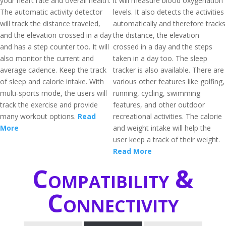
your heart rate and overall health.
it will measure blood oxygenation
The automatic activity detector
levels. It also detects the activities
will track the distance traveled,
automatically and therefore tracks
and the elevation crossed in a day
the distance, the elevation
and has a step counter too. It will
crossed in a day and the steps
also monitor the current and
taken in a day too. The sleep
average cadence. Keep the track
tracker is also available. There are
of sleep and calorie intake. With
various other features like golfing,
multi-sports mode, the users will
running, cycling, swimming
track the exercise and provide
features, and other outdoor
many workout options.
Read
recreational activities. The calorie
More
and weight intake will help the
user keep a track of their weight.
Read More
Compatibility &
Connectivity