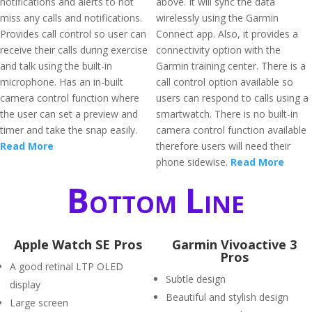
notifications and alerts to not
above. It will sync the data
miss any calls and notifications.
wirelessly using the Garmin
Provides call control so user can
Connect app. Also, it provides a
receive their calls during exercise
connectivity option with the
and talk using the built-in
Garmin training center. There is a
microphone. Has an in-built
call control option available so
camera control function where
users can respond to calls using a
the user can set a preview and
smartwatch. There is no built-in
timer and take the snap easily.
camera control function available
Read More
therefore users will need their
phone sidewise.
Read More
Bottom Line
Apple Watch SE Pros
Garmin Vivoactive 3
Pros
A good retinal LTP OLED
Subtle design
display
Beautiful and stylish design
Large screen