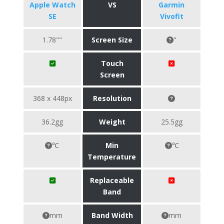
Apple Watch
VS
Garmin
SE
Vivofit
1.78""
Screen Size
"
Touch
Screen
368 x 448px
Resolution
36.2gg
Weight
25.5gg
℃
Min
℃
Temperature
Replaceable
Band
mm
Band Width
mm