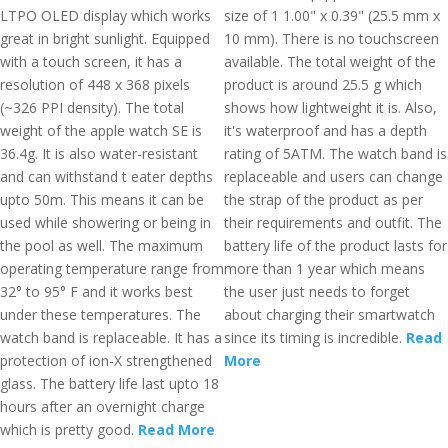
LTPO OLED display which works
size of 1 1.00" x 0.39" (25.5 mm x
great in bright sunlight. Equipped
10 mm). There is no touchscreen
with a touch screen, it has a
available. The total weight of the
resolution of 448 x 368 pixels
product is around 25.5 g which
(~326 PPI density). The total
shows how lightweight it is. Also,
weight of the apple watch SE is
it's waterproof and has a depth
36.4g. It is also water-resistant
rating of 5ATM. The watch band is
and can withstand t eater depths
replaceable and users can change
upto 50m. This means it can be
the strap of the product as per
used while showering or being in
their requirements and outfit. The
the pool as well. The maximum
battery life of the product lasts for
operating temperature range from
more than 1 year which means
32° to 95° F and it works best
the user just needs to forget
under these temperatures. The
about charging their smartwatch
watch band is replaceable. It has a
since its timing is incredible.
Read
protection of ion-X strengthened
More
glass. The battery life last upto 18
hours after an overnight charge
which is pretty good.
Read More