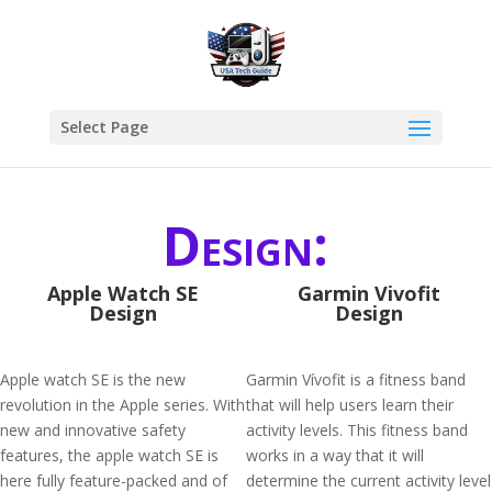
Select Page
Design:
Apple Watch SE
Garmin Vivofit
Design
Design
Apple watch SE is the new
Garmin Vívofit is a fitness band
revolution in the Apple series. With
that will help users learn their
new and innovative safety
activity levels. This fitness band
features, the apple watch SE is
works in a way that it will
here fully feature-packed and of
determine the current activity level