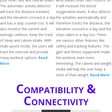
your heart rate and overall health.
wrist-based heart rate monitor so
The automatic activity detector
it will measure the blood
will track the distance traveled,
oxygenation levels. It also detects
and the elevation crossed in a day
the activities automatically and
and has a step counter too. It will
therefore tracks the distance, the
also monitor the current and
elevation crossed in a day and the
average cadence. Keep the track
steps taken in a day too. There
of sleep and calorie intake. With
are various other features like
multi-sports mode, the users will
safety and tracking features. The
track the exercise and provide
gym and fitness equipment make
many workout options.
Read
the workout even more
More
interesting. The calorie and weight
intake will help the user keep a
track of their weight.
Read More
Compatibility &
Connectivity