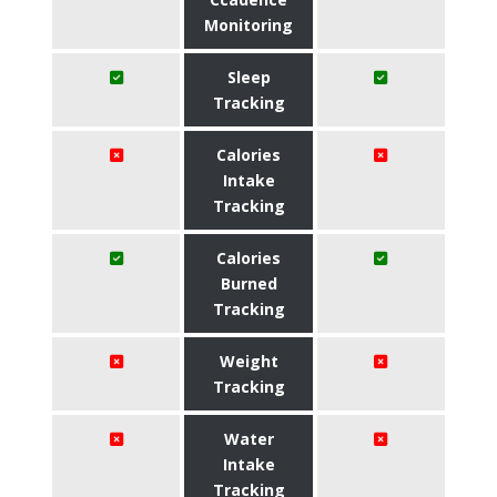
Monitoring
Sleep
Tracking
Calories
Intake
Tracking
Calories
Burned
Tracking
Weight
Tracking
Water
Intake
Tracking