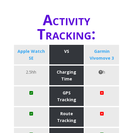
Activity
Tracking:
Apple Watch
VS
Garmin
SE
Vivomove 3
2.5hh
Charging
h
Time
GPS
Tracking
Route
Tracking