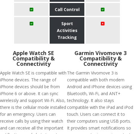
Call Control
Sport
Activities
Tracking
Apple Watch SE
Garmin Vivomove 3
Compatibility &
Compatibility &
Connectivity
Connectivity
Apple Watch SE is compatible with
The Garmin Vivomove 3 is
iPhone devices. The range of
compatible with both modern
iPhone devices should be from
Android and iPhone devices using
iPhone 6 or above. It can sync
Bluetooth, Wi-Fi, and ANT+
wirelessly and support Wi-Fi. Also,
technology. It also stays
there is the cellular mode installed
compatible with the iPad and iPod
for an emergency. Users can
touch. Users can connect it to
receive calls by using their watch
their computers using USB ports.
and can receive all the important
It provides smart notifications so