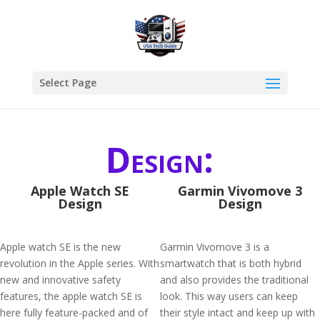
Select Page
Design:
Apple Watch SE
Garmin Vivomove 3
Design
Design
Apple watch SE is the new
Garmin Vivomove 3 is a
revolution in the Apple series. With
smartwatch that is both hybrid
new and innovative safety
and also provides the traditional
features, the apple watch SE is
look. This way users can keep
here fully feature-packed and of
their style intact and keep up with