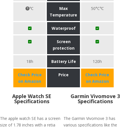
℃
Max
50°C℃
Temperature
Waterproof
Screen
protection
18h
Battery Life
120h
Check Price
Price
Check Price
on Amazon
on Amazon
Apple Watch SE
Garmin Vivomove 3
Specifications
Specifications
The apple watch SE has a screen
The Garmin Vivomove 3 has
size of 1.78 inches with a retia
various specifications like the