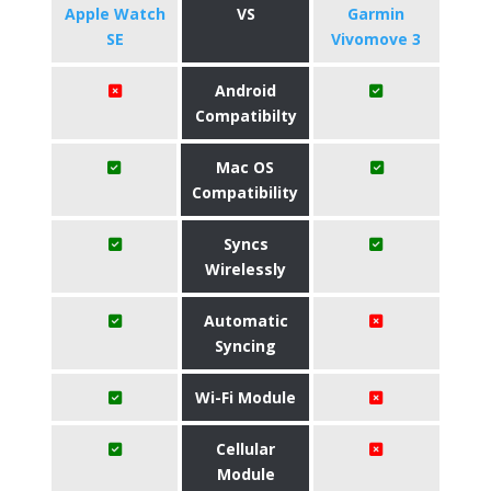
Apple Watch
VS
Garmin
SE
Vivomove 3
Android
Compatibilty
Mac OS
Compatibility
Syncs
Wirelessly
Automatic
Syncing
Wi-Fi Module
Cellular
Module