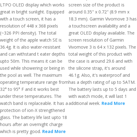
LTPO OLED display which works
screen size of the product is
great in bright sunlight. Equipped
around 0.35" x 0.72" (8.9 mm x
with a touch screen, it has a
18.3 mm). Garmin Vivomove 3 has
resolution of 448 x 368 pixels
a touchscreen availability and a
(~326 PPI density). The total
great OLED display available. The
weight of the apple watch SE is
screen resolution of Garmin
36.4g. It is also water-resistant
Vivomove 3 is 64 x 132 pixels. The
and can withstand t eater depths
total weight of this product with
upto 50m. This means it can be
the case is around 29.6 and with
used while showering or being in
the silicone strap, it's around
the pool as well. The maximum
46.1g. Also, it's waterproof and
operating temperature range from
has a depth rating of up to 5ATM.
32° to 95° F and it works best
The battery lasts up to 5 days and
under these temperatures. The
with watch mode, it will last 1
watch band is replaceable. It has a
additional week.
Read More
protection of ion-X strengthened
glass. The battery life last upto 18
hours after an overnight charge
which is pretty good.
Read More