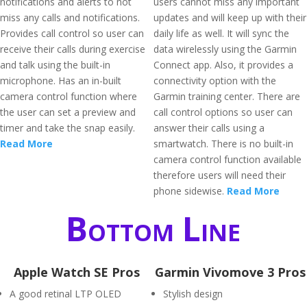
notifications and alerts to not
users cannot miss any important
miss any calls and notifications.
updates and will keep up with their
Provides call control so user can
daily life as well. It will sync the
receive their calls during exercise
data wirelessly using the Garmin
and talk using the built-in
Connect app. Also, it provides a
microphone. Has an in-built
connectivity option with the
camera control function where
Garmin training center. There are
the user can set a preview and
call control options so user can
timer and take the snap easily.
answer their calls using a
Read More
smartwatch. There is no built-in
camera control function available
therefore users will need their
phone sidewise.
Read More
Bottom Line
Apple Watch SE Pros
Garmin Vivomove 3 Pros
A good retinal LTP OLED
Stylish design