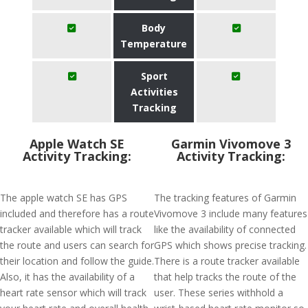
Body
Temperature
Sport
Activities
Tracking
Apple Watch SE
Garmin Vivomove 3
Activity Tracking:
Activity Tracking:
The apple watch SE has GPS
The tracking features of Garmin
included and therefore has a route
Vivomove 3 include many features
tracker available which will track
like the availability of connected
the route and users can search for
GPS which shows precise tracking.
their location and follow the guide.
There is a route tracker available
Also, it has the availability of a
that help tracks the route of the
heart rate sensor which will track
user. These series withhold a