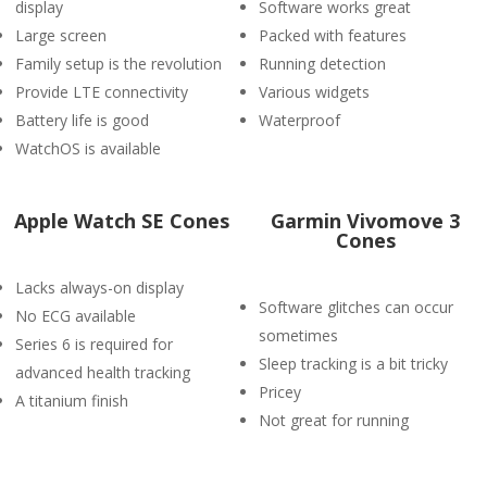
display
Software works great
Large screen
Packed with features
Family setup is the revolution
Running detection
Provide LTE connectivity
Various widgets
Battery life is good
Waterproof
WatchOS is available
Apple Watch SE Cones
Garmin Vivomove 3
Cones
Lacks always-on display
Software glitches can occur
No ECG available
sometimes
Series 6 is required for
Sleep tracking is a bit tricky
advanced health tracking
Pricey
A titanium finish
Not great for running