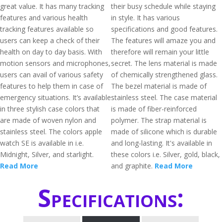
great value. It has many tracking
their busy schedule while staying
features and various health
in style. It has various
tracking features available so
specifications and good features.
users can keep a check of their
The features will amaze you and
health on day to day basis. With
therefore will remain your little
motion sensors and microphones,
secret. The lens material is made
users can avail of various safety
of chemically strengthened glass.
features to help them in case of
The bezel material is made of
emergency situations. It’s available
stainless steel. The case material
in three stylish case colors that
is made of fiber-reinforced
are made of woven nylon and
polymer. The strap material is
stainless steel. The colors apple
made of silicone which is durable
watch SE is available in i.e.
and long-lasting. It's available in
Midnight, Silver, and starlight.
these colors i.e. Silver, gold, black,
Read More
and graphite.
Read More
Specifications: