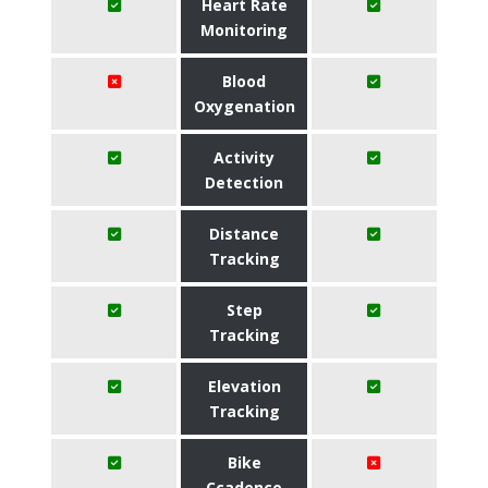
Heart Rate
Monitoring
Blood
Oxygenation
Activity
Detection
Distance
Tracking
Step
Tracking
Elevation
Tracking
Bike
Ccadence