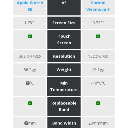
Apple Watch
VS
Garmin
SE
Vivomove 3
1.78""
Screen Size
0.72""
Touch
Screen
368 x 448px
Resolution
132 x 64px
36.2gg
Weight
46.1gg
℃
Min
-10°C℃
Temperature
Replaceable
Band
mm
Band Width
20mmmm