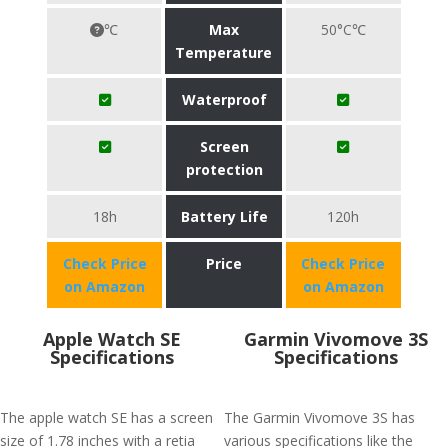
℃
Max
50°C℃
Temperature
Waterproof
Screen
protection
18h
Battery Life
120h
Check Price
Price
Check Price
on Amazon
on Amazon
Apple Watch SE
Garmin Vivomove 3S
Specifications
Specifications
The apple watch SE has a screen
The Garmin Vivomove 3S has
size of 1.78 inches with a retia
various specifications like the