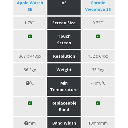
Apple Watch
VS
Garmin
SE
Vivomove 3S
1.78""
Screen Size
0.72""
Touch
Screen
368 x 448px
Resolution
132 x 64px
36.2gg
Weight
38.6gg
℃
Min
-10°C℃
Temperature
Replaceable
Band
mm
Band Width
18mmmm