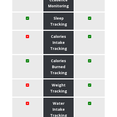
Monitoring
Sleep
Tracking
Calories
Intake
Tracking
Calories
Burned
Tracking
Weight
Tracking
Water
Intake
Tracking