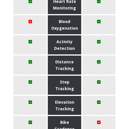
Heart Rate
Monitoring
Blood
Oxygenation
Activity
Detection
Distance
Tracking
Step
Tracking
Elevation
Tracking
Bike
Ccadence