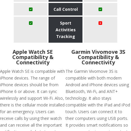
Call Control
Sport
Activities
Tracking
Apple Watch SE
Garmin Vivomove 3S
Compatibility &
Compatibility &
Connectivity
Connectivity
Apple Watch SE is compatible with
The Garmin Vivomove 3S is
iPhone devices. The range of
compatible with both modern
iPhone devices should be from
Android and iPhone devices using
iPhone 6 or above. It can sync
Bluetooth, Wi-Fi, and ANT+
wirelessly and support Wi-Fi. Also,
technology. It also stays
there is the cellular mode installed
compatible with the iPad and iPod
for an emergency. Users can
touch. Users can connect it to
receive calls by using their watch
their computers using USB ports.
and can receive all the important
It provides smart notifications so