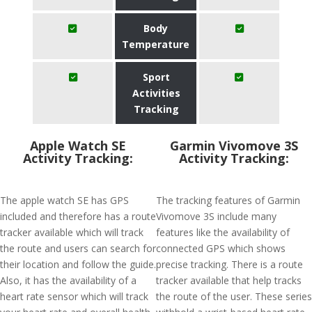
Body
Temperature
Sport
Activities
Tracking
Apple Watch SE
Garmin Vivomove 3S
Activity Tracking:
Activity Tracking:
The apple watch SE has GPS
The tracking features of Garmin
included and therefore has a route
Vivomove 3S include many
tracker available which will track
features like the availability of
the route and users can search for
connected GPS which shows
their location and follow the guide.
precise tracking. There is a route
Also, it has the availability of a
tracker available that help tracks
heart rate sensor which will track
the route of the user. These series