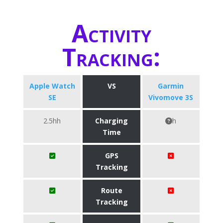
Activity
Tracking:
Apple Watch
VS
Garmin
SE
Vivomove 3S
2.5hh
Charging
h
Time
GPS
Tracking
Route
Tracking