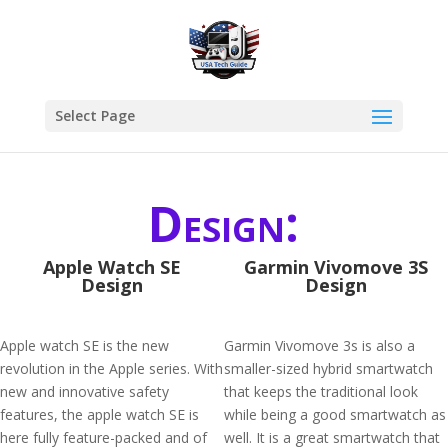
Select Page
Design:
Apple Watch SE
Garmin Vivomove 3S
Design
Design
Apple watch SE is the new
Garmin Vivomove 3s is also a
revolution in the Apple series. With
smaller-sized hybrid smartwatch
new and innovative safety
that keeps the traditional look
features, the apple watch SE is
while being a good smartwatch as
here fully feature-packed and of
well. It is a great smartwatch that