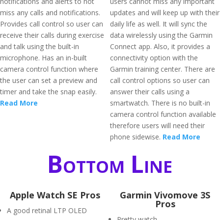
notifications and alerts to not
users cannot miss any important
miss any calls and notifications.
updates and will keep up with their
Provides call control so user can
daily life as well. It will sync the
receive their calls during exercise
data wirelessly using the Garmin
and talk using the built-in
Connect app. Also, it provides a
microphone. Has an in-built
connectivity option with the
camera control function where
Garmin training center. There are
the user can set a preview and
call control options so user can
timer and take the snap easily.
answer their calls using a
Read More
smartwatch. There is no built-in
camera control function available
therefore users will need their
phone sidewise.
Read More
Bottom Line
Apple Watch SE Pros
Garmin Vivomove 3S
Pros
A good retinal LTP OLED
Pretty watch