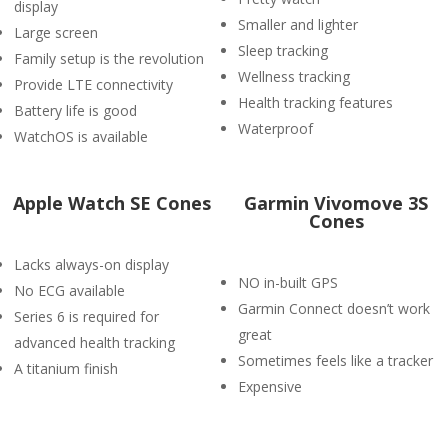
display
Smaller and lighter
Large screen
Sleep tracking
Family setup is the revolution
Wellness tracking
Provide LTE connectivity
Health tracking features
Battery life is good
Waterproof
WatchOS is available
Apple Watch SE Cones
Garmin Vivomove 3S
Cones
Lacks always-on display
NO in-built GPS
No ECG available
Garmin Connect doesn’t work
Series 6 is required for
great
advanced health tracking
Sometimes feels like a tracker
A titanium finish
Expensive