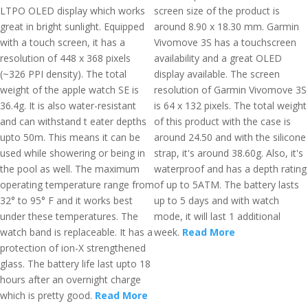
LTPO OLED display which works
screen size of the product is
great in bright sunlight. Equipped
around 8.90 x 18.30 mm. Garmin
with a touch screen, it has a
Vivomove 3S has a touchscreen
resolution of 448 x 368 pixels
availability and a great OLED
(~326 PPI density). The total
display available. The screen
weight of the apple watch SE is
resolution of Garmin Vivomove 3S
36.4g. It is also water-resistant
is 64 x 132 pixels. The total weight
and can withstand t eater depths
of this product with the case is
upto 50m. This means it can be
around 24.50 and with the silicone
used while showering or being in
strap, it's around 38.60g. Also, it's
the pool as well. The maximum
waterproof and has a depth rating
operating temperature range from
of up to 5ATM. The battery lasts
32° to 95° F and it works best
up to 5 days and with watch
under these temperatures. The
mode, it will last 1 additional
watch band is replaceable. It has a
week.
Read More
protection of ion-X strengthened
glass. The battery life last upto 18
hours after an overnight charge
which is pretty good.
Read More