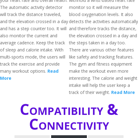
your heart rate and overall health.
withhold a wrist-based heart rate
The automatic activity detector
monitor so it will measure the
will track the distance traveled,
blood oxygenation levels. It also
and the elevation crossed in a day
detects the activities automatically
and has a step counter too. It will
and therefore tracks the distance,
also monitor the current and
the elevation crossed in a day and
average cadence. Keep the track
the steps taken in a day too.
of sleep and calorie intake. With
There are various other features
multi-sports mode, the users will
like safety and tracking features.
track the exercise and provide
The gym and fitness equipment
many workout options.
Read
make the workout even more
More
interesting. The calorie and weight
intake will help the user keep a
track of their weight.
Read More
Compatibility &
Connectivity