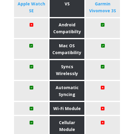
Apple Watch
VS
Garmin
SE
Vivomove 3S
Android
Compatibilty
Mac OS
Compatibility
Syncs
Wirelessly
Automatic
Syncing
Wi-Fi Module
Cellular
Module