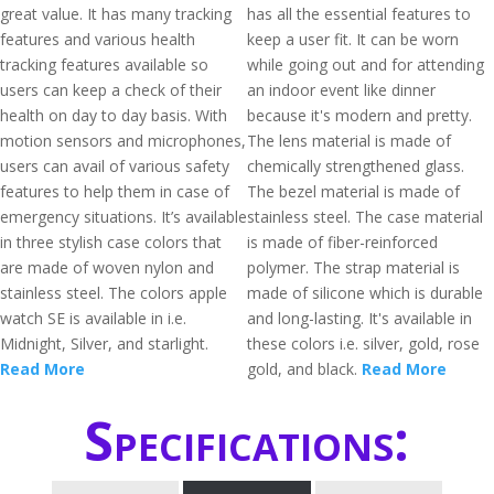
great value. It has many tracking
has all the essential features to
features and various health
keep a user fit. It can be worn
tracking features available so
while going out and for attending
users can keep a check of their
an indoor event like dinner
health on day to day basis. With
because it's modern and pretty.
motion sensors and microphones,
The lens material is made of
users can avail of various safety
chemically strengthened glass.
features to help them in case of
The bezel material is made of
emergency situations. It’s available
stainless steel. The case material
in three stylish case colors that
is made of fiber-reinforced
are made of woven nylon and
polymer. The strap material is
stainless steel. The colors apple
made of silicone which is durable
watch SE is available in i.e.
and long-lasting. It's available in
Midnight, Silver, and starlight.
these colors i.e. silver, gold, rose
Read More
gold, and black.
Read More
Specifications: