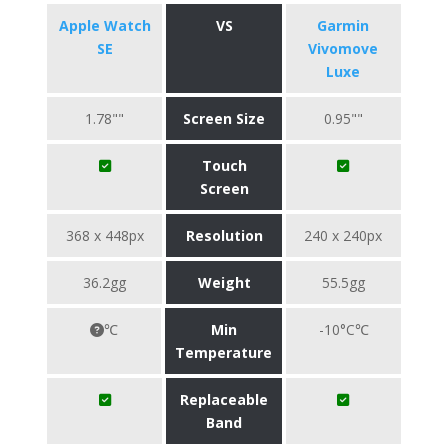
Apple Watch
VS
Garmin
SE
Vivomove
Luxe
1.78""
Screen Size
0.95""
Touch
Screen
368 x 448px
Resolution
240 x 240px
36.2gg
Weight
55.5gg
℃
Min
-10°C℃
Temperature
Replaceable
Band