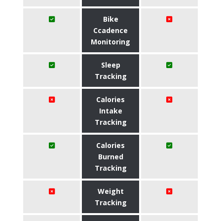
Bike
Ccadence
Monitoring
Sleep
Tracking
Calories
Intake
Tracking
Calories
Burned
Tracking
Weight
Tracking