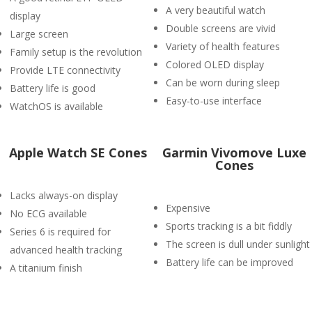
A very beautiful watch
display
Double screens are vivid
Large screen
Variety of health features
Family setup is the revolution
Colored OLED display
Provide LTE connectivity
Can be worn during sleep
Battery life is good
Easy-to-use interface
WatchOS is available
Apple Watch SE Cones
Garmin Vivomove Luxe
Cones
Lacks always-on display
Expensive
No ECG available
Sports tracking is a bit fiddly
Series 6 is required for
The screen is dull under sunlight
advanced health tracking
Battery life can be improved
A titanium finish