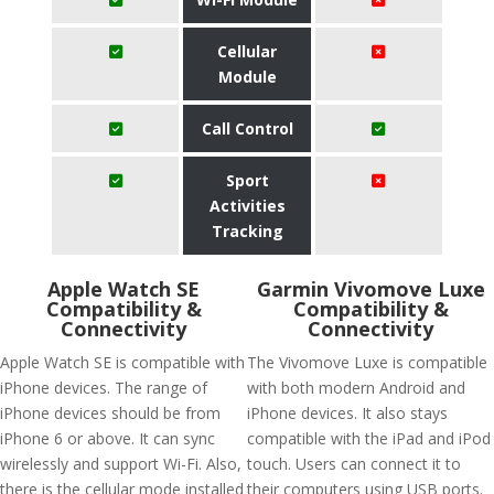
Cellular
Module
Call Control
Sport
Activities
Tracking
Apple Watch SE
Garmin Vivomove Luxe
Compatibility &
Compatibility &
Connectivity
Connectivity
Apple Watch SE is compatible with
The Vivomove Luxe is compatible
iPhone devices. The range of
with both modern Android and
iPhone devices should be from
iPhone devices. It also stays
iPhone 6 or above. It can sync
compatible with the iPad and iPod
wirelessly and support Wi-Fi. Also,
touch. Users can connect it to
there is the cellular mode installed
their computers using USB ports.