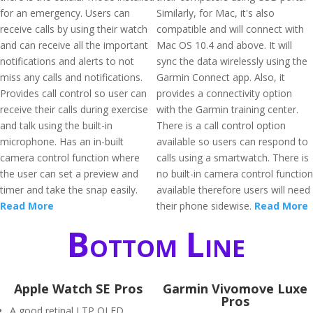
for an emergency. Users can
Similarly, for Mac, it's also
receive calls by using their watch
compatible and will connect with
and can receive all the important
Mac OS 10.4 and above. It will
notifications and alerts to not
sync the data wirelessly using the
miss any calls and notifications.
Garmin Connect app. Also, it
Provides call control so user can
provides a connectivity option
receive their calls during exercise
with the Garmin training center.
and talk using the built-in
There is a call control option
microphone. Has an in-built
available so users can respond to
camera control function where
calls using a smartwatch. There is
the user can set a preview and
no built-in camera control function
timer and take the snap easily.
available therefore users will need
Read More
their phone sidewise.
Read More
Bottom Line
Apple Watch SE Pros
Garmin Vivomove Luxe
Pros
A good retinal LTP OLED