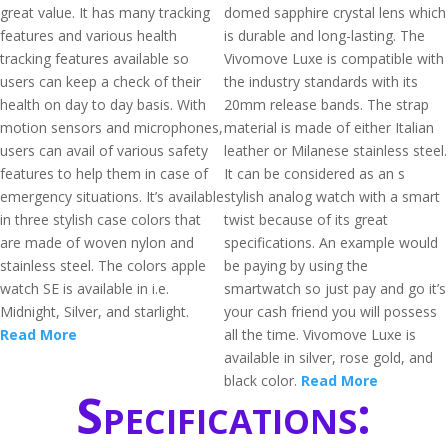
great value. It has many tracking
domed sapphire crystal lens which
features and various health
is durable and long-lasting. The
tracking features available so
Vivomove Luxe is compatible with
users can keep a check of their
the industry standards with its
health on day to day basis. With
20mm release bands. The strap
motion sensors and microphones,
material is made of either Italian
users can avail of various safety
leather or Milanese stainless steel.
features to help them in case of
It can be considered as an s
emergency situations. It’s available
stylish analog watch with a smart
in three stylish case colors that
twist because of its great
are made of woven nylon and
specifications. An example would
stainless steel. The colors apple
be paying by using the
watch SE is available in i.e.
smartwatch so just pay and go it’s
Midnight, Silver, and starlight.
your cash friend you will possess
Read More
all the time. Vivomove Luxe is
available in silver, rose gold, and
black color.
Read More
Specifications: