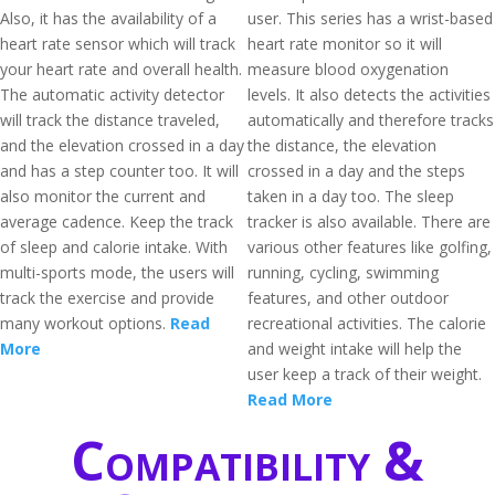
Also, it has the availability of a
user. This series has a wrist-based
heart rate sensor which will track
heart rate monitor so it will
your heart rate and overall health.
measure blood oxygenation
The automatic activity detector
levels. It also detects the activities
will track the distance traveled,
automatically and therefore tracks
and the elevation crossed in a day
the distance, the elevation
and has a step counter too. It will
crossed in a day and the steps
also monitor the current and
taken in a day too. The sleep
average cadence. Keep the track
tracker is also available. There are
of sleep and calorie intake. With
various other features like golfing,
multi-sports mode, the users will
running, cycling, swimming
track the exercise and provide
features, and other outdoor
many workout options.
Read
recreational activities. The calorie
More
and weight intake will help the
user keep a track of their weight.
Read More
Compatibility &