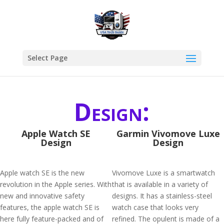
Select Page
Design:
Apple Watch SE
Garmin Vivomove Luxe
Design
Design
Apple watch SE is the new
Vivomove Luxe is a smartwatch
revolution in the Apple series. With
that is available in a variety of
new and innovative safety
designs. It has a stainless-steel
features, the apple watch SE is
watch case that looks very
here fully feature-packed and of
refined. The opulent is made of a