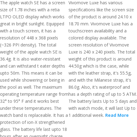
The apple watch SE has a screen
Vivomove Luxe has various
size of 1.78 inches with a retia
specifications like the screen size
LTPO OLED display which works
of the product is around 24.10 x
great in bright sunlight. Equipped
18.70 mm. Vivomove Luxe has a
with a touch screen, it has a
touchscreen availability and a
resolution of 448 x 368 pixels
colored display available. The
(~326 PPI density). The total
screen resolution of Vivomove
weight of the apple watch SE is
Luxe is 240 x 240 pixels. The total
36.4g. It is also water-resistant
weight of this product is around
and can withstand t eater depths
44.50g which is the case, while
upto 50m. This means it can be
with the leather strap, it's 55.5g,
used while showering or being in
and with the Milanese strap, it's
the pool as well. The maximum
86.0g. Also, it's waterproof and
operating temperature range from
has a depth rating of up to 5 ATM.
32° to 95° F and it works best
The battery lasts Up to 5 days and
under these temperatures. The
with watch mode, it will last Up to
watch band is replaceable. It has a
1 additional week.
Read More
protection of ion-X strengthened
glass. The battery life last upto 18
hours after an overnight charge