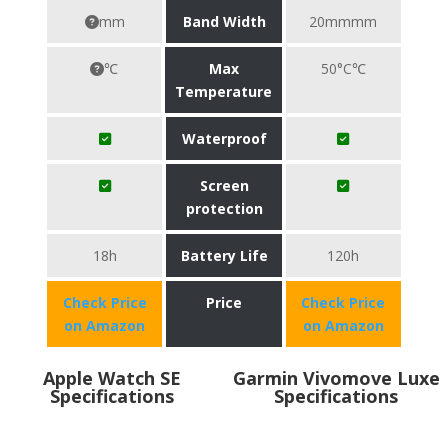
mm
Band Width
20mmmm
℃
Max
50°C℃
Temperature
Waterproof
Screen
protection
18h
Battery Life
120h
Check Price
Price
Check Price
on Amazon
on Amazon
Apple Watch SE
Garmin Vivomove Luxe
Specifications
Specifications