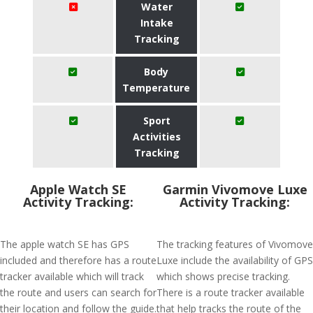
Water
Intake
Tracking
Body
Temperature
Sport
Activities
Tracking
Apple Watch SE
Garmin Vivomove Luxe
Activity Tracking:
Activity Tracking:
The apple watch SE has GPS
The tracking features of Vivomove
included and therefore has a route
Luxe include the availability of GPS
tracker available which will track
which shows precise tracking.
the route and users can search for
There is a route tracker available
their location and follow the guide.
that help tracks the route of the