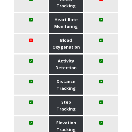
Tracking
Heart Rate
Monitoring
Blood
Oxygenation
Activity
Detection
Distance
Tracking
Step
Tracking
Elevation
Tracking