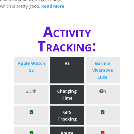
which is pretty good.
Read More
Activity
Tracking:
Apple Watch
VS
Garmin
SE
Vivomove
Luxe
2.5hh
Charging
h
Time
GPS
Tracking
Route