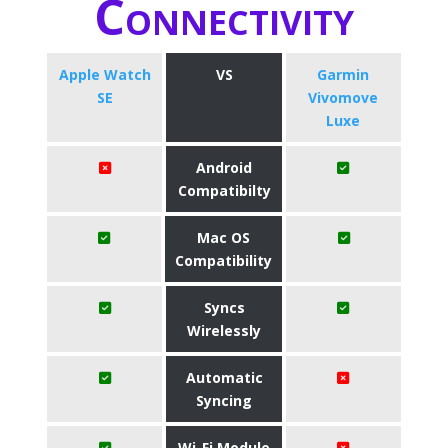
Connectivity
Apple Watch
VS
Garmin
SE
Vivomove
Luxe
Android
Compatibilty
Mac OS
Compatibility
Syncs
Wirelessly
Automatic
Syncing
Wi-Fi Module