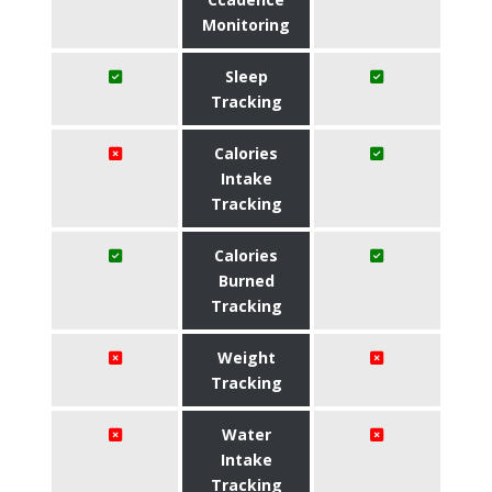
Monitoring
Sleep
Tracking
Calories
Intake
Tracking
Calories
Burned
Tracking
Weight
Tracking
Water
Intake
Tracking