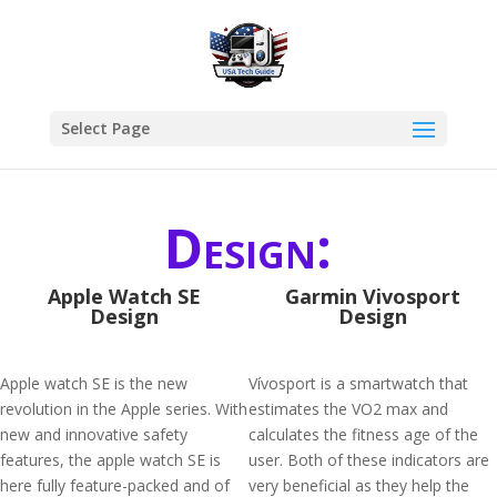
Select Page
Design:
Apple Watch SE
Garmin Vivosport
Design
Design
Apple watch SE is the new
Vívosport is a smartwatch that
revolution in the Apple series. With
estimates the VO2 max and
new and innovative safety
calculates the fitness age of the
features, the apple watch SE is
user. Both of these indicators are
here fully feature-packed and of
very beneficial as they help the