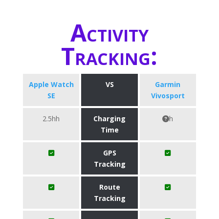
Activity
Tracking:
Apple Watch
VS
Garmin
SE
Vivosport
2.5hh
Charging
h
Time
GPS
Tracking
Route
Tracking