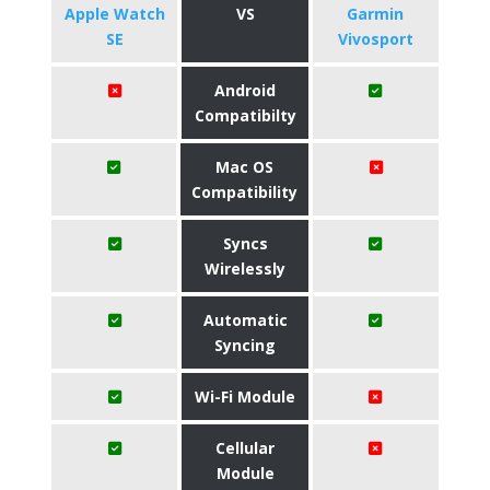
Apple Watch
VS
Garmin
SE
Vivosport
Android
Compatibilty
Mac OS
Compatibility
Syncs
Wirelessly
Automatic
Syncing
Wi-Fi Module
Cellular
Module