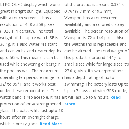
LTPO OLED display which works
of the product is around 0.38" x
great in bright sunlight. Equipped
0.76" (9.7 mm x 19.3 mm).
with a touch screen, it has a
Vívosport has a touchscreen
resolution of 448 x 368 pixels
availability and a colored display
(~326 PPI density). The total
available. The screen resolution of
weight of the apple watch SE is
Vívosport is 72 x 144 pixels. Also,
36.4g. It is also water-resistant
the watchband is replaceable and
and can withstand t eater depths
can be altered. The total weight of
upto 50m. This means it can be
this product is around 24.1g for
used while showering or being in
small sizes while for large sizes it's
the pool as well. The maximum
27.0 g. Also, it's waterproof and
operating temperature range from
has a depth rating of up to
32° to 95° F and it works best
swimming. The battery lasts Up to
under these temperatures. The
Up to 7 days and with GPS mode,
watch band is replaceable. It has a
it will last Up to 8 hours.
Read
protection of ion-X strengthened
More
glass. The battery life last upto 18
hours after an overnight charge
which is pretty good.
Read More