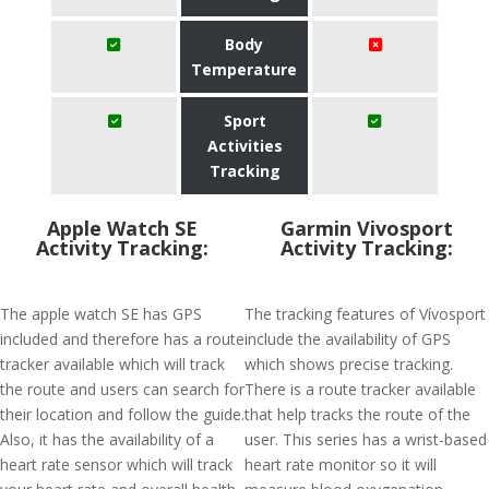
Body
Temperature
Sport
Activities
Tracking
Apple Watch SE
Garmin Vivosport
Activity Tracking:
Activity Tracking:
The apple watch SE has GPS
The tracking features of Vívosport
included and therefore has a route
include the availability of GPS
tracker available which will track
which shows precise tracking.
the route and users can search for
There is a route tracker available
their location and follow the guide.
that help tracks the route of the
Also, it has the availability of a
user. This series has a wrist-based
heart rate sensor which will track
heart rate monitor so it will