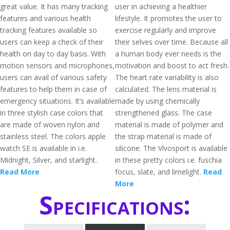
great value. It has many tracking
user in achieving a healthier
features and various health
lifestyle. It promotes the user to
tracking features available so
exercise regularly and improve
users can keep a check of their
their selves over time. Because all
health on day to day basis. With
a human body ever needs is the
motion sensors and microphones,
motivation and boost to act fresh.
users can avail of various safety
The heart rate variability is also
features to help them in case of
calculated. The lens material is
emergency situations. It’s available
made by using chemically
in three stylish case colors that
strengthened glass. The case
are made of woven nylon and
material is made of polymer and
stainless steel. The colors apple
the strap material is made of
watch SE is available in i.e.
silicone. The Vívosport is available
Midnight, Silver, and starlight.
in these pretty colors i.e. fuschia
Read More
focus, slate, and limelight.
Read
More
Specifications: