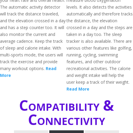
your heart rate and overall health.
measure blood oxygenation
The automatic activity detector
levels. It also detects the activities
will track the distance traveled,
automatically and therefore tracks
and the elevation crossed in a day
the distance, the elevation
and has a step counter too. It will
crossed in a day and the steps are
also monitor the current and
taken in a day too. The sleep
average cadence. Keep the track
tracker is also available. There are
of sleep and calorie intake. With
various other features like golfing,
multi-sports mode, the users will
running, cycling, swimming
track the exercise and provide
features, and other outdoor
many workout options.
Read
recreational activities. The calorie
More
and weight intake will help the
user keep a track of their weight.
Read More
Compatibility &
Connectivity