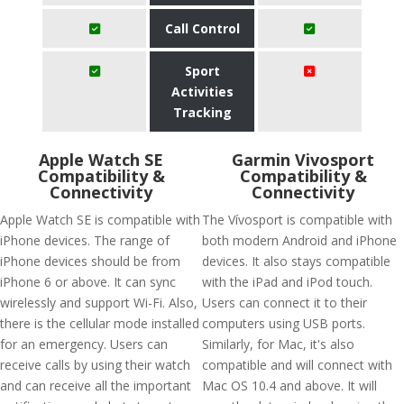
Call Control
Sport
Activities
Tracking
Apple Watch SE
Garmin Vivosport
Compatibility &
Compatibility &
Connectivity
Connectivity
Apple Watch SE is compatible with
The Vívosport is compatible with
iPhone devices. The range of
both modern Android and iPhone
iPhone devices should be from
devices. It also stays compatible
iPhone 6 or above. It can sync
with the iPad and iPod touch.
wirelessly and support Wi-Fi. Also,
Users can connect it to their
there is the cellular mode installed
computers using USB ports.
for an emergency. Users can
Similarly, for Mac, it's also
receive calls by using their watch
compatible and will connect with
and can receive all the important
Mac OS 10.4 and above. It will