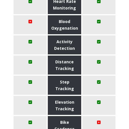
Heart Rate
Monitoring
Blood
Oxygenation
Activity
Detection
Distance
Tracking
Step
Tracking
Elevation
Tracking
Bike
Ccadence