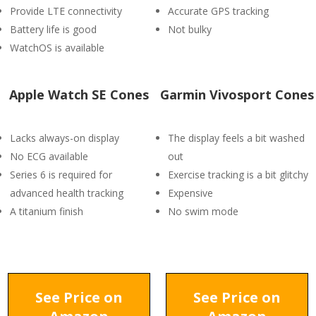
Provide LTE connectivity
Accurate GPS tracking
Battery life is good
Not bulky
WatchOS is available
Apple Watch SE Cones
Garmin Vivosport Cones
Lacks always-on display
The display feels a bit washed
No ECG available
out
Series 6 is required for
Exercise tracking is a bit glitchy
advanced health tracking
Expensive
A titanium finish
No swim mode
See Price on
See Price on