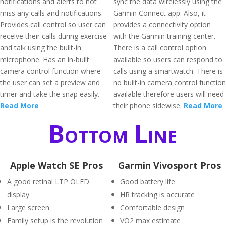
notifications and alerts to not
sync the data wirelessly using the
miss any calls and notifications.
Garmin Connect app. Also, it
Provides call control so user can
provides a connectivity option
receive their calls during exercise
with the Garmin training center.
and talk using the built-in
There is a call control option
microphone. Has an in-built
available so users can respond to
camera control function where
calls using a smartwatch. There is
the user can set a preview and
no built-in camera control function
timer and take the snap easily.
available therefore users will need
Read More
their phone sidewise.
Read More
Bottom Line
Apple Watch SE Pros
Garmin Vivosport Pros
A good retinal LTP OLED
Good battery life
display
HR tracking is accurate
Large screen
Comfortable design
Family setup is the revolution
VO2 max estimate