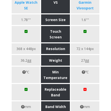
Apple Watch
VS
Garmin
SE
Vivosport
1.78""
Screen Size
1.6""
Touch
Screen
368 x 448px
Resolution
72 x 144px
36.2gg
Weight
27gg
℃
Min
℃
Temperature
Replaceable
Band
mm
Band Width
mm