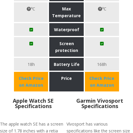
℃
Max
℃
Temperature
Waterproof
Screen
protection
18h
Battery Life
168h
Check Price
Price
Check Price
on Amazon
on Amazon
Apple Watch SE
Garmin Vivosport
Specifications
Specifications
The apple watch SE has a screen
Vívosport has various
size of 1.78 inches with a retia
specifications like the screen size