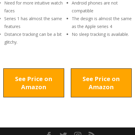
Need for more intuitive watch
Android phones are not
faces
compatible
Series 1 has almost the same
The design is almost the same
features
as the Apple series 4
Distance tracking can be a bit
No sleep tracking is available.
glitchy.
See Price on
See Price on
Amazon
Amazon