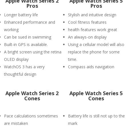
Apple Watch Series 2
Apple Watch Series 5
Pros
Pros
Longer battery life
Stylish and intuitive design
Enhanced performance and
Cool fitness features
working
health features work great
Can be sued in swimming
An always-on display
Built-in GPS is available.
Using a cellular model will also
A bright screen using the retina
replace the phone for some
OLED display
time.
WatchOS 3 has a very
Compass aids navigation
thoughtful design
Apple Watch Series 2
Apple Watch Series 5
Cones
Cones
Pace calculations sometimes
Battery life is still not up to the
are mistaken
mark