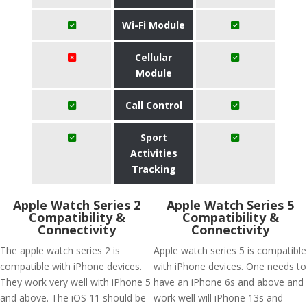
Wi-Fi Module
Cellular
Module
Call Control
Sport
Activities
Tracking
Apple Watch Series 2
Apple Watch Series 5
Compatibility &
Compatibility &
Connectivity
Connectivity
The apple watch series 2 is
Apple watch series 5 is compatible
compatible with iPhone devices.
with iPhone devices. One needs to
They work very well with iPhone 5
have an iPhone 6s and above and
and above. The iOS 11 should be
work well will iPhone 13s and