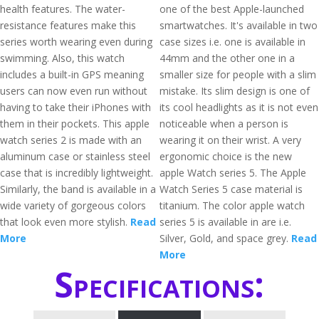
health features. The water-
one of the best Apple-launched
resistance features make this
smartwatches. It's available in two
series worth wearing even during
case sizes i.e. one is available in
swimming. Also, this watch
44mm and the other one in a
includes a built-in GPS meaning
smaller size for people with a slim
users can now even run without
mistake. Its slim design is one of
having to take their iPhones with
its cool headlights as it is not even
them in their pockets. This apple
noticeable when a person is
watch series 2 is made with an
wearing it on their wrist. A very
aluminum case or stainless steel
ergonomic choice is the new
case that is incredibly lightweight.
apple Watch series 5. The Apple
Similarly, the band is available in a
Watch Series 5 case material is
wide variety of gorgeous colors
titanium. The color apple watch
that look even more stylish.
Read
series 5 is available in are i.e.
More
Silver, Gold, and space grey.
Read
More
Specifications: