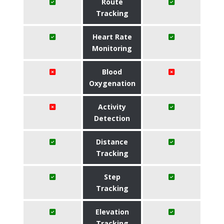
Route
Tracking
Heart Rate
Monitoring
Blood
Oxygenation
Activity
Detection
Distance
Tracking
Step
Tracking
Elevation
Tracking