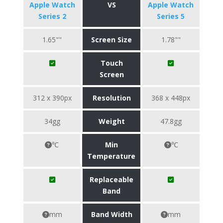
Apple Watch
VS
Apple Watch
Series 2
Series 5
1.65""
Screen Size
1.78""
Touch
Screen
312 x 390px
Resolution
368 x 448px
34gg
Weight
47.8gg
℃
Min
℃
Temperature
Replaceable
Band
mm
Band Width
mm