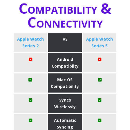
Compatibility &
Connectivity
Apple Watch
VS
Apple Watch
Series 2
Series 5
Android
Compatibilty
Mac OS
Compatibility
Syncs
Wirelessly
Automatic
Syncing