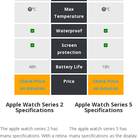
℃
Max
℃
Temperature
Waterproof
Screen
protection
48h
Battery Life
18h
Check Price
Price
Check Price
on Amazon
on Amazon
Apple Watch Series 2
Apple Watch Series 5
Specifications
Specifications
The apple watch series 2 has
The apple watch series 5 has
many specifications. With a retina
many specifications as the display