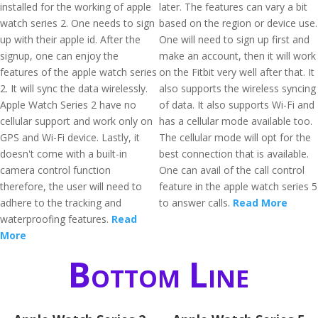
installed for the working of apple
later. The features can vary a bit
watch series 2. One needs to sign
based on the region or device use.
up with their apple id. After the
One will need to sign up first and
signup, one can enjoy the
make an account, then it will work
features of the apple watch series
on the Fitbit very well after that. It
2. It will sync the data wirelessly.
also supports the wireless syncing
Apple Watch Series 2 have no
of data. It also supports Wi-Fi and
cellular support and work only on
has a cellular mode available too.
GPS and Wi-Fi device. Lastly, it
The cellular mode will opt for the
doesn't come with a built-in
best connection that is available.
camera control function
One can avail of the call control
therefore, the user will need to
feature in the apple watch series 5
adhere to the tracking and
to answer calls.
Read More
waterproofing features.
Read
More
Bottom Line