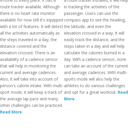
iPhone to every place. It has a
a route tracker installed, it will help
route tracker available. Although
in tracking the activities of the
there is no heart rate monitor
passenger. Users can use the
available for now still it's equipped
compass app to see the heading,
with a lot of features. It will detect
the latitude, and even the
all the activities automatically as
elevation crossed in a way. It will
the steps traveled in a day, the
easily track the distance, and the
distance covered and the
steps taken in a day and will help
elevation crossed. There is an
calculate the calories burned in a
availability of a cadence sensor
day. With a cadence sensor, none
that will help in monitoring the
can take an account of the current
current and average cadences.
and average cadences. With multi-
Also, it will take into account of
sports mode will also help the
person's calorie intake. With multi-
athletes to do various challenges
sport mode, it will keep a track of
and opt for a great workout.
Read
the average lap pace and many
More
other challenges can be practiced.
Read More