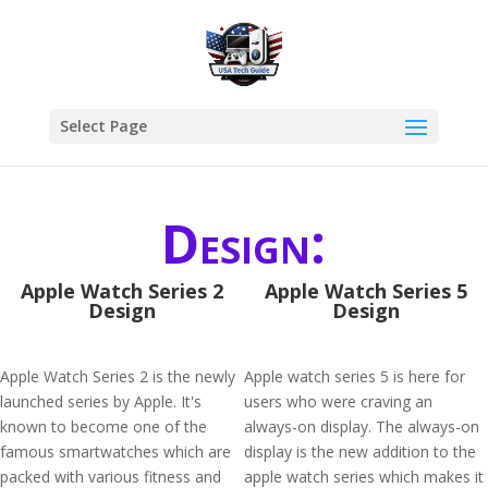
Select Page
Design:
Apple Watch Series 2
Apple Watch Series 5
Design
Design
Apple Watch Series 2 is the newly
Apple watch series 5 is here for
launched series by Apple. It's
users who were craving an
known to become one of the
always-on display. The always-on
famous smartwatches which are
display is the new addition to the
packed with various fitness and
apple watch series which makes it