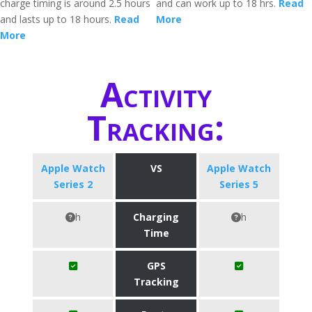
charge timing is around 2.5 hours
and can work up to 18 hrs.
Read
and lasts up to 18 hours.
Read
More
More
Activity
Tracking:
Apple Watch
VS
Apple Watch
Series 2
Series 5
h
Charging
h
Time
GPS
Tracking