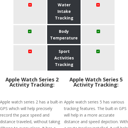
Water
Intake
Tracking
Body
Temperature
Sport
Activities
Tracking
Apple Watch Series 2
Apple Watch Series 5
Activity Tracking:
Activity Tracking:
Apple watch series 2 has a built-in
Apple watch series 5 has various
GPS which will help precisely
tracking features. The built-in GPS
record the pace speed and
will help in a more accurate
distance traveled, without taking
distance and speed depiction. With