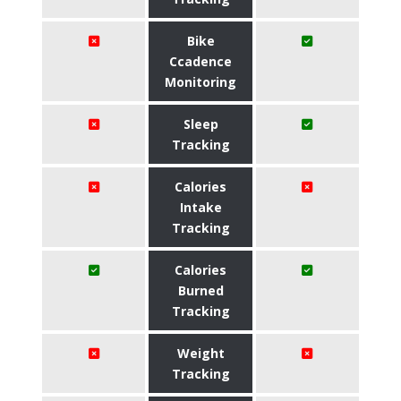
Bike
Ccadence
Monitoring
Sleep
Tracking
Calories
Intake
Tracking
Calories
Burned
Tracking
Weight
Tracking