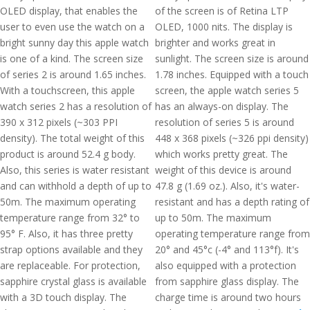
OLED display, that enables the
of the screen is of Retina LTP
user to even use the watch on a
OLED, 1000 nits. The display is
bright sunny day this apple watch
brighter and works great in
is one of a kind. The screen size
sunlight. The screen size is around
of series 2 is around 1.65 inches.
1.78 inches. Equipped with a touch
With a touchscreen, this apple
screen, the apple watch series 5
watch series 2 has a resolution of
has an always-on display. The
390 x 312 pixels (~303 PPI
resolution of series 5 is around
density). The total weight of this
448 x 368 pixels (~326 ppi density)
product is around 52.4 g body.
which works pretty great. The
Also, this series is water resistant
weight of this device is around
and can withhold a depth of up to
47.8 g (1.69 oz.). Also, it's water-
50m. The maximum operating
resistant and has a depth rating of
temperature range from 32° to
up to 50m. The maximum
95° F. Also, it has three pretty
operating temperature range from
strap options available and they
20° and 45°c (-4° and 113°f). It's
are replaceable. For protection,
also equipped with a protection
sapphire crystal glass is available
from sapphire glass display. The
with a 3D touch display. The
charge time is around two hours