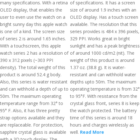
many specifications. With a retina
of specifications. It has a screen
OLED display, that enables the
size of around 1.9 inches with an
user to even use the watch on a
OLED display. Has a touch screen
bright sunny day this apple watch
available. The resolution that this
is one of a kind. The screen size
series provides is 484 x 396 pixels,
of series 2 is around 1.65 inches.
329 PPI. Works great in bright
With a touchscreen, this apple
sunlight and has a peak brightness
watch series 2 has a resolution of
of around 1000 cd/m2 (nit). The
390 x 312 pixels (~303 PPI
weight of this product is around
density). The total weight of this
1.37 oz. (38.8 g). It is water-
product is around 52.4 g body.
resistant and can withhold water
Also, this series is water resistant
depths upto 50m. The maximum
and can withhold a depth of up to
operating temperature is from 32°
50m. The maximum operating
to 95°F. With resistance from the
temperature range from 32° to
crystal glass front, series 8 is keep
95° F. Also, it has three pretty
the watch protected. The battery
strap options available and they
time of this series is around 18
are replaceable. For protection,
hours and charges wirelessly as
sapphire crystal glass is available
well.
Read More
with a 3D touch display. The