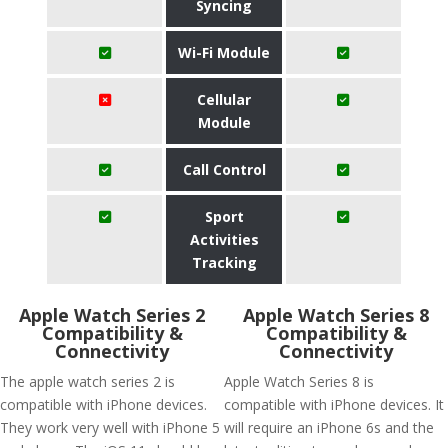
Syncing
Wi-Fi Module
Cellular
Module
Call Control
Sport
Activities
Tracking
Apple Watch Series 2
Apple Watch Series 8
Compatibility &
Compatibility &
Connectivity
Connectivity
The apple watch series 2 is
Apple Watch Series 8 is
compatible with iPhone devices.
compatible with iPhone devices. It
They work very well with iPhone 5
will require an iPhone 6s and the