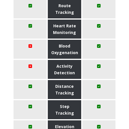
Route
Tracking
Heart Rate
Monitoring
Blood
Oxygenation
Activity
Detection
Distance
Tracking
Step
Tracking
Elevation