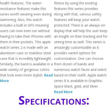
health features. The water-
fitness by using the exciting
resistance features make this
features this series provides.
series worth wearing even during
Along with that, various safety
swimming. Also, this watch
features will keep your watch
includes a built-in GPS meaning
protected. There is an always-on
users can now even run without
display that will help the user keep
having to take their iPhones with
an insight on their tracking and for
them in their pockets. This apple
seeing time as well. This series is
watch series 2 is made with an
amazingly customizable as it
aluminum case or stainless steel
provides varied options for
case that is incredibly lightweight.
customization. One can choose
Similarly, the band is available in a
from dozen of bands and
wide variety of gorgeous colors
numerous watch faces and select
that look even more stylish.
Read
based on their outfit. Apple watch
More
series 8 is available in Graphite,
Space black, gold, and Silver.
Read More
Specifications: