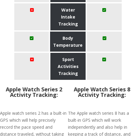
Water
Intake
Tracking
Body
Temperature
Sport
Activities
Tracking
Apple Watch Series 2
Apple Watch Series 8
Activity Tracking:
Activity Tracking:
Apple watch series 2 has a built-in
The Apple watch series 8 has a
GPS which will help precisely
built-in GPS which will work
record the pace speed and
independently and also help in
distance traveled, without taking
keeping a track of distance, and