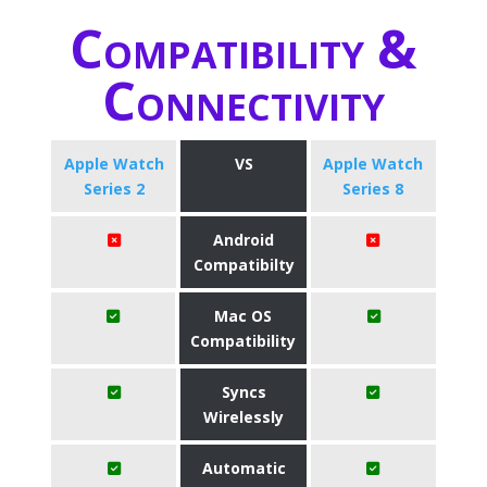
Compatibility &
Connectivity
Apple Watch
VS
Apple Watch
Series 2
Series 8
Android
Compatibilty
Mac OS
Compatibility
Syncs
Wirelessly
Automatic