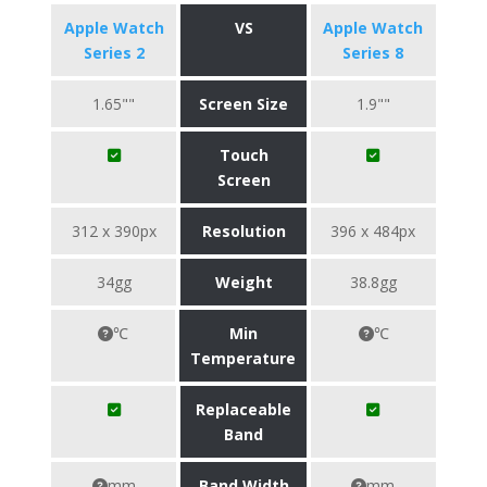
Apple Watch
VS
Apple Watch
Series 2
Series 8
1.65""
Screen Size
1.9""
Touch
Screen
312 x 390px
Resolution
396 x 484px
34gg
Weight
38.8gg
℃
Min
℃
Temperature
Replaceable
Band
mm
Band Width
mm