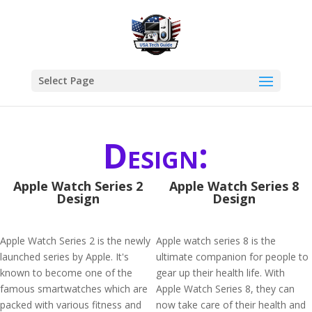
Select Page
Design:
Apple Watch Series 2
Apple Watch Series 8
Design
Design
Apple Watch Series 2 is the newly
Apple watch series 8 is the
launched series by Apple. It's
ultimate companion for people to
known to become one of the
gear up their health life. With
famous smartwatches which are
Apple Watch Series 8, they can
packed with various fitness and
now take care of their health and