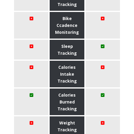
Tracking
Bike
Ccadence
Monitoring
Sleep
Tracking
Calories
Intake
Tracking
Calories
Burned
Tracking
Weight
Tracking