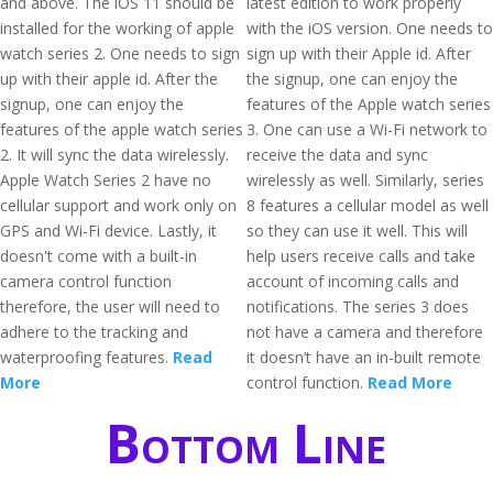
and above. The iOS 11 should be
latest edition to work properly
installed for the working of apple
with the iOS version. One needs to
watch series 2. One needs to sign
sign up with their Apple id. After
up with their apple id. After the
the signup, one can enjoy the
signup, one can enjoy the
features of the Apple watch series
features of the apple watch series
3. One can use a Wi-Fi network to
2. It will sync the data wirelessly.
receive the data and sync
Apple Watch Series 2 have no
wirelessly as well. Similarly, series
cellular support and work only on
8 features a cellular model as well
GPS and Wi-Fi device. Lastly, it
so they can use it well. This will
doesn't come with a built-in
help users receive calls and take
camera control function
account of incoming calls and
therefore, the user will need to
notifications. The series 3 does
adhere to the tracking and
not have a camera and therefore
waterproofing features.
Read
it doesn’t have an in-built remote
More
control function.
Read More
Bottom Line