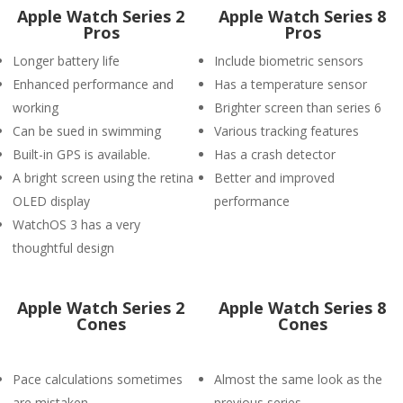
Apple Watch Series 2
Apple Watch Series 8
Pros
Pros
Longer battery life
Include biometric sensors
Enhanced performance and
Has a temperature sensor
working
Brighter screen than series 6
Can be sued in swimming
Various tracking features
Built-in GPS is available.
Has a crash detector
A bright screen using the retina
Better and improved
OLED display
performance
WatchOS 3 has a very
thoughtful design
Apple Watch Series 2
Apple Watch Series 8
Cones
Cones
Pace calculations sometimes
Almost the same look as the
are mistaken
previous series