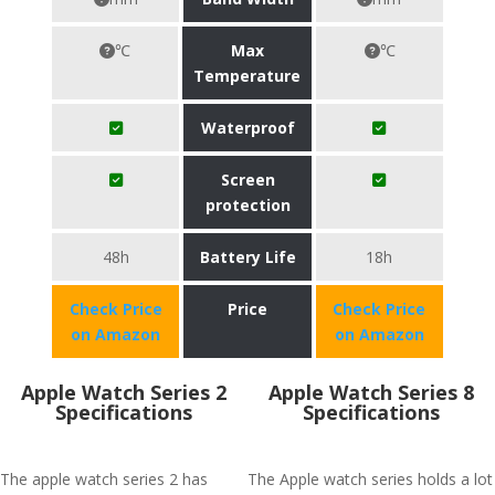
℃
Max
℃
Temperature
Waterproof
Screen
protection
48h
Battery Life
18h
Check Price
Price
Check Price
on Amazon
on Amazon
Apple Watch Series 2
Apple Watch Series 8
Specifications
Specifications
The apple watch series 2 has
The Apple watch series holds a lot