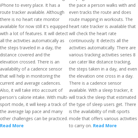
iPhone to every place. It has a
the pace a person walks with and
route tracker available. Although
even tracks the route and does
there is no heart rate monitor
route mapping in workouts. The
available for now still it's equipped
heart rate tracker is available that
with a lot of features. It will detect
will check the heart rate
all the activities automatically as
continuously. It detects all the
the steps traveled in a day, the
activities automatically. There are
distance covered and the
various tracking activities series 8
elevation crossed. There is an
can cater like distance tracking,
availability of a cadence sensor
the steps taken in a day, and even
that will help in monitoring the
the elevation one cross in a day.
current and average cadences.
There is a cadence sensor
Also, it will take into account of
available. With a sleep tracker, it
person's calorie intake. With multi-
will track the sleep that estimated
sport mode, it will keep a track of
the type of sleep users get. There
the average lap pace and many
is the availability of milt-sports
other challenges can be practiced.
mode that offers various activities
Read More
to carry on.
Read More