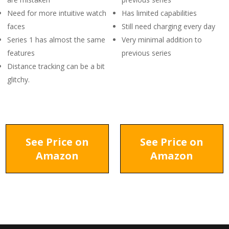
Need for more intuitive watch
Has limited capabilities
faces
Still need charging every day
Series 1 has almost the same
Very minimal addition to
features
previous series
Distance tracking can be a bit
glitchy.
See Price on
See Price on
Amazon
Amazon