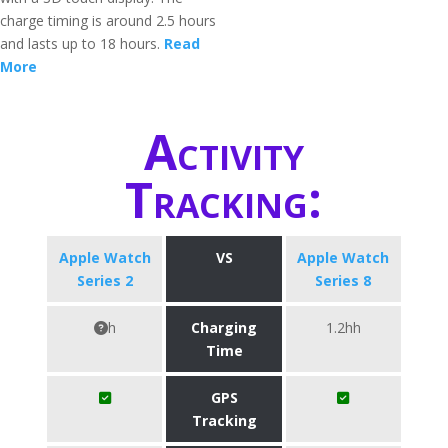
charge timing is around 2.5 hours
and lasts up to 18 hours.
Read
More
Activity
Tracking:
Apple Watch
VS
Apple Watch
Series 2
Series 8
h
Charging
1.2hh
Time
GPS
Tracking