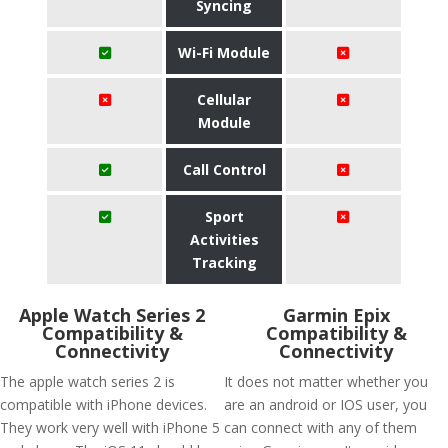
Syncing
Wi-Fi Module
Cellular
Module
Call Control
Sport
Activities
Tracking
Apple Watch Series 2
Garmin Epix
Compatibility &
Compatibility &
Connectivity
Connectivity
The apple watch series 2 is
It does not matter whether you
compatible with iPhone devices.
are an android or IOS user, you
They work very well with iPhone 5
can connect with any of them