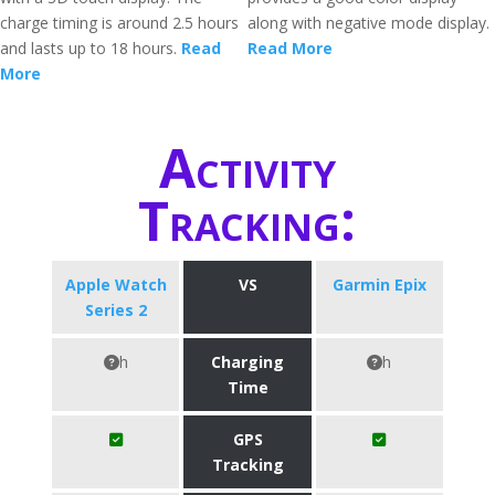
charge timing is around 2.5 hours
along with negative mode display.
and lasts up to 18 hours.
Read
Read More
More
Activity
Tracking:
Apple Watch
VS
Garmin Epix
Series 2
h
Charging
h
Time
GPS
Tracking