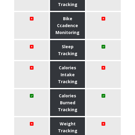
Tracking
Bike
Ccadence
Monitoring
Sleep
Tracking
Calories
Intake
Tracking
Calories
Burned
Tracking
Weight
Tracking