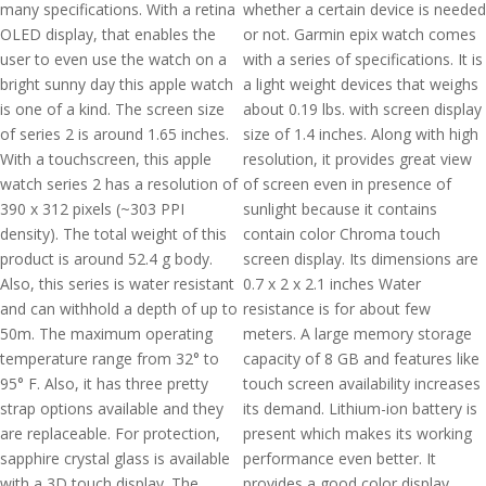
many specifications. With a retina
whether a certain device is needed
OLED display, that enables the
or not. Garmin epix watch comes
user to even use the watch on a
with a series of specifications. It is
bright sunny day this apple watch
a light weight devices that weighs
is one of a kind. The screen size
about 0.19 lbs. with screen display
of series 2 is around 1.65 inches.
size of 1.4 inches. Along with high
With a touchscreen, this apple
resolution, it provides great view
watch series 2 has a resolution of
of screen even in presence of
390 x 312 pixels (~303 PPI
sunlight because it contains
density). The total weight of this
contain color Chroma touch
product is around 52.4 g body.
screen display. Its dimensions are
Also, this series is water resistant
0.7 x 2 x 2.1 inches Water
and can withhold a depth of up to
resistance is for about few
50m. The maximum operating
meters. A large memory storage
temperature range from 32° to
capacity of 8 GB and features like
95° F. Also, it has three pretty
touch screen availability increases
strap options available and they
its demand. Lithium-ion battery is
are replaceable. For protection,
present which makes its working
sapphire crystal glass is available
performance even better. It
with a 3D touch display. The
provides a good color display