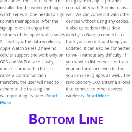
and above. The iOS 11 should be
using Garmin app. It provides
installed for the working of apple
compatibility with Garmin maps as
watch series 2. One needs to sign
well. We can connect it with other
up with their apple id. After the
devices without using any cables.
signup, one can enjoy the
It also uploads wireless data
features of the apple watch series
directly to Garmin connects to
2. It will sync the data wirelessly.
track your records and keep you
Apple Watch Series 2 have no
updated. It can also be connected
cellular support and work only on
to Wi-Fi without any difficulty. If
GPS and Wi-Fi device. Lastly, it
you want to listen music or track
doesn't come with a built-in
your performance even better,
camera control function
you can use IQ apps as well. . The
therefore, the user will need to
revolutionary EXO antenna allows
adhere to the tracking and
it to connect to other devices
waterproofing features.
Read
wirelessly.
Read More
More
Bottom Line