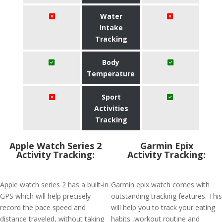
Water
Intake
Tracking
Body
Temperature
Sport
Activities
Tracking
Apple Watch Series 2
Garmin Epix
Activity Tracking:
Activity Tracking:
Apple watch series 2 has a built-in
Garmin epix watch comes with
GPS which will help precisely
outstanding tracking features. This
record the pace speed and
will help you to track your eating
distance traveled, without taking
habits ,workout routine and