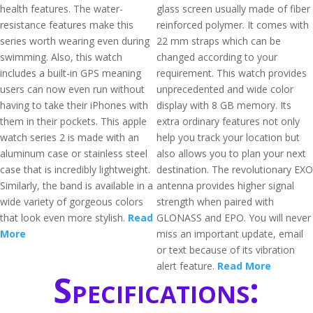
health features. The water-
glass screen usually made of fiber
resistance features make this
reinforced polymer. It comes with
series worth wearing even during
22 mm straps which can be
swimming. Also, this watch
changed according to your
includes a built-in GPS meaning
requirement. This watch provides
users can now even run without
unprecedented and wide color
having to take their iPhones with
display with 8 GB memory. Its
them in their pockets. This apple
extra ordinary features not only
watch series 2 is made with an
help you track your location but
aluminum case or stainless steel
also allows you to plan your next
case that is incredibly lightweight.
destination. The revolutionary EXO
Similarly, the band is available in a
antenna provides higher signal
wide variety of gorgeous colors
strength when paired with
that look even more stylish.
Read
GLONASS and EPO. You will never
More
miss an important update, email
or text because of its vibration
alert feature.
Read More
Specifications: