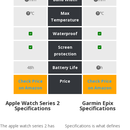
℃
Max
℃
Temperature
Waterproof
Screen
protection
48h
Battery Life
h
Check Price
Price
Check Price
on Amazon
on Amazon
Apple Watch Series 2
Garmin Epix
Specifications
Specifications
The apple watch series 2 has
Specifications is what defines