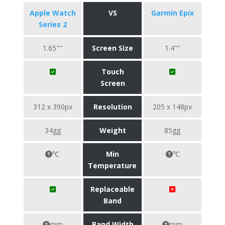
Apple Watch
VS
Garmin Epix
Series 2
1.65""
Screen Size
1.4""
Touch
Screen
312 x 390px
Resolution
205 x 148px
34gg
Weight
85gg
℃
Min
℃
Temperature
Replaceable
Band
mm
Band Width
mm