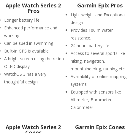
Apple Watch Series 2
Garmin Epix Pros
Pros
Light weight and Exceptional
Longer battery life
design
Enhanced performance and
Provides 100 m water
working
resistance.
Can be sued in swimming
24 hours battery life
Built-in GPS is available.
Access to several sports like
A bright screen using the retina
hiking, navigation,
OLED display
mountaineering, running etc.
WatchOS 3 has a very
Availability of online mapping
thoughtful design
systems
Equipped with sensors like
Altimeter, Barometer,
Calorimeter
Apple Watch Series 2
Garmin Epix Cones
Cones