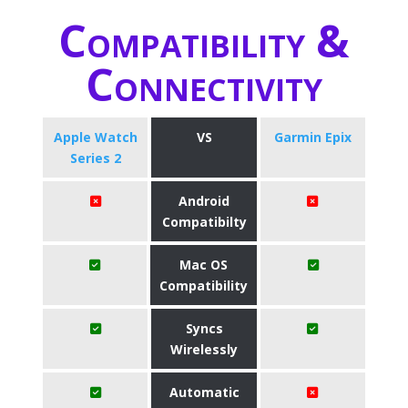
Compatibility &
Connectivity
Apple Watch
VS
Garmin Epix
Series 2
Android
Compatibilty
Mac OS
Compatibility
Syncs
Wirelessly
Automatic