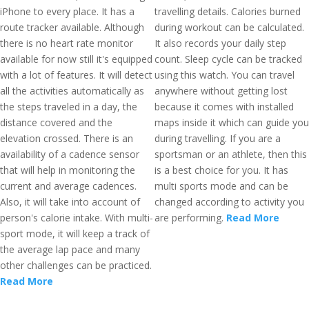
iPhone to every place. It has a
travelling details. Calories burned
route tracker available. Although
during workout can be calculated.
there is no heart rate monitor
It also records your daily step
available for now still it's equipped
count. Sleep cycle can be tracked
with a lot of features. It will detect
using this watch. You can travel
all the activities automatically as
anywhere without getting lost
the steps traveled in a day, the
because it comes with installed
distance covered and the
maps inside it which can guide you
elevation crossed. There is an
during travelling. If you are a
availability of a cadence sensor
sportsman or an athlete, then this
that will help in monitoring the
is a best choice for you. It has
current and average cadences.
multi sports mode and can be
Also, it will take into account of
changed according to activity you
person's calorie intake. With multi-
are performing.
Read More
sport mode, it will keep a track of
the average lap pace and many
other challenges can be practiced.
Read More