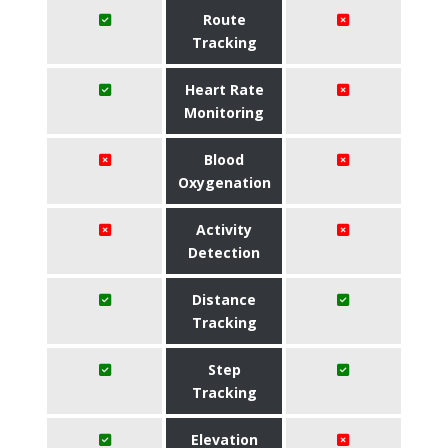
Route
Tracking
Heart Rate
Monitoring
Blood
Oxygenation
Activity
Detection
Distance
Tracking
Step
Tracking
Elevation