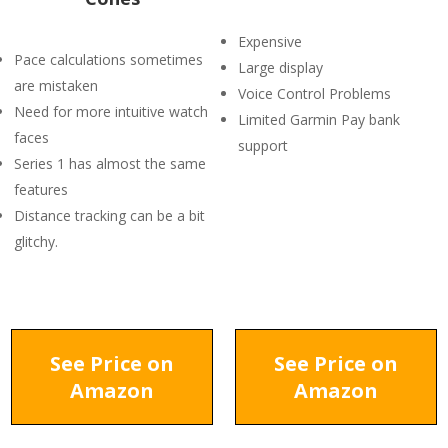
Expensive
Pace calculations sometimes
Large display
are mistaken
Voice Control Problems
Need for more intuitive watch
Limited Garmin Pay bank
faces
support
Series 1 has almost the same
features
Distance tracking can be a bit
glitchy.
See Price on
See Price on
Amazon
Amazon