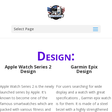
Select Page
Design:
Apple Watch Series 2
Garmin Epix
Design
Design
Apple Watch Series 2 is the newly
For users searching for wide
launched series by Apple. It's
display and a watch with great
known to become one of the
specifications , Garmin epix watch
famous smartwatches which are
is for them. It is made of a steel
packed with various fitness and
bezel with a highly strengthened