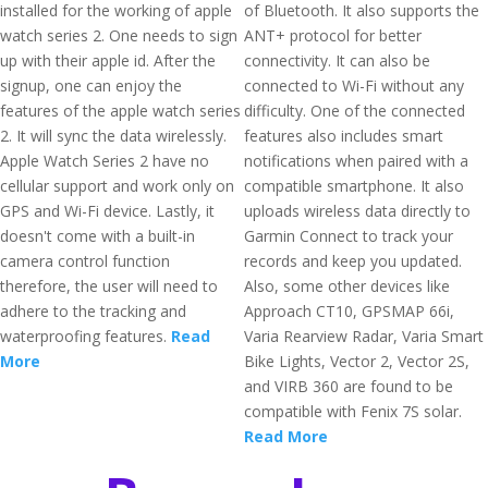
installed for the working of apple
of Bluetooth. It also supports the
watch series 2. One needs to sign
ANT+ protocol for better
up with their apple id. After the
connectivity. It can also be
signup, one can enjoy the
connected to Wi-Fi without any
features of the apple watch series
difficulty. One of the connected
2. It will sync the data wirelessly.
features also includes smart
Apple Watch Series 2 have no
notifications when paired with a
cellular support and work only on
compatible smartphone. It also
GPS and Wi-Fi device. Lastly, it
uploads wireless data directly to
doesn't come with a built-in
Garmin Connect to track your
camera control function
records and keep you updated.
therefore, the user will need to
Also, some other devices like
adhere to the tracking and
Approach CT10, GPSMAP 66i,
waterproofing features.
Read
Varia Rearview Radar, Varia Smart
More
Bike Lights, Vector 2, Vector 2S,
and VIRB 360 are found to be
compatible with Fenix 7S solar.
Read More