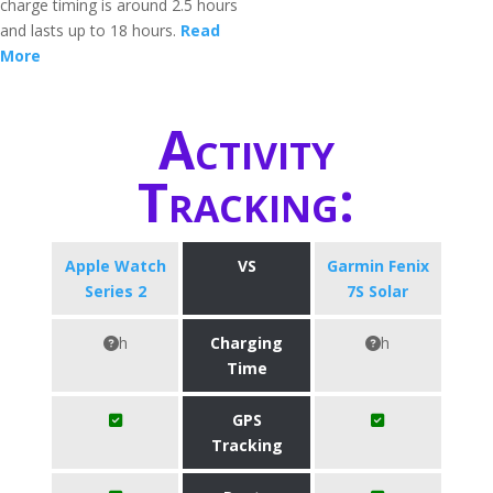
charge timing is around 2.5 hours
and lasts up to 18 hours.
Read
More
Activity
Tracking:
Apple Watch
VS
Garmin Fenix
Series 2
7S Solar
h
Charging
h
Time
GPS
Tracking