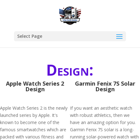
Select Page
Design:
Apple Watch Series 2
Garmin Fenix 7S Solar
Design
Design
Apple Watch Series 2 is the newly
If you want an aesthetic watch
launched series by Apple. It's
with robust athletics, then we
known to become one of the
have an amazing option for you.
famous smartwatches which are
Garmin Fenix 7S solar is a long-
packed with various fitness and
running solar-powered watch with