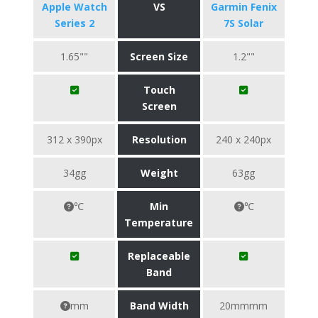
Apple Watch
VS
Garmin Fenix
Series 2
7S Solar
1.65""
Screen Size
1.2""
Touch
Screen
312 x 390px
Resolution
240 x 240px
34gg
Weight
63gg
℃
Min
℃
Temperature
Replaceable
Band
mm
Band Width
20mmmm