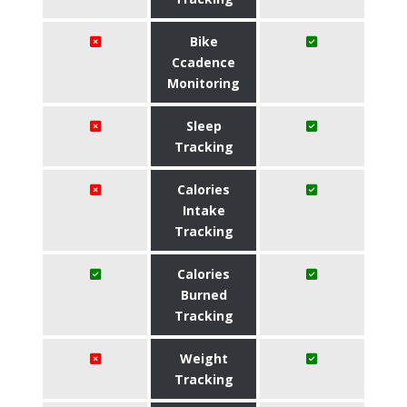
Bike
Ccadence
Monitoring
Sleep
Tracking
Calories
Intake
Tracking
Calories
Burned
Tracking
Weight
Tracking