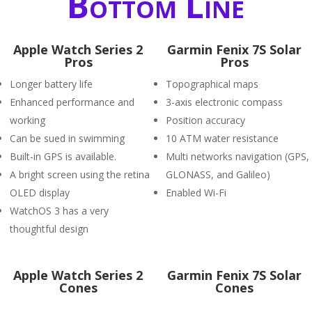
Bottom Line
Apple Watch Series 2
Garmin Fenix 7S Solar
Pros
Pros
Longer battery life
Topographical maps
Enhanced performance and
3-axis electronic compass
working
Position accuracy
Can be sued in swimming
10 ATM water resistance
Built-in GPS is available.
Multi networks navigation (GPS,
A bright screen using the retina
GLONASS, and Galileo)
OLED display
Enabled Wi-Fi
WatchOS 3 has a very
thoughtful design
Apple Watch Series 2
Garmin Fenix 7S Solar
Cones
Cones