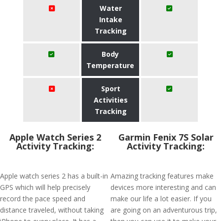
Water
Intake
Tracking
Body
Temperature
Sport
Activities
Tracking
Apple Watch Series 2
Garmin Fenix 7S Solar
Activity Tracking:
Activity Tracking:
Apple watch series 2 has a built-in
Amazing tracking features make
GPS which will help precisely
devices more interesting and can
record the pace speed and
make our life a lot easier. If you
distance traveled, without taking
are going on an adventurous trip,