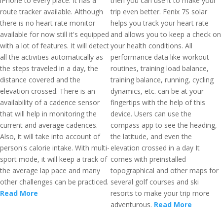
iPhone to every place. It has a
then you can use it to make your
route tracker available. Although
trip even better. Fenix 7S solar
there is no heart rate monitor
helps you track your heart rate
available for now still it's equipped
and allows you to keep a check on
with a lot of features. It will detect
your health conditions. All
all the activities automatically as
performance data like workout
the steps traveled in a day, the
routines, training load balance,
distance covered and the
training balance, running, cycling
elevation crossed. There is an
dynamics, etc. can be at your
availability of a cadence sensor
fingertips with the help of this
that will help in monitoring the
device. Users can use the
current and average cadences.
compass app to see the heading,
Also, it will take into account of
the latitude, and even the
person's calorie intake. With multi-
elevation crossed in a day It
sport mode, it will keep a track of
comes with preinstalled
the average lap pace and many
topographical and other maps for
other challenges can be practiced.
several golf courses and ski
Read More
resorts to make your trip more
adventurous.
Read More