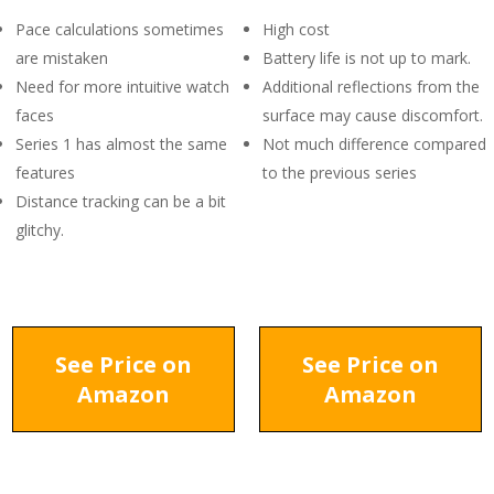
Pace calculations sometimes
High cost
are mistaken
Battery life is not up to mark.
Need for more intuitive watch
Additional reflections from the
faces
surface may cause discomfort.
Series 1 has almost the same
Not much difference compared
features
to the previous series
Distance tracking can be a bit
glitchy.
See Price on
See Price on
Amazon
Amazon