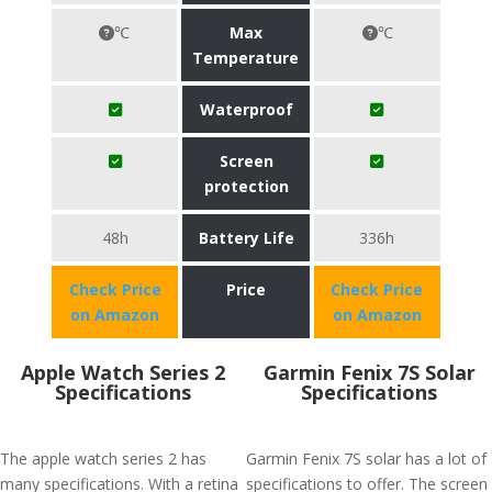
℃
Max
℃
Temperature
Waterproof
Screen
protection
48h
Battery Life
336h
Check Price
Price
Check Price
on Amazon
on Amazon
Apple Watch Series 2
Garmin Fenix 7S Solar
Specifications
Specifications
The apple watch series 2 has
Garmin Fenix 7S solar has a lot of
many specifications. With a retina
specifications to offer. The screen