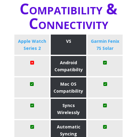
Compatibility &
Connectivity
Apple Watch
VS
Garmin Fenix
Series 2
7S Solar
Android
Compatibilty
Mac OS
Compatibility
Syncs
Wirelessly
Automatic
Syncing