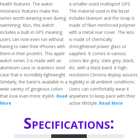
health features. The water-
a smaller-sized multisport GPS.
resistance features make this
The material used in the bezel
series worth wearing even during
includes titanium and the strap is
swimming. Also, this watch
made of fiber-reinforced polymer
includes a built-in GPS meaning
with a metal rear cover. The lens
users can now even run without
is made of chemically
having to take their iPhones with
strengthened power glass or
them in their pockets. This apple
sapphire. It comes in various
watch series 2 is made with an
colors like grey, slate grey, black,
aluminum case or stainless steel
etc. with a black band. A high-
case that is incredibly lightweight.
resolution Chroma display assures
Similarly, the band is available in a
legibility in all ambient conditions.
wide variety of gorgeous colors
Users can comfortably wear it
that look even more stylish.
Read
anywhere to keep pace with their
More
active lifestyle.
Read More
Specifications: