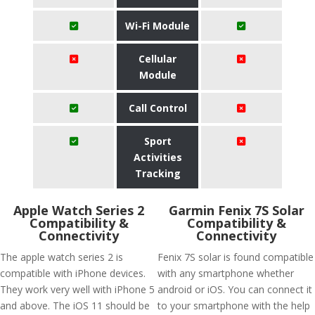
Wi-Fi Module
Cellular
Module
Call Control
Sport
Activities
Tracking
Apple Watch Series 2
Garmin Fenix 7S Solar
Compatibility &
Compatibility &
Connectivity
Connectivity
The apple watch series 2 is
Fenix 7S solar is found compatible
compatible with iPhone devices.
with any smartphone whether
They work very well with iPhone 5
android or iOS. You can connect it
and above. The iOS 11 should be
to your smartphone with the help