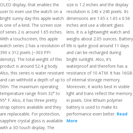
OLED display, that enables the
size is 1.2 inches and the display
user to even use the watch on a
resolution is 240 x 240 pixels. Its
bright sunny day this apple watch
dimensions are 1.65 x 1.65 x 0.56
is one of a kind. The screen size
inches and use a vibrant glass
of series 2 is around 1.65 inches.
lens. It is a lightweight watch and
With a touchscreen, this apple
weighs about 2.05 ounces. Battery
watch series 2 has a resolution of
life is quite good around 11 days
390 x 312 pixels (~303 PPI
and can be recharged during
density). The total weight of this
bright sunlight. Also, it’s
product is around 52.4 g body.
waterproof and therefore has a
Also, this series is water resistant
resistance of 10 ATM. It has 16GB
and can withhold a depth of up to
of internal storage memory.
50m. The maximum operating
Moreover, it works best in visible
temperature range from 32° to
light and trans reflect the memory
95° F. Also, it has three pretty
in pixels. One lithium polymer
strap options available and they
battery is used to make its
are replaceable. For protection,
performance even better.
Read
sapphire crystal glass is available
More
with a 3D touch display. The