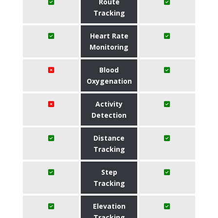
Route
Tracking
Heart Rate
Monitoring
Blood
Oxygenation
Activity
Detection
Distance
Tracking
Step
Tracking
Elevation
Tracking