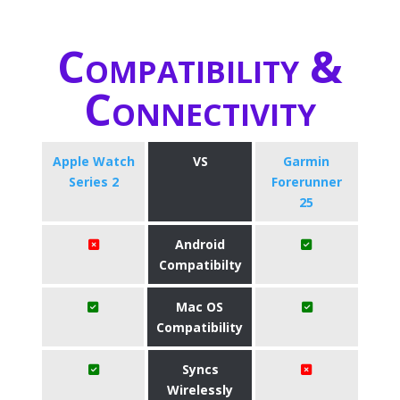
Compatibility &
Connectivity
Apple Watch
VS
Garmin
Series 2
Forerunner
25
Android
Compatibilty
Mac OS
Compatibility
Syncs
Wirelessly