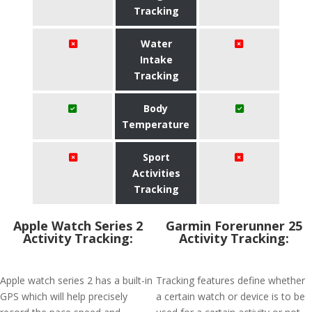
Tracking
Water
Intake
Tracking
Body
Temperature
Sport
Activities
Tracking
Apple Watch Series 2
Garmin Forerunner 25
Activity Tracking:
Activity Tracking:
Apple watch series 2 has a built-in
Tracking features define whether
GPS which will help precisely
a certain watch or device is to be