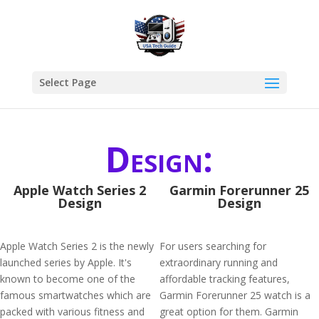
Select Page
Design:
Apple Watch Series 2
Garmin Forerunner 25
Design
Design
Apple Watch Series 2 is the newly
For users searching for
launched series by Apple. It's
extraordinary running and
known to become one of the
affordable tracking features,
famous smartwatches which are
Garmin Forerunner 25 watch is a
packed with various fitness and
great option for them. Garmin