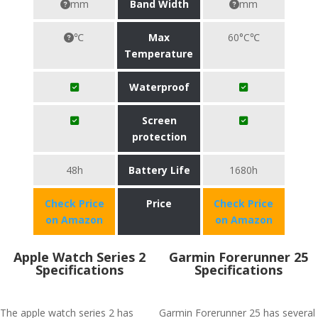
mm
Band Width
mm
℃
Max
60°C℃
Temperature
Waterproof
Screen
protection
48h
Battery Life
1680h
Check Price
Price
Check Price
on Amazon
on Amazon
Apple Watch Series 2
Garmin Forerunner 25
Specifications
Specifications
The apple watch series 2 has
Garmin Forerunner 25 has several