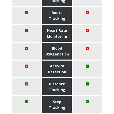
Tracking
Route
Tracking
Heart Rate
Monitoring
Blood
Oxygenation
Activity
Detection
Distance
Tracking
Step
Tracking