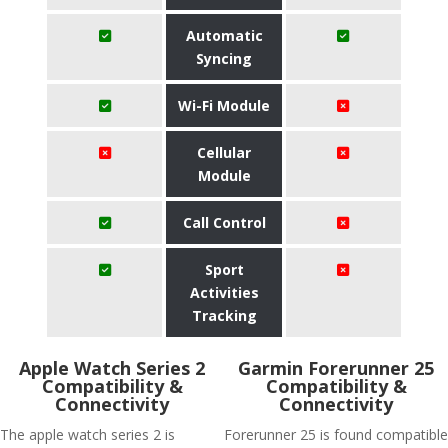
Automatic
Syncing
Wi-Fi Module
Cellular
Module
Call Control
Sport
Activities
Tracking
Apple Watch Series 2
Garmin Forerunner 25
Compatibility &
Compatibility &
Connectivity
Connectivity
The apple watch series 2 is
Forerunner 25 is found compatible