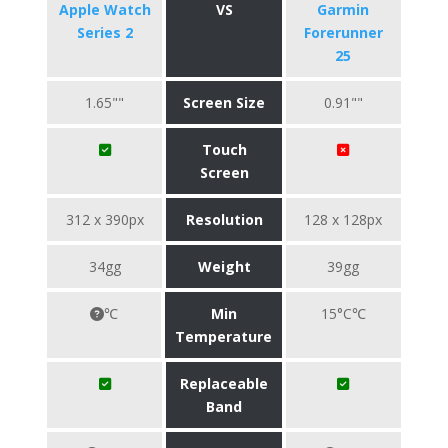
Apple Watch
VS
Garmin
Series 2
Forerunner
25
1.65""
Screen Size
0.91""
Touch
Screen
312 x 390px
Resolution
128 x 128px
34gg
Weight
39gg
℃
Min
15°C℃
Temperature
Replaceable
Band