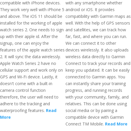
compatible with iPhone devices.
with any smartphone whether
They work very well with iPhone 5
android or iOS. It provides
and above. The iOS 11 should be
compatibility with Garmin maps as
installed for the working of apple
well. With the help of GPS sensors
watch series 2. One needs to sign
and satellites, we can track how
up with their apple id. After the
far, fast, and where you can run.
signup, one can enjoy the
We can connect it to other
features of the apple watch series
devices wirelessly. It also uploads
2. It will sync the data wirelessly.
wireless data directly to Garmin
Apple Watch Series 2 have no
Connect to track your records and
cellular support and work only on
keep you updated. It can be easily
GPS and Wi-Fi device. Lastly, it
connected to Garmin apps. You
doesn't come with a built-in
can instantly share your training
camera control function
progress, and running records
therefore, the user will need to
with your community, family, and
adhere to the tracking and
relatives. This can be done using
waterproofing features.
Read
social media or by pairing a
More
compatible device with Garmin
Connect TM Mobile.
Read More