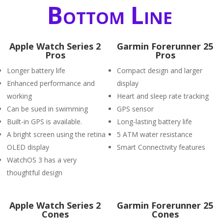
Bottom Line
Apple Watch Series 2
Garmin Forerunner 25
Pros
Pros
Longer battery life
Compact design and larger
Enhanced performance and
display
working
Heart and sleep rate tracking
Can be sued in swimming
GPS sensor
Built-in GPS is available.
Long-lasting battery life
A bright screen using the retina
5 ATM water resistance
OLED display
Smart Connectivity features
WatchOS 3 has a very
thoughtful design
Apple Watch Series 2
Garmin Forerunner 25
Cones
Cones