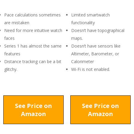
Pace calculations sometimes
Limited smartwatch
are mistaken
functionality
Need for more intuitive watch
Doesn’t have topographical
faces
maps.
Series 1 has almost the same
Doesn’t have sensors like
features
Altimeter, Barometer, or
Distance tracking can be a bit
Calorimeter
glitchy.
Wi-Fi is not enabled.
See Price on
See Price on
Amazon
Amazon