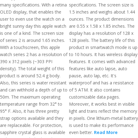
many specifications. With a retina
specifications. The screen size is
OLED display, that enables the
1.5 inches and weighs about 1.44
user to even use the watch on a
ounces. The product dimensions
bright sunny day this apple watch
are 0.55 x 1.58 x 1.85 inches. The
is one of a kind. The screen size
display has a resolution of 128 x
of series 2 is around 1.65 inches.
128 pixels. The battery life of this
With a touchscreen, this apple
product in smartwatch mode is up
watch series 2 has a resolution of
to 10 hours. It has wireless display
390 x 312 pixels (~303 PPI
features. It comes with advanced
density). The total weight of this
features like auto lapse, auto
product is around 52.4 g body.
pause, auto lap, etc. It's
Also, this series is water resistant
waterproof and has a resistance
and can withhold a depth of up to
of 5 ATM. It also contains
50m. The maximum operating
customizable data pages.
temperature range from 32° to
Moreover, it works best in visible
95° F. Also, it has three pretty
light and trans reflect the memory
strap options available and they
in pixels. One lithium-metal battery
are replaceable. For protection,
is used to make its performance
sapphire crystal glass is available
even better.
Read More