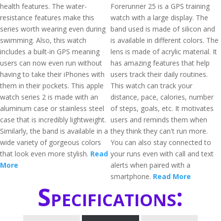
health features. The water-
Forerunner 25 is a GPS training
resistance features make this
watch with a large display. The
series worth wearing even during
band used is made of silicon and
swimming. Also, this watch
is available in different colors. The
includes a built-in GPS meaning
lens is made of acrylic material. It
users can now even run without
has amazing features that help
having to take their iPhones with
users track their daily routines.
them in their pockets. This apple
This watch can track your
watch series 2 is made with an
distance, pace, calories, number
aluminum case or stainless steel
of steps, goals, etc. It motivates
case that is incredibly lightweight.
users and reminds them when
Similarly, the band is available in a
they think they can't run more.
wide variety of gorgeous colors
You can also stay connected to
that look even more stylish.
Read
your runs even with call and text
More
alerts when paired with a
smartphone.
Read More
Specifications: