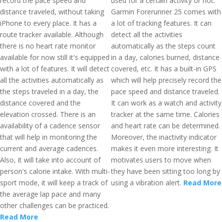
record the pace speed and
used for a certain activity or not.
distance traveled, without taking
Garmin Forerunner 25 comes with
iPhone to every place. It has a
a lot of tracking features. It can
route tracker available. Although
detect all the activities
there is no heart rate monitor
automatically as the steps count
available for now still it's equipped
in a day, calories burned, distance
with a lot of features. It will detect
covered, etc. It has a built-in GPS
all the activities automatically as
which will help precisely record the
the steps traveled in a day, the
pace speed and distance traveled.
distance covered and the
It can work as a watch and activity
elevation crossed. There is an
tracker at the same time. Calories
availability of a cadence sensor
and heart rate can be determined.
that will help in monitoring the
Moreover, the inactivity indicator
current and average cadences.
makes it even more interesting. It
Also, it will take into account of
motivates users to move when
person's calorie intake. With multi-
they have been sitting too long by
sport mode, it will keep a track of
using a vibration alert.
Read More
the average lap pace and many
other challenges can be practiced.
Read More