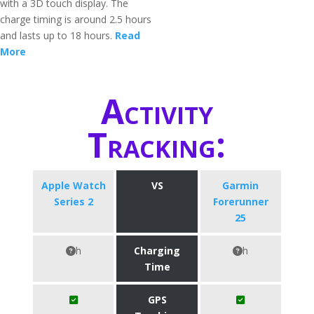
with a 3D touch display. The
charge timing is around 2.5 hours
and lasts up to 18 hours.
Read
More
Activity
Tracking:
Apple Watch
VS
Garmin
Series 2
Forerunner
25
h
Charging
h
Time
GPS