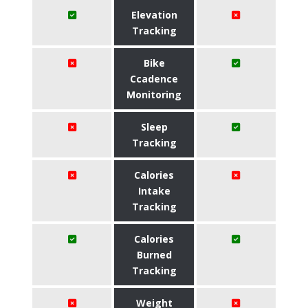
Elevation
Tracking
Bike
Ccadence
Monitoring
Sleep
Tracking
Calories
Intake
Tracking
Calories
Burned
Tracking
Weight