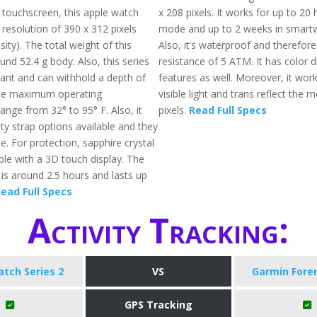
a touchscreen, this apple watch
x 208 pixels. It works for up to 20
 resolution of 390 x 312 pixels
mode and up to 2 weeks in smart
ity). The total weight of this
Also, it’s waterproof and therefore
und 52.4 g body. Also, this series
resistance of 5 ATM. It has color d
tant and can withhold a depth of
features as well. Moreover, it work
he maximum operating
visible light and trans reflect the 
ange from 32° to 95° F. Also, it
pixels.
Read Full Specs
ty strap options available and they
e. For protection, sapphire crystal
able with a 3D touch display. The
 is around 2.5 hours and lasts up
ead Full Specs
Activity Tracking:
tch Series 2
VS
Garmin Fore
GPS Tracking