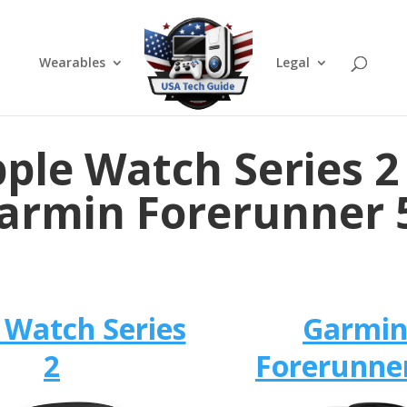
Wearables
Legal
ple Watch Series 2
armin Forerunner 
 Watch Series
Garmi
2
Forerunne