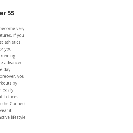
er 55
 become very
tures. If you
t athletics,
or you.
 running
re advanced
ce day
Moreover, you
rkouts by
n easily
atch faces
om the Connect
ear it
tive lifestyle.