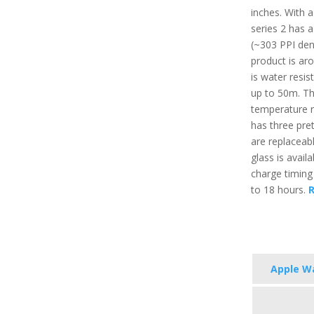
inches. With 
series 2 has a
(~303 PPI dens
product is aro
is water resis
up to 50m. T
temperature r
has three pret
are replaceabl
glass is avail
charge timing
to 18 hours.
R
Apple Wa