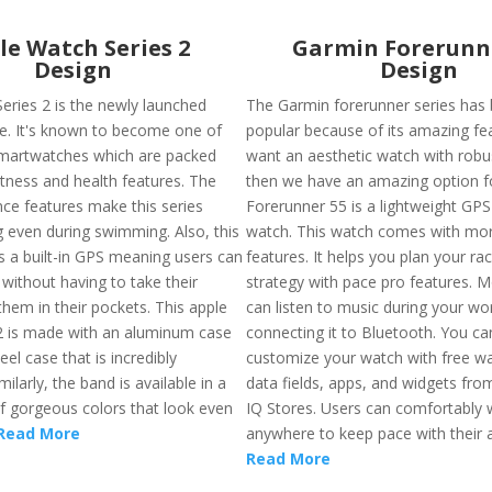
le Watch Series 2
Garmin Forerunn
Design
Design
eries 2 is the newly launched
The Garmin forerunner series has
le. It's known to become one of
popular because of its amazing fea
martwatches which are packed
want an aesthetic watch with robus
itness and health features. The
then we have an amazing option f
nce features make this series
Forerunner 55 is a lightweight GPS
 even during swimming. Also, this
watch. This watch comes with mo
s a built-in GPS meaning users can
features. It helps you plan your ra
without having to take their
strategy with pace pro features. 
hem in their pockets. This apple
can listen to music during your wo
2 is made with an aluminum case
connecting it to Bluetooth. You ca
eel case that is incredibly
customize your watch with free w
milarly, the band is available in a
data fields, apps, and widgets fr
of gorgeous colors that look even
IQ Stores. Users can comfortably w
Read More
anywhere to keep pace with their ac
Read More