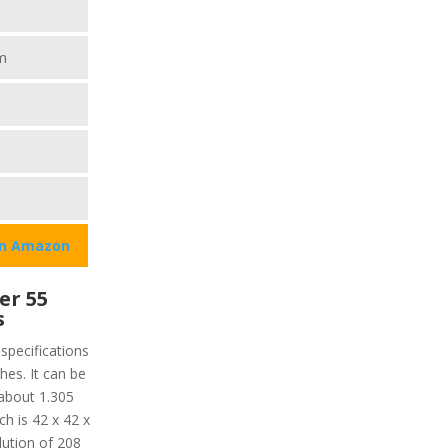
m
on Amazon
er 55
s
specifications
ches. It can be
about 1.305
h is 42 x 42 x
lution of 208