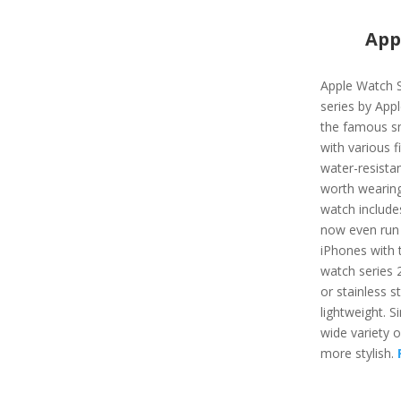
App
Apple Watch S
series by App
the famous s
with various f
water-resista
worth wearing
watch include
now even run 
iPhones with t
watch series 
or stainless st
lightweight. Si
wide variety 
more stylish.