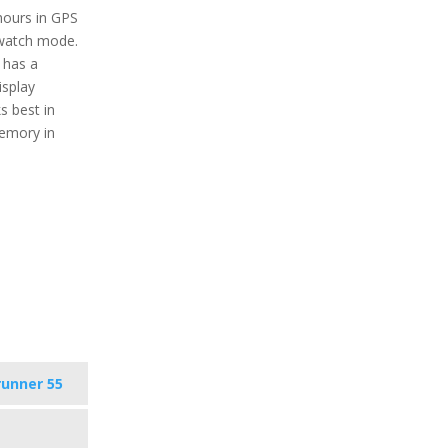
 hours in GPS
watch mode.
 has a
isplay
s best in
memory in
runner 55