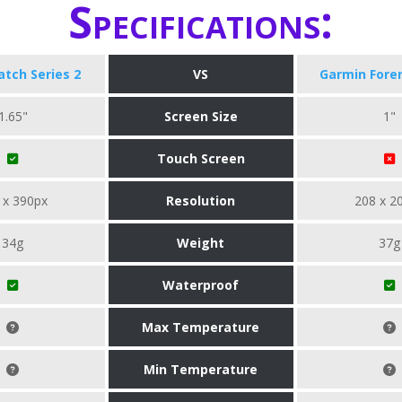
Specifications:
tch Series 2
VS
Garmin Fore
1.65"
Screen Size
1"
Touch Screen
 x 390px
Resolution
208 x 2
34g
Weight
37g
Waterproof
Max Temperature
Min Temperature