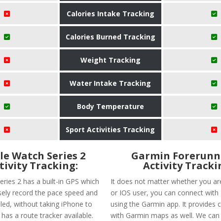
Calories Intake Tracking
Calories Burned Tracking
Weight Tracking
Water Intake Tracking
Body Temperature
Sport Activities Tracking
le Watch Series 2
Garmin Forerunn
tivity Tracking:
Activity Tracki
eries 2 has a built-in GPS which
It does not matter whether you ar
isely record the pace speed and
or IOS user, you can connect with
led, without taking iPhone to
using the Garmin app. It provides c
t has a route tracker available.
with Garmin maps as well. We can 