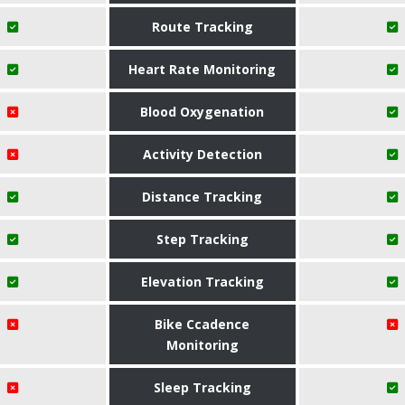
Route Tracking
Heart Rate Monitoring
Blood Oxygenation
Activity Detection
Distance Tracking
Step Tracking
Elevation Tracking
Bike Ccadence
Monitoring
Sleep Tracking