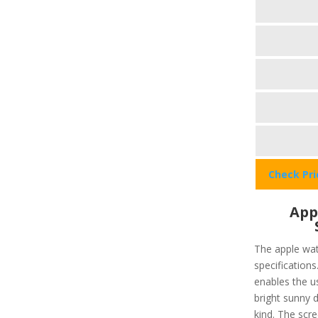
Check Pr
App
The apple wat
specifications
enables the u
bright sunny d
kind. The scre