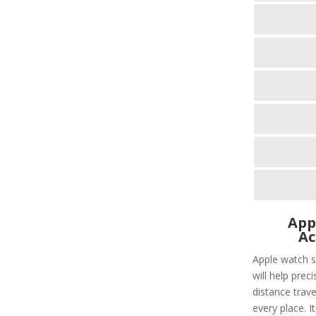
App
Ac
Apple watch s
will help prec
distance trave
every place. I