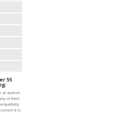
er 55
ng:
e an android
 any of them
ompatibility
connect it to