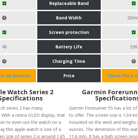
Replaceable Band
Band Width
20m
Screen protection
48
Battery Life
336
Charging Time
ice on Amazon
Price
Check Price 
le Watch Series 2
Garmin Forerunn
Specifications
Specification
ch series 2 has many
Garmin Forerunner 55 has a lot of 
. With a retina OLED display, that
to offer. The screen size is 1.04 in
ser to even use the watch on a
mounted on the wrist and weighs 
ay this apple watch is one of a
ounces. The dimension of this watc
en size of series 2 is around 1.65
11.6 mm. It has a high screen reso