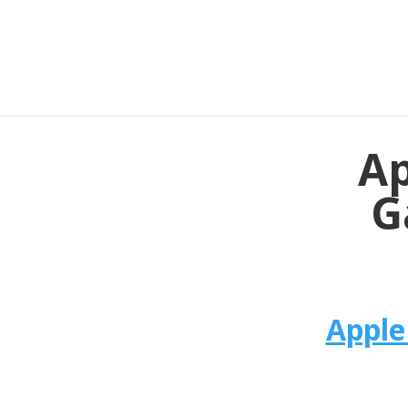
Ap
G
Apple