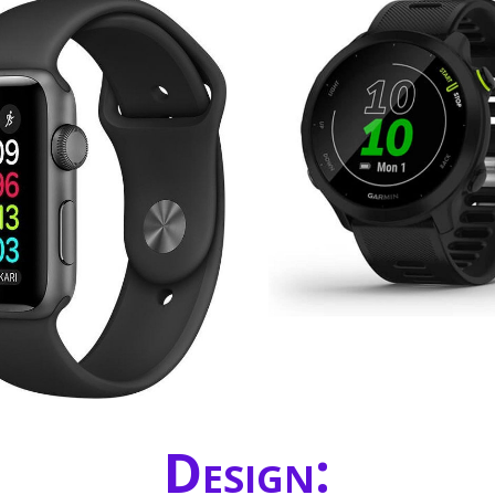
Design: